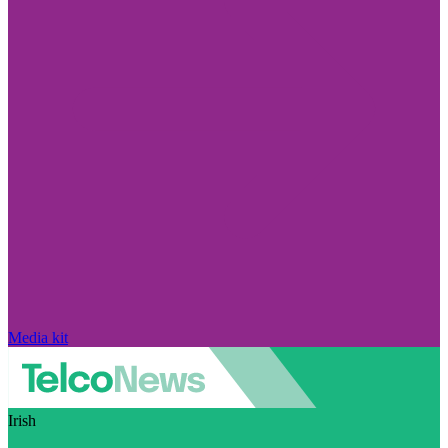
Media kit
Irish