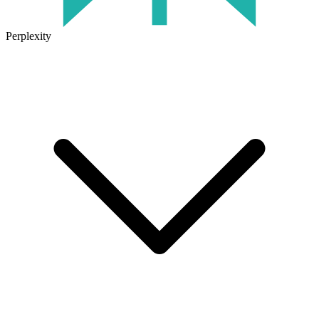
Perplexity