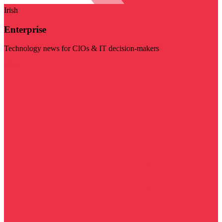
Irish
Enterprise
Technology news for CIOs & IT decision-makers
Visit