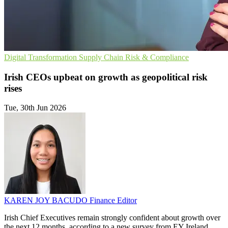
Digital Transformation
Supply Chain
Risk & Compliance
Irish CEOs upbeat on growth as geopolitical risk
rises
Tue, 30th Jun 2026
KAREN JOY BACUDO
Finance Editor
Irish Chief Executives remain strongly confident about growth over
the next 12 months, according to a new survey from EY Ireland,