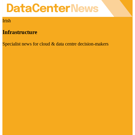
Irish
Infrastructure
Specialist news for cloud & data centre decision-makers
Visit