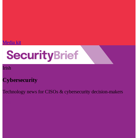
Media kit
Irish
Cybersecurity
Technology news for CISOs & cybersecurity decision-makers
Visit