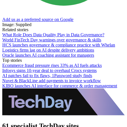
Add us as a preferred source on Google
Image: Supplied
Related stories
What Role Does Data Quality Play in Data Governance?
World FinTech Day warnings over governance & skills
HCS launches governance & compliance practice with Whelan
Logistics firms lag on AI despite delivery ambitions
Oracle launches AI coaching assistant for managers
Top stories
Ecommerce fraud pressure rises 33% as AI fuels attacks
Infosys signs 10-year deal to overhaul Crocs systems
AI patches fail to fix flaws, 1Password study finds
Nuvei & BlackLine add payments to invoice workflow
KIBO launches AI interface for commerce & order management
61 specialist TechDay sites.