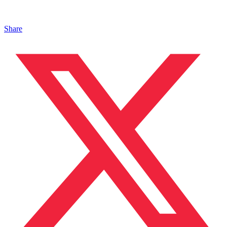
Share