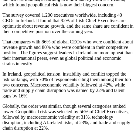
which found geopolitical risk is now their biggest concern.
The survey covered 1,200 executives worldwide, including 40
CEOs in Ireland. It found that 92% of Irish Chief Executives are
optimistic about revenue growth, and the same share are confident in
their competitive position over the coming year.
That compares with 86% of global CEOs who were confident about
revenue growth and 80% who were confident in their competitive
position. The figures suggest leaders in Ireland are more upbeat than
their international peers, even as global political and economic
strains intensify.
In Ireland, geopolitical tension, instability and conflict topped the
risk rankings, with 70% of respondents citing them among their top
two concerns. Macroeconomic volatility followed at 42%, while
trade and supply chain disruption was named by 22% and talent
gaps by 16%.
Globally, the order was similar, though several categories ranked
lower. Geopolitical risk was selected by 56% of Chief Executives,
followed by macroeconomic volatility at 31%, technology
disruption, including AI-related risks, at 23%, and trade and supply
chain disruption at 22%.