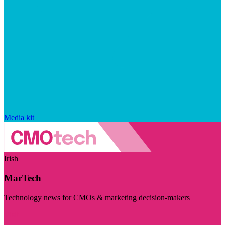
Media kit
Irish
MarTech
Technology news for CMOs & marketing decision-makers
Visit