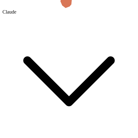
Claude