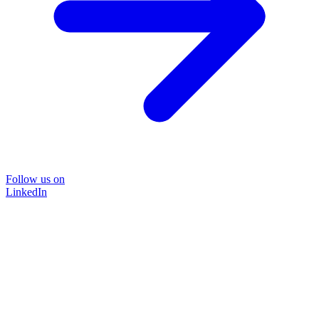
Follow us on
LinkedIn