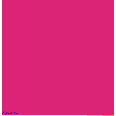
Media kit