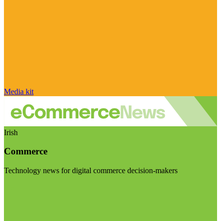
Media kit
Irish
Commerce
Technology news for digital commerce decision-makers
Visit