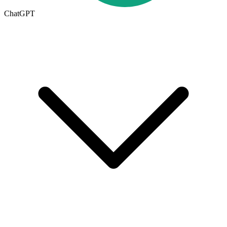
ChatGPT