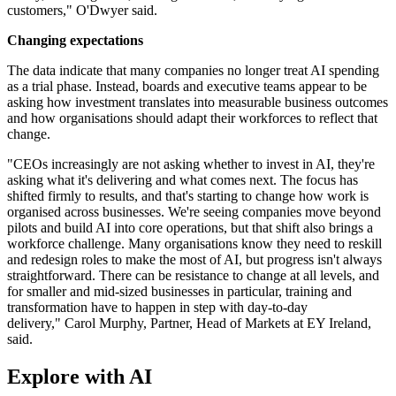
customers," O'Dwyer said.
Changing expectations
The data indicate that many companies no longer treat AI spending
as a trial phase. Instead, boards and executive teams appear to be
asking how investment translates into measurable business outcomes
and how organisations should adapt their workforces to reflect that
change.
"CEOs increasingly are not asking whether to invest in AI, they're
asking what it's delivering and what comes next. The focus has
shifted firmly to results, and that's starting to change how work is
organised across businesses. We're seeing companies move beyond
pilots and build AI into core operations, but that shift also brings a
workforce challenge. Many organisations know they need to reskill
and redesign roles to make the most of AI, but progress isn't always
straightforward. There can be resistance to change at all levels, and
for smaller and mid-sized businesses in particular, training and
transformation have to happen in step with day-to-day
delivery," Carol Murphy, Partner, Head of Markets at EY Ireland,
said.
Explore with AI