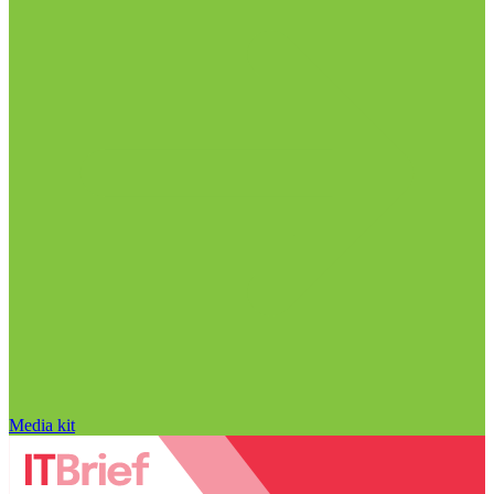
Media kit