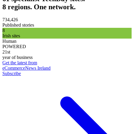
8 regions. One network.
734,426
Published stories
8
Irish sites
Human
POWERED
21st
year of business
Get the latest from
eCommerceNews Ireland
Subscribe