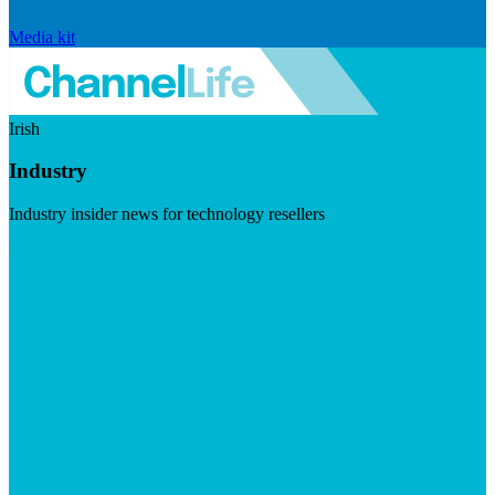
Media kit
Irish
Industry
Industry insider news for technology resellers
Visit