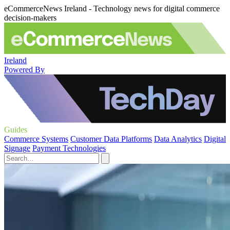
eCommerceNews Ireland - Technology news for digital commerce
decision-makers
Ireland
Powered By
Guides
Commerce Systems
Customer Data Platforms
Data Analytics
Digital
Signage
Payment Technologies