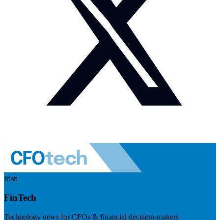
Irish
FinTech
Technology news for CFOs & financial decision-makers