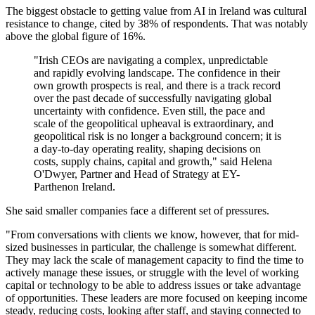
The biggest obstacle to getting value from AI in Ireland was cultural
resistance to change, cited by 38% of respondents. That was notably
above the global figure of 16%.
"Irish CEOs are navigating a complex, unpredictable
and rapidly evolving landscape. The confidence in their
own growth prospects is real, and there is a track record
over the past decade of successfully navigating global
uncertainty with confidence. Even still, the pace and
scale of the geopolitical upheaval is extraordinary, and
geopolitical risk is no longer a background concern; it is
a day‐to‐day operating reality, shaping decisions on
costs, supply chains, capital and growth," said Helena
O'Dwyer, Partner and Head of Strategy at EY-
Parthenon Ireland.
She said smaller companies face a different set of pressures.
"From conversations with clients we know, however, that for mid-
sized businesses in particular, the challenge is somewhat different.
They may lack the scale of management capacity to find the time to
actively manage these issues, or struggle with the level of working
capital or technology to be able to address issues or take advantage
of opportunities. These leaders are more focused on keeping income
steady, reducing costs, looking after staff, and staying connected to