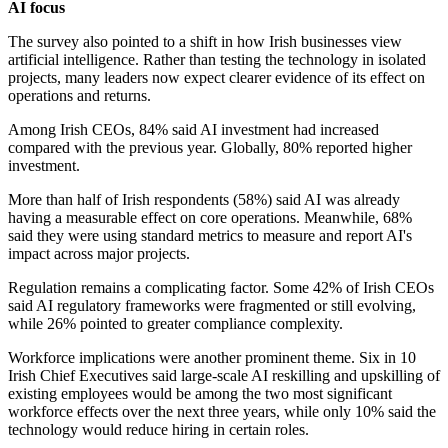
AI focus
The survey also pointed to a shift in how Irish businesses view
artificial intelligence. Rather than testing the technology in isolated
projects, many leaders now expect clearer evidence of its effect on
operations and returns.
Among Irish CEOs, 84% said AI investment had increased
compared with the previous year. Globally, 80% reported higher
investment.
More than half of Irish respondents (58%) said AI was already
having a measurable effect on core operations. Meanwhile, 68%
said they were using standard metrics to measure and report AI's
impact across major projects.
Regulation remains a complicating factor. Some 42% of Irish CEOs
said AI regulatory frameworks were fragmented or still evolving,
while 26% pointed to greater compliance complexity.
Workforce implications were another prominent theme. Six in 10
Irish Chief Executives said large-scale AI reskilling and upskilling of
existing employees would be among the two most significant
workforce effects over the next three years, while only 10% said the
technology would reduce hiring in certain roles.