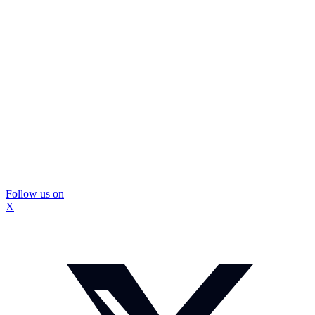
Follow us on
X