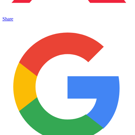
Share