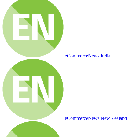
eCommerceNews India
eCommerceNews New Zealand