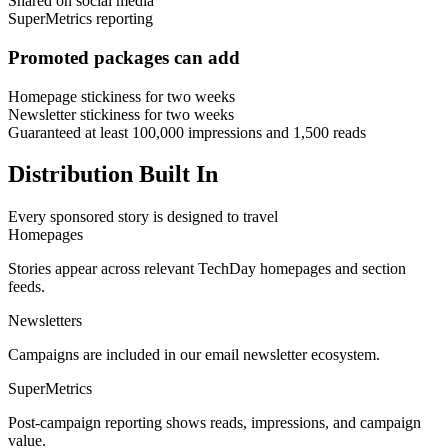
Shared on social media
SuperMetrics reporting
Promoted packages can add
Homepage stickiness for two weeks
Newsletter stickiness for two weeks
Guaranteed at least 100,000 impressions and 1,500 reads
Distribution Built In
Every sponsored story is designed to travel
Homepages
Stories appear across relevant TechDay homepages and section
feeds.
Newsletters
Campaigns are included in our email newsletter ecosystem.
SuperMetrics
Post-campaign reporting shows reads, impressions, and campaign
value.