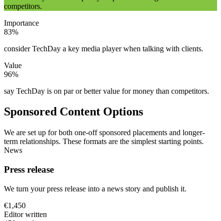
competitors.
Importance
83%
consider TechDay a key media player when talking with clients.
Value
96%
say TechDay is on par or better value for money than competitors.
Sponsored Content Options
We are set up for both one-off sponsored placements and longer-
term relationships. These formats are the simplest starting points.
News
Press release
We turn your press release into a news story and publish it.
€1,450
Editor written