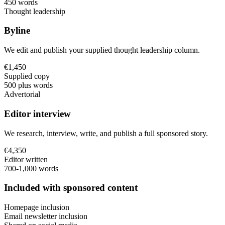
450 words
Thought leadership
Byline
We edit and publish your supplied thought leadership column.
€1,450
Supplied copy
500 plus words
Advertorial
Editor interview
We research, interview, write, and publish a full sponsored story.
€4,350
Editor written
700-1,000 words
Included with sponsored content
Homepage inclusion
Email newsletter inclusion