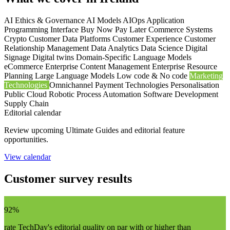
AI Ethics & Governance
AI Models
AIOps
Application
Programming Interface
Buy Now Pay Later
Commerce Systems
Crypto
Customer Data Platforms
Customer Experience
Customer
Relationship Management
Data Analytics
Data Science
Digital
Signage
Digital twins
Domain-Specific Language Models
eCommerce
Enterprise Content Management
Enterprise Resource
Planning
Large Language Models
Low code & No code
Marketing
Technologies
Omnichannel
Payment Technologies
Personalisation
Public Cloud
Robotic Process Automation
Software Development
Supply Chain
Editorial calendar
Review upcoming Ultimate Guides and editorial feature
opportunities.
View calendar
Customer survey results
Editorial quality
92%
rate TechDay's editorial quality on par with or higher than