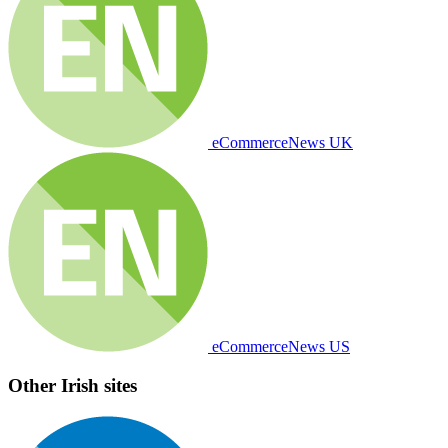
eCommerceNews UK
eCommerceNews US
Other Irish sites