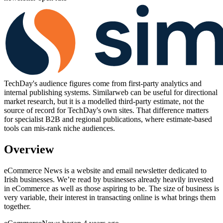
TechDay's audience figures come from first-party analytics and
internal publishing systems. Similarweb can be useful for directional
market research, but it is a modelled third-party estimate, not the
source of record for TechDay's own sites. That difference matters
for specialist B2B and regional publications, where estimate-based
tools can mis-rank niche audiences.
Overview
eCommerce News is a website and email newsletter dedicated to
Irish businesses. We’re read by businesses already heavily invested
in eCommerce as well as those aspiring to be. The size of business is
very variable, their interest in transacting online is what brings them
together.