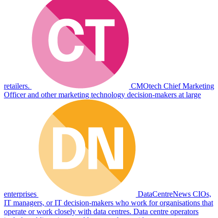
retailers.
CMOtech
Chief Marketing
Officer and other marketing technology decision-makers at large
enterprises
DataCentreNews
CIOs,
IT managers, or IT decision-makers who work for organisations that
operate or work closely with data centres. Data centre operators