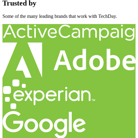
Trusted by
Some of the many leading brands that work with TechDay.