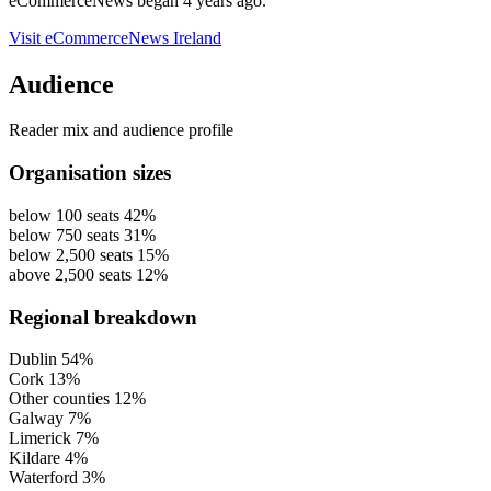
eCommerceNews began 4 years ago.
Visit eCommerceNews Ireland
Audience
Reader mix and audience profile
Organisation sizes
below 100 seats
42%
below 750 seats
31%
below 2,500 seats
15%
above 2,500 seats
12%
Regional breakdown
Dublin
54%
Cork
13%
Other counties
12%
Galway
7%
Limerick
7%
Kildare
4%
Waterford
3%