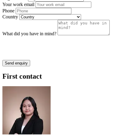
Your work email
Phone
Country
What did you have in mind?
First contact