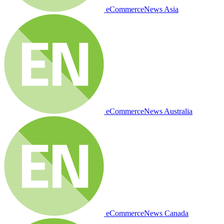
eCommerceNews Asia
eCommerceNews Australia
eCommerceNews Canada