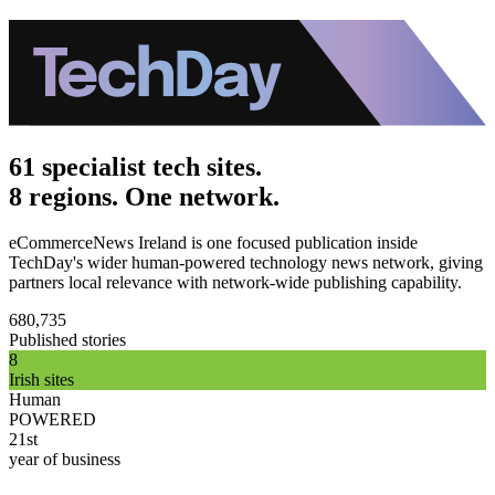
61 specialist tech sites.
8 regions. One network.
eCommerceNews Ireland is one focused publication inside
TechDay's wider human-powered technology news network, giving
partners local relevance with network-wide publishing capability.
680,735
Published stories
8
Irish sites
Human
POWERED
21st
year of business