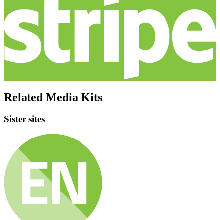
Related Media Kits
Sister sites