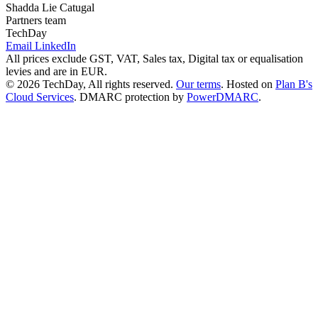
Shadda Lie Catugal
Partners team
TechDay
Email
LinkedIn
All prices exclude GST, VAT, Sales tax, Digital tax or equalisation
levies and are in EUR.
© 2026 TechDay, All rights reserved.
Our terms
.
Hosted on
Plan B's
Cloud Services
. DMARC protection by
PowerDMARC
.