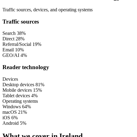
Traffic sources, devices, and operating systems
Traffic sources
Search
38%
Direct
28%
Referral/Social
19%
Email
10%
GEO/AI
4%
Reader technology
Devices
Desktop devices
81%
Mobile devices
15%
Tablet devices
4%
Operating systems
Windows
64%
macOS
21%
iOS
6%
Android
5%
What we cover in Ireland