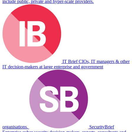
include public, private and hyper-scale providers.
IT Brief
CIOs, IT managers & other
IT decision-makers at large enterprise and government
organisations.
SecurityBrief