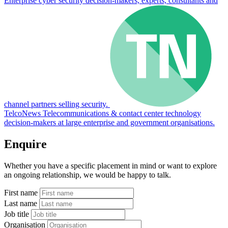
Enterprise cyber security decision-makers, experts, consultants and
channel partners selling security.
TelcoNews
Telecommunications & contact center technology
decision-makers at large enterprise and government organisations.
Enquire
Whether you have a specific placement in mind or want to explore
an ongoing relationship, we would be happy to talk.
First name
Last name
Job title
Organisation