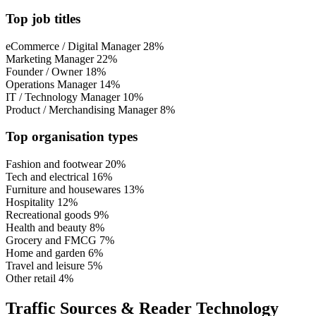
Top job titles
eCommerce / Digital Manager
28%
Marketing Manager
22%
Founder / Owner
18%
Operations Manager
14%
IT / Technology Manager
10%
Product / Merchandising Manager
8%
Top organisation types
Fashion and footwear
20%
Tech and electrical
16%
Furniture and housewares
13%
Hospitality
12%
Recreational goods
9%
Health and beauty
8%
Grocery and FMCG
7%
Home and garden
6%
Travel and leisure
5%
Other retail
4%
Traffic Sources & Reader Technology