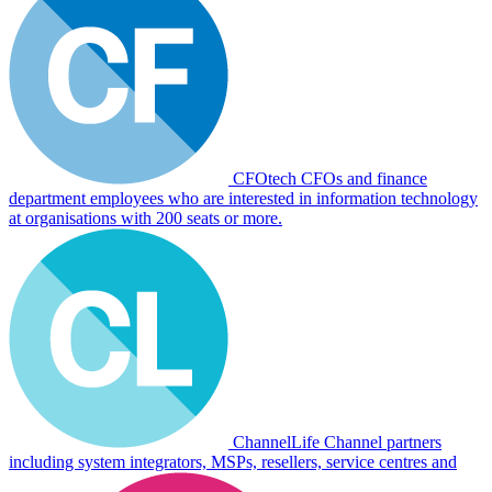
CFOtech
CFOs and finance
department employees who are interested in information technology
at organisations with 200 seats or more.
ChannelLife
Channel partners
including system integrators, MSPs, resellers, service centres and