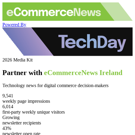
Powered By
2026 Media Kit
Partner with
eCommerceNews Ireland
Technology news for digital commerce decision-makers
9,541
weekly page impressions
6,014
first-party weekly unique visitors
Growing
newsletter recipients
43%
newsletter open rate