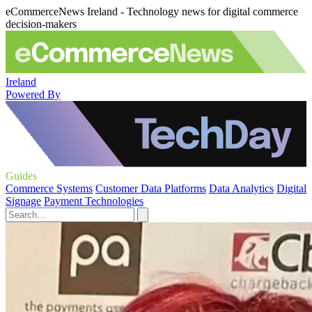
eCommerceNews Ireland - Technology news for digital commerce
decision-makers
Ireland
Powered By
Guides
Commerce Systems
Customer Data Platforms
Data Analytics
Digital
Signage
Payment Technologies