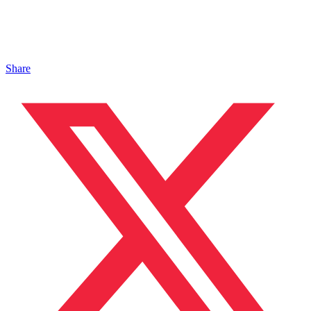
Share