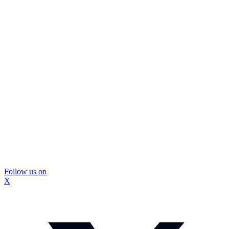
Follow us on
X