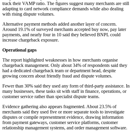
track their VAMP ratio. The figures suggest many merchants are still
adapting to card network compliance demands while also dealing
with rising dispute volumes.
Alternative payment methods added another layer of concern.
Around 19.1% of surveyed merchants accepted buy now, pay later
payments, and nearly four in 10 said they believed BNPL could
increase chargeback exposure.
Operational gaps
The report highlighted weaknesses in how merchants organise
chargeback management. Only about 34% of respondents said they
had a dedicated chargeback team or department head, despite
growing concern about friendly fraud and dispute volumes.
Fewer than 30% said they used any form of third-party assistance. In
many businesses, these tasks sit with staff in finance, operations, or
customer service rather than specialist dispute teams.
Evidence gathering also appears fragmented. About 23.5% of
merchants said they used five or more separate tools to investigate
disputes or compile representment evidence, drawing information
from payment gateways, customer service platforms, customer
relationship management systems, and order management software.