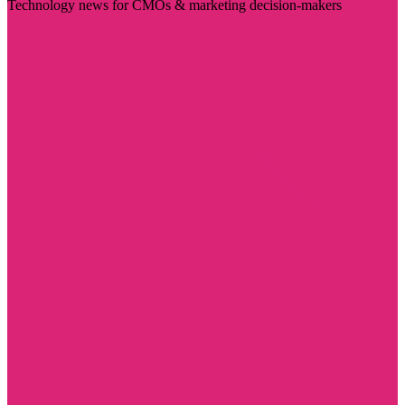
Technology news for CMOs & marketing decision-makers
Visit