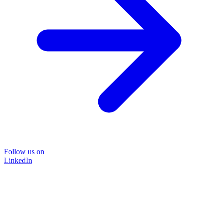
Follow us on
LinkedIn