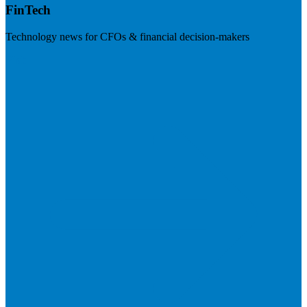
FinTech
Technology news for CFOs & financial decision-makers
Visit