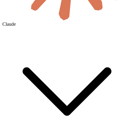
Claude