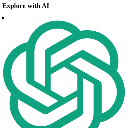
Explore with AI