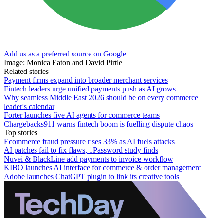
Add us as a preferred source on Google
Image: Monica Eaton and David Pirtle
Related stories
Payment firms expand into broader merchant services
Fintech leaders urge unified payments push as AI grows
Why seamless Middle East 2026 should be on every commerce
leader's calendar
Forter launches five AI agents for commerce teams
Chargebacks911 warns fintech boom is fuelling dispute chaos
Top stories
Ecommerce fraud pressure rises 33% as AI fuels attacks
AI patches fail to fix flaws, 1Password study finds
Nuvei & BlackLine add payments to invoice workflow
KIBO launches AI interface for commerce & order management
Adobe launches ChatGPT plugin to link its creative tools