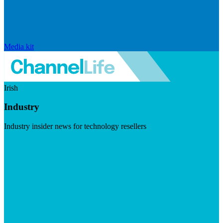
Media kit
Irish
Industry
Industry insider news for technology resellers
Visit