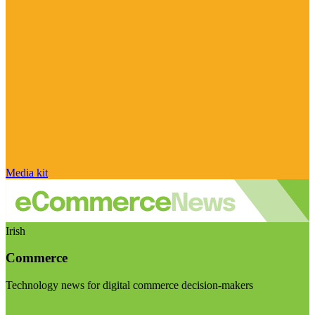
Media kit
Irish
Commerce
Technology news for digital commerce decision-makers
Visit