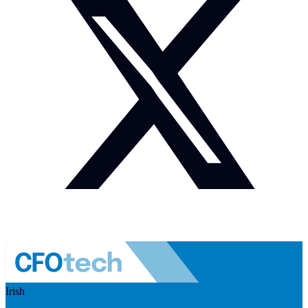
Irish