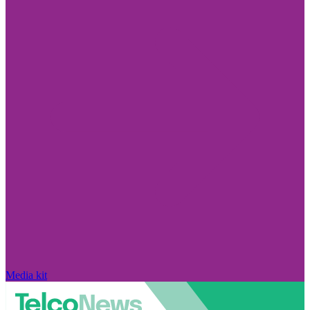
Media kit