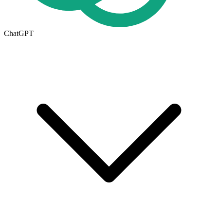
ChatGPT