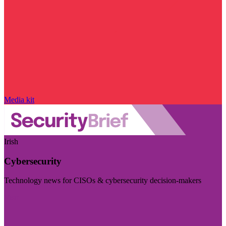
Media kit
Irish
Cybersecurity
Technology news for CISOs & cybersecurity decision-makers
Visit