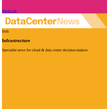
Media kit
Irish
Infrastructure
Specialist news for cloud & data centre decision-makers
Visit