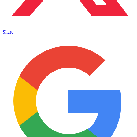
Share