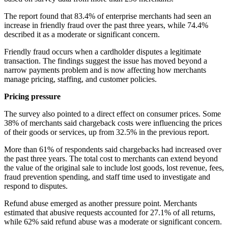
The report found that 83.4% of enterprise merchants had seen an
increase in friendly fraud over the past three years, while 74.4%
described it as a moderate or significant concern.
Friendly fraud occurs when a cardholder disputes a legitimate
transaction. The findings suggest the issue has moved beyond a
narrow payments problem and is now affecting how merchants
manage pricing, staffing, and customer policies.
Pricing pressure
The survey also pointed to a direct effect on consumer prices. Some
38% of merchants said chargeback costs were influencing the prices
of their goods or services, up from 32.5% in the previous report.
More than 61% of respondents said chargebacks had increased over
the past three years. The total cost to merchants can extend beyond
the value of the original sale to include lost goods, lost revenue, fees,
fraud prevention spending, and staff time used to investigate and
respond to disputes.
Refund abuse emerged as another pressure point. Merchants
estimated that abusive requests accounted for 27.1% of all returns,
while 62% said refund abuse was a moderate or significant concern.