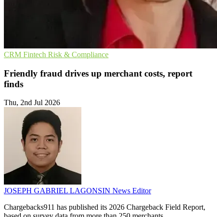
CRM
Fintech
Risk & Compliance
Friendly fraud drives up merchant costs, report
finds
Thu, 2nd Jul 2026
JOSEPH GABRIEL LAGONSIN
News Editor
Chargebacks911 has published its 2026 Chargeback Field Report,
based on survey data from more than 250 merchants.