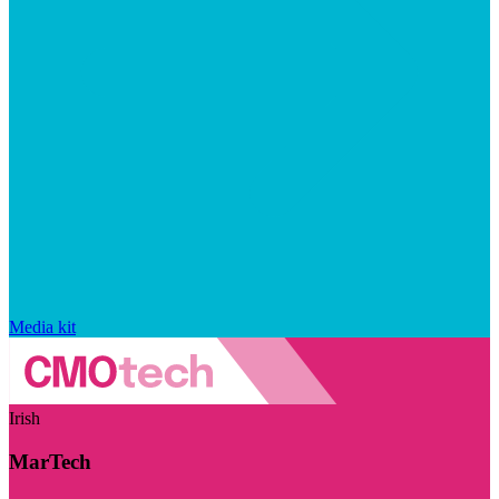
Media kit
Irish
MarTech