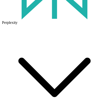
Perplexity