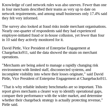
Knowledge of card network rules was also uneven. Fewer than one
in four merchants described their teams as very up to date on
network requirements, and among small businesses only 17.4% said
they felt very informed.
The survey also looked at fraud risks inside merchant organisations.
Nearly one-quarter of respondents said they had experienced
employee-initiated fraud or in-house collusion, yet fewer than four
in 10 said they actively monitored for it.
David Pirtle, Vice President of Enterprise Engagement at
Chargebacks911, said the data showed the strain on merchant
operations.
"Merchants are being asked to manage a rapidly changing risk
environment with limited staff, disconnected systems, and
incomplete visibility into where their losses originate," said David
Pirtle, Vice President of Enterprise Engagement at Chargebacks911.
"That is why reliable industry benchmarks are so important. This
report gives merchants a clearer way to identify operational gaps,
compare their performance with the wider market, and determine
whether their chargeback strategy is actually protecting revenue,"
Pirtle said.