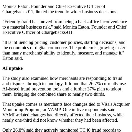
Monica Eaton, Founder and Chief Executive Officer of
Chargebacks911, linked the trend to wider business decisions.
"Friendly fraud has moved from being a back-office inconvenience
to a material business risk," said Monica Eaton, Founder and Chief
Executive Officer of Chargebacks911.
"It is influencing pricing, customer policies, staffing decisions, and
the economics of digital commerce. The problem is growing faster
than many merchants' ability to identify, measure, and manage it,"
Eaton said.
AI uptake
The study also examined how merchants are responding to fraud
and disputes through technology. It found that 26.7% currently use
AI-based fraud prevention tools and a further 37% plan to adopt
them, bringing the combined share to nearly two-thirds.
That uptake comes as merchants face changes tied to Visa's Acquirer
Monitoring Program, or VAMP. One in five respondents said
VAMP-related changes had directly affected their business, while
nearly one-third did not know whether they had been affected.
Only 26.8% said they actively monitored TC40 fraud records to