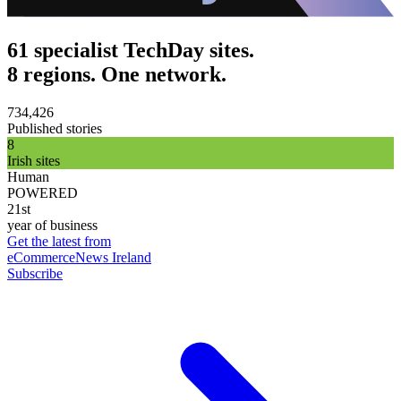
61 specialist TechDay sites.
8 regions. One network.
734,426
Published stories
8
Irish sites
Human
POWERED
21st
year of business
Get the latest from
eCommerceNews Ireland
Subscribe