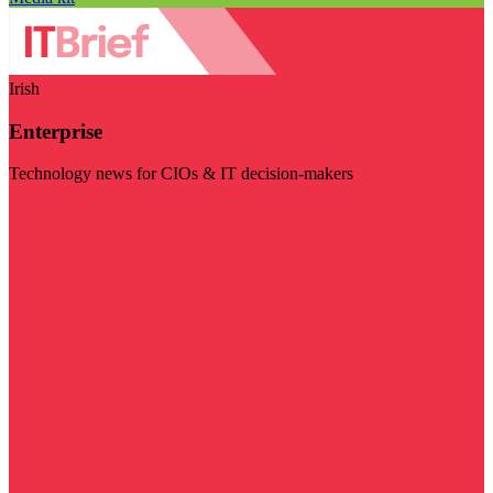
Irish
Enterprise
Technology news for CIOs & IT decision-makers
Visit