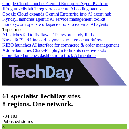
Google Cloud launches Gemini Enterprise Agent Platform
JFrog unveils MCP registry to secure AI coding agents
Google Cloud expands Gemini Enterprise into AI agent hub
Kyndryl launches agentic AI service management toolkit
monday.com opens workspace doors to external AI agents
Top stories
AI patches fail to fix flaws, 1Password study finds
Nuvei & BlackLine add payments to invoice workflow
KIBO launches AI interface for commerce & order management
Adobe launches ChatGPT plugin to link its creative tools
Cloudflare launches dashboard to track AI mentions
61 specialist TechDay sites.
8 regions. One network.
734,183
Published stories
8