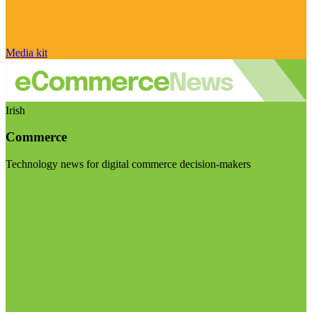
Media kit
Irish
Commerce
Technology news for digital commerce decision-makers
Visit