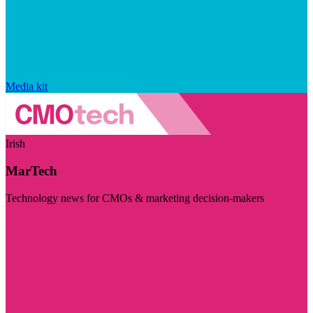
Media kit
Irish
MarTech
Technology news for CMOs & marketing decision-makers
Visit