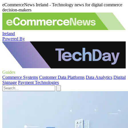
eCommerceNews Ireland - Technology news for digital commerce
decision-makers
Ireland
Powered By
Guides
Commerce Systems
Customer Data Platforms
Data Analytics
Digital
Signage
Payment Technologies