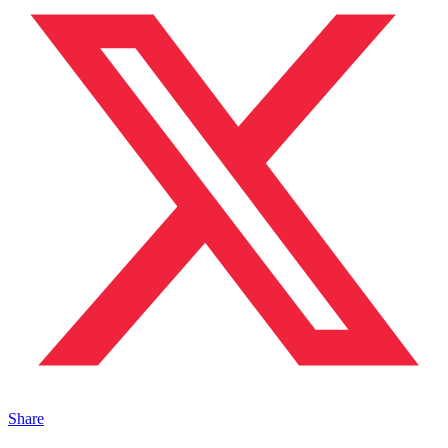
Share