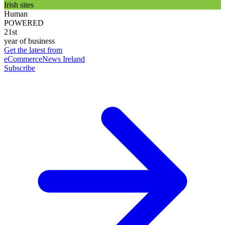
Irish sites
Human
POWERED
21st
year of business
Get the latest from
eCommerceNews Ireland
Subscribe