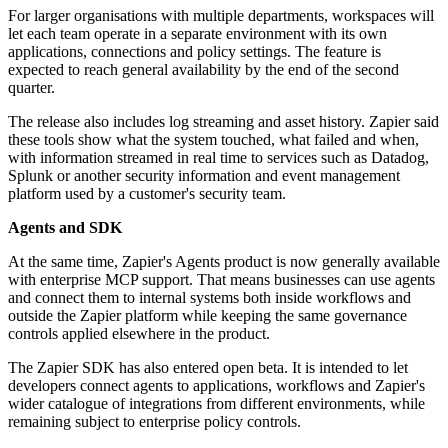
For larger organisations with multiple departments, workspaces will
let each team operate in a separate environment with its own
applications, connections and policy settings. The feature is
expected to reach general availability by the end of the second
quarter.
The release also includes log streaming and asset history. Zapier said
these tools show what the system touched, what failed and when,
with information streamed in real time to services such as Datadog,
Splunk or another security information and event management
platform used by a customer's security team.
Agents and SDK
At the same time, Zapier's Agents product is now generally available
with enterprise MCP support. That means businesses can use agents
and connect them to internal systems both inside workflows and
outside the Zapier platform while keeping the same governance
controls applied elsewhere in the product.
The Zapier SDK has also entered open beta. It is intended to let
developers connect agents to applications, workflows and Zapier's
wider catalogue of integrations from different environments, while
remaining subject to enterprise policy controls.