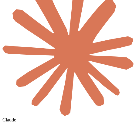
Claude