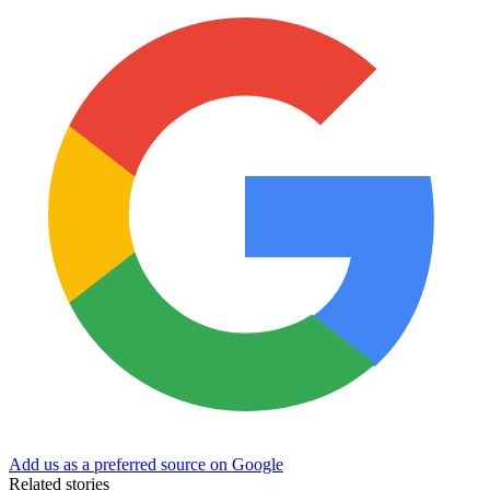
Add us as a preferred source on Google
Related stories