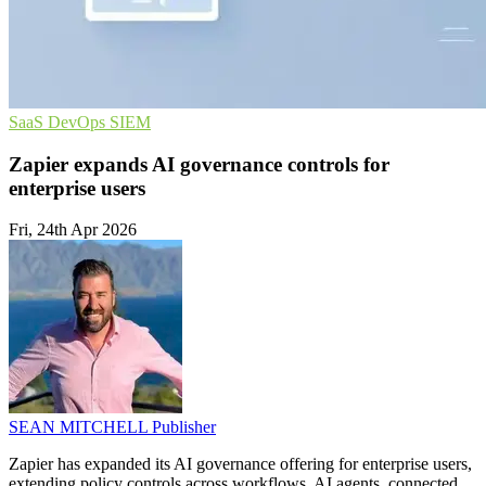
SaaS
DevOps
SIEM
Zapier expands AI governance controls for
enterprise users
Fri, 24th Apr 2026
SEAN MITCHELL
Publisher
Zapier has expanded its AI governance offering for enterprise users,
extending policy controls across workflows, AI agents, connected