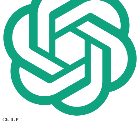
ChatGPT