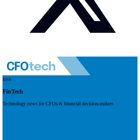
Irish
FinTech
Technology news for CFOs & financial decision-makers
Visit