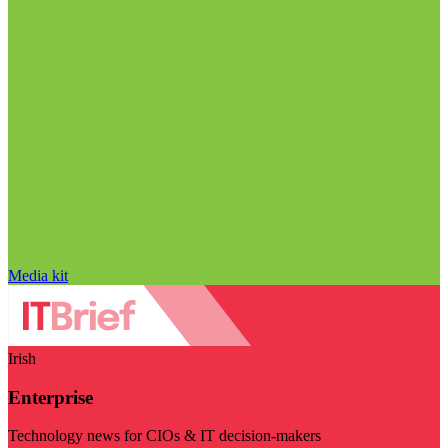
Media kit
Irish
Enterprise
Technology news for CIOs & IT decision-makers