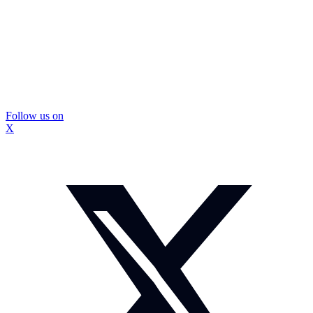
Follow us on
X