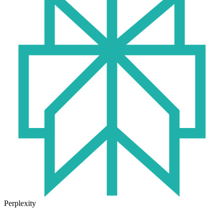
Perplexity