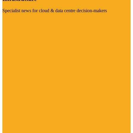
Specialist news for cloud & data centre decision-makers
Visit