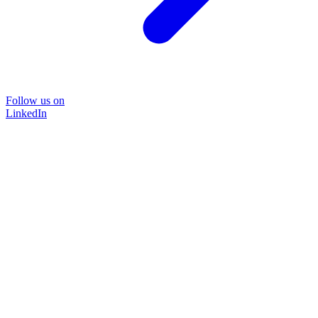
Follow us on
LinkedIn