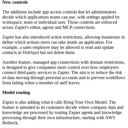
New controls
The additions include app access controls that let administrators
decide which applications teams can use, with settings applied by
workspace, team or individual user. Those controls are enforced
across Zapier's editor, agents and MCP connections.
Zapier has also introduced action restrictions, allowing businesses to
define which actions users can take inside an application. For
example, a sales employee may be allowed to read and update
contacts in HubSpot but not delete them.
Another feature, managed app connections with domain restrictions,
is designed to give companies more control over how employees
connect third-party services to Zapier. The aim is to reduce the risk
of data moving through personal accounts and to prevent workflows
from failing when a member of staff leaves.
Model routing
Zapier is also adding what it calls Bring Your Own Model. The
feature is intended to let customers decide where company data and
knowledge are processed by routing Zapier agents and knowledge
processing through their own infrastructure, starting with AWS
Bedrock.