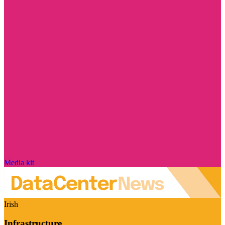
Media kit
Irish
Infrastructure