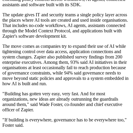
assistants and software built with its SDK.
The update gives IT and security teams a single policy layer across
the places where AI tools are created and used inside organisations.
That includes no-code workflows, AI agents, assistants connected
through the Model Context Protocol, and applications built with
Zapier's software development kit.
The move comes as companies try to expand their use of AI while
tightening control over data access, application connections and
system changes. Zapier also published survey findings from 200
enterprise executives. Among them, 93% said AI initiatives in their
organisations at least occasionally fail to reach production because
of governance constraints, while 94% said governance needs to
move beyond static policies and approvals to a system embedded in
how AI is built and run.
"Building has gotten very easy, very fast. And for most
organizations, new ideas are already outrunning the guardrails
around them," said Wade Foster, co-founder and chief executive
officer of Zapier.
"If building is everywhere, governance has to be everywhere too,"
Foster said.