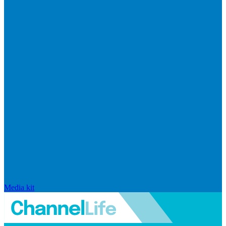
Media kit