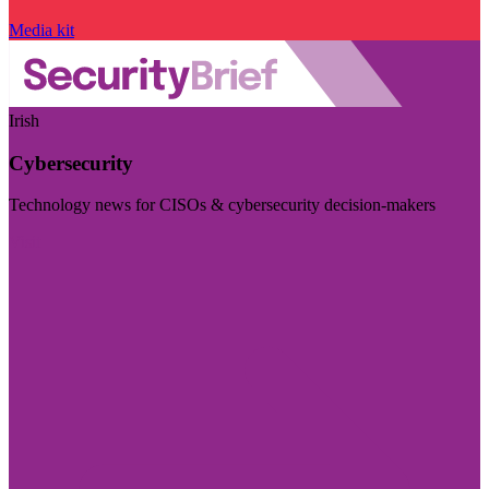
Media kit
Irish
Cybersecurity
Technology news for CISOs & cybersecurity decision-makers
Visit