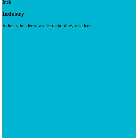
Irish
Industry
Industry insider news for technology resellers
Visit