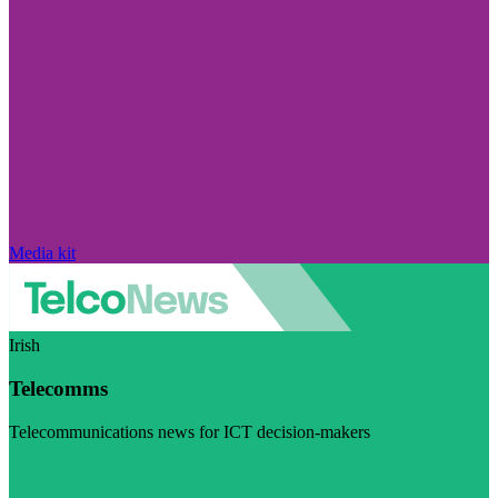
Media kit
Irish
Telecomms
Telecommunications news for ICT decision-makers
Visit