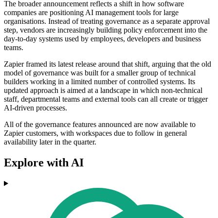
The broader announcement reflects a shift in how software
companies are positioning AI management tools for large
organisations. Instead of treating governance as a separate approval
step, vendors are increasingly building policy enforcement into the
day-to-day systems used by employees, developers and business
teams.
Zapier framed its latest release around that shift, arguing that the old
model of governance was built for a smaller group of technical
builders working in a limited number of controlled systems. Its
updated approach is aimed at a landscape in which non-technical
staff, departmental teams and external tools can all create or trigger
AI-driven processes.
All of the governance features announced are now available to
Zapier customers, with workspaces due to follow in general
availability later in the quarter.
Explore with AI