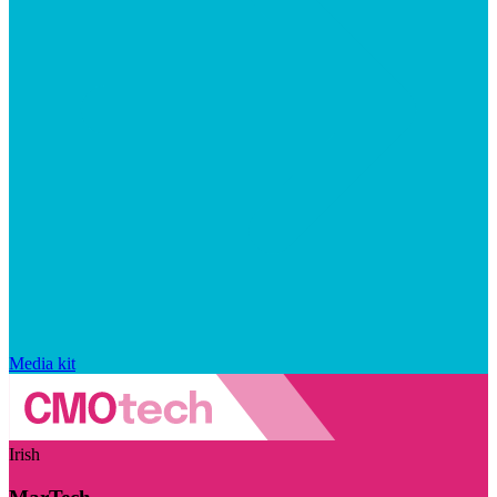
Media kit
Irish