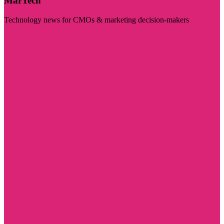
MarTech
Technology news for CMOs & marketing decision-makers
Visit