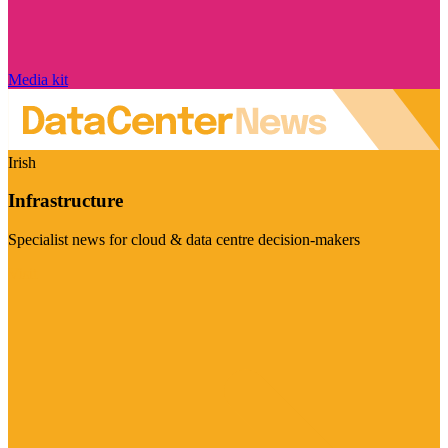
Media kit
Irish
Infrastructure
Specialist news for cloud & data centre decision-makers
Visit