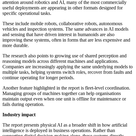
attention around robotics and AI, many of the most commercially
useful deployments are appearing in other formats designed for
specific operational tasks.
These include mobile robots, collaborative robots, autonomous
vehicles and inspection systems. The same advances in AI models
and sensing that have driven interest in humanoids are also
improving these systems, often in forms that are less expensive and
more durable.
The research also points to growing use of shared perception and
reasoning models across different machines and applications.
Companies are increasingly applying the same underlying models to
multiple tasks, helping systems switch roles, recover from faults and
continue operating for longer periods.
Another feature highlighted in the report is fleet-level coordination.
Managing groups of machines together can help organisations
maintain output even when one unit is offline for maintenance or
fails during operation.
Industry impact
The report presents physical AI as a broader shift in how artificial
intelligence is deployed in business operations. Rather than
supporting digital decision-making alone, these systems directly