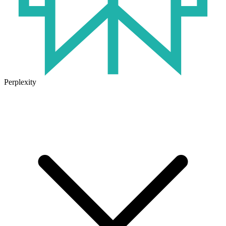
Perplexity