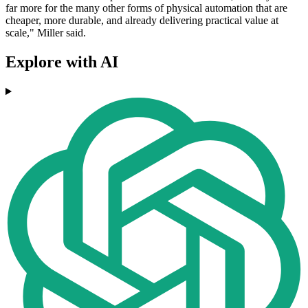
far more for the many other forms of physical automation that are
cheaper, more durable, and already delivering practical value at
scale," Miller said.
Explore with AI