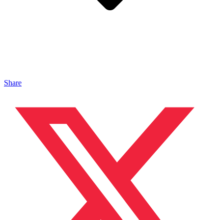
Share