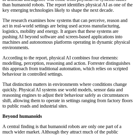
than humanoid robots. The report identifies physical AI as one of the
key emerging technologies likely to shape the next decade.
The research examines how systems that can perceive, reason and
act in real-world settings are being used across manufacturing,
logistics, mobility and energy. It argues that these systems are
pushing AI beyond software and screen-based applications into
machines and autonomous platforms operating in dynamic physical
environments.
According to the report, physical AI combines four elements:
modelling, perception, reasoning and action. Forrester distinguishes
this approach from traditional automation, which relies on scripted
behaviour in controlled settings.
That distinction matters in environments where conditions change
quickly. Physical AI systems use world models, sensor data and
reasoning engines to adjust their behaviour safely as circumstances
shift, allowing them to operate in settings ranging from factory floors
to public roads and industrial sites.
Beyond humanoids
A central finding is that humanoid robots are only one part of a
much wider market. Although they attract much of the public