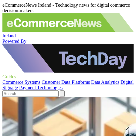
eCommerceNews Ireland - Technology news for digital commerce
decision-makers
Ireland
Powered By
Guides
Commerce Systems
Customer Data Platforms
Data Analytics
Digital
Signage
Payment Technologies