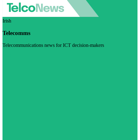
Irish
Telecomms
Telecommunications news for ICT decision-makers
Visit