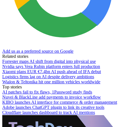
Add us as a preferred source on Google
Related stories
Forrester maps AI shift from digital into physical use
Nvidia says Vera Rubin platform enters full production
Xiaomi plans EUR €7.4bn AI push ahead of IFA debut
Logistics firms lag on AI despite delivery ambitions
Wialon & Teltonika hit one million vehicles worldwide
Top stories
AI patches fail to fix flaws, 1Password study finds
Nuvei & BlackLine add payments to invoice workflow
KIBO launches AI interface for commerce & order management
Adobe launches ChatGPT plugin to link its creative tools
Cloudflare launches dashboard to track AI mentions