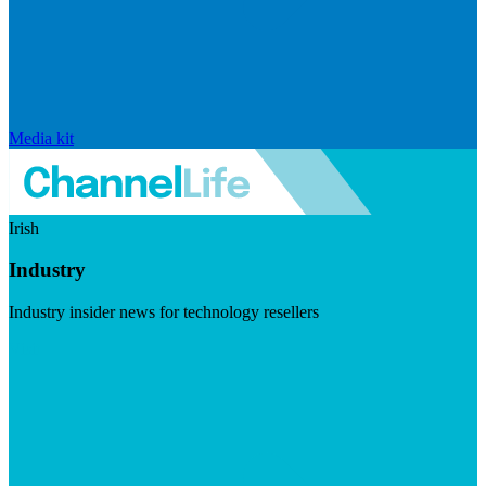
Media kit
Irish
Industry
Industry insider news for technology resellers
Visit