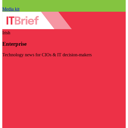
Media kit
Irish
Enterprise
Technology news for CIOs & IT decision-makers
Visit