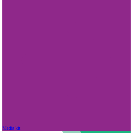
Media kit