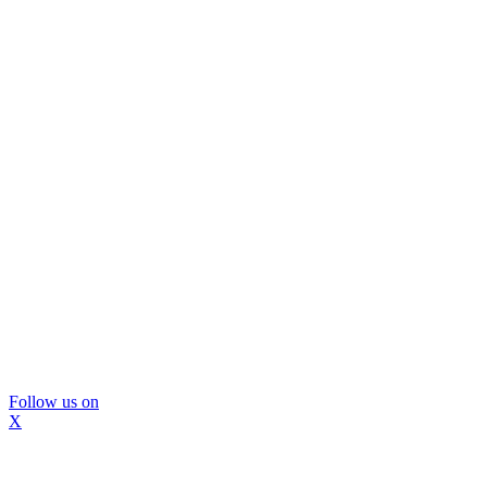
Follow us on
X