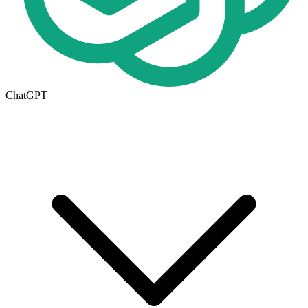
ChatGPT