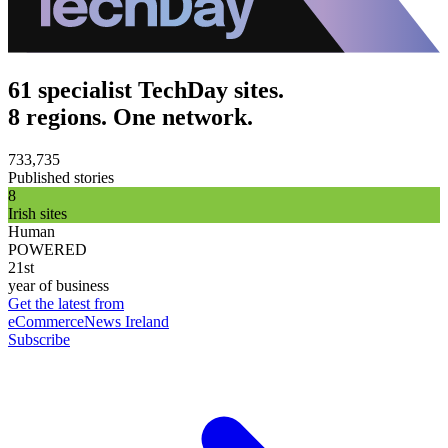
61 specialist TechDay sites.
8 regions. One network.
733,735
Published stories
8
Irish sites
Human
POWERED
21st
year of business
Get the latest from
eCommerceNews Ireland
Subscribe