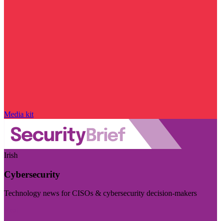
Media kit
Irish
Cybersecurity
Technology news for CISOs & cybersecurity decision-makers
Visit