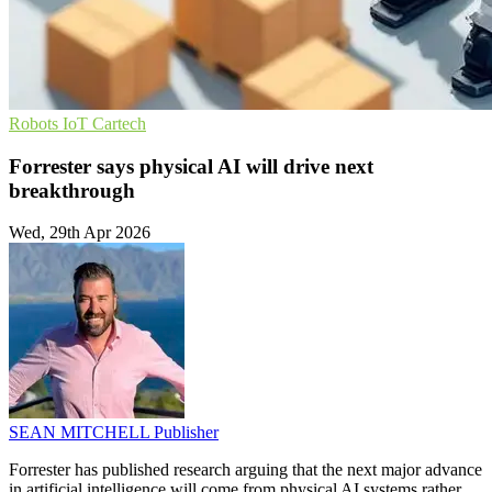
Robots
IoT
Cartech
Forrester says physical AI will drive next
breakthrough
Wed, 29th Apr 2026
SEAN MITCHELL
Publisher
Forrester has published research arguing that the next major advance
in artificial intelligence will come from physical AI systems rather