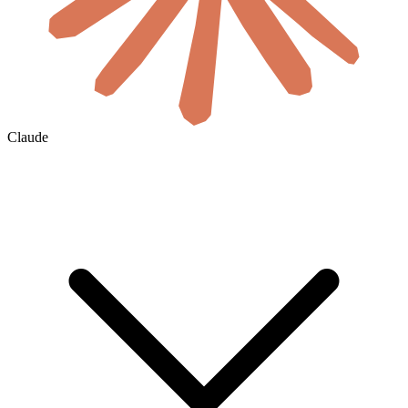
Claude