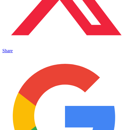
Share