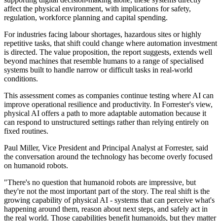
affect the physical environment, with implications for safety,
regulation, workforce planning and capital spending.
For industries facing labour shortages, hazardous sites or highly
repetitive tasks, that shift could change where automation investment
is directed. The value proposition, the report suggests, extends well
beyond machines that resemble humans to a range of specialised
systems built to handle narrow or difficult tasks in real-world
conditions.
This assessment comes as companies continue testing where AI can
improve operational resilience and productivity. In Forrester's view,
physical AI offers a path to more adaptable automation because it
can respond to unstructured settings rather than relying entirely on
fixed routines.
Paul Miller, Vice President and Principal Analyst at Forrester, said
the conversation around the technology has become overly focused
on humanoid robots.
"There's no question that humanoid robots are impressive, but
they're not the most important part of the story. The real shift is the
growing capability of physical AI - systems that can perceive what's
happening around them, reason about next steps, and safely act in
the real world. Those capabilities benefit humanoids, but they matter