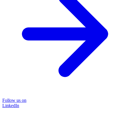
Follow us on
LinkedIn