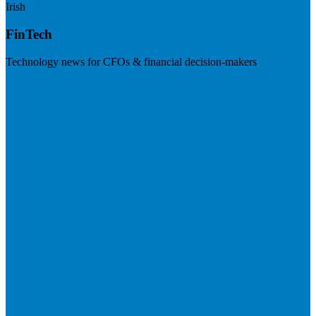
Irish
FinTech
Technology news for CFOs & financial decision-makers
Visit