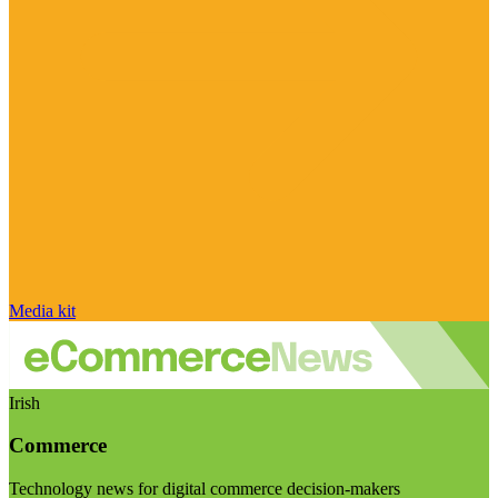
Media kit
Irish
Commerce
Technology news for digital commerce decision-makers