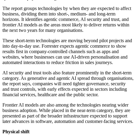
The report groups technologies by when they are expected to affect
business, dividing them into short-, medium- and long-term
horizons. It identifies agentic commerce, AI security and trust, and
frontier AI models as the areas most likely to deliver returns within
the next two years for many organisations.
These short-term technologies are moving beyond pilot projects and
into day-to-day use. Forrester expects agentic commerce to show
results first in company-controlled channels such as apps and
websites, where businesses can use AI-driven personalisation and
automated interactions to reduce friction in sales journeys.
AI security and trust tools also feature prominently in the short-term
category. As generative and agentic AI spread through organisations,
the report says, companies will need tighter governance, security
and trust controls, with early effects expected in sectors including
financial services, healthcare and the public sector.
Frontier AI models are also among the technologies nearing wider
business adoption. While placed in the near-term category, they are
presented as part of the broader infrastructure expected to support
later advances in software, automation and customer-facing services.
Physical shift