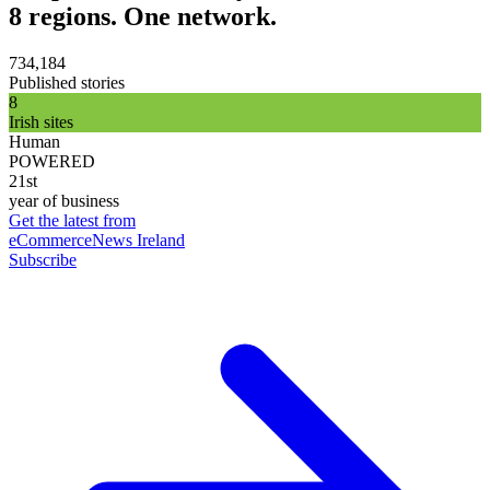
8 regions. One network.
734,184
Published stories
8
Irish sites
Human
POWERED
21st
year of business
Get the latest from
eCommerceNews Ireland
Subscribe