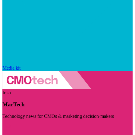
Media kit
Irish
MarTech
Technology news for CMOs & marketing decision-makers
Visit