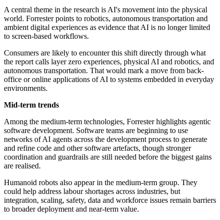
A central theme in the research is AI's movement into the physical
world. Forrester points to robotics, autonomous transportation and
ambient digital experiences as evidence that AI is no longer limited
to screen-based workflows.
Consumers are likely to encounter this shift directly through what
the report calls layer zero experiences, physical AI and robotics, and
autonomous transportation. That would mark a move from back-
office or online applications of AI to systems embedded in everyday
environments.
Mid-term trends
Among the medium-term technologies, Forrester highlights agentic
software development. Software teams are beginning to use
networks of AI agents across the development process to generate
and refine code and other software artefacts, though stronger
coordination and guardrails are still needed before the biggest gains
are realised.
Humanoid robots also appear in the medium-term group. They
could help address labour shortages across industries, but
integration, scaling, safety, data and workforce issues remain barriers
to broader deployment and near-term value.