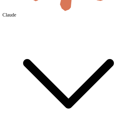
Claude