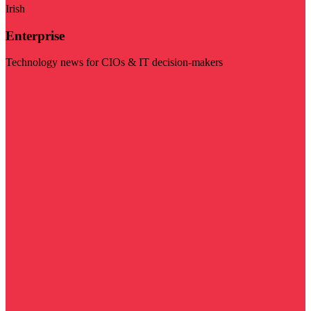
Irish
Enterprise
Technology news for CIOs & IT decision-makers
Visit