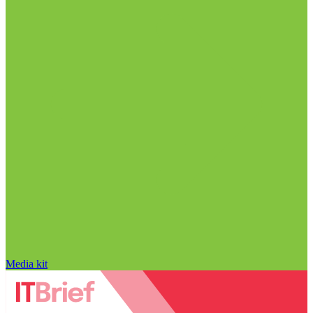
Media kit