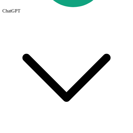
ChatGPT