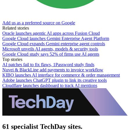
Add us as a preferred source on Google
Related stories
Oracle launches agentic AI apps across Fusion Cloud
Google Cloud launches Gemini Enterprise Agent Platform
Google Cloud expands Gemini enterprise agent controls
Microsoft unveils AI agents, models & security tools
Google Cloud study says 52% of firms use AI agents
Top stories
AI patches fail to fix flaws, 1Password study finds
Nuvei & BlackLine add payments to invoice workflow
KIBO launches AI interface for commerce & order management
Adobe launches ChatGPT plugin to link its creative tools
Cloudflare launches dashboard to track AI mentions
61 specialist TechDay sites.