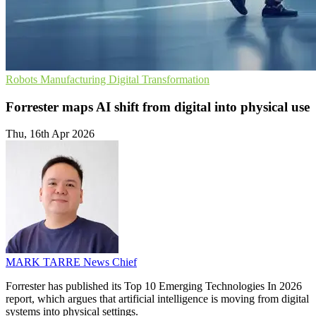
Robots
Manufacturing
Digital Transformation
Forrester maps AI shift from digital into physical use
Thu, 16th Apr 2026
MARK TARRE
News Chief
Forrester has published its Top 10 Emerging Technologies In 2026
report, which argues that artificial intelligence is moving from digital
systems into physical settings.