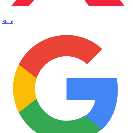
Share