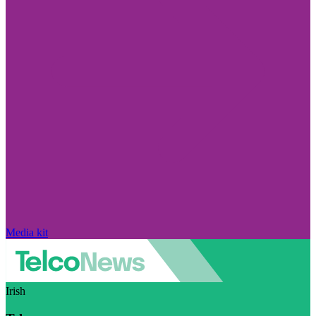
Media kit
Irish