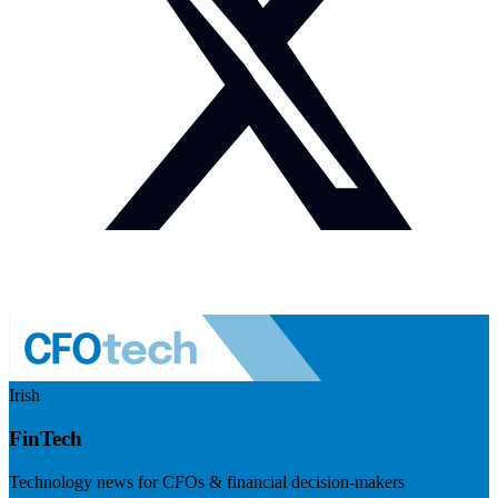
Irish
FinTech
Technology news for CFOs & financial decision-makers