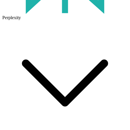
Perplexity