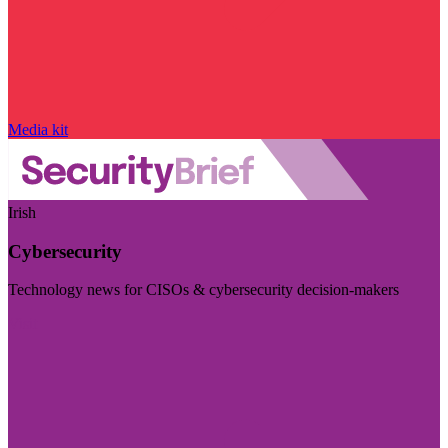
Media kit
Irish
Cybersecurity
Technology news for CISOs & cybersecurity decision-makers
Visit