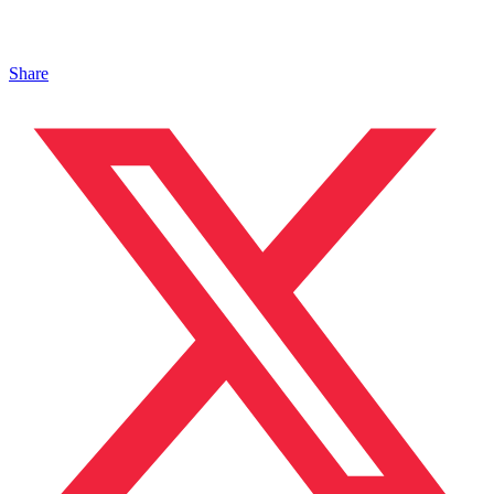
Share