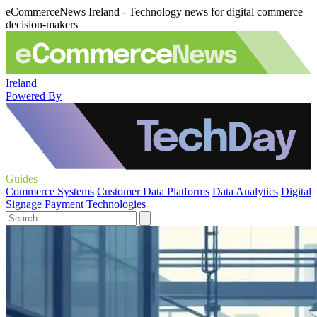
eCommerceNews Ireland - Technology news for digital commerce
decision-makers
Ireland
Powered By
Guides
Commerce Systems
Customer Data Platforms
Data Analytics
Digital
Signage
Payment Technologies