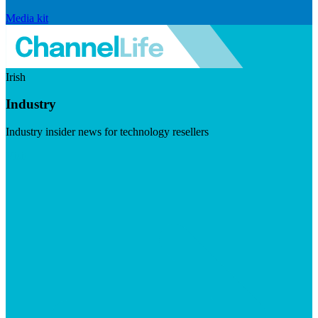
Media kit
Irish
Industry
Industry insider news for technology resellers
Visit