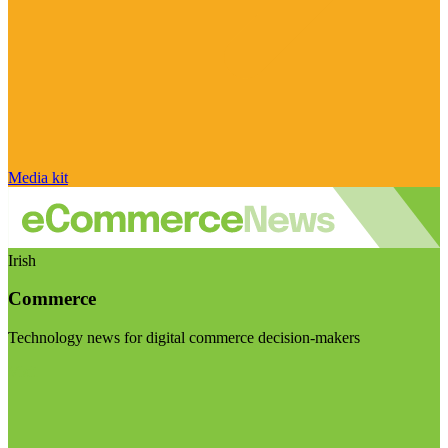
Media kit
Irish
Commerce
Technology news for digital commerce decision-makers
Visit