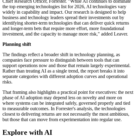
Chief Research Officer, Forrester. "While AI continues to dominate
the top emerging technologies list for 2026, AI technologies vary
widely in capability and impact. Our research is designed to help
business and technology leaders spread their investments out by
identifying shorter-term technologies that can deliver quick returns
and longer-term bets that require more effort, more foundational
investment, and the capacity to manage more risk," added Leaver.
Planning shift
The findings reflect a broader shift in technology planning, as
companies face pressure to distinguish between tools that can
support operations now and those that remain largely experimental.
Rather than treating AI as a single trend, the report breaks it into
separate categories with different adoption curves and operational
risks.
That framing also highlights a practical point for executives: the next
phase of AI adoption may depend less on novelty and more on
where systems can be integrated safely, governed properly and tied
to measurable outcomes. In Forrester's analysis, the technologies
closest to delivering returns are not necessarily the most ambitious,
but those that can move from experimentation into regular use.
Explore with AI