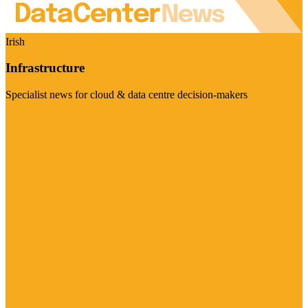
Irish
Infrastructure
Specialist news for cloud & data centre decision-makers
Visit