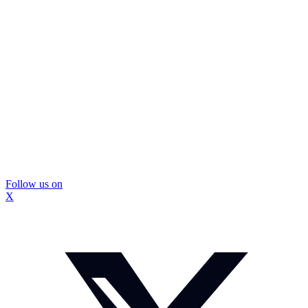
Follow us on
X