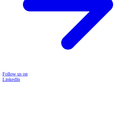
Follow us on
LinkedIn