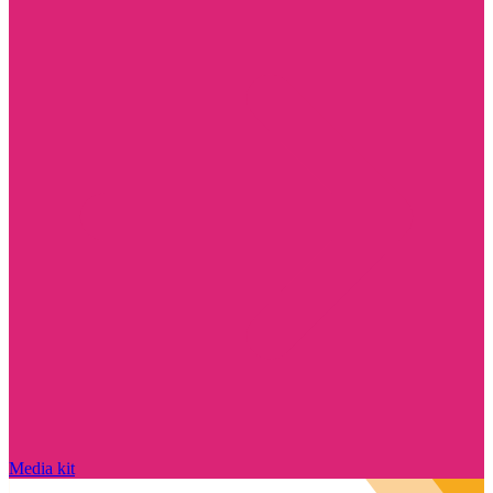
Media kit