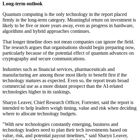
Long-term outlook
Quantum computing is the only technology in the report placed
firmly in the long-term category. Meaningful return on investment is
likely to be five or more years away, even as progress in hardware,
algorithms and hybrid approaches continues.
That longer timeline does not mean companies can ignore the field.
The research argues that organisations should begin preparing now,
particularly because of the potential effect of quantum advances on
cryptography and secure communications.
Industries such as financial services, pharmaceuticals and
manufacturing are among those most likely to benefit first if the
technology matures as expected. Even so, the report treats broad
commercial use as a more distant prospect than the AI-related
technologies higher in its rankings.
Sharyn Leaver, Chief Research Officer, Forrester, said the report is
intended to help leaders weigh timing, value and risk when deciding
where to allocate technology budgets.
"With new technologies constantly emerging, business and
technology leaders need to plan their tech investments based on
value, risk, and potential payout timelines," said Sharyn Leaver,