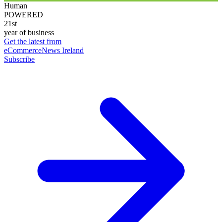
Human
POWERED
21st
year of business
Get the latest from
eCommerceNews Ireland
Subscribe