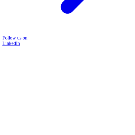
Follow us on
LinkedIn