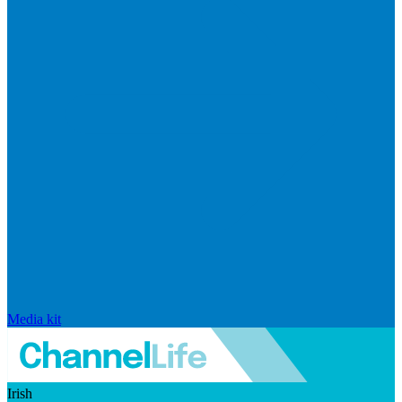
Media kit
Irish