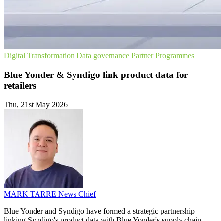
Digital Transformation
Data governance
Partner Programmes
Blue Yonder & Syndigo link product data for
retailers
Thu, 21st May 2026
MARK TARRE
News Chief
Blue Yonder and Syndigo have formed a strategic partnership
linking Syndigo's product data with Blue Yonder's supply chain