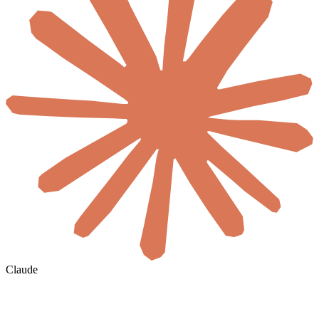
Claude