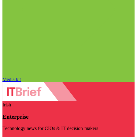
Media kit
Irish
Enterprise
Technology news for CIOs & IT decision-makers