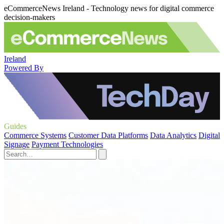
eCommerceNews Ireland - Technology news for digital commerce
decision-makers
Ireland
Powered By
Guides
Commerce Systems
Customer Data Platforms
Data Analytics
Digital
Signage
Payment Technologies