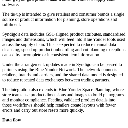
software.
The tie-up is intended to give retailers and consumer brands a single
source of product information for planning, store operations and
fulfilment.
Syndigo's data includes GS1-aligned product attributes, standardised
images and dimensions, which will feed into Blue Yonder tools used
across the supply chain. This is expected to reduce manual data
cleansing, speed up product onboarding and cut planning exceptions
caused by incomplete or inconsistent item information.
Under the arrangement, updates made in Syndigo can be passed to
partners using the Blue Yonder Network. The network connects
retailers, brands and carriers, and the shared data model is designed
to reduce repeated data exchanges between trading partners.
The integration also extends to Blue Yonder Space Planning, where
store teams use product dimensions and images to build planograms
and monitor compliance. Feeding validated product details into
those workflows should help retailers create layouts with fewer
errors and carry out store resets more quickly.
Data flow