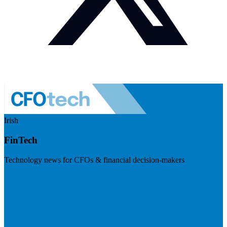
Irish
FinTech
Technology news for CFOs & financial decision-makers
Visit