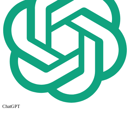
ChatGPT