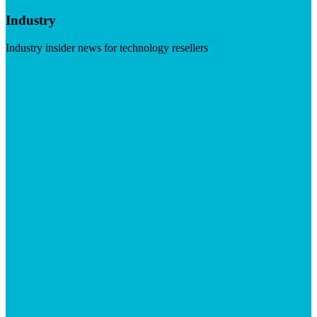
Industry
Industry insider news for technology resellers
Visit