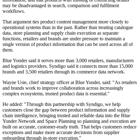
may be disadvantaged in search, comparison and fulfilment
workflows.
That argument ties product content management more closely to
operational systems than in the past. Rather than treating catalogue
data, store planning and supply chain execution as separate
functions, retailers and brands are under pressure to maintain a
single version of product information that can be used across all of
them.
Blue Yonder said it serves more than 3,000 retailers, manufacturers
and logistics providers. Syndigo said it connects more than 15,000
brands and 3,500 retailers through its commerce data network.
Wayne Usie, chief strategy officer at Blue Yonder, said: "As retailers
and brands work to improve collaboration across increasingly
complex ecosystems, trusted product data is essential."
He added: "Through this partnership with Syndigo, we help
customers close the gap between product information and supply
chain intelligence, bringing trusted and reliable data into the Blue
Yonder Network and Space Planning so planning and execution are
built on accurate, customer-ready truth. That helps customers reduce
exceptions and make more accurate decisions from supplier
onboarding through in-store execution."