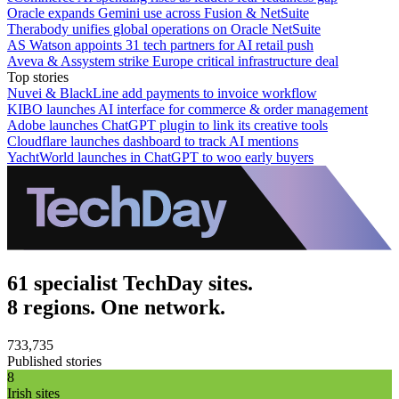
Oracle expands Gemini use across Fusion & NetSuite
Therabody unifies global operations on Oracle NetSuite
AS Watson appoints 31 tech partners for AI retail push
Aveva & Assystem strike Europe critical infrastructure deal
Top stories
Nuvei & BlackLine add payments to invoice workflow
KIBO launches AI interface for commerce & order management
Adobe launches ChatGPT plugin to link its creative tools
Cloudflare launches dashboard to track AI mentions
YachtWorld launches in ChatGPT to woo early buyers
61 specialist TechDay sites.
8 regions. One network.
733,735
Published stories
8
Irish sites