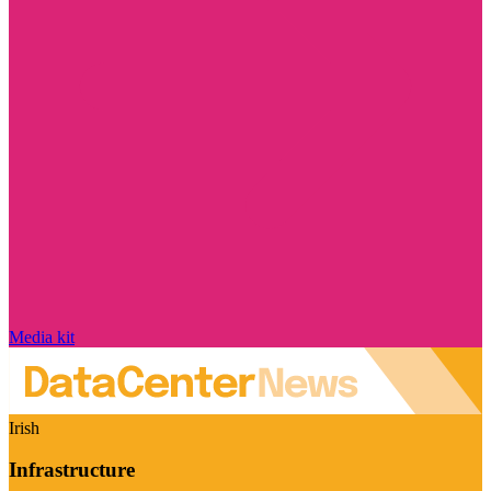
Media kit
Irish
Infrastructure