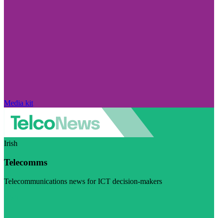
Media kit
Irish
Telecomms
Telecommunications news for ICT decision-makers
Visit