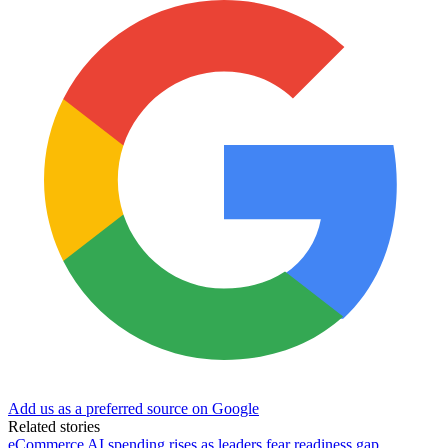
Add us as a preferred source on Google
Related stories
eCommerce AI spending rises as leaders fear readiness gap