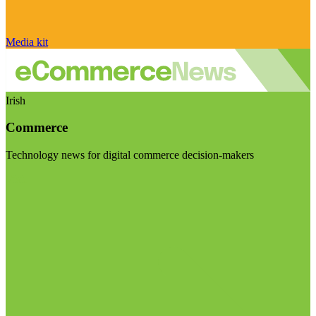
Media kit
Irish
Commerce
Technology news for digital commerce decision-makers
Visit