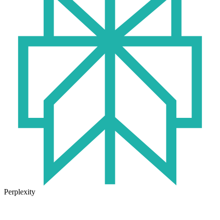
Perplexity