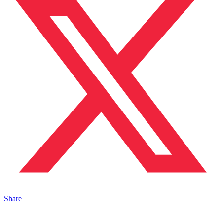
Share