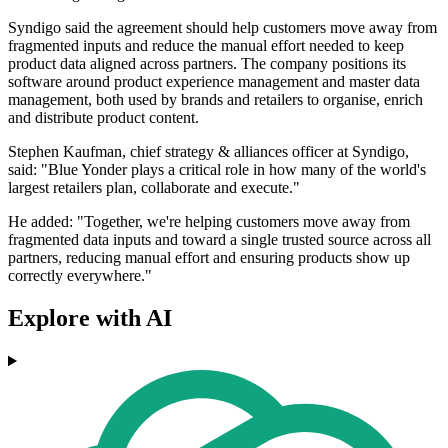
Syndigo said the agreement should help customers move away from
fragmented inputs and reduce the manual effort needed to keep
product data aligned across partners. The company positions its
software around product experience management and master data
management, both used by brands and retailers to organise, enrich
and distribute product content.
Stephen Kaufman, chief strategy & alliances officer at Syndigo,
said: "Blue Yonder plays a critical role in how many of the world's
largest retailers plan, collaborate and execute."
He added: "Together, we're helping customers move away from
fragmented data inputs and toward a single trusted source across all
partners, reducing manual effort and ensuring products show up
correctly everywhere."
Explore with AI