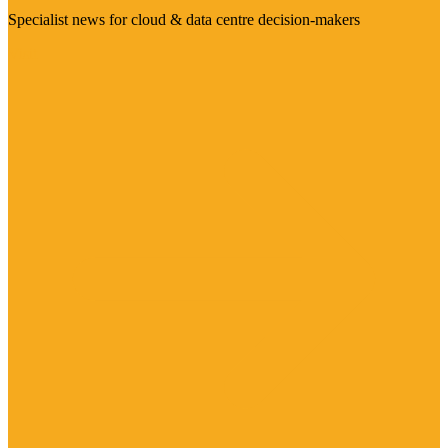
Specialist news for cloud & data centre decision-makers
Visit