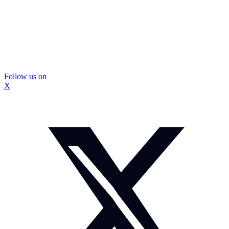
Follow us on
X