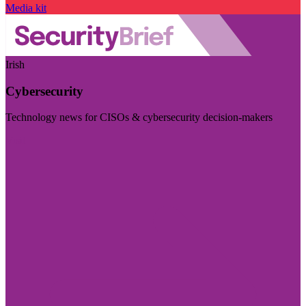
Media kit
Irish
Cybersecurity
Technology news for CISOs & cybersecurity decision-makers
Visit