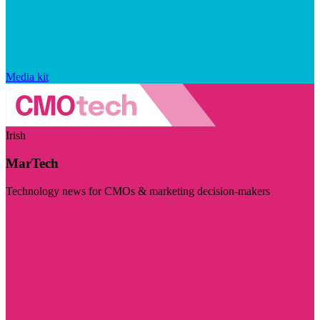
Media kit
Irish
MarTech
Technology news for CMOs & marketing decision-makers
Visit