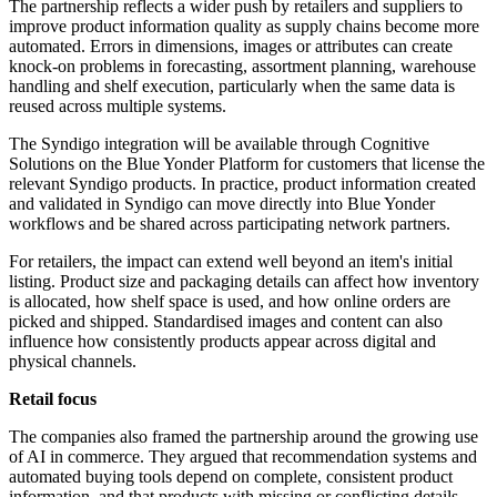
The partnership reflects a wider push by retailers and suppliers to
improve product information quality as supply chains become more
automated. Errors in dimensions, images or attributes can create
knock-on problems in forecasting, assortment planning, warehouse
handling and shelf execution, particularly when the same data is
reused across multiple systems.
The Syndigo integration will be available through Cognitive
Solutions on the Blue Yonder Platform for customers that license the
relevant Syndigo products. In practice, product information created
and validated in Syndigo can move directly into Blue Yonder
workflows and be shared across participating network partners.
For retailers, the impact can extend well beyond an item's initial
listing. Product size and packaging details can affect how inventory
is allocated, how shelf space is used, and how online orders are
picked and shipped. Standardised images and content can also
influence how consistently products appear across digital and
physical channels.
Retail focus
The companies also framed the partnership around the growing use
of AI in commerce. They argued that recommendation systems and
automated buying tools depend on complete, consistent product
information, and that products with missing or conflicting details