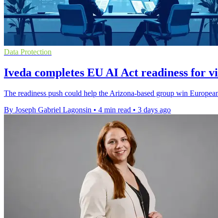
Data Protection
Iveda completes EU AI Act readiness for vi
The readiness push could help the Arizona-based group win European c
By Joseph Gabriel Lagonsin
•
4 min read
•
3 days ago