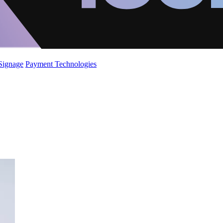
 Signage
Payment Technologies