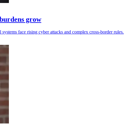
e burdens grow
ll systems face rising cyber attacks and complex cross-border rules.