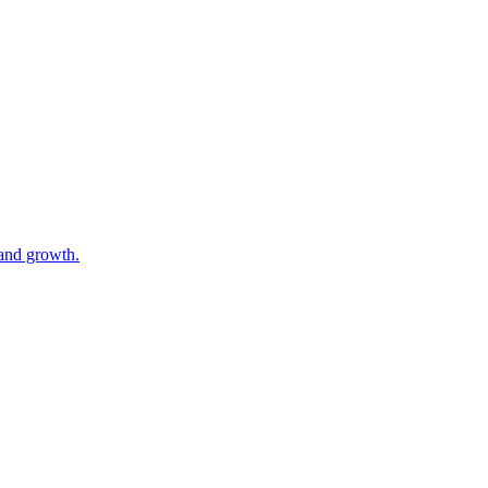
 and growth.