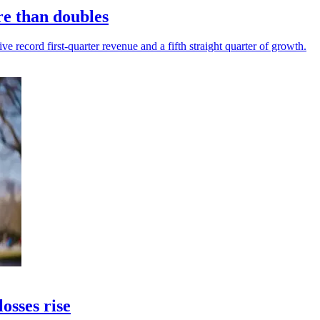
re than doubles
 record first-quarter revenue and a fifth straight quarter of growth.
osses rise