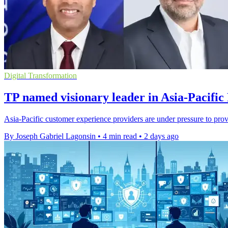
Digital Transformation
TP named visionary leader in Asia-Pacific
Asia-Pacific customer experience providers are under pressure to pro
By Joseph Gabriel Lagonsin
•
4 min read
•
2 days ago