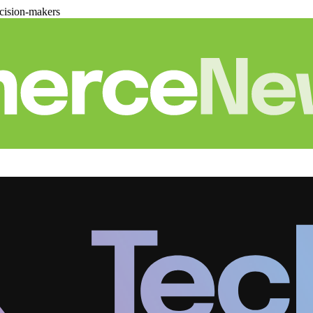
cision-makers