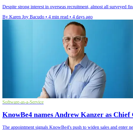
Despite strong interest in overseas recruitment, almost all surveyed f
By Karen Joy Bacudo
•
4 min read
•
4 days ago
Software-as-a-Service
KnowBe4 names Andrew Kanzer as Chief 
The appointment signals KnowBe4's push to widen sales and enter ne