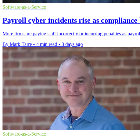
Software-as-a-Service
Payroll cyber incidents rise as complianc
More firms are paying staff incorrectly or incurring penalties as payro
By Mark Tarre
•
4 min read
•
3 days ago
Software-as-a-Service