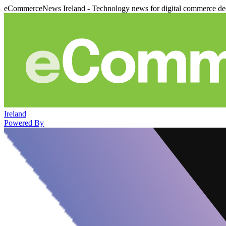
eCommerceNews Ireland - Technology news for digital commerce de
Ireland
Powered By