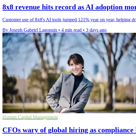
8x8 revenue hits record as AI adoption mo
Customer use of 8x8's AI tools jumped 121% year on year, helping drive
By Joseph Gabriel Lagonsin
•
4 min read
•
3 days ago
Human Capital Management
CFOs wary of global hiring as compliance l