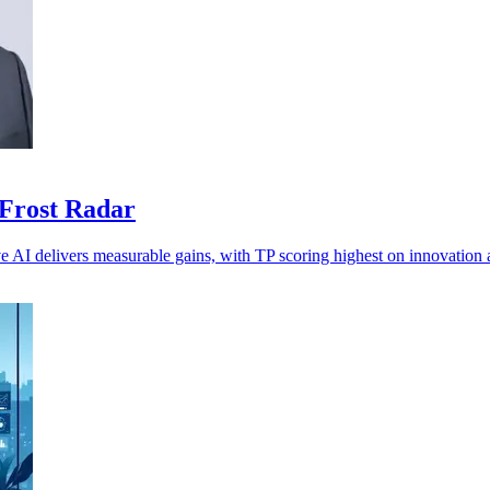
 Frost Radar
ve AI delivers measurable gains, with TP scoring highest on innovation