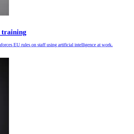
 training
rces EU rules on staff using artificial intelligence at work.