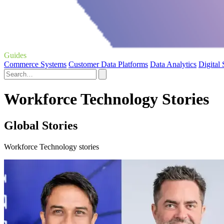
Guides
Commerce Systems
Customer Data Platforms
Data Analytics
Digital
Workforce Technology Stories
Global Stories
Workforce Technology stories