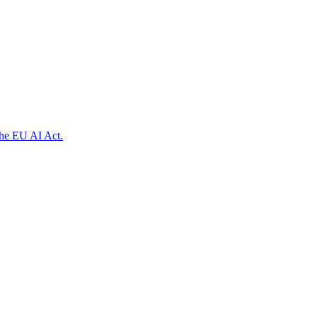
the EU AI Act.