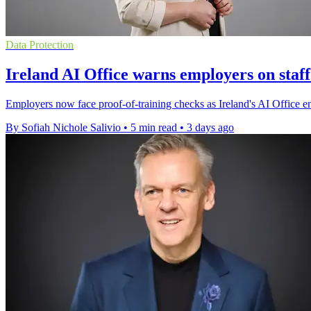
Data Protection
Ireland AI Office warns employers on staff
Employers now face proof-of-training checks as Ireland's AI Office enfo
By Sofiah Nichole Salivio
•
5 min read
•
3 days ago