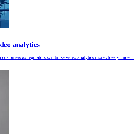
deo analytics
ustomers as regulators scrutinise video analytics more closely under 