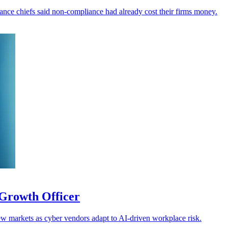
inance chiefs said non-compliance had already cost their firms money.
Growth Officer
w markets as cyber vendors adapt to AI-driven workplace risk.