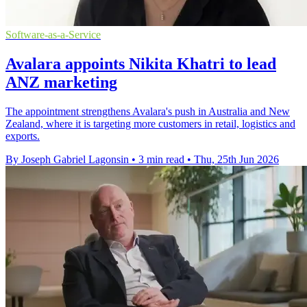
Software-as-a-Service
Avalara appoints Nikita Khatri to lead
ANZ marketing
The appointment strengthens Avalara's push in Australia and New
Zealand, where it is targeting more customers in retail, logistics and
exports.
By Joseph Gabriel Lagonsin
•
3 min read
•
Thu, 25th Jun 2026