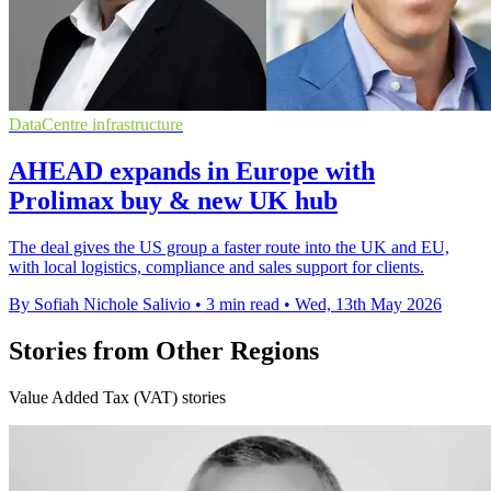
DataCentre infrastructure
AHEAD expands in Europe with
Prolimax buy & new UK hub
The deal gives the US group a faster route into the UK and EU,
with local logistics, compliance and sales support for clients.
By Sofiah Nichole Salivio
•
3 min read
•
Wed, 13th May 2026
Stories from Other Regions
Value Added Tax (VAT) stories