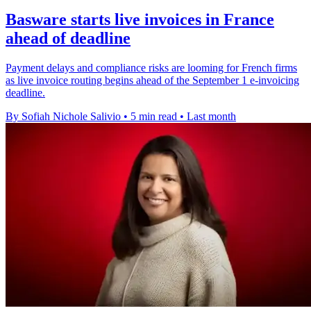
Basware starts live invoices in France
ahead of deadline
Payment delays and compliance risks are looming for French firms
as live invoice routing begins ahead of the September 1 e-invoicing
deadline.
By Sofiah Nichole Salivio
•
5 min read
•
Last month