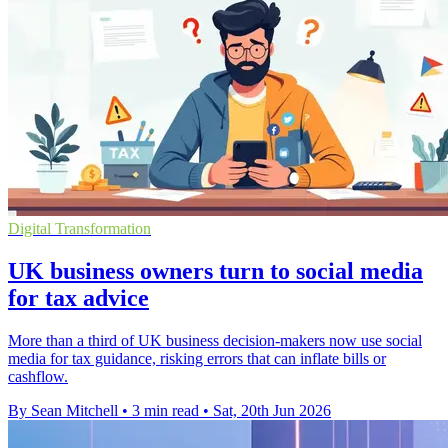
Digital Transformation
UK business owners turn to social media
for tax advice
More than a third of UK business decision-makers now use social
media for tax guidance, risking errors that can inflate bills or
cashflow.
By Sean Mitchell
•
3 min read
•
Sat, 20th Jun 2026