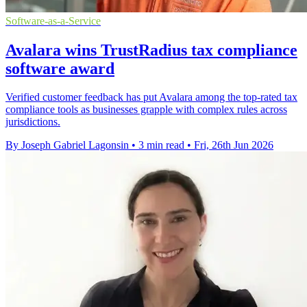
Software-as-a-Service
Avalara wins TrustRadius tax compliance
software award
Verified customer feedback has put Avalara among the top-rated tax
compliance tools as businesses grapple with complex rules across
jurisdictions.
By Joseph Gabriel Lagonsin
•
3 min read
•
Fri, 26th Jun 2026