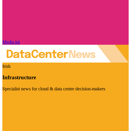
Media kit
Irish
Infrastructure
Specialist news for cloud & data centre decision-makers
Visit