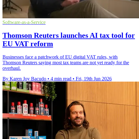
Software-as-a-Service
Thomson Reuters launches AI tax tool for
EU VAT reform
Businesses face a patchwork of EU digital VAT rules, with
Thomson Reuters saying most tax teams are not yet ready for the
overhaul.
By Karen Joy Bacudo
•
4 min read
•
Fri, 19th Jun 2026