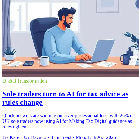
Digital Transformation
Sole traders turn to AI for tax advice as
rules change
Quick answers are winning out over professional fees, with 26% of
UK sole traders now using AI for Making Tax Digital guidance as
rules tighten.
By Karen Joy Bacudo
•
3 min read
•
Mon, 13th Apr 2026