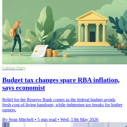
Labour Party
Budget tax changes spare RBA inflation,
says economist
Relief for the Reserve Bank comes as the federal budget avoids
fresh cost-of-living handouts, while tightening tax breaks for higher
earners.
By Sean Mitchell
•
5 min read
•
Wed, 13th May 2026