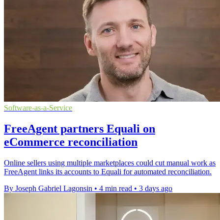
Software-as-a-Service
FreeAgent partners Equali on
eCommerce reconciliation
Online sellers using multiple marketplaces could cut manual work as
FreeAgent links its accounts to Equali for automated reconciliation.
By Joseph Gabriel Lagonsin
•
4 min read
•
3 days ago