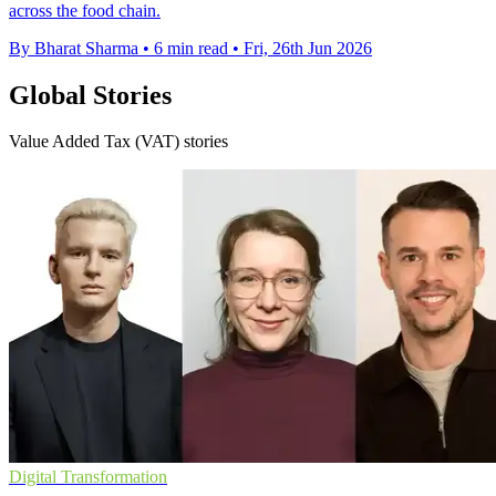
across the food chain.
By Bharat Sharma
•
6 min read
•
Fri, 26th Jun 2026
Global Stories
Value Added Tax (VAT) stories
Digital Transformation