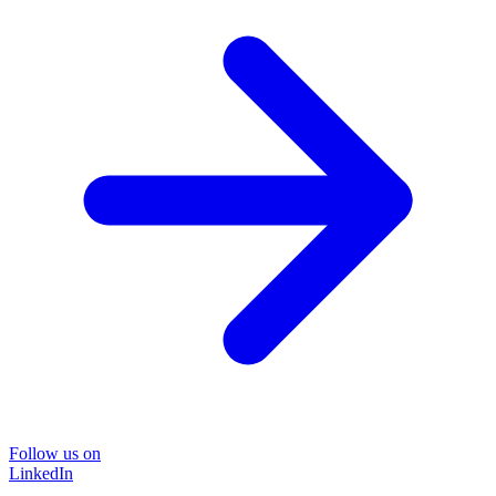
Follow us on
LinkedIn