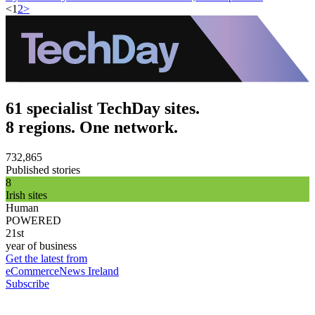
<
1
2
>
61 specialist TechDay sites.
8 regions. One network.
732,865
Published stories
8
Irish sites
Human
POWERED
21st
year of business
Get the latest from
eCommerceNews Ireland
Subscribe