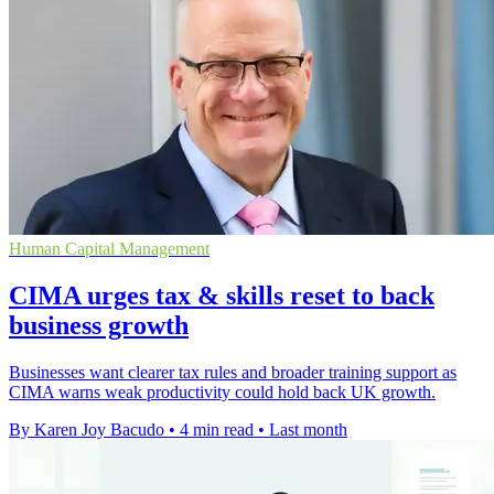
Human Capital Management
CIMA urges tax & skills reset to back
business growth
Businesses want clearer tax rules and broader training support as
CIMA warns weak productivity could hold back UK growth.
By Karen Joy Bacudo
•
4 min read
•
Last month