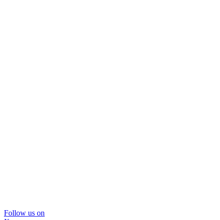
Follow us on