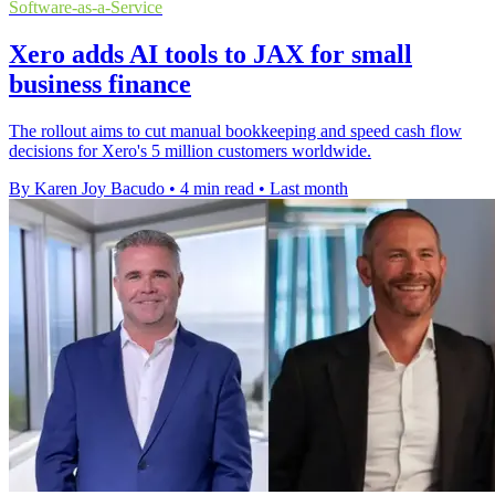
Software-as-a-Service
Xero adds AI tools to JAX for small
business finance
The rollout aims to cut manual bookkeeping and speed cash flow
decisions for Xero's 5 million customers worldwide.
By Karen Joy Bacudo
•
4 min read
•
Last month