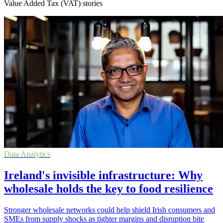
Value Added Tax (VAT) stories
Data Analytics
Ireland's invisible infrastructure: Why
wholesale holds the key to food resilience
Stronger wholesale networks could help shield Irish consumers and
SMEs from supply shocks as tighter margins and disruption bite