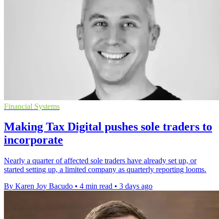
Financial Systems
Making Tax Digital pushes sole traders to
incorporate
Nearly a quarter of affected sole traders have already set up, or
started setting up, a limited company as quarterly reporting looms.
By Karen Joy Bacudo
•
4 min read
•
3 days ago