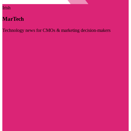
Irish
MarTech
Technology news for CMOs & marketing decision-makers
Visit