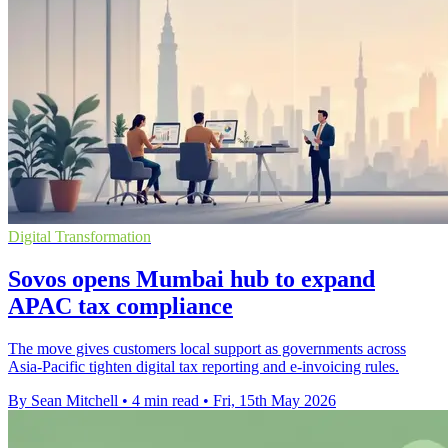
Digital Transformation
Sovos opens Mumbai hub to expand
APAC tax compliance
The move gives customers local support as governments across
Asia-Pacific tighten digital tax reporting and e-invoicing rules.
By Sean Mitchell
•
4 min read
•
Fri, 15th May 2026