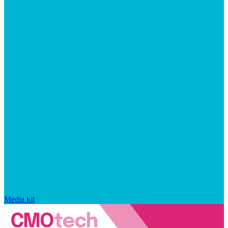
Media kit