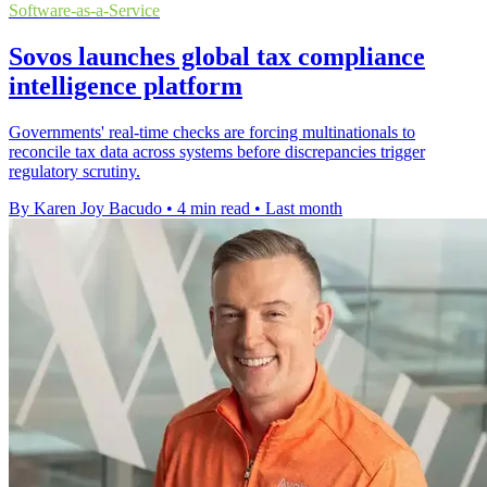
Software-as-a-Service
Sovos launches global tax compliance
intelligence platform
Governments' real-time checks are forcing multinationals to
reconcile tax data across systems before discrepancies trigger
regulatory scrutiny.
By Karen Joy Bacudo
•
4 min read
•
Last month