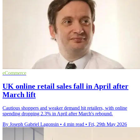
eCommerce
UK online retail sales fall in April after
March lift
Cautious shoppers and weaker demand hit retailers, with online
spending dropping 2.3% in April after March's rebound.
By Joseph Gabriel Lagonsin
•
4 min read
•
Fri, 29th May 2026