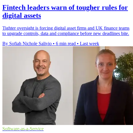
Fintech leaders warn of tougher rules for
digital assets
Tighter oversight is forcing digital asset firms and UK finance teams
to upgrade controls, data and compliance before new deadlines bite.
By Sofiah Nichole Salivio
•
6 min read
•
Last week
Software-as-a-Service