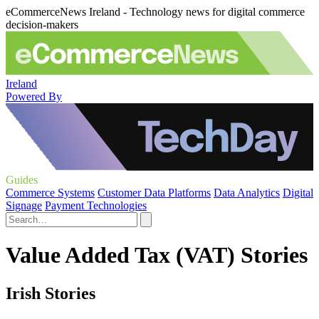
eCommerceNews Ireland - Technology news for digital commerce
decision-makers
Ireland
Powered By
Guides
Commerce Systems
Customer Data Platforms
Data Analytics
Digital
Signage
Payment Technologies
Value Added Tax (VAT) Stories
Irish Stories