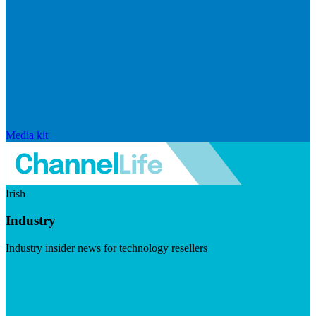
Media kit
Irish
Industry
Industry insider news for technology resellers
Visit