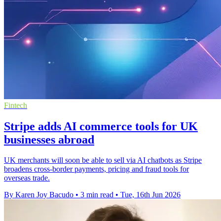
Fintech
Stripe adds AI commerce tools for UK
businesses abroad
UK merchants will soon be able to sell via AI chatbots as Stripe
broadens cross-border payments, pricing and fraud tools for
overseas trade.
By Karen Joy Bacudo
•
3 min read
•
Tue, 16th Jun 2026