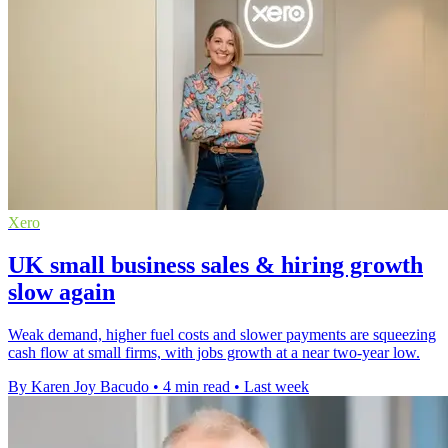
Xero
UK small business sales & hiring growth
slow again
Weak demand, higher fuel costs and slower payments are squeezing
cash flow at small firms, with jobs growth at a near two-year low.
By Karen Joy Bacudo
•
4 min read
•
Last week