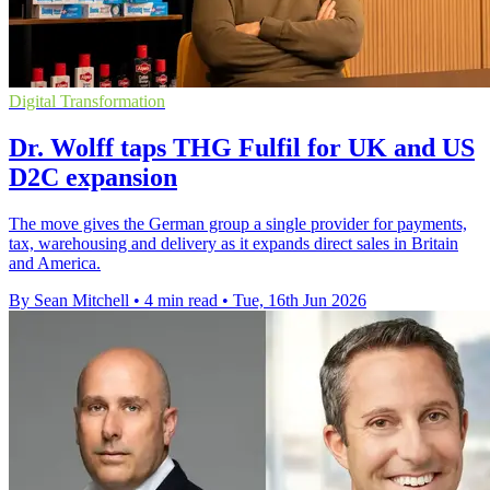
Digital Transformation
Dr. Wolff taps THG Fulfil for UK and US
D2C expansion
The move gives the German group a single provider for payments,
tax, warehousing and delivery as it expands direct sales in Britain
and America.
By Sean Mitchell
•
4 min read
•
Tue, 16th Jun 2026