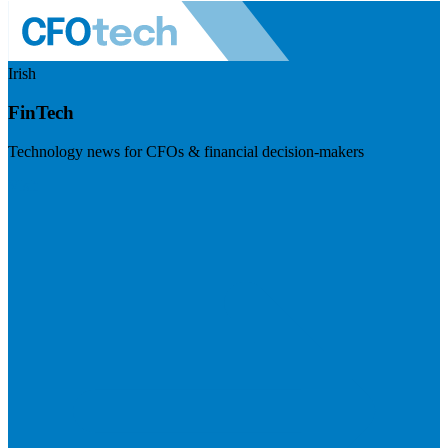
Irish
FinTech
Technology news for CFOs & financial decision-makers
Visit