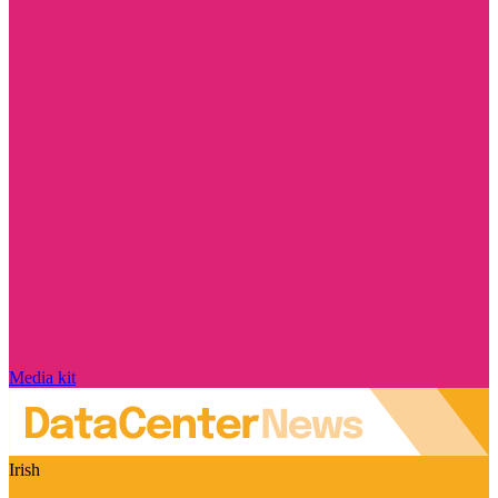
Media kit
Irish