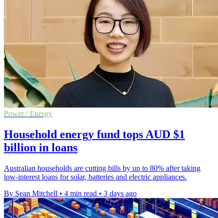
Power / Energy
Household energy fund tops AUD $1
billion in loans
Australian households are cutting bills by up to 80% after taking
low-interest loans for solar, batteries and electric appliances.
By Sean Mitchell
•
4 min read
•
3 days ago