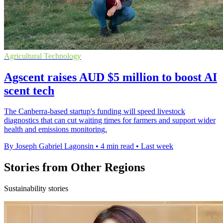
Agricultural Technology
Agscent raises AUD $5 million to boost AI
scent tech
The Canberra-based startup's funding will speed livestock
diagnostics that can cut waiting times for farmers and support wider
health and emissions monitoring.
By Joseph Gabriel Lagonsin
•
4 min read
•
Last week
Stories from Other Regions
Sustainability stories