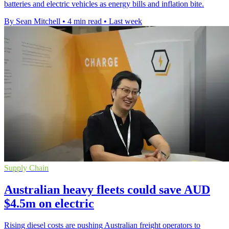
batteries and electric vehicles as energy bills and inflation bite.
By Sean Mitchell
•
4 min read
•
Last week
Supply Chain
Australian heavy fleets could save AUD
$4.5m on electric
Rising diesel costs are pushing Australian freight operators to