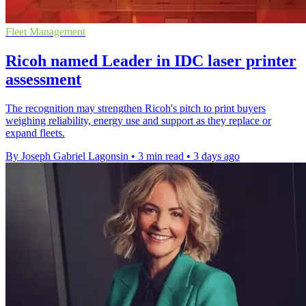
Fleet Management
Ricoh named Leader in IDC laser printer
assessment
The recognition may strengthen Ricoh's pitch to print buyers
weighing reliability, energy use and support as they replace or
expand fleets.
By Joseph Gabriel Lagonsin
•
3 min read
•
3 days ago