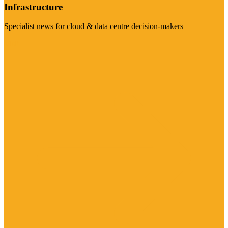
Infrastructure
Specialist news for cloud & data centre decision-makers
Visit