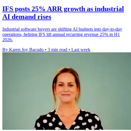
IFS posts 25% ARR growth as industrial
AI demand rises
Industrial software buyers are shifting AI budgets into day-to-day
operations, helping IFS lift annual recurring revenue 25% in H1
2026.
By Karen Joy Bacudo
•
3 min read
•
Last week