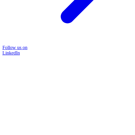
Follow us on
LinkedIn