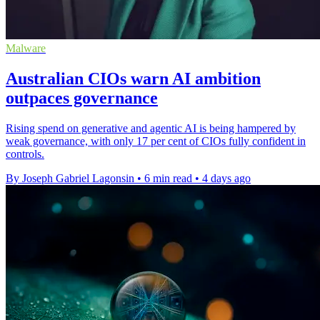
Malware
Australian CIOs warn AI ambition
outpaces governance
Rising spend on generative and agentic AI is being hampered by
weak governance, with only 17 per cent of CIOs fully confident in
controls.
By Joseph Gabriel Lagonsin
•
6 min read
•
4 days ago