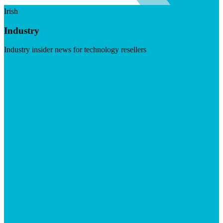
Irish
Industry
Industry insider news for technology resellers
Visit