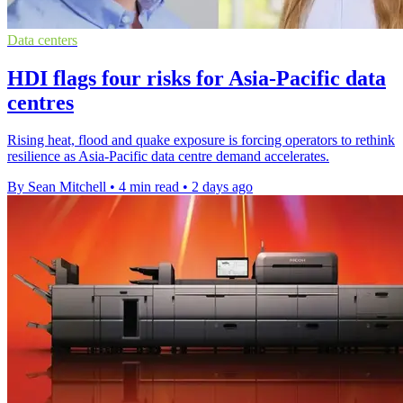
Data centers
HDI flags four risks for Asia-Pacific data
centres
Rising heat, flood and quake exposure is forcing operators to rethink
resilience as Asia-Pacific data centre demand accelerates.
By Sean Mitchell
•
4 min read
•
2 days ago