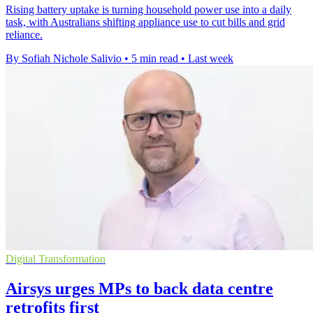
Rising battery uptake is turning household power use into a daily
task, with Australians shifting appliance use to cut bills and grid
reliance.
By Sofiah Nichole Salivio
•
5 min read
•
Last week
Digital Transformation
Airsys urges MPs to back data centre
retrofits first