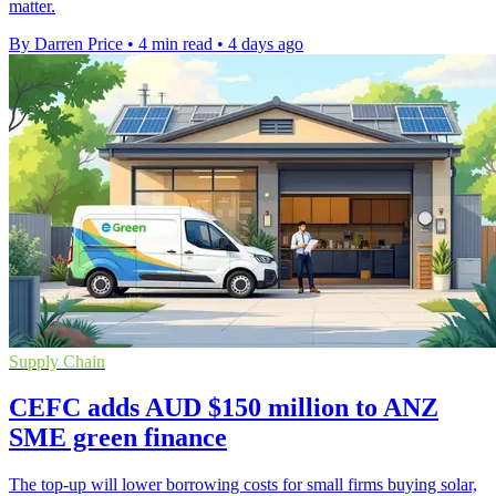
matter.
By Darren Price
•
4 min read
•
4 days ago
Supply Chain
CEFC adds AUD $150 million to ANZ
SME green finance
The top-up will lower borrowing costs for small firms buying solar,