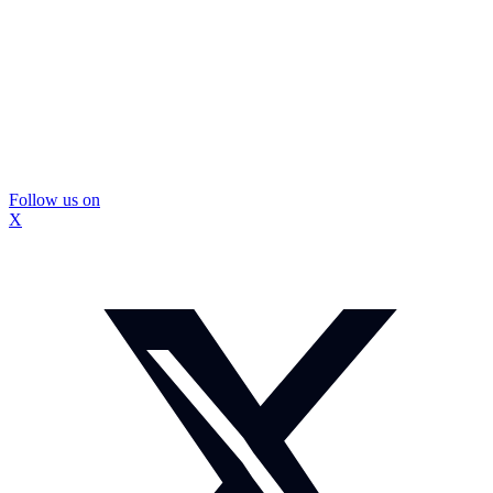
Follow us on
X