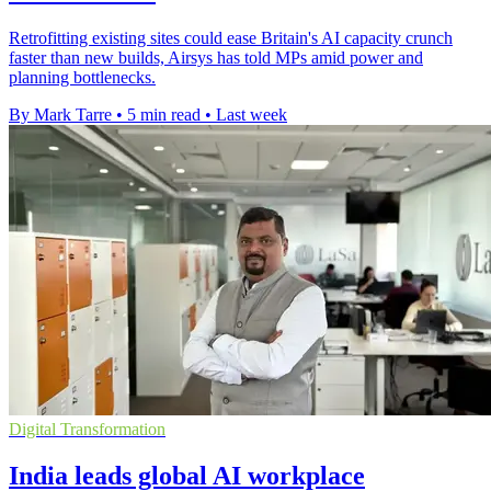
Retrofitting existing sites could ease Britain's AI capacity crunch
faster than new builds, Airsys has told MPs amid power and
planning bottlenecks.
By Mark Tarre
•
5 min read
•
Last week
Digital Transformation
India leads global AI workplace