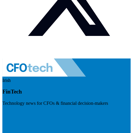
Irish
FinTech
Technology news for CFOs & financial decision-makers
Visit