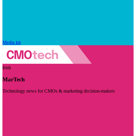
Media kit
Irish
MarTech
Technology news for CMOs & marketing decision-makers
Visit