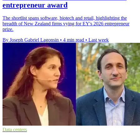
entrepreneur award
The shortlist spans software, biotech and retail, highlighting the
breadth of New Zealand firms vying for EY's 2026 entrepreneur
prize.
By Joseph Gabriel Lagonsin
•
4 min read
•
Last week
Data centers