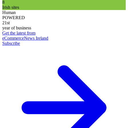
8
Irish sites
Human
POWERED
21st
year of business
Get the latest from
eCommerceNews Ireland
Subscribe