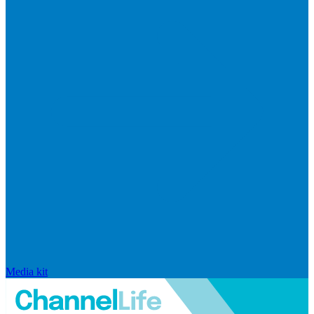
Media kit