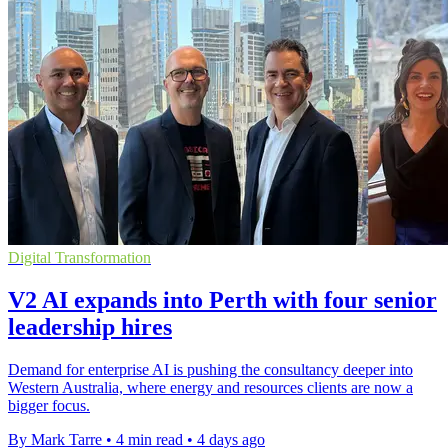
Digital Transformation
V2 AI expands into Perth with four senior
leadership hires
Demand for enterprise AI is pushing the consultancy deeper into
Western Australia, where energy and resources clients are now a
bigger focus.
By Mark Tarre
•
4 min read
•
4 days ago