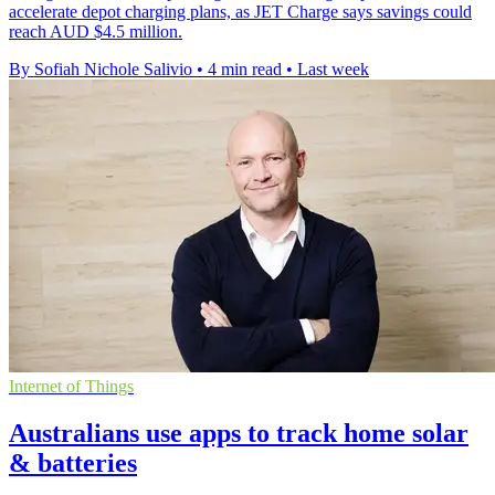
accelerate depot charging plans, as JET Charge says savings could
reach AUD $4.5 million.
By Sofiah Nichole Salivio
•
4 min read
•
Last week
Internet of Things
Australians use apps to track home solar
& batteries