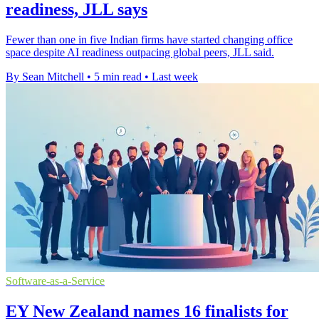
readiness, JLL says
Fewer than one in five Indian firms have started changing office
space despite AI readiness outpacing global peers, JLL said.
By Sean Mitchell
•
5 min read
•
Last week
Software-as-a-Service
EY New Zealand names 16 finalists for