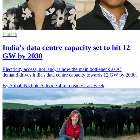
Fintech
India's data centre capacity set to hit 12
GW by 2030
Electricity access, not land, is now the main bottleneck as AI
demand drives India's data centre capacity towards 12 GW by 2030.
By Sofiah Nichole Salivio
•
4 min read
•
Last week