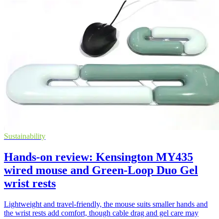
Sustainability
Hands-on review: Kensington MY435
wired mouse and Green-Loop Duo Gel
wrist rests
Lightweight and travel-friendly, the mouse suits smaller hands and
the wrist rests add comfort, though cable drag and gel care may