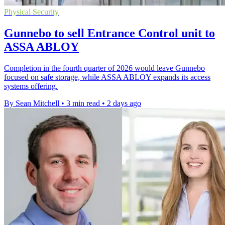
Physical Security
Gunnebo to sell Entrance Control unit to
ASSA ABLOY
Completion in the fourth quarter of 2026 would leave Gunnebo
focused on safe storage, while ASSA ABLOY expands its access
systems offering.
By Sean Mitchell
•
3 min read
•
2 days ago