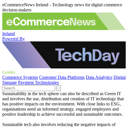
eCommerceNews Ireland - Technology news for digital commerce
decision-makers
Ireland
Powered By
Guides
Commerce Systems
Customer Data Platforms
Data Analytics
Digital
Signage
Payment Technologies
Sustainablilty in the tech sphere can also be described as Green IT
and involves the use, distribution and creation of IT technology that
has positive impacts on the environment. With close links to ESG,
organisations need an informed strategy, engaged employees and
positive leadership to achieve successful and sustainable outcomes.
Sustainable tech also involves reducing the negative impacts of