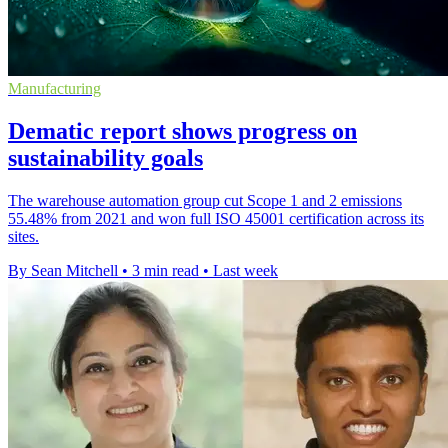
Manufacturing
Dematic report shows progress on
sustainability goals
The warehouse automation group cut Scope 1 and 2 emissions
55.48% from 2021 and won full ISO 45001 certification across its
sites.
By Sean Mitchell
•
3 min read
•
Last week