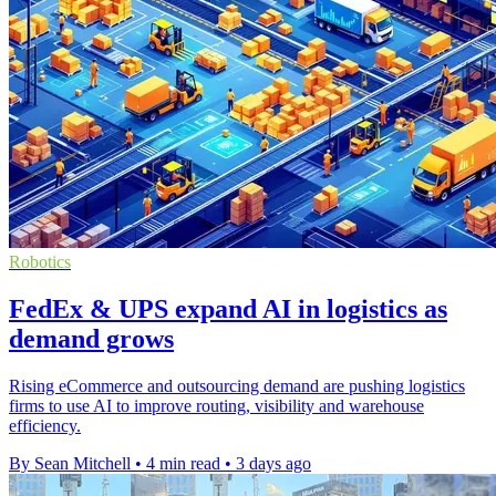
Robotics
FedEx & UPS expand AI in logistics as
demand grows
Rising eCommerce and outsourcing demand are pushing logistics
firms to use AI to improve routing, visibility and warehouse
efficiency.
By Sean Mitchell
•
4 min read
•
3 days ago