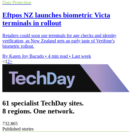
Data Protection
Eftpos NZ launches biometric Victa
terminals in rollout
Retailers could soon use terminals for age checks and identity
verification, as New Zealand gets an early taste of Verifone's
biometric rollout.
By Karen Joy Bacudo
•
4 min read
•
Last week
<
1
2
>
61 specialist TechDay sites.
8 regions. One network.
732,865
Published stories