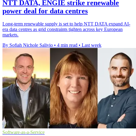
NTT DATA, ENGIE strike renewable
power deal for data centres
Long-term renewable supply is set to help NTT DATA expand AI-
era data centres as grid constraints tighten across key European
markets.
By Sofiah Nichole Salivio
•
4 min read
•
Last week
Software-as-a-Service