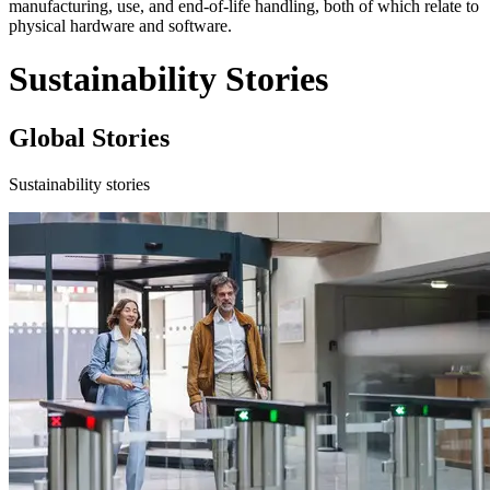
manufacturing, use, and end-of-life handling, both of which relate to
physical hardware and software.
Sustainability Stories
Global Stories
Sustainability stories