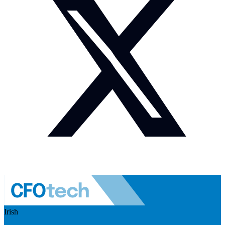
Irish