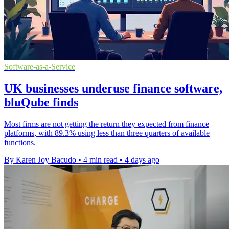
Software-as-a-Service
UK businesses underuse finance software,
bluQube finds
Most firms are not getting the return they expected from finance
platforms, with 89.3% using less than three quarters of available
functions.
By Karen Joy Bacudo
•
4 min read
•
4 days ago