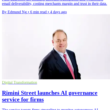
email deliverability, costing merchants margin and trust in their data.
By Edmund Ng
•
6 min read
•
4 days ago
Digital Transformation
Rimini Street launches AI governance
service for firms
The service targets firms struggling to monitor autonomous AI