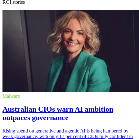
ROI stories
Malware
Australian CIOs warn AI ambition
outpaces governance
Rising spend on generative and agentic AI is being hampered by
weak governance, with only 17 per cent of CIOs fully confident in