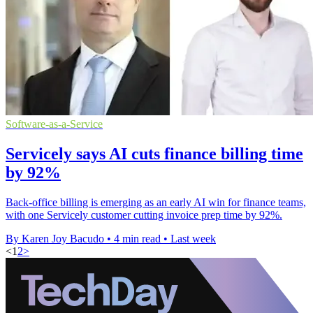
Software-as-a-Service
Servicely says AI cuts finance billing time
by 92%
Back-office billing is emerging as an early AI win for finance teams,
with one Servicely customer cutting invoice prep time by 92%.
By Karen Joy Bacudo
•
4 min read
•
Last week
<
1
2
>