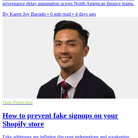
governance delay automation across North American finance teams.
By Karen Joy Bacudo
•
6 min read
•
4 days ago
Data Protection
How to prevent fake signups on your
Shopify store
Fake addresses are inflating discount redemptions and weakening