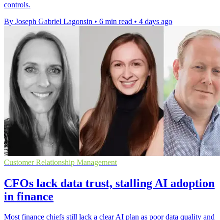
controls.
By Joseph Gabriel Lagonsin
•
6 min read
•
4 days ago
Customer Relationship Management
CFOs lack data trust, stalling AI adoption
in finance
Most finance chiefs still lack a clear AI plan as poor data quality and