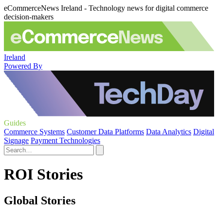
eCommerceNews Ireland - Technology news for digital commerce
decision-makers
Ireland
Powered By
Guides
Commerce Systems
Customer Data Platforms
Data Analytics
Digital
Signage
Payment Technologies
ROI Stories
Global Stories