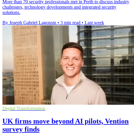
More than 70 security professionals met in Perth to discuss industry
challenges, technology developments and integrated security
solutions.
By Joseph Gabriel Lagonsin
•
3 min read
•
Last week
Digital Transformation
UK firms move beyond AI pilots, Vention
survey finds