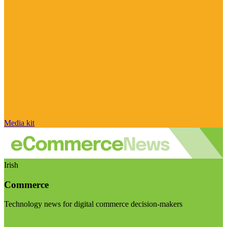
Media kit
Irish
Commerce
Technology news for digital commerce decision-makers
Visit