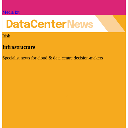
Media kit
Irish
Infrastructure
Specialist news for cloud & data centre decision-makers
Visit