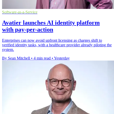
Software-as-a-Service
Avatier launches AI identity platform
with pay-per-action
Enterprises can now avoid upfront licensing as charges shift to
verified identity tasks, with a healthcare provider already piloting the
system.
By Sean Mitchell
•
4 min read
•
Yesterday