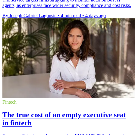
agents, as enterprises face wider security, compliance and cost risks.
By Joseph Gabriel Lagonsin
•
4 min read
•
4 days ago
Fintech
The true cost of an empty executive seat
in fintech