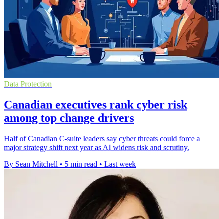
Data Protection
Canadian executives rank cyber risk
among top change drivers
Half of Canadian C-suite leaders say cyber threats could force a
major strategy shift next year as AI widens risk and scrutiny.
By Sean Mitchell
•
5 min read
•
Last week