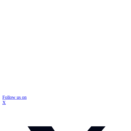
Follow us on
X