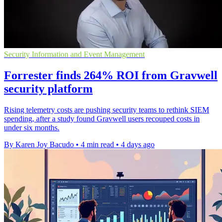
Security Information and Event Management
Forrester finds 264% ROI from Gravwell
security platform
Rising telemetry costs are pushing security teams to rethink SIEM
spending, after a study found Gravwell users recouped costs in
under six months.
By Karen Joy Bacudo
•
4 min read
•
4 days ago