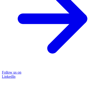
Follow us on
LinkedIn