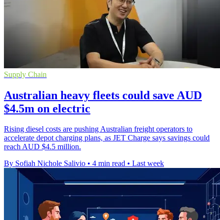
Supply Chain
Australian heavy fleets could save AUD
$4.5m on electric
Rising diesel costs are pushing Australian freight operators to
accelerate depot charging plans, as JET Charge says savings could
reach AUD $4.5 million.
By Sofiah Nichole Salivio
•
4 min read
•
Last week