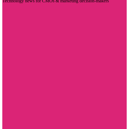
Technology news for CMOs & marketing decision-makers
Visit