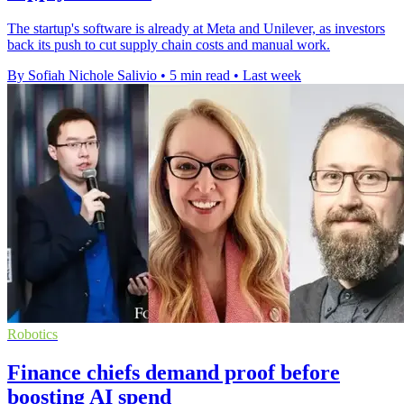
The startup's software is already at Meta and Unilever, as investors
back its push to cut supply chain costs and manual work.
By Sofiah Nichole Salivio
•
5 min read
•
Last week
Robotics
Finance chiefs demand proof before
boosting AI spend