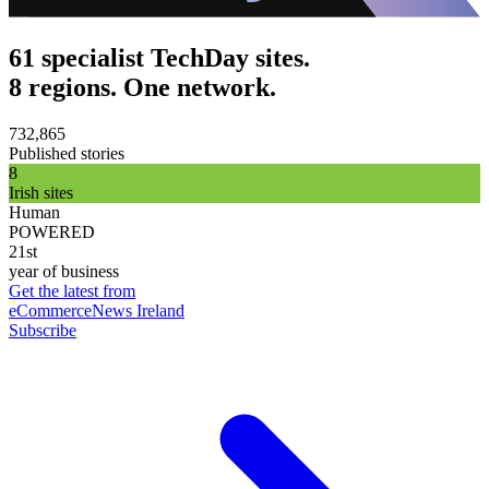
61 specialist TechDay sites.
8 regions. One network.
732,865
Published stories
8
Irish sites
Human
POWERED
21st
year of business
Get the latest from
eCommerceNews Ireland
Subscribe