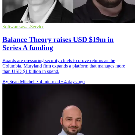
Software-as-a-Service
Balance Theory raises USD $19m in
Series A funding
Boards are pressuring security chiefs to prove returns as the
Columbia, Maryland firm expands a platform that manages more
than USD $1 billion in spend.
By Sean Mitchell
•
4 min read
•
4 days ago