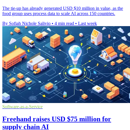
The tie-up has already generated USD $10 million in value, as the
food group uses process data to scale AI across 150 countries.
By Sofiah Nichole Salivio
•
4 min read
•
Last week
Software-as-a-Service
Freehand raises USD $75 million for
supply chain AI