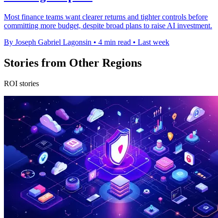
Most finance teams want clearer returns and tighter controls before
committing more budget, despite broad plans to raise AI investment.
By Joseph Gabriel Lagonsin
•
4 min read
•
Last week
Stories from Other Regions
ROI stories