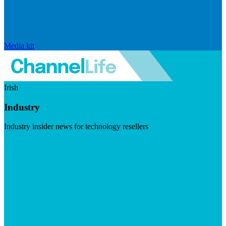
Media kit
Irish
Industry
Industry insider news for technology resellers
Visit