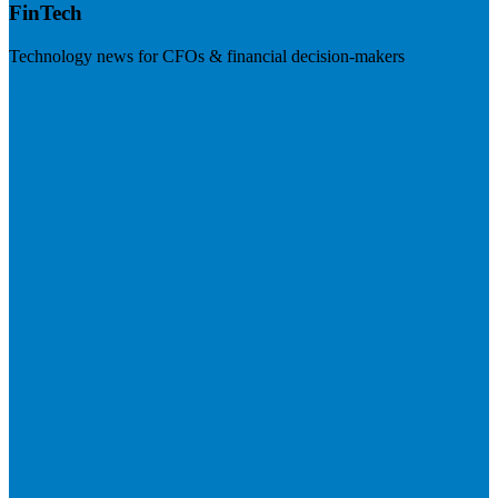
FinTech
Technology news for CFOs & financial decision-makers
Visit