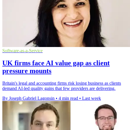
Software-as-a-Service
UK firms face AI value gap as client
pressure mounts
Britain's legal and accounting firms risk losing business as clients
demand AI-led quality gains that few providers are delivering.
By Joseph Gabriel Lagonsin
•
4 min read
•
Last week