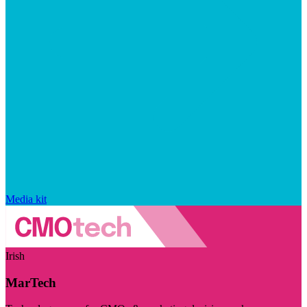
Media kit
Irish
MarTech