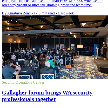
European fintechs can lose more than EUR €100,000 when senior
roles stay vacant or hires fail, draining profit and team time.
By Anastasia Zencika
•
5 min read
•
Last week
Security Operations Centres
Gallagher forum brings WA security
professionals together