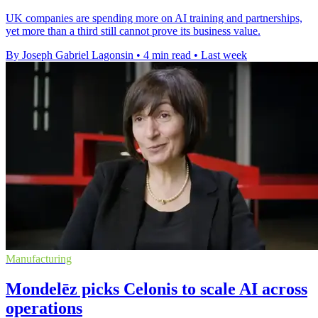
UK companies are spending more on AI training and partnerships,
yet more than a third still cannot prove its business value.
By Joseph Gabriel Lagonsin
•
4 min read
•
Last week
Manufacturing
Mondelēz picks Celonis to scale AI across
operations