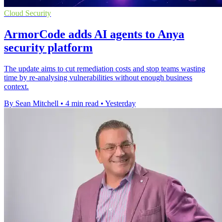
Cloud Security
ArmorCode adds AI agents to Anya
security platform
The update aims to cut remediation costs and stop teams wasting
time by re-analysing vulnerabilities without enough business
context.
By Sean Mitchell
•
4 min read
•
Yesterday