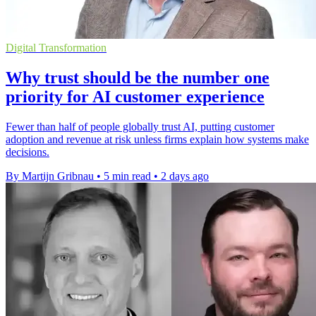
Digital Transformation
Why trust should be the number one
priority for AI customer experience
Fewer than half of people globally trust AI, putting customer
adoption and revenue at risk unless firms explain how systems make
decisions.
By Martijn Gribnau
•
5 min read
•
2 days ago