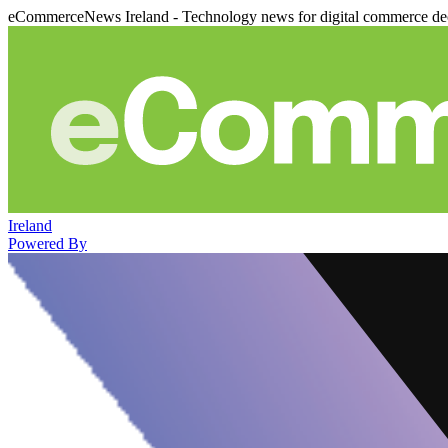
eCommerceNews Ireland - Technology news for digital commerce de
Ireland
Powered By