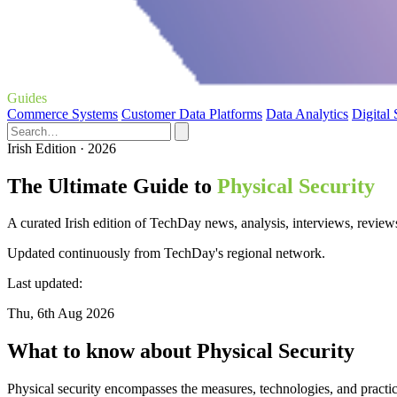
Guides
Commerce Systems
Customer Data Platforms
Data Analytics
Digital
Irish Edition · 2026
The Ultimate Guide to
Physical Security
A curated Irish edition of TechDay news, analysis, interviews, reviews
Updated continuously from TechDay's regional network.
Last updated:
Thu, 6th Aug 2026
What to know about Physical Security
Physical security encompasses the measures, technologies, and practic