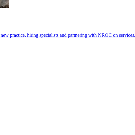
ew practice, hiring specialists and partnering with NROC on services