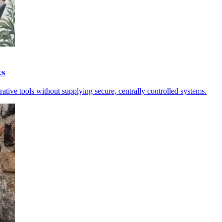
ks
erative tools without supplying secure, centrally controlled systems.