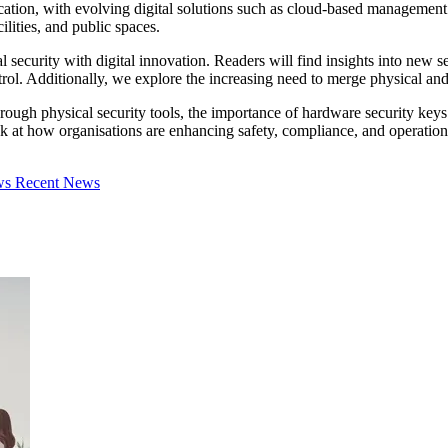
fication, with evolving digital solutions such as cloud-based managemen
cilities, and public spaces.
al security with digital innovation. Readers will find insights into new
ol. Additionally, we explore the increasing need to merge physical and
ough physical security tools, the importance of hardware security keys 
k at how organisations are enhancing safety, compliance, and operational
ews
Recent News