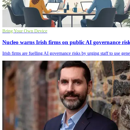
Bring Your Own Device
Nucleo warns Irish firms on public AI governance ris
Irish firms are fuelling AI governance risks by urging staff to use gen