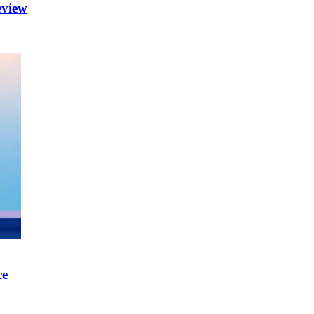
eview
ce