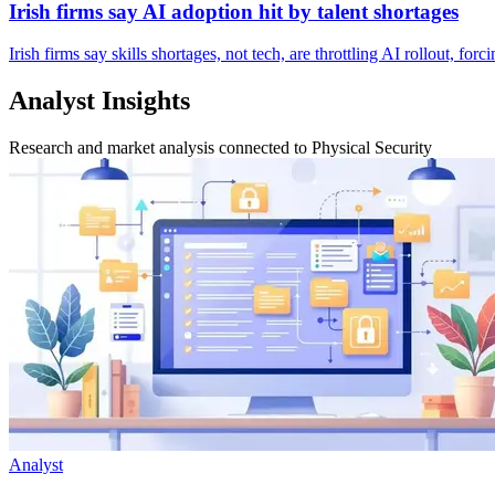
Irish firms say AI adoption hit by talent shortages
Irish firms say skills shortages, not tech, are throttling AI rollout, f
Analyst Insights
Research and market analysis connected to Physical Security
Analyst