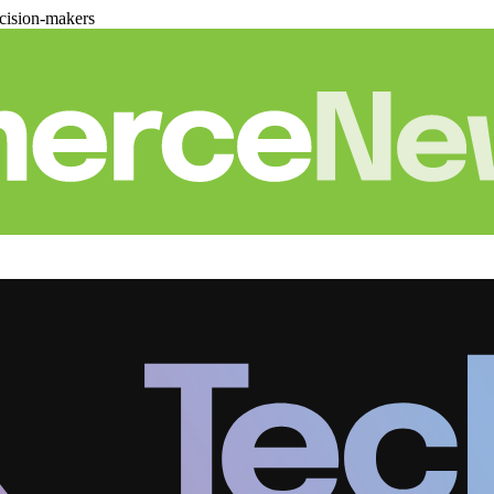
cision-makers