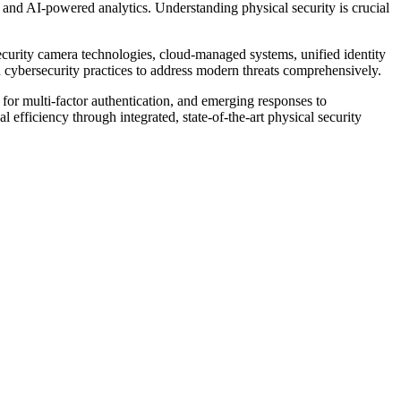
t and AI-powered analytics. Understanding physical security is crucial
 security camera technologies, cloud-managed systems, unified identity
 cybersecurity practices to address modern threats comprehensively.
for multi-factor authentication, and emerging responses to
 efficiency through integrated, state-of-the-art physical security