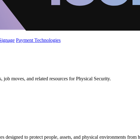
 Signage
Payment Technologies
, job moves, and related resources for Physical Security.
es designed to protect people, assets, and physical environments from 