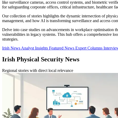
like surveillance cameras, access control systems, and biometric veri
for safeguarding corporate offices, critical infrastructure, healthcare fa
Our collection of stories highlights the dynamic intersection of physic
management, and how AI is transforming surveillance and access contr
Delve into case studies on advancements in workplace optimisation thr
vulnerabilities in legacy systems. This hub offers a comprehensive loo
strategies.
Irish News
Analyst Insights
Featured News
Expert Columns
Intervi
Irish Physical Security News
Regional stories with direct local relevance