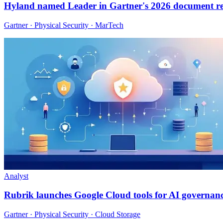
Hyland named Leader in Gartner's 2026 document r
Gartner · Physical Security · MarTech
Analyst
Rubrik launches Google Cloud tools for AI governan
Gartner · Physical Security · Cloud Storage