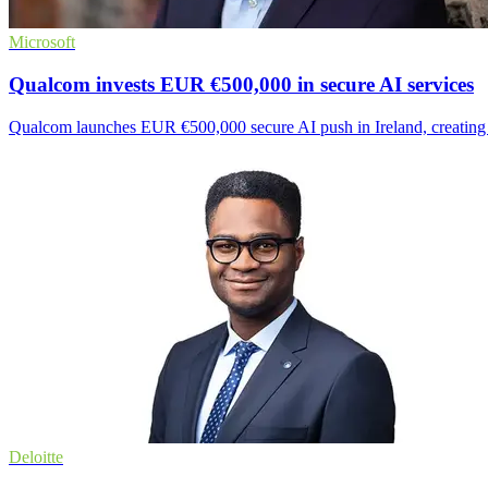
Microsoft
Qualcom invests EUR €500,000 in secure AI services
Qualcom launches EUR €500,000 secure AI push in Ireland, creating n
Deloitte