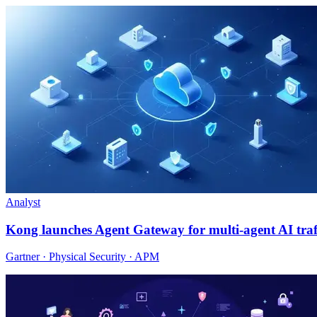
Analyst
Kong launches Agent Gateway for multi-agent AI traf
Gartner · Physical Security · APM