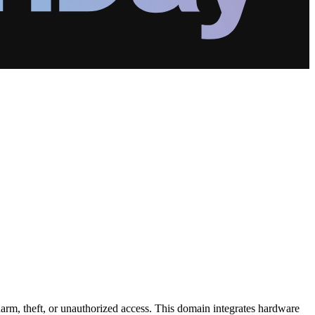
harm, theft, or unauthorized access. This domain integrates hardware