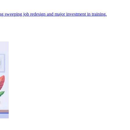
orcing sweeping job redesign and major investment in training.