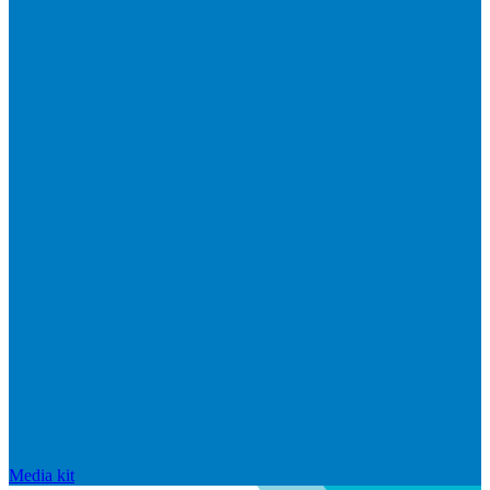
Media kit