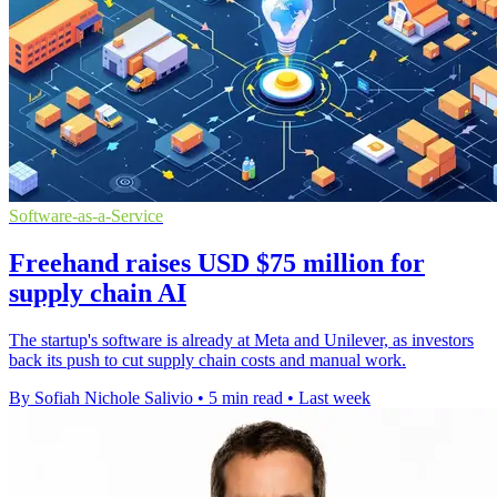
Software-as-a-Service
Freehand raises USD $75 million for
supply chain AI
The startup's software is already at Meta and Unilever, as investors
back its push to cut supply chain costs and manual work.
By Sofiah Nichole Salivio
•
5 min read
•
Last week