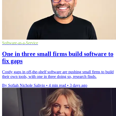
Software-as-a-Service
One in three small firms build software to
fix gaps
Costly gaps in off-the-shelf software are pushing small firms to build
their own tools, with one in three doing so, research finds.
By Sofiah Nichole Salivio
•
4 min read
•
3 days ago