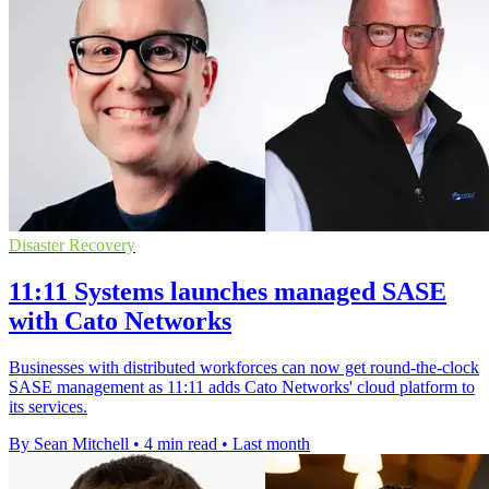
Disaster Recovery
11:11 Systems launches managed SASE
with Cato Networks
Businesses with distributed workforces can now get round-the-clock
SASE management as 11:11 adds Cato Networks' cloud platform to
its services.
By Sean Mitchell
•
4 min read
•
Last month