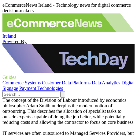
eCommerceNews Ireland - Technology news for digital commerce
decision-makers
Ireland
Powered By
Guides
Commerce Systems
Customer Data Platforms
Data Analytics
Digital
Signage
Payment Technologies
The concept of the Division of Labour introduced by economics
philosopher Adam Smith underpins the modern notion of
outsourcing. This describes the allocation of specialist tasks to
outside experts capable of doing the job better, while potentially
reducing costs and allowing the contractor to focus on core business.
IT services are often outsourced to Managed Services Providers, but