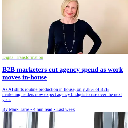
Digital Transformation
B2B marketers cut agency spend as work
moves in-house
As AI shifts routine production in-house, only 28% of B2B
marketing leaders now expect agency budgets to rise over the next
year.
By Mark Tarre
•
4 min read
•
Last week