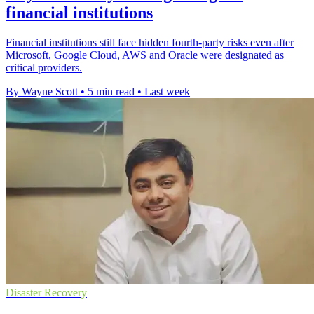
financial institutions
Financial institutions still face hidden fourth-party risks even after
Microsoft, Google Cloud, AWS and Oracle were designated as
critical providers.
By Wayne Scott
•
5 min read
•
Last week
Disaster Recovery