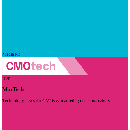
Media kit
Irish
MarTech
Technology news for CMOs & marketing decision-makers
Visit