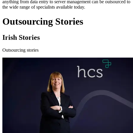
anything from data entry to server management can be outsourced to
the wide range of specialists available today.
Outsourcing Stories
Irish Stories
Outsourcing stories