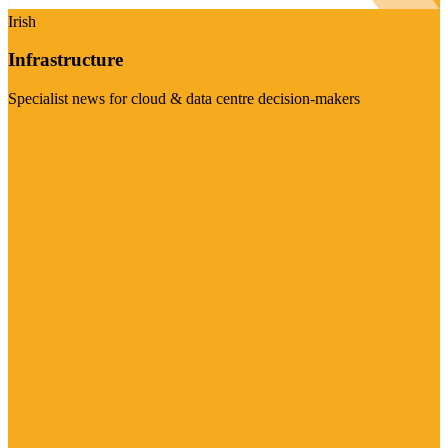
Irish
Infrastructure
Specialist news for cloud & data centre decision-makers
Visit