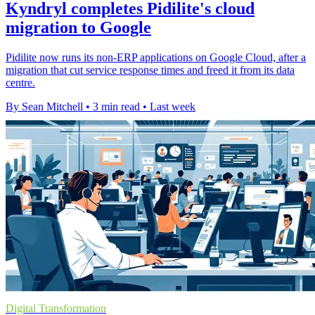
Kyndryl completes Pidilite's cloud
migration to Google
Pidilite now runs its non-ERP applications on Google Cloud, after a
migration that cut service response times and freed it from its data
centre.
By Sean Mitchell
•
3 min read
•
Last week
Digital Transformation