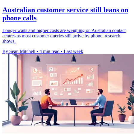
Australian customer service still leans on
phone calls
Longer waits and higher costs are weighing on Australian contact
centres as most customer queries still arrive by phone, research
shows.
By Sean Mitchell
•
4 min read
•
Last week