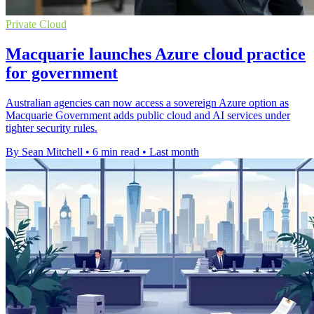
Private Cloud
Macquarie launches Azure cloud practice
for government
Australian agencies can now access a sovereign Azure option as
Macquarie Government adds public cloud and AI services under
tighter security rules.
By Sean Mitchell
•
6 min read
•
Last month