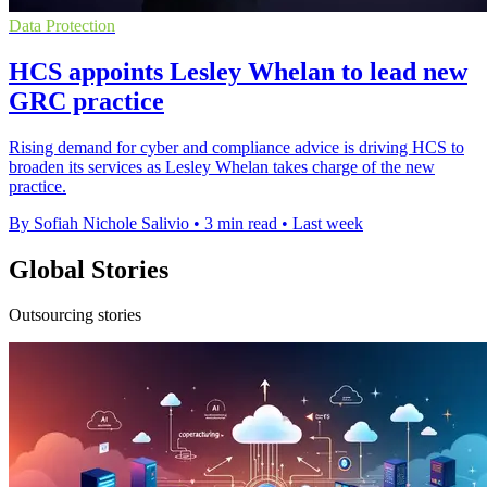
Data Protection
HCS appoints Lesley Whelan to lead new
GRC practice
Rising demand for cyber and compliance advice is driving HCS to
broaden its services as Lesley Whelan takes charge of the new
practice.
By Sofiah Nichole Salivio
•
3 min read
•
Last week
Global Stories
Outsourcing stories