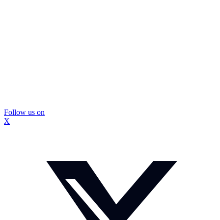
Follow us on
X