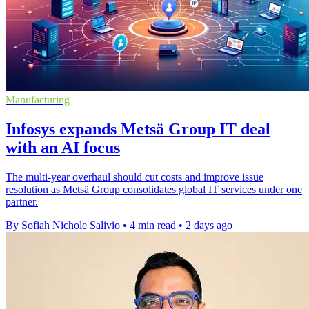
Manufacturing
Infosys expands Metsä Group IT deal
with an AI focus
The multi-year overhaul should cut costs and improve issue
resolution as Metsä Group consolidates global IT services under one
partner.
By Sofiah Nichole Salivio
•
4 min read
•
2 days ago