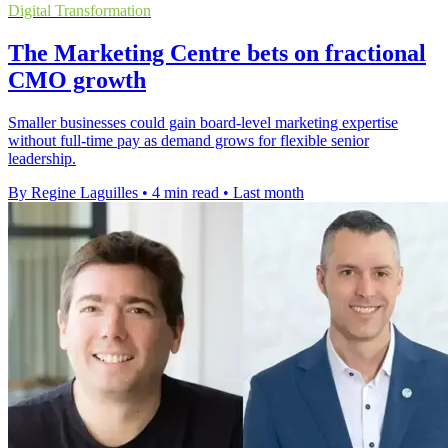
Digital Transformation
The Marketing Centre bets on fractional
CMO growth
Smaller businesses could gain board-level marketing expertise
without full-time pay as demand grows for flexible senior
leadership.
By Regine Laguilles
•
4 min read
•
Last month