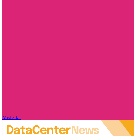
Media kit