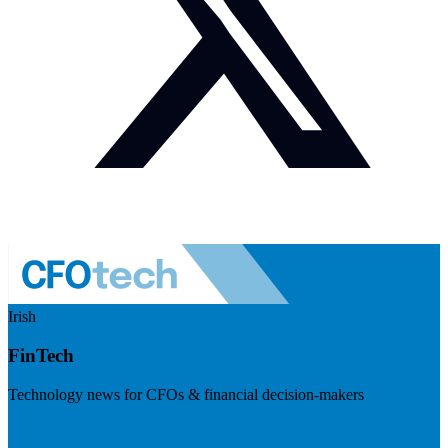
Irish
FinTech
Technology news for CFOs & financial decision-makers
Visit