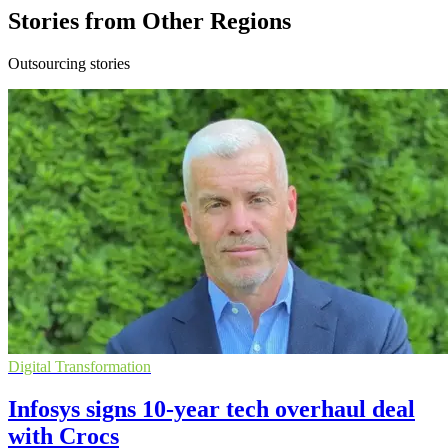
Stories from Other Regions
Outsourcing stories
Digital Transformation
Infosys signs 10-year tech overhaul deal
with Crocs