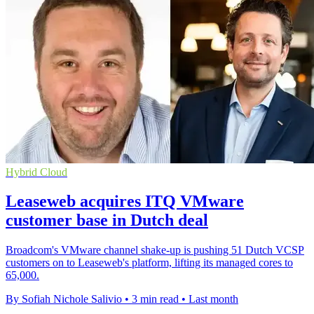
Hybrid Cloud
Leaseweb acquires ITQ VMware
customer base in Dutch deal
Broadcom's VMware channel shake-up is pushing 51 Dutch VCSP
customers on to Leaseweb's platform, lifting its managed cores to
65,000.
By Sofiah Nichole Salivio
•
3 min read
•
Last month