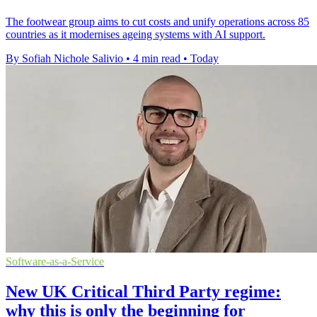
The footwear group aims to cut costs and unify operations across 85
countries as it modernises ageing systems with AI support.
By Sofiah Nichole Salivio
•
4 min read
•
Today
Software-as-a-Service
New UK Critical Third Party regime:
why this is only the beginning for