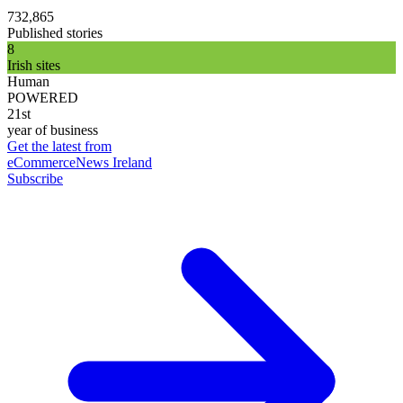
732,865
Published stories
8
Irish sites
Human
POWERED
21st
year of business
Get the latest from
eCommerceNews Ireland
Subscribe