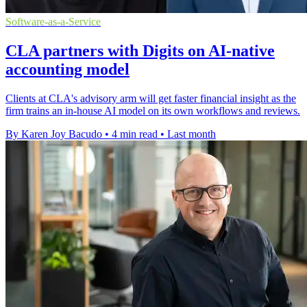
Software-as-a-Service
CLA partners with Digits on AI-native
accounting model
Clients at CLA's advisory arm will get faster financial insight as the
firm trains an in-house AI model on its own workflows and reviews.
By Karen Joy Bacudo
•
4 min read
•
Last month