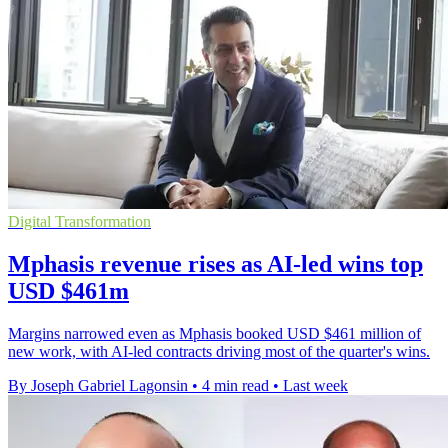
Digital Transformation
Mphasis revenue rises as AI-led wins top
USD $461m
Margins narrowed even as Mphasis booked USD $461 million of
new work, with AI-led contracts driving most of the quarter's wins.
By Joseph Gabriel Lagonsin
•
4 min read
•
Last week