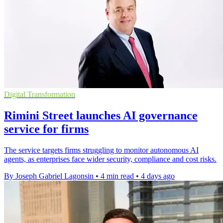
Digital Transformation
Rimini Street launches AI governance
service for firms
The service targets firms struggling to monitor autonomous AI
agents, as enterprises face wider security, compliance and cost risks.
By Joseph Gabriel Lagonsin
•
4 min read
•
4 days ago