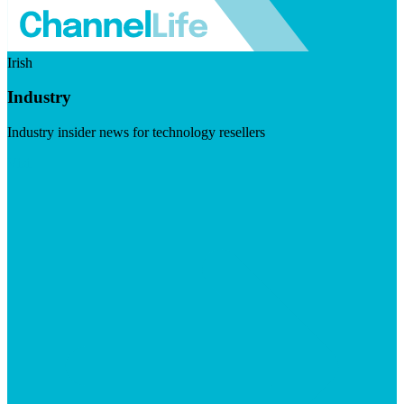
Irish
Industry
Industry insider news for technology resellers
Visit