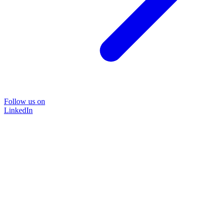
Follow us on
LinkedIn