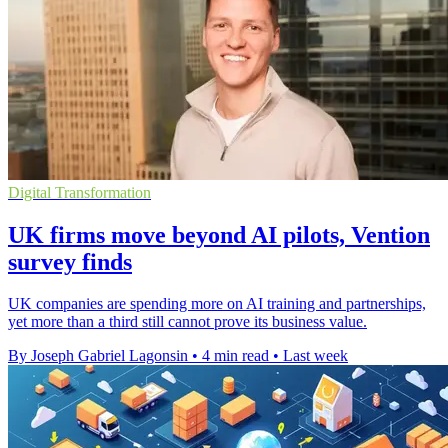
Digital Transformation
UK firms move beyond AI pilots, Vention
survey finds
UK companies are spending more on AI training and partnerships,
yet more than a third still cannot prove its business value.
By Joseph Gabriel Lagonsin
•
4 min read
•
Last week