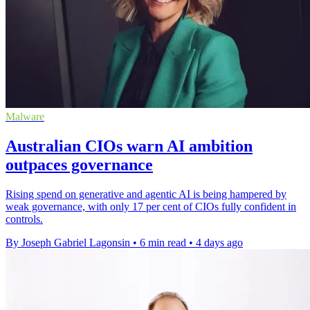
Malware
Australian CIOs warn AI ambition
outpaces governance
Rising spend on generative and agentic AI is being hampered by
weak governance, with only 17 per cent of CIOs fully confident in
controls.
By Joseph Gabriel Lagonsin
•
6 min read
•
4 days ago