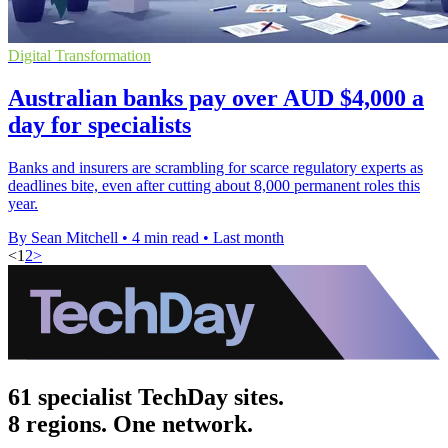
Digital Transformation
Australian banks pay over AUD $4,000 a
day for specialists
Banks and insurers are scrambling for scarce regulatory experts as
deadlines bite, even after cutting about 8,000 permanent roles this
year.
By Sean Mitchell
•
4 min read
•
Last month
<
1
2
>
61 specialist TechDay sites.
8 regions. One network.