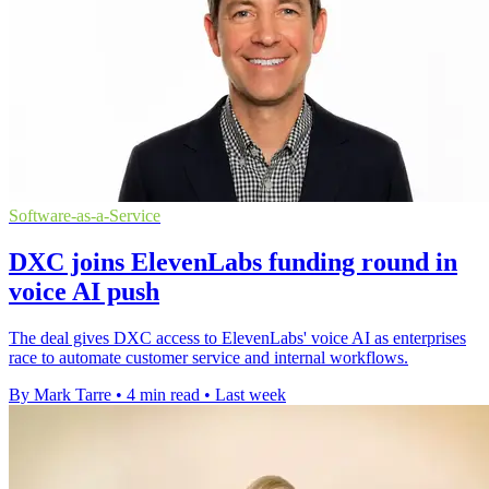
Software-as-a-Service
DXC joins ElevenLabs funding round in
voice AI push
The deal gives DXC access to ElevenLabs' voice AI as enterprises
race to automate customer service and internal workflows.
By Mark Tarre
•
4 min read
•
Last week