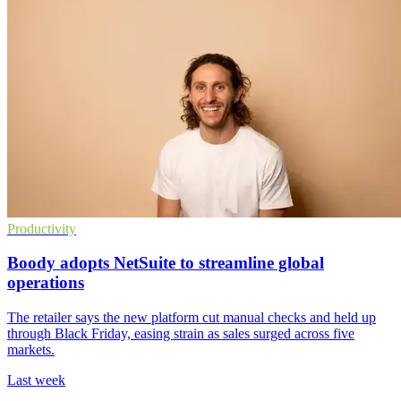
Productivity
Boody adopts NetSuite to streamline global
operations
The retailer says the new platform cut manual checks and held up
through Black Friday, easing strain as sales surged across five
markets.
Last week