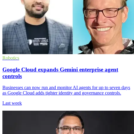
Robotics
Google Cloud expands Gemini enterprise agent
controls
Businesses can now run and monitor AI agents for up to seven days
as Google Cloud adds tighter identity and governance controls.
Last week