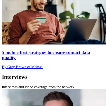
5 mobile-first strategies to ensure contact data
quality
By Greg Brown of Melissa
Interviews
Interviews and video coverage from the network