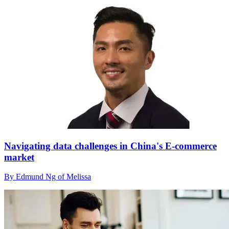
Navigating data challenges in China's E-commerce
market
By Edmund Ng of Melissa