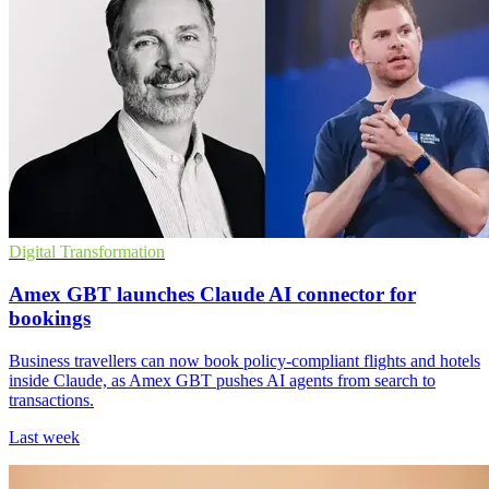
Digital Transformation
Amex GBT launches Claude AI connector for
bookings
Business travellers can now book policy-compliant flights and hotels
inside Claude, as Amex GBT pushes AI agents from search to
transactions.
Last week