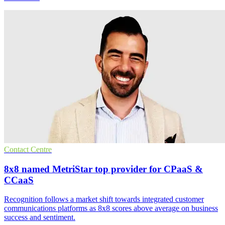
Contact Centre
8x8 named MetriStar top provider for CPaaS &
CCaaS
Recognition follows a market shift towards integrated customer
communications platforms as 8x8 scores above average on business
success and sentiment.