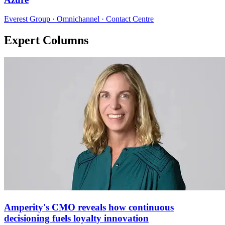
Everest Group · Omnichannel · Contact Centre
Expert Columns
Amperity's CMO reveals how continuous
decisioning fuels loyalty innovation