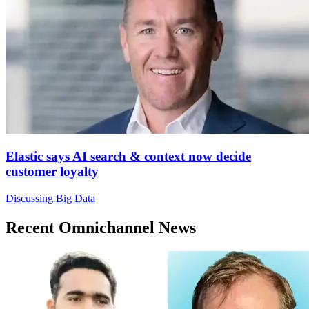
Elastic says AI search & context now decide
customer loyalty
Discussing Big Data
Recent Omnichannel News