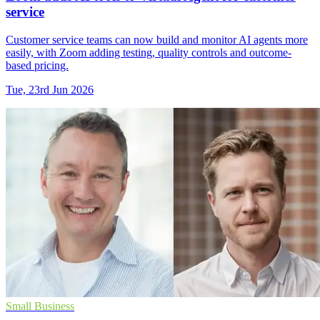
service
Customer service teams can now build and monitor AI agents more
easily, with Zoom adding testing, quality controls and outcome-
based pricing.
Tue, 23rd Jun 2026
Small Business