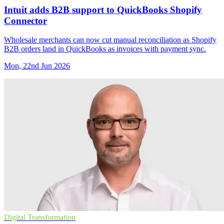
Intuit adds B2B support to QuickBooks Shopify
Connector
Wholesale merchants can now cut manual reconciliation as Shopify
B2B orders land in QuickBooks as invoices with payment sync.
Mon, 22nd Jun 2026
Digital Transformation