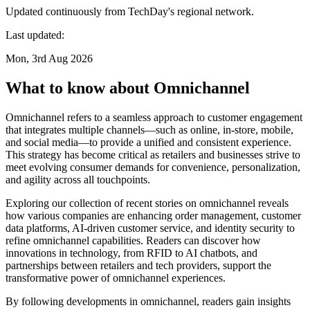
Updated continuously from TechDay's regional network.
Last updated:
Mon, 3rd Aug 2026
What to know about Omnichannel
Omnichannel refers to a seamless approach to customer engagement
that integrates multiple channels—such as online, in-store, mobile,
and social media—to provide a unified and consistent experience.
This strategy has become critical as retailers and businesses strive to
meet evolving consumer demands for convenience, personalization,
and agility across all touchpoints.
Exploring our collection of recent stories on omnichannel reveals
how various companies are enhancing order management, customer
data platforms, AI-driven customer service, and identity security to
refine omnichannel capabilities. Readers can discover how
innovations in technology, from RFID to AI chatbots, and
partnerships between retailers and tech providers, support the
transformative power of omnichannel experiences.
By following developments in omnichannel, readers gain insights