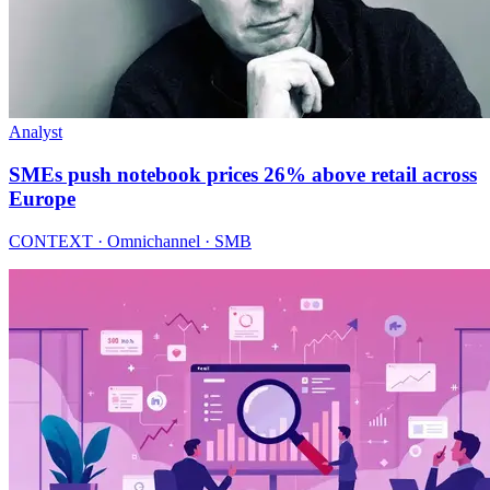
Analyst
SMEs push notebook prices 26% above retail across
Europe
CONTEXT · Omnichannel · SMB