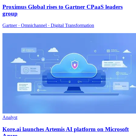
Proximus Global rises to Gartner CPaaS leaders
group
Gartner · Omnichannel · Digital Transformation
Analyst
Kore.ai launches Artemis AI platform on Microsoft
Azure