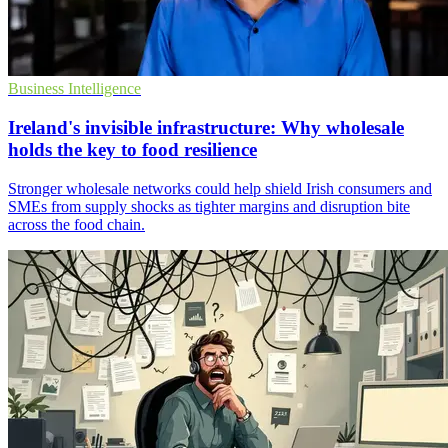
Business Intelligence
Ireland's invisible infrastructure: Why wholesale
holds the key to food resilience
Stronger wholesale networks could help shield Irish consumers and
SMEs from supply shocks as tighter margins and disruption bite
across the food chain.