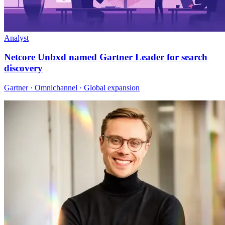
Analyst
Netcore Unbxd named Gartner Leader for search
discovery
Gartner · Omnichannel · Global expansion