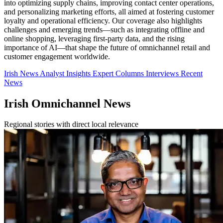
into optimizing supply chains, improving contact center operations,
and personalizing marketing efforts, all aimed at fostering customer
loyalty and operational efficiency. Our coverage also highlights
challenges and emerging trends—such as integrating offline and
online shopping, leveraging first-party data, and the rising
importance of AI—that shape the future of omnichannel retail and
customer engagement worldwide.
Irish News
Analyst Insights
Expert Columns
Interviews
Recent
News
Irish Omnichannel News
Regional stories with direct local relevance