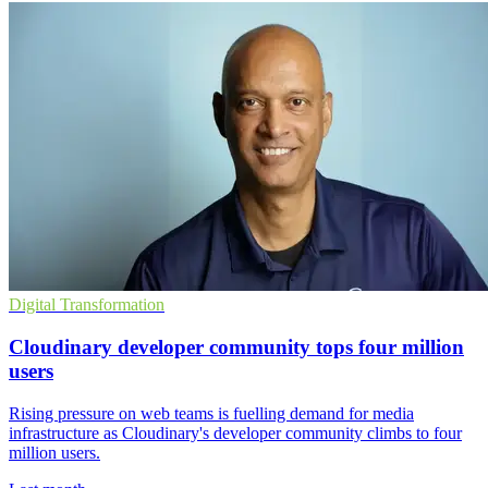
Digital Transformation
Cloudinary developer community tops four million
users
Rising pressure on web teams is fuelling demand for media
infrastructure as Cloudinary's developer community climbs to four
million users.