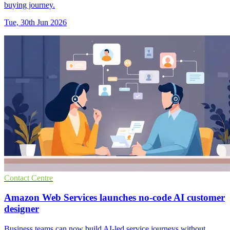
buying journey.
Tue, 30th Jun 2026
Contact Centre
Amazon Web Services launches no-code AI customer
designer
Business teams can now build AI-led service journeys without