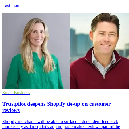
Last month
Small Business
Trustpilot deepens Shopify tie-up on customer
reviews
Shopify merchants will be able to surface independent feedback
more easily as Trustpilot's app upgrade makes reviews part of the