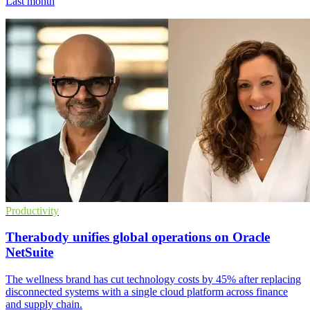
Last month
Productivity
Therabody unifies global operations on Oracle
NetSuite
The wellness brand has cut technology costs by 45% after replacing
disconnected systems with a single cloud platform across finance
and supply chain.