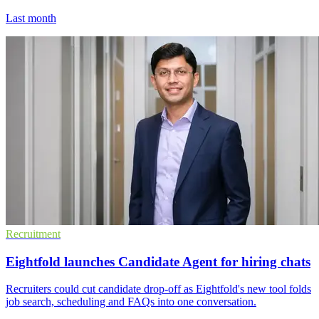
Last month
Recruitment
Eightfold launches Candidate Agent for hiring chats
Recruiters could cut candidate drop-off as Eightfold's new tool folds
job search, scheduling and FAQs into one conversation.