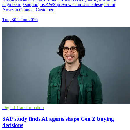
engineering support, as AWS previews a no-code designer for
Amazon Connect Customer.
Tue, 30th Jun 2026
Digital Transformation
SAP study finds AI agents shape Gen Z buying
decisions