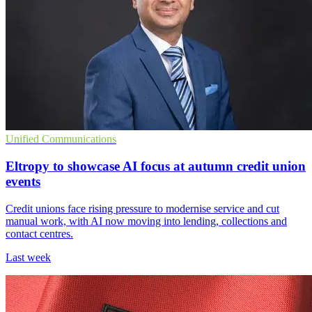
Unified Communications
Eltropy to showcase AI focus at autumn credit union
events
Credit unions face rising pressure to modernise service and cut
manual work, with AI now moving into lending, collections and
contact centres.
Last week