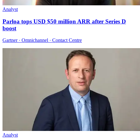
Analyst
Parloa tops USD $50 million ARR after Series D
boost
Gartner · Omnichannel · Contact Centre
Analyst