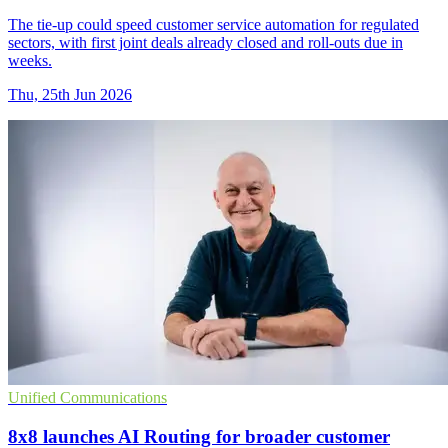
The tie-up could speed customer service automation for regulated
sectors, with first joint deals already closed and roll-outs due in
weeks.
Thu, 25th Jun 2026
Unified Communications
8x8 launches AI Routing for broader customer