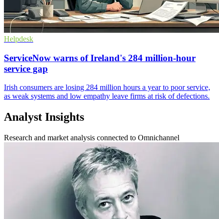
Helpdesk
ServiceNow warns of Ireland's 284 million-hour
service gap
Irish consumers are losing 284 million hours a year to poor service,
as weak systems and low empathy leave firms at risk of defections.
Analyst Insights
Research and market analysis connected to Omnichannel