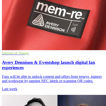
Internet of Things
Avery Dennison & Eventshop launch digital fan
experiences
Fans will be able to unlock content and offers from jerseys, trainers
and workwear by tapping NFC labels or scanning QR codes.
Last week