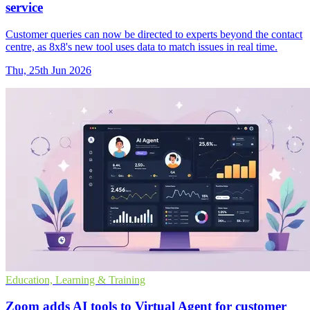
service
Customer queries can now be directed to experts beyond the contact
centre, as 8x8's new tool uses data to match issues in real time.
Thu, 25th Jun 2026
Education, Learning & Training
Zoom adds AI tools to Virtual Agent for customer