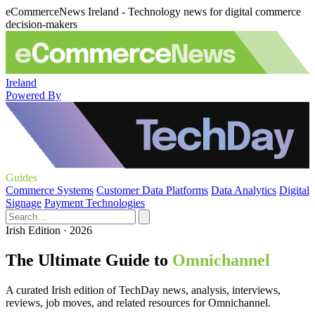
eCommerceNews Ireland - Technology news for digital commerce
decision-makers
Ireland
Powered By
Guides
Commerce Systems
Customer Data Platforms
Data Analytics
Digital
Signage
Payment Technologies
Irish Edition · 2026
The Ultimate Guide to
Omnichannel
A curated Irish edition of TechDay news, analysis, interviews,
reviews, job moves, and related resources for Omnichannel.