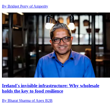
By Bridget Perry of Amperity
Ireland's invisible infrastructure: Why wholesale
holds the key to food resilience
By Bharat Sharma of Apex B2B