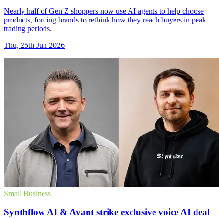
Nearly half of Gen Z shoppers now use AI agents to help choose
products, forcing brands to rethink how they reach buyers in peak
trading periods.
Thu, 25th Jun 2026
Small Business
Synthflow AI & Avant strike exclusive voice AI deal