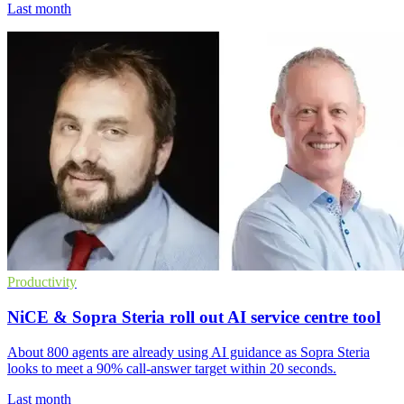
Last month
Productivity
NiCE & Sopra Steria roll out AI service centre tool
About 800 agents are already using AI guidance as Sopra Steria
looks to meet a 90% call-answer target within 20 seconds.
Last month