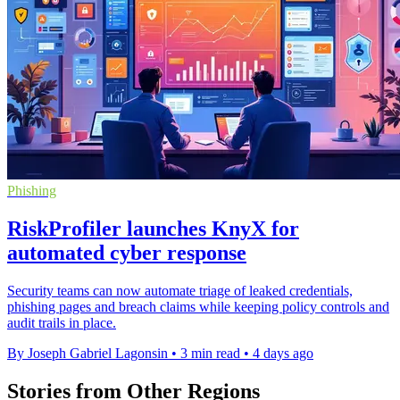
Phishing
RiskProfiler launches KnyX for
automated cyber response
Security teams can now automate triage of leaked credentials,
phishing pages and breach claims while keeping policy controls and
audit trails in place.
By Joseph Gabriel Lagonsin
•
3 min read
•
4 days ago
Stories from Other Regions