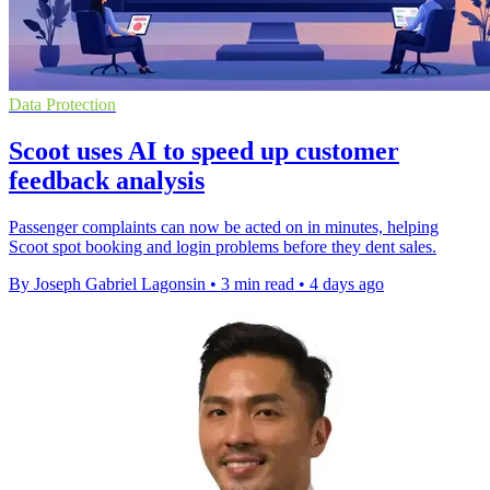
Data Protection
Scoot uses AI to speed up customer
feedback analysis
Passenger complaints can now be acted on in minutes, helping
Scoot spot booking and login problems before they dent sales.
By Joseph Gabriel Lagonsin
•
3 min read
•
4 days ago