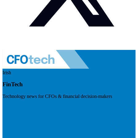
Irish
FinTech
Technology news for CFOs & financial decision-makers
Visit