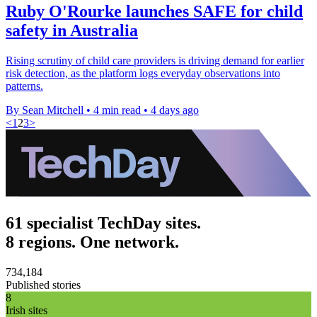
Ruby O'Rourke launches SAFE for child
safety in Australia
Rising scrutiny of child care providers is driving demand for earlier
risk detection, as the platform logs everyday observations into
patterns.
By Sean Mitchell
•
4 min read
•
4 days ago
<
1
2
3
>
61 specialist TechDay sites.
8 regions. One network.
734,184
Published stories
8
Irish sites