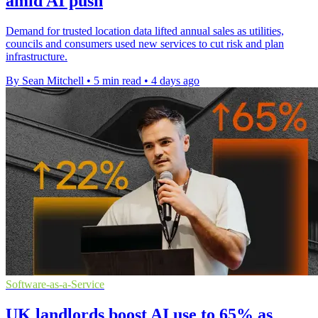
amid AI push
Demand for trusted location data lifted annual sales as utilities,
councils and consumers used new services to cut risk and plan
infrastructure.
By Sean Mitchell
•
5 min read
•
4 days ago
Software-as-a-Service
UK landlords boost AI use to 65% as