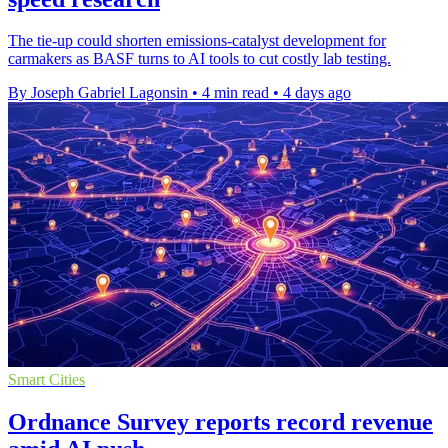
The tie-up could shorten emissions-catalyst development for
carmakers as BASF turns to AI tools to cut costly lab testing.
By Joseph Gabriel Lagonsin
•
4 min read
•
4 days ago
Smart Cities
Ordnance Survey reports record revenue