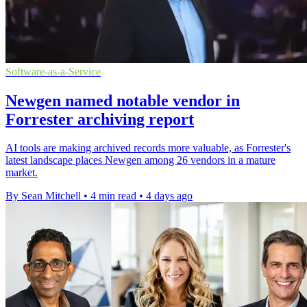
Software-as-a-Service
Newgen named notable vendor in
Forrester archiving report
AI tools are making archived records more valuable, as Forrester's
latest landscape places Newgen among 26 vendors in a mature
market.
By Sean Mitchell
•
4 min read
•
4 days ago