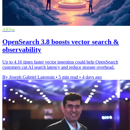
AIOps
OpenSearch 3.8 boosts vector search &
observability
Up to 4.16 times faster vector ingestion could help OpenSearch
customers cut AI search latency and reduce storage overhead.
By Joseph Gabriel Lagonsin
•
5 min read
•
4 days ago