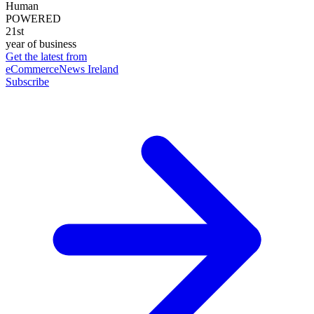
Human
POWERED
21st
year of business
Get the latest from
eCommerceNews Ireland
Subscribe