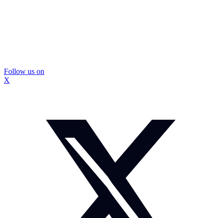
Follow us on
X