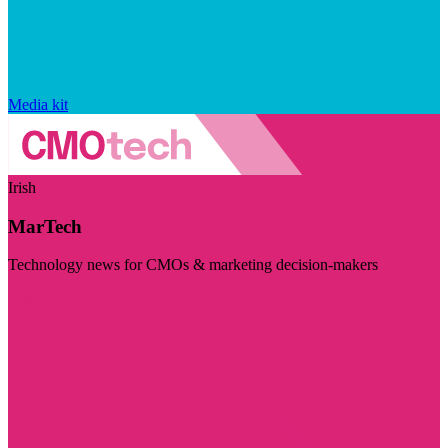
Media kit
Irish
MarTech
Technology news for CMOs & marketing decision-makers
Visit