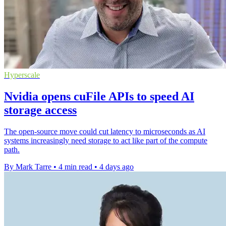
Hyperscale
Nvidia opens cuFile APIs to speed AI
storage access
The open-source move could cut latency to microseconds as AI
systems increasingly need storage to act like part of the compute
path.
By Mark Tarre
•
4 min read
•
4 days ago