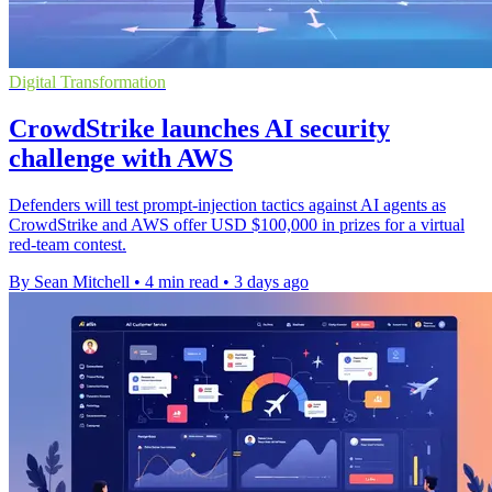
Digital Transformation
CrowdStrike launches AI security
challenge with AWS
Defenders will test prompt-injection tactics against AI agents as
CrowdStrike and AWS offer USD $100,000 in prizes for a virtual
red-team contest.
By Sean Mitchell
•
4 min read
•
3 days ago