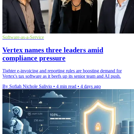
Software-as-a-Service
Vertex names three leaders amid
compliance pressure
Tighter e-invoicing and reporting rules are boosting demand for
Vertex's tax software as it beefs up its senior team and AI push.
By Sofiah Nichole Salivio
•
4 min read
•
4 days ago