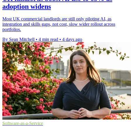
adoption widens
Most UK commercial landlords are still only piloting AI, as
integration and skills gaps, not cost, slow wider rollout across
portfolios.
By Sean Mitchell
•
4 min read
•
4 days ago
Software-as-a-Service