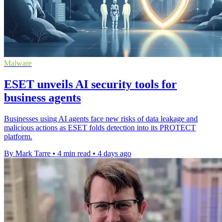
Malware
ESET unveils AI security tools for
business agents
Businesses using AI agents face new risks of data leakage and
malicious actions as ESET folds detection into its PROTECT
platform.
By Mark Tarre
•
4 min read
•
4 days ago