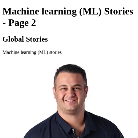
Machine learning (ML) Stories
- Page 2
Global Stories
Machine learning (ML) stories