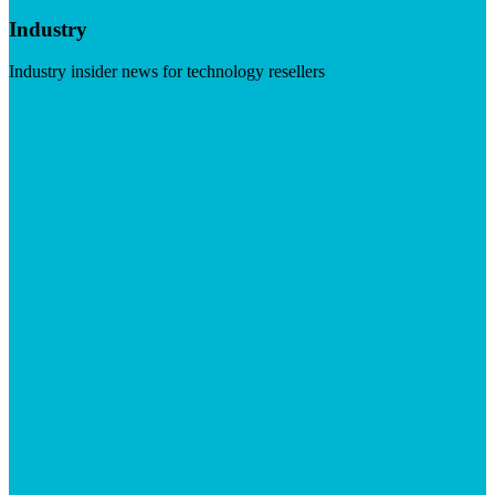
Industry
Industry insider news for technology resellers
Visit