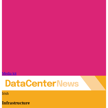
Media kit
Irish
Infrastructure