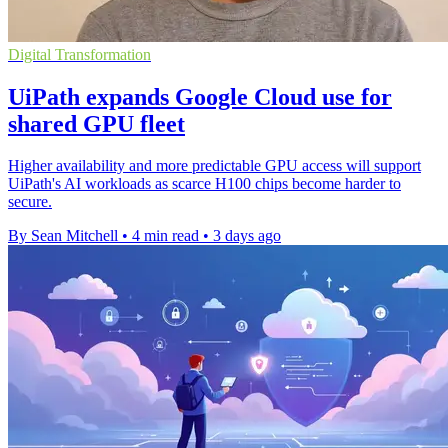
Digital Transformation
UiPath expands Google Cloud use for
shared GPU fleet
Higher availability and more predictable GPU access will support
UiPath's AI workloads as scarce H100 chips become harder to
secure.
By Sean Mitchell
•
4 min read
•
3 days ago