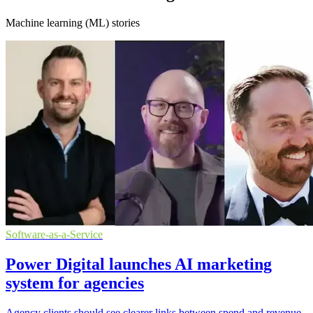
Machine learning (ML) stories
Software-as-a-Service
Power Digital launches AI marketing
system for agencies
Agency clients should see clearer links between spend and revenue