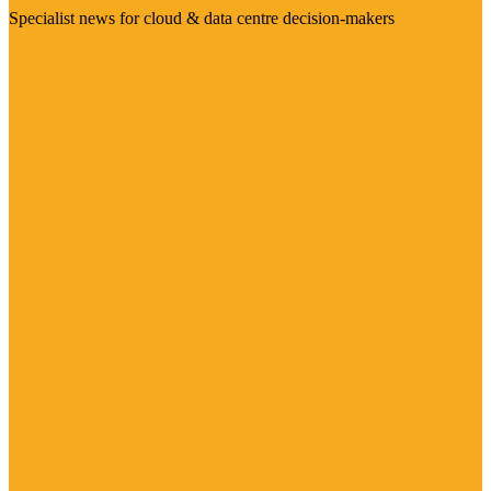
Specialist news for cloud & data centre decision-makers
Visit