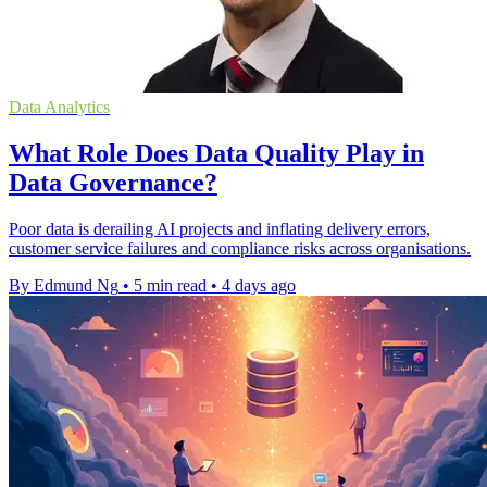
Data Analytics
What Role Does Data Quality Play in
Data Governance?
Poor data is derailing AI projects and inflating delivery errors,
customer service failures and compliance risks across organisations.
By Edmund Ng
•
5 min read
•
4 days ago