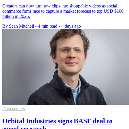
Creators can now turn raw clips into shoppable videos as social
commerce firms race to capture a market forecast to top USD $100
billion in 2026.
By Sean Mitchell
•
4 min read
•
4 days ago
Data centers
Orbital Industries signs BASF deal to
speed research