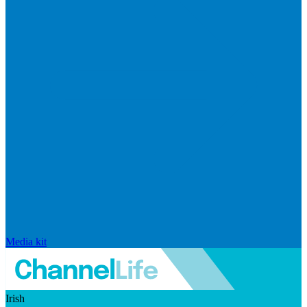
Media kit
Irish