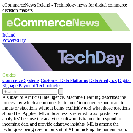
eCommerceNews Ireland - Technology news for digital commerce
decision-makers
Ireland
Powered By
Guides
Commerce Systems
Customer Data Platforms
Data Analytics
Digital
Signage
Payment Technologies
A subset of Artificial Intelligence, Machine Learning describes the
process by which a computer is ‘trained’ to recognise and react to
inputs or situations without being explicitly told what those reactions
should be. Applied ML in business is referred to as ‘predictive
analytics’ because the analytics software is trained to respond to
incoming data and provide adaptive insights. ML is among the
techniques being used in pursuit of AI mimicking the human brain.