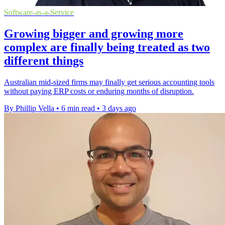
Software-as-a-Service
Growing bigger and growing more
complex are finally being treated as two
different things
Australian mid-sized firms may finally get serious accounting tools
without paying ERP costs or enduring months of disruption.
By Phillip Vella
•
6 min read
•
3 days ago