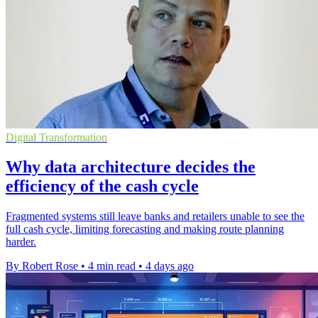
Digital Transformation
Why data architecture decides the
efficiency of the cash cycle
Fragmented systems still leave banks and retailers unable to see the
full cash cycle, limiting forecasting and making route planning
harder.
By Robert Rose
•
4 min read
•
4 days ago