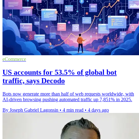
eCommerce
US accounts for 53.5% of global bot
traffic, says Decodo
Bots now generate more than half of web requests worldwide, with
AI-driven browsing pushing automated traffic up 7,851% in 2025.
By Joseph Gabriel Lagonsin
•
4 min read
•
4 days ago