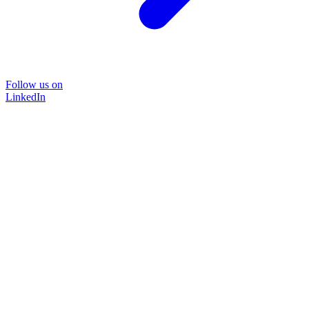
Follow us on
LinkedIn