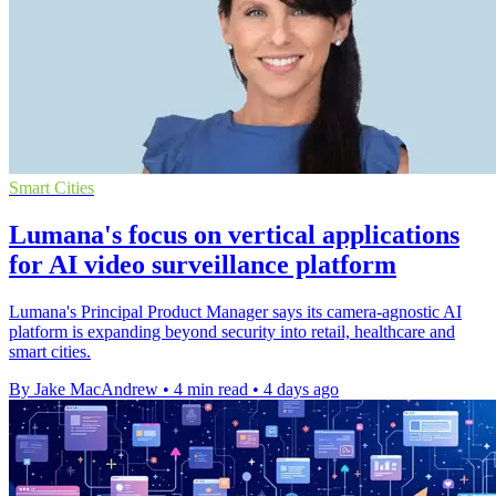
Smart Cities
Lumana's focus on vertical applications
for AI video surveillance platform
Lumana's Principal Product Manager says its camera-agnostic AI
platform is expanding beyond security into retail, healthcare and
smart cities.
By Jake MacAndrew
•
4 min read
•
4 days ago