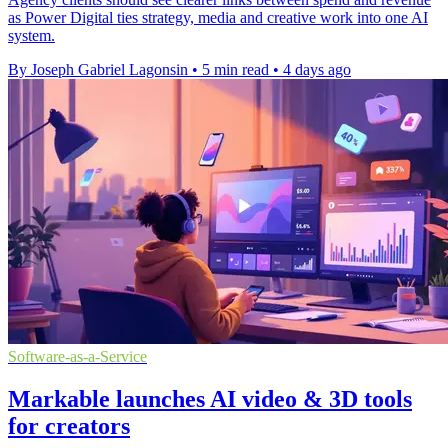
as Power Digital ties strategy, media and creative work into one AI
system.
By Joseph Gabriel Lagonsin
•
5 min read
•
4 days ago
Software-as-a-Service
Markable launches AI video & 3D tools
for creators