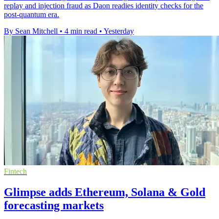
replay and injection fraud as Daon readies identity checks for the
post-quantum era.
By Sean Mitchell
•
4 min read
•
Yesterday
Fintech
Glimpse adds Ethereum, Solana & Gold
forecasting markets