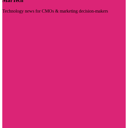
MarTech
Technology news for CMOs & marketing decision-makers
Visit