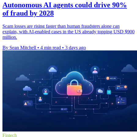
Autonomous AI agents could drive 90%
of fraud by 2028
Scam losses are rising faster than human fraudsters alone can
explain, with AI-enabled cases in the US already topping USD $900
million.
By Sean Mitchell
•
4 min read
•
3 days ago
Fintech