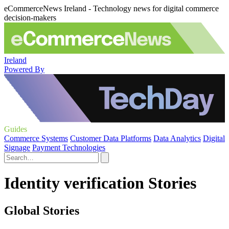
eCommerceNews Ireland - Technology news for digital commerce
decision-makers
Ireland
Powered By
Guides
Commerce Systems
Customer Data Platforms
Data Analytics
Digital
Signage
Payment Technologies
Identity verification Stories
Global Stories