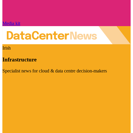
Media kit
Irish
Infrastructure
Specialist news for cloud & data centre decision-makers
Visit