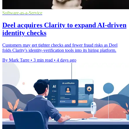
Software-as-a-Service
Deel acquires Clarity to expand AI-driven
identity checks
Customers may get tighter checks and fewer fraud risks as Deel
folds Clarity's identity-verification tools into its hiring platform.
By Mark Tarre
•
3 min read
•
4 days ago