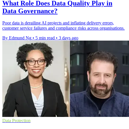
What Role Does Data Quality Play in
Data Governance?
Poor data is derailing AI projects and inflating delivery errors,
customer service failures and compliance risks across organisations.
By Edmund Ng
•
5 min read
•
3 days ago
Data Protection