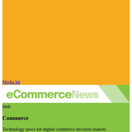
Media kit
Irish
Commerce
Technology news for digital commerce decision-makers