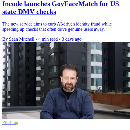
Incode launches GovFaceMatch for US
state DMV checks
The new service aims to curb AI-driven identity fraud while
speeding up checks that often drive genuine users away.
By Sean Mitchell
•
4 min read
•
3 days ago
Phishing