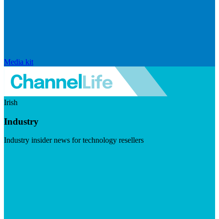
Media kit
Irish
Industry
Industry insider news for technology resellers
Visit