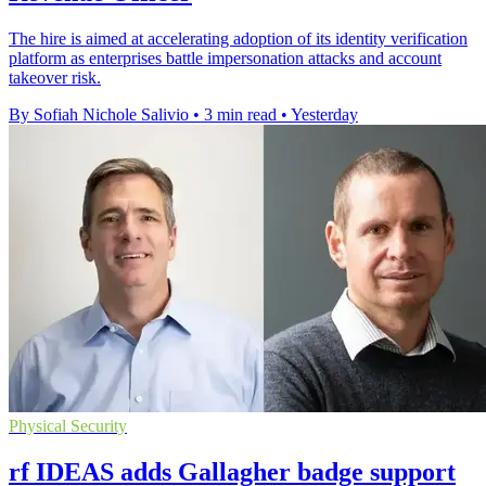
The hire is aimed at accelerating adoption of its identity verification
platform as enterprises battle impersonation attacks and account
takeover risk.
By Sofiah Nichole Salivio
•
3 min read
•
Yesterday
Physical Security
rf IDEAS adds Gallagher badge support