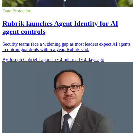
Data Protection
Rubrik launches Agent Identity for AI
agent controls
Security teams face a widening gap as most leaders expect AI agents
to outrun guardrails within a year, Rubrik said.
By Joseph Gabriel Lagonsin
•
4 min read
•
4 days ago