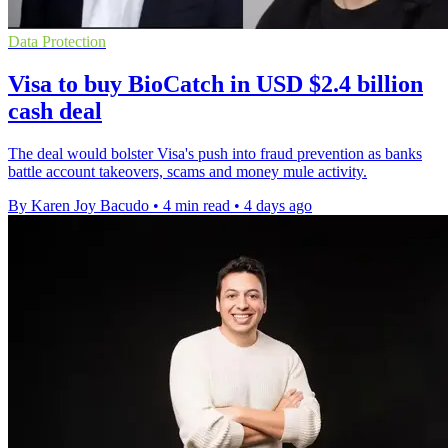
Data Protection
Visa to buy BioCatch in USD $2.4 billion
cash deal
The deal would bolster Visa's push into fraud prevention as banks
battle account takeovers, scams and money mule activity.
By Karen Joy Bacudo
•
4 min read
•
4 days ago