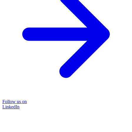
Follow us on
LinkedIn