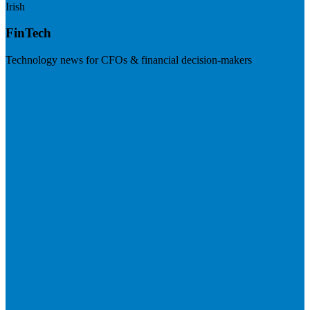
Irish
FinTech
Technology news for CFOs & financial decision-makers
Visit