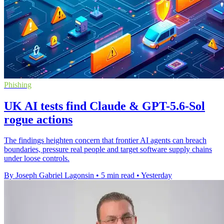
Phishing
UK AI tests find Claude & GPT-5.6-Sol
rogue actions
The findings heighten concern that frontier AI agents can breach
boundaries, pressure real people and target software supply chains
under loose controls.
By Joseph Gabriel Lagonsin
•
5 min read
•
Yesterday