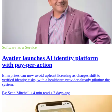
Software-as-a-Service
Avatier launches AI identity platform
with pay-per-action
Enterprises can now avoid upfront licensing as charges shift to
verified identity tasks, with a healthcare provider already piloting the
system.
By Sean Mitchell
•
4 min read
•
3 days ago