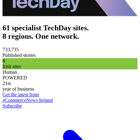
61 specialist TechDay sites.
8 regions. One network.
733,735
Published stories
8
Irish sites
Human
POWERED
21st
year of business
Get the latest from
eCommerceNews Ireland
Subscribe