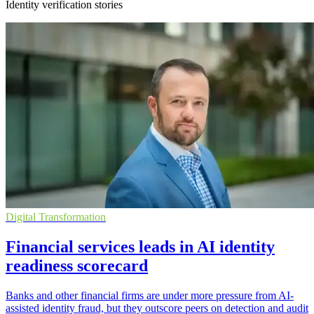
Identity verification stories
Digital Transformation
Financial services leads in AI identity
readiness scorecard
Banks and other financial firms are under more pressure from AI-
assisted identity fraud, but they outscore peers on detection and audit