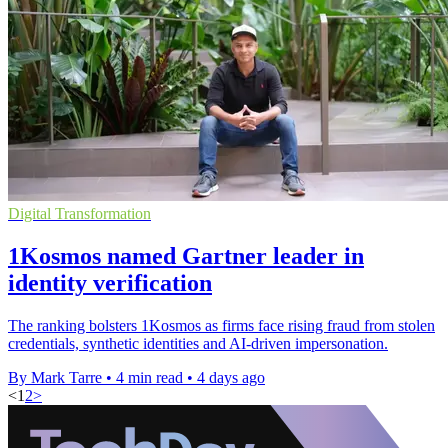
Digital Transformation
1Kosmos named Gartner leader in
identity verification
The ranking bolsters 1Kosmos as firms face rising fraud from stolen
credentials, synthetic identities and AI-driven impersonation.
By Mark Tarre
•
4 min read
•
4 days ago
<
1
2
>