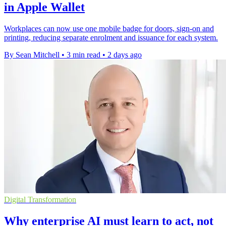
in Apple Wallet
Workplaces can now use one mobile badge for doors, sign-on and
printing, reducing separate enrolment and issuance for each system.
By Sean Mitchell
•
3 min read
•
2 days ago
Digital Transformation
Why enterprise AI must learn to act, not