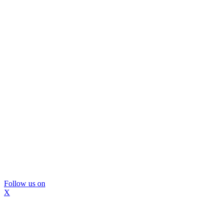
Follow us on
X