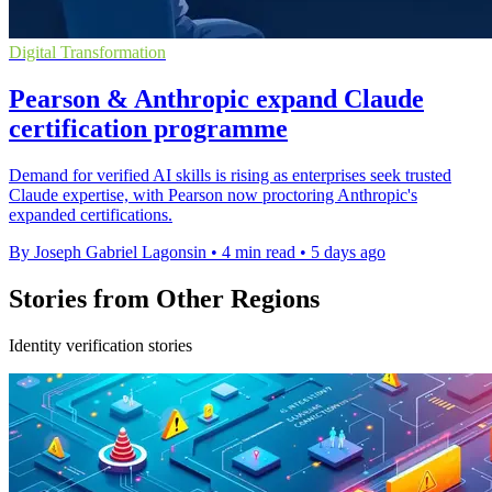
Digital Transformation
Pearson & Anthropic expand Claude
certification programme
Demand for verified AI skills is rising as enterprises seek trusted
Claude expertise, with Pearson now proctoring Anthropic's
expanded certifications.
By Joseph Gabriel Lagonsin
•
4 min read
•
5 days ago
Stories from Other Regions
Identity verification stories