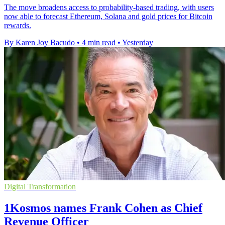
The move broadens access to probability-based trading, with users
now able to forecast Ethereum, Solana and gold prices for Bitcoin
rewards.
By Karen Joy Bacudo
•
4 min read
•
Yesterday
Digital Transformation
1Kosmos names Frank Cohen as Chief
Revenue Officer