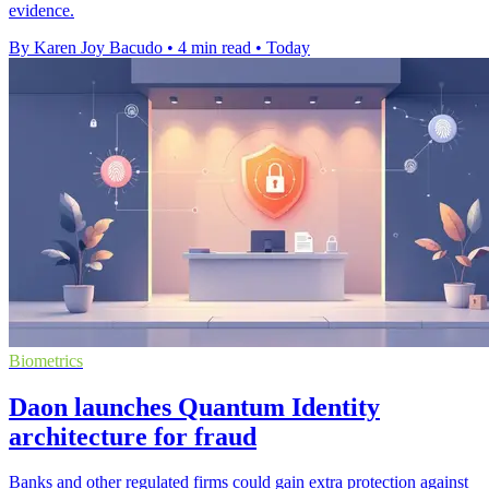
evidence.
By Karen Joy Bacudo
•
4 min read
•
Today
Biometrics
Daon launches Quantum Identity
architecture for fraud
Banks and other regulated firms could gain extra protection against