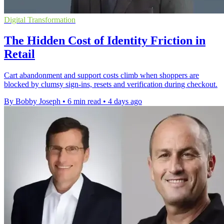
Digital Transformation
The Hidden Cost of Identity Friction in
Retail
Cart abandonment and support costs climb when shoppers are
blocked by clumsy sign-ins, resets and verification during checkout.
By Bobby Joseph
•
6 min read
•
4 days ago