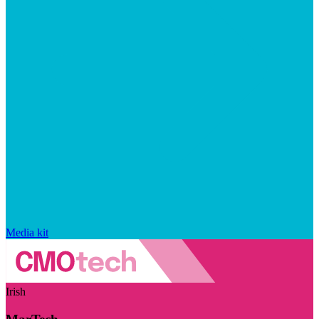
Media kit
Irish