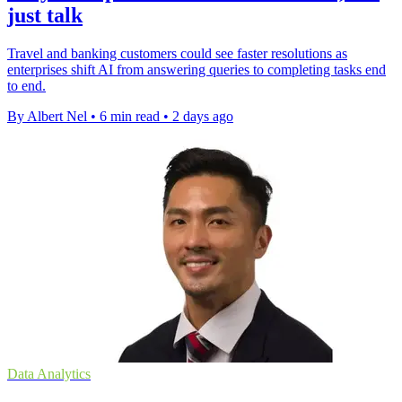
just talk
Travel and banking customers could see faster resolutions as
enterprises shift AI from answering queries to completing tasks end
to end.
By Albert Nel
•
6 min read
•
2 days ago
Data Analytics