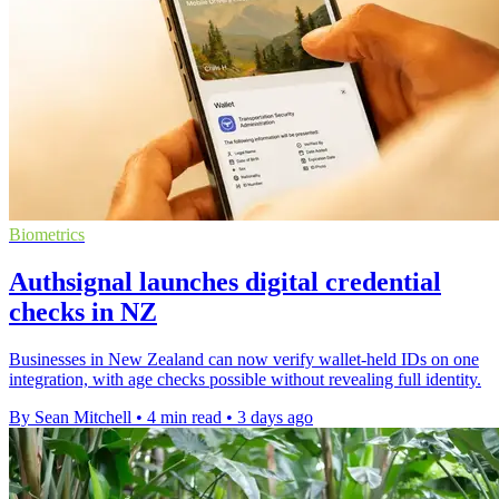
Biometrics
Authsignal launches digital credential
checks in NZ
Businesses in New Zealand can now verify wallet-held IDs on one
integration, with age checks possible without revealing full identity.
By Sean Mitchell
•
4 min read
•
3 days ago