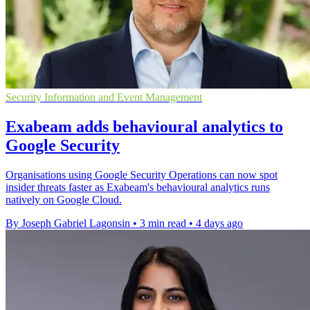
Security Information and Event Management
Exabeam adds behavioural analytics to
Google Security
Organisations using Google Security Operations can now spot
insider threats faster as Exabeam's behavioural analytics runs
natively on Google Cloud.
By Joseph Gabriel Lagonsin
•
3 min read
•
4 days ago