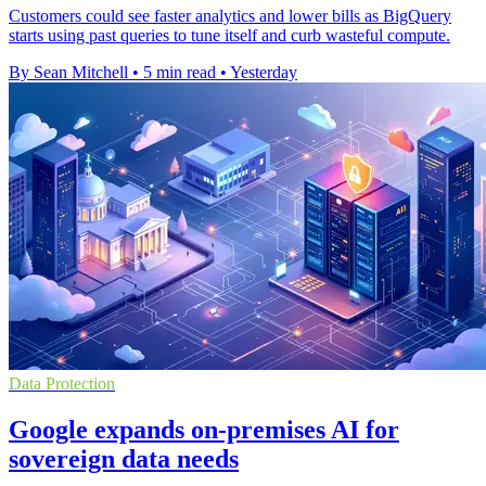
Customers could see faster analytics and lower bills as BigQuery
starts using past queries to tune itself and curb wasteful compute.
By Sean Mitchell
•
5 min read
•
Yesterday
Data Protection
Google expands on-premises AI for
sovereign data needs