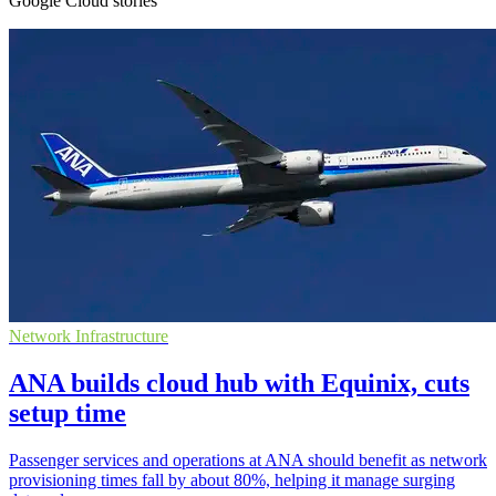
Google Cloud stories
Network Infrastructure
ANA builds cloud hub with Equinix, cuts
setup time
Passenger services and operations at ANA should benefit as network
provisioning times fall by about 80%, helping it manage surging