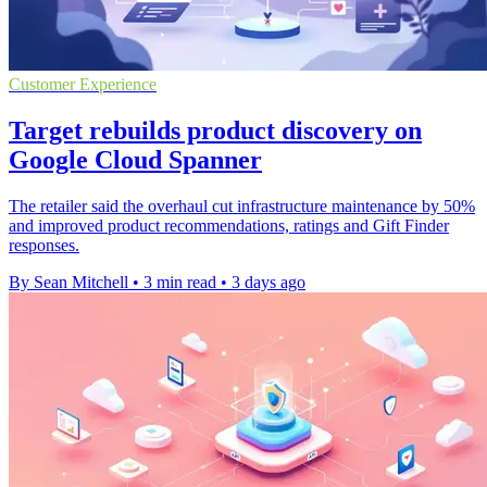
Customer Experience
Target rebuilds product discovery on
Google Cloud Spanner
The retailer said the overhaul cut infrastructure maintenance by 50%
and improved product recommendations, ratings and Gift Finder
responses.
By Sean Mitchell
•
3 min read
•
3 days ago