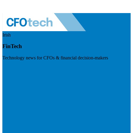
Irish
FinTech
Technology news for CFOs & financial decision-makers
Visit