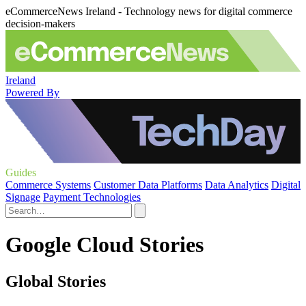
eCommerceNews Ireland - Technology news for digital commerce
decision-makers
Ireland
Powered By
Guides
Commerce Systems
Customer Data Platforms
Data Analytics
Digital
Signage
Payment Technologies
Google Cloud Stories
Global Stories