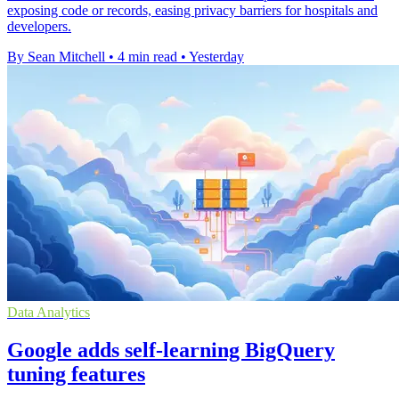
exposing code or records, easing privacy barriers for hospitals and
developers.
By Sean Mitchell
•
4 min read
•
Yesterday
Data Analytics
Google adds self-learning BigQuery
tuning features