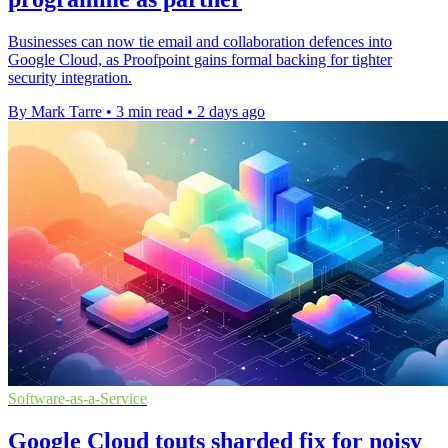
Businesses can now tie email and collaboration defences into
Google Cloud, as Proofpoint gains formal backing for tighter
security integration.
By Mark Tarre
•
3 min read
•
2 days ago
Software-as-a-Service
Google Cloud touts sharded fix for noisy