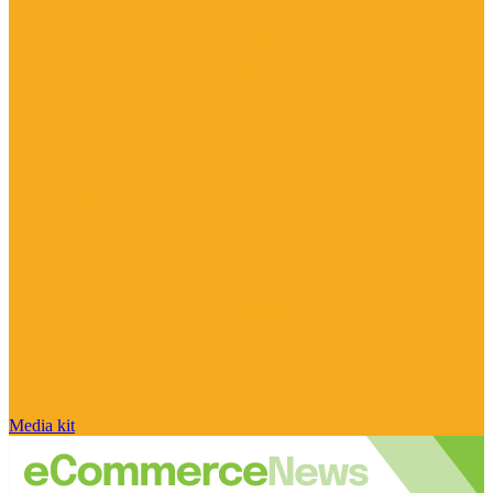
Media kit