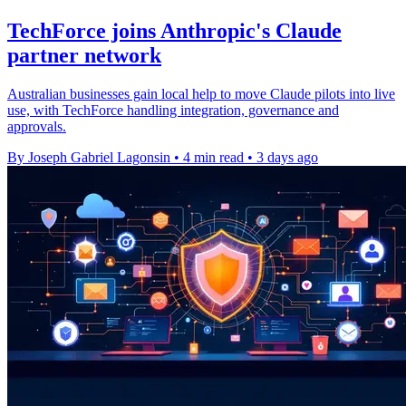
TechForce joins Anthropic's Claude
partner network
Australian businesses gain local help to move Claude pilots into live
use, with TechForce handling integration, governance and
approvals.
By Joseph Gabriel Lagonsin
•
4 min read
•
3 days ago