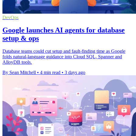
DevOps
Google launches AI agents for database
setup & ops
Database teams could cut setup and fault-finding time as Google
folds natural-language guidance into Cloud SQL, Spanner and
AlloyDB tools.
By Sean Mitchell
•
4 min read
•
3 days ago