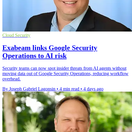
Cloud Security
Exabeam links Google Security
Operations to AI risk
Security teams can now spot insider threats from AI agents without
moving data out of Google Security Operations, reducing workflow
overhead.
By Joseph Gabriel Lagonsin
•
4 min read
•
4 days ago