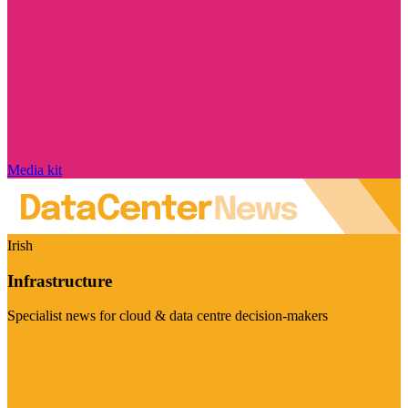
Media kit
Irish
Infrastructure
Specialist news for cloud & data centre decision-makers
Visit