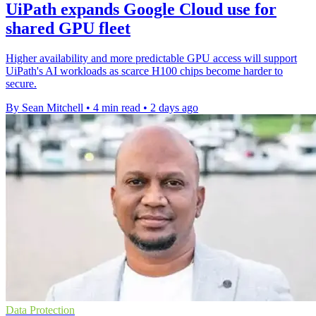
UiPath expands Google Cloud use for
shared GPU fleet
Higher availability and more predictable GPU access will support
UiPath's AI workloads as scarce H100 chips become harder to
secure.
By Sean Mitchell
•
4 min read
•
2 days ago
Data Protection