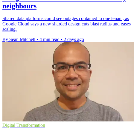
neighbours
Shared data platforms could see outages contained to one tenant, as
Google Cloud says a new sharded design cuts blast radius and eases
scaling.
By Sean Mitchell
•
4 min read
•
2 days ago
Digital Transformation