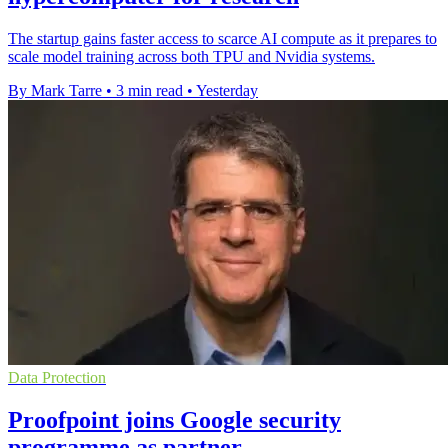
The startup gains faster access to scarce AI compute as it prepares to
scale model training across both TPU and Nvidia systems.
By Mark Tarre
•
3 min read
•
Yesterday
Data Protection
Proofpoint joins Google security
programme as partner