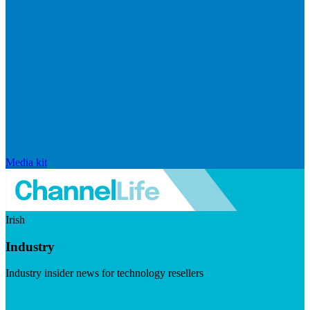
Media kit
Irish
Industry
Industry insider news for technology resellers
Visit