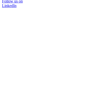
Follow us on
LinkedIn