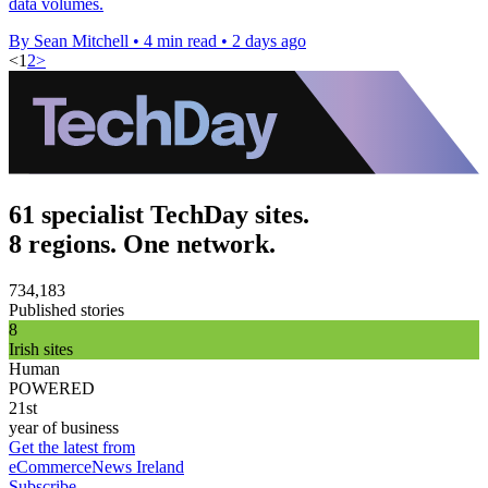
data volumes.
By Sean Mitchell
•
4 min read
•
2 days ago
<
1
2
>
61 specialist TechDay sites.
8 regions. One network.
734,183
Published stories
8
Irish sites
Human
POWERED
21st
year of business
Get the latest from
eCommerceNews Ireland
Subscribe