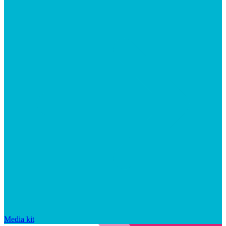
Media kit