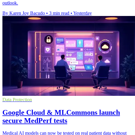
outlook.
By Karen Joy Bacudo
•
3 min read
•
Yesterday
Data Protection
Google Cloud & MLCommons launch
secure MedPerf tests
Medical AI models can now be tested on real patient data without