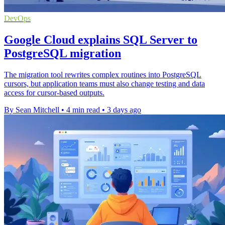
DevOps
Google Cloud explains SQL Server to
PostgreSQL migration
The migration tool rewrites complex routines into PostgreSQL
cursors, but application teams must also change testing and data
access for cursor-based outputs.
By Sean Mitchell
•
4 min read
•
3 days ago