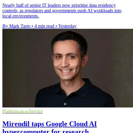
Nearly half of senior IT leaders now prioritise data residency
controls, as regulators and governments push AI workloads into
local environments.
By Mark Tarre
•
4 min read
•
Yesterday
Platform-as-a-Service
Mirendil taps Google Cloud AI
hypercomputer for research