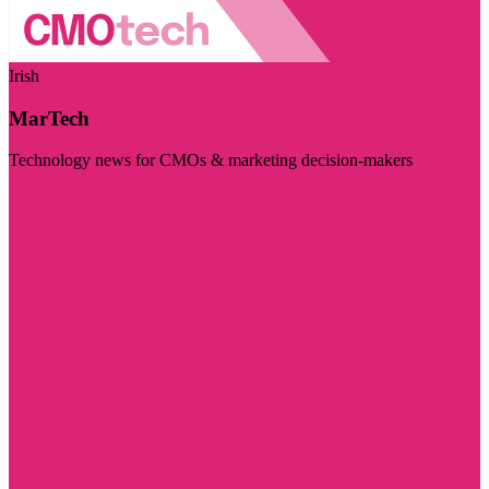
Irish
MarTech
Technology news for CMOs & marketing decision-makers
Visit