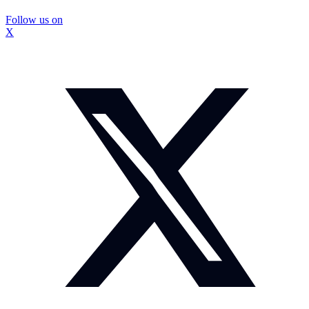
Follow us on
X