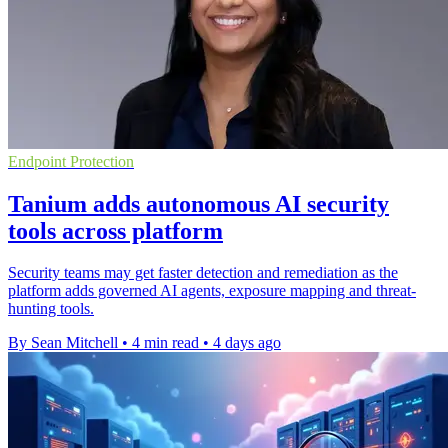
Endpoint Protection
Tanium adds autonomous AI security
tools across platform
Security teams may get faster detection and remediation as the
platform adds governed AI agents, exposure mapping and threat-
hunting tools.
By Sean Mitchell
•
4 min read
•
4 days ago