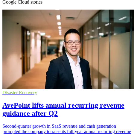
Google Cloud stories
Disaster Recovery
AvePoint lifts annual recurring revenue
guidance after Q2
Second-quarter growth in SaaS revenue and cash generation
prompted the company to raise its full-year annual recurring revenue