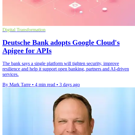
Digital Transformation
Deutsche Bank adopts Google Cloud's
Apigee for APIs
The bank says a single platform will tighten security, improve
resilience and help it support open banking, partners and AI-driven
services.
By Mark Tarre
•
4 min read
•
3 days ago