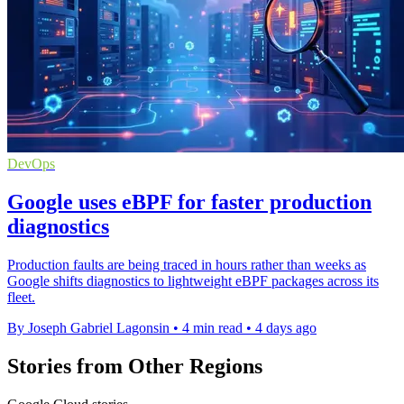
DevOps
Google uses eBPF for faster production
diagnostics
Production faults are being traced in hours rather than weeks as
Google shifts diagnostics to lightweight eBPF packages across its
fleet.
By Joseph Gabriel Lagonsin
•
4 min read
•
4 days ago
Stories from Other Regions