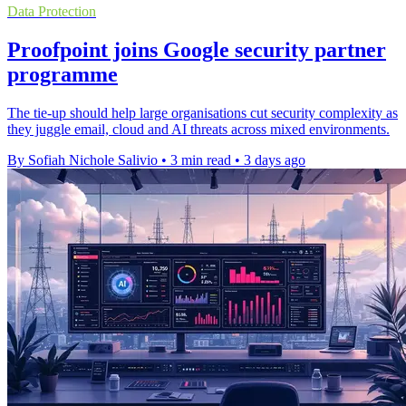
Data Protection
Proofpoint joins Google security partner
programme
The tie-up should help large organisations cut security complexity as
they juggle email, cloud and AI threats across mixed environments.
By Sofiah Nichole Salivio
•
3 min read
•
3 days ago