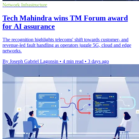
Network Infrastructure
Tech Mahindra wins TM Forum award
for AI assurance
The recognition highlights telecoms' shift towards customer- and
revenue-led fault handling as operators juggle 5G, cloud and edge
networks.
By Joseph Gabriel Lagonsin
•
4 min read
•
3 days ago