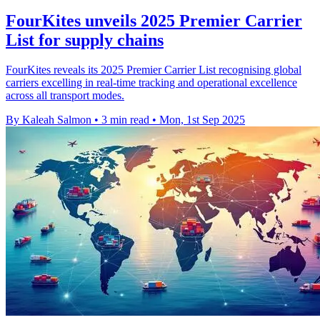
FourKites unveils 2025 Premier Carrier
List for supply chains
FourKites reveals its 2025 Premier Carrier List recognising global
carriers excelling in real-time tracking and operational excellence
across all transport modes.
By Kaleah Salmon
•
3 min read
•
Mon, 1st Sep 2025