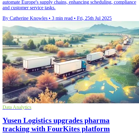
automate Europe's supply chains, enhancing scheduling, compliance
and customer service tasks.
By Catherine Knowles
•
3 min read
•
Fri, 25th Jul 2025
Data Analytics
Yusen Logistics upgrades pharma
tracking with FourKites platform