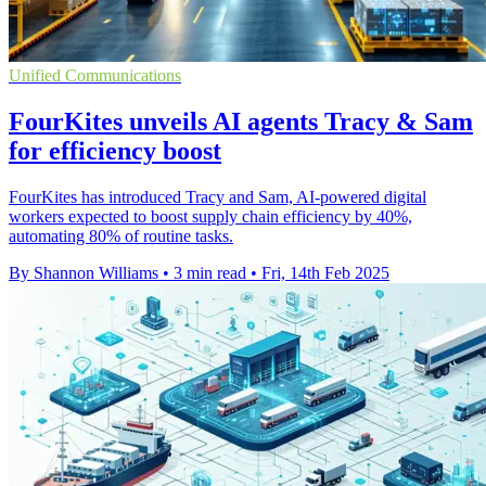
Unified Communications
FourKites unveils AI agents Tracy & Sam
for efficiency boost
FourKites has introduced Tracy and Sam, AI-powered digital
workers expected to boost supply chain efficiency by 40%,
automating 80% of routine tasks.
By Shannon Williams
•
3 min read
•
Fri, 14th Feb 2025