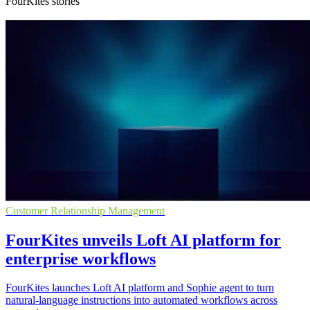
FourKites stories
Customer Relationship Management
FourKites unveils Loft AI platform for
enterprise workflows
FourKites launches Loft AI platform and Sophie agent to turn
natural-language instructions into automated workflows across