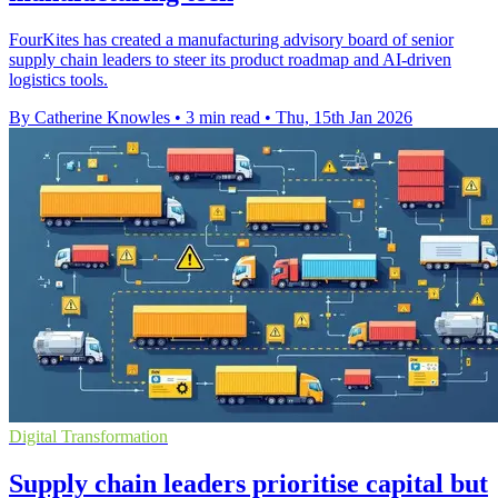
FourKites has created a manufacturing advisory board of senior
supply chain leaders to steer its product roadmap and AI-driven
logistics tools.
By Catherine Knowles
•
3 min read
•
Thu, 15th Jan 2026
Digital Transformation
Supply chain leaders prioritise capital but