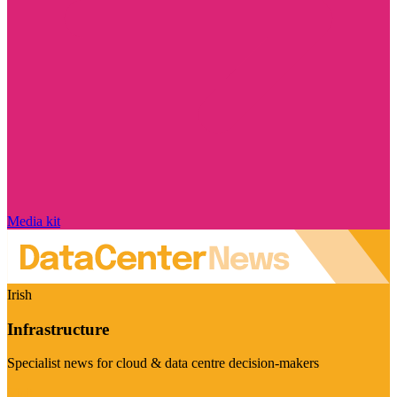
Media kit
Irish
Infrastructure
Specialist news for cloud & data centre decision-makers
Visit