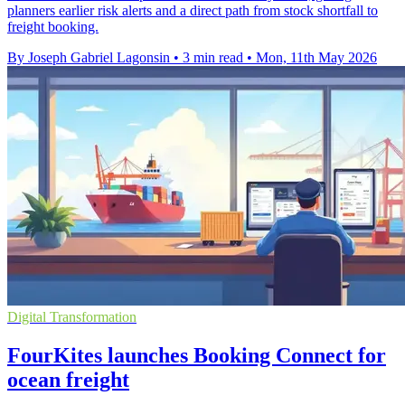
planners earlier risk alerts and a direct path from stock shortfall to
freight booking.
By Joseph Gabriel Lagonsin
•
3 min read
•
Mon, 11th May 2026
Digital Transformation
FourKites launches Booking Connect for
ocean freight