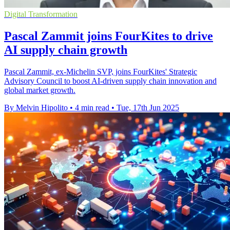
Digital Transformation
Pascal Zammit joins FourKites to drive
AI supply chain growth
Pascal Zammit, ex-Michelin SVP, joins FourKites' Strategic
Advisory Council to boost AI-driven supply chain innovation and
global market growth.
By Melvin Hipolito
•
4 min read
•
Tue, 17th Jun 2025