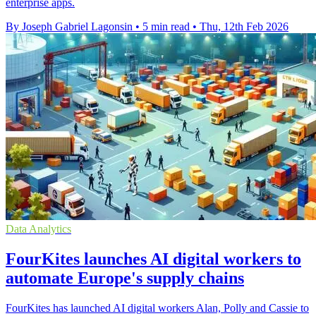
enterprise apps.
By Joseph Gabriel Lagonsin
•
5 min read
•
Thu, 12th Feb 2026
Data Analytics
FourKites launches AI digital workers to
automate Europe's supply chains
FourKites has launched AI digital workers Alan, Polly and Cassie to