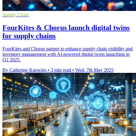
Supply Chain
FourKites & Chorus launch digital twins
for supply chains
FourKites and Chorus partner to enhance supply chain visibility and
inventory management with AI-powered digital twins launching in
Q2 2025.
By Catherine Knowles
•
3 min read
•
Wed, 7th May 2025