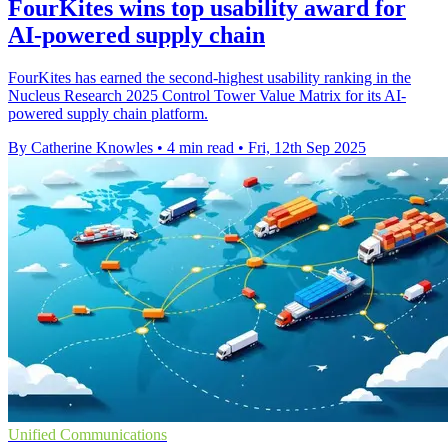
FourKites wins top usability award for
AI-powered supply chain
FourKites has earned the second-highest usability ranking in the
Nucleus Research 2025 Control Tower Value Matrix for its AI-
powered supply chain platform.
By Catherine Knowles
•
4 min read
•
Fri, 12th Sep 2025
Unified Communications