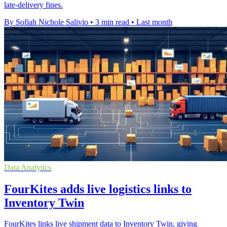
late-delivery fines.
By Sofiah Nichole Salivio
•
3 min read
•
Last month
Data Analytics
FourKites adds live logistics links to
Inventory Twin
FourKites links live shipment data to Inventory Twin, giving