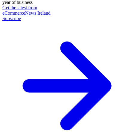
year of business
Get the latest from
eCommerceNews Ireland
Subscribe