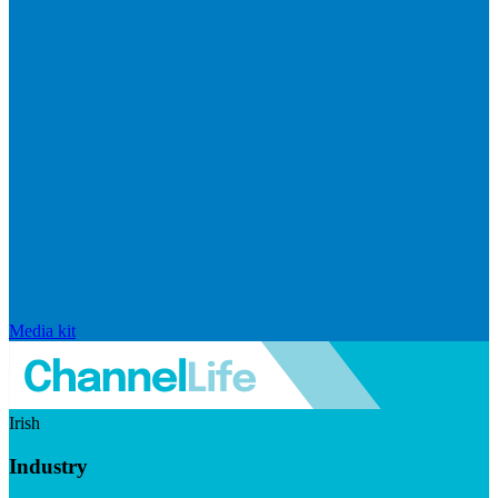
Media kit
Irish
Industry