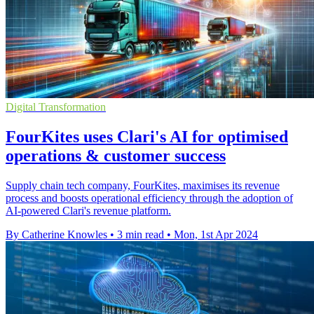
Digital Transformation
FourKites uses Clari's AI for optimised
operations & customer success
Supply chain tech company, FourKites, maximises its revenue
process and boosts operational efficiency through the adoption of
AI-powered Clari's revenue platform.
By Catherine Knowles
•
3 min read
•
Mon, 1st Apr 2024