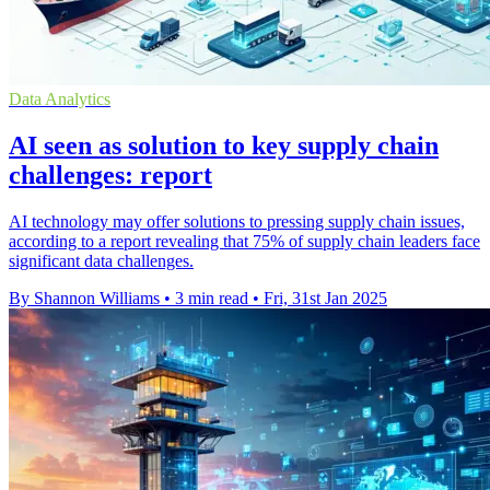
Data Analytics
AI seen as solution to key supply chain
challenges: report
AI technology may offer solutions to pressing supply chain issues,
according to a report revealing that 75% of supply chain leaders face
significant data challenges.
By Shannon Williams
•
3 min read
•
Fri, 31st Jan 2025