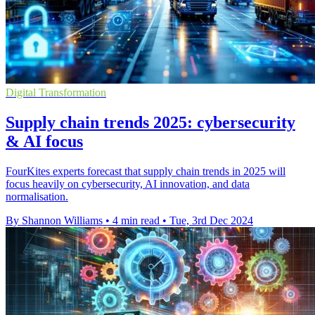
Digital Transformation
Supply chain trends 2025: cybersecurity
& AI focus
FourKites experts forecast that supply chain trends in 2025 will
focus heavily on cybersecurity, AI innovation, and data
normalisation.
By Shannon Williams
•
4 min read
•
Tue, 3rd Dec 2024