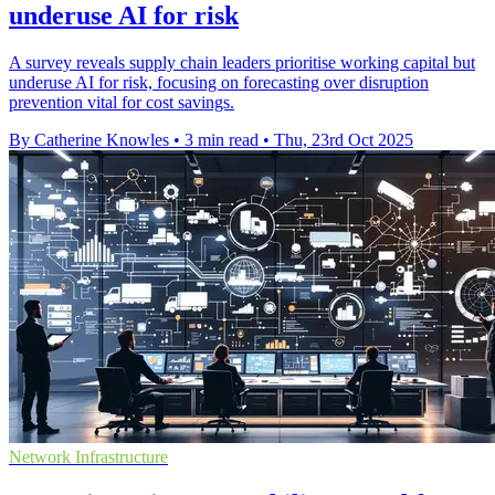
underuse AI for risk
A survey reveals supply chain leaders prioritise working capital but
underuse AI for risk, focusing on forecasting over disruption
prevention vital for cost savings.
By Catherine Knowles
•
3 min read
•
Thu, 23rd Oct 2025
Network Infrastructure