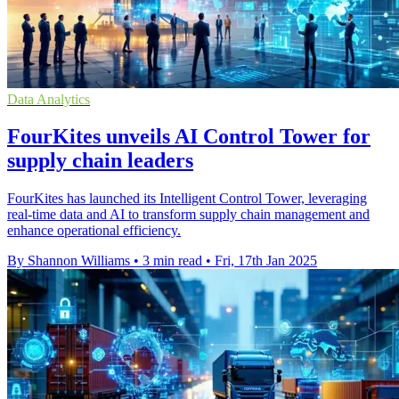
Data Analytics
FourKites unveils AI Control Tower for
supply chain leaders
FourKites has launched its Intelligent Control Tower, leveraging
real-time data and AI to transform supply chain management and
enhance operational efficiency.
By Shannon Williams
•
3 min read
•
Fri, 17th Jan 2025