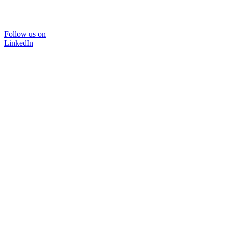
Follow us on
LinkedIn