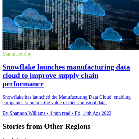
Manufacturing
Snowflake launches manufacturing data
cloud to improve supply chain
performance
Snowflake has launched the Manufacturing Data Cloud, enabling
companies to unlock the value of their industrial data.
By Shannon Williams
•
4 min read
•
Fri, 14th Apr 2023
Stories from Other Regions