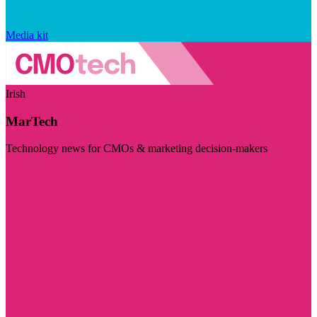
Media kit
Irish
MarTech
Technology news for CMOs & marketing decision-makers
Visit