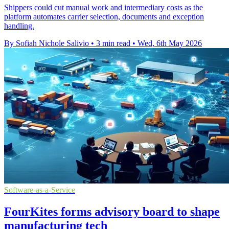
Shippers could cut manual work and intermediary costs as the
platform automates carrier selection, documents and exception
handling.
By Sofiah Nichole Salivio
•
3 min read
•
Wed, 6th May 2026
Software-as-a-Service
FourKites forms advisory board to shape
manufacturing tech