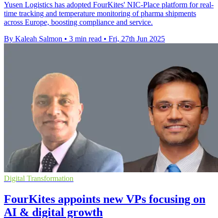
Yusen Logistics has adopted FourKites' NIC-Place platform for real-
time tracking and temperature monitoring of pharma shipments
across Europe, boosting compliance and service.
By Kaleah Salmon
•
3 min read
•
Fri, 27th Jun 2025
Digital Transformation
FourKites appoints new VPs focusing on
AI & digital growth