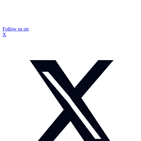
Follow us on
X