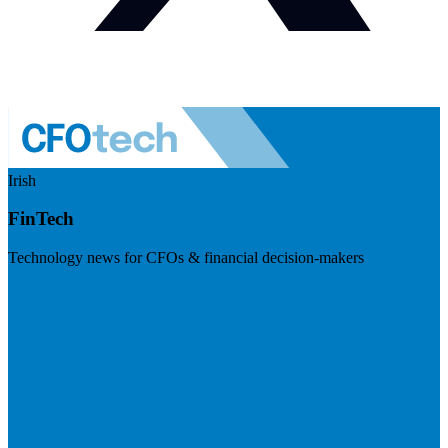
Irish
FinTech
Technology news for CFOs & financial decision-makers
Visit