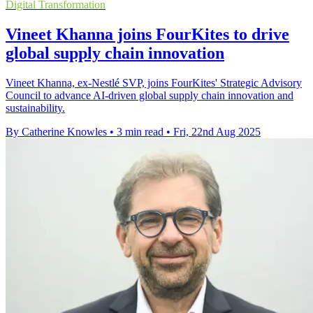
Digital Transformation
Vineet Khanna joins FourKites to drive
global supply chain innovation
Vineet Khanna, ex-Nestlé SVP, joins FourKites' Strategic Advisory
Council to advance AI-driven global supply chain innovation and
sustainability.
By Catherine Knowles
•
3 min read
•
Fri, 22nd Aug 2025