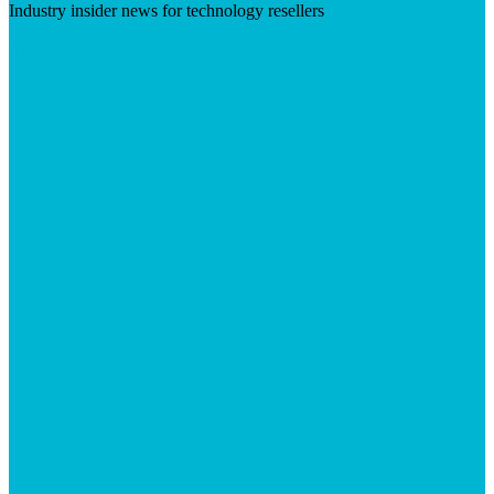
Industry insider news for technology resellers
Visit