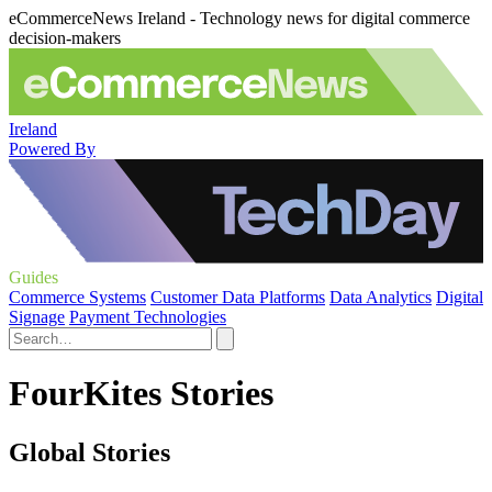
eCommerceNews Ireland - Technology news for digital commerce
decision-makers
Ireland
Powered By
Guides
Commerce Systems
Customer Data Platforms
Data Analytics
Digital
Signage
Payment Technologies
FourKites Stories
Global Stories