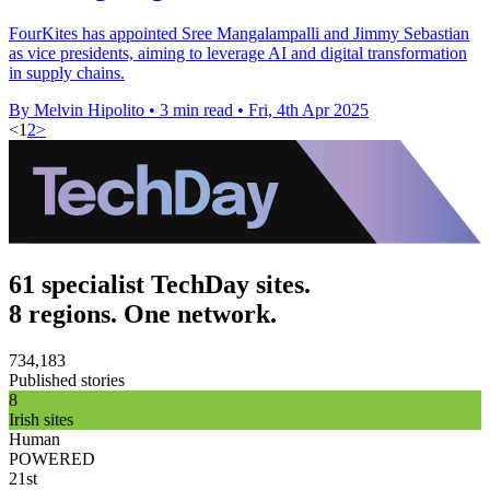
FourKites has appointed Sree Mangalampalli and Jimmy Sebastian
as vice presidents, aiming to leverage AI and digital transformation
in supply chains.
By Melvin Hipolito
•
3 min read
•
Fri, 4th Apr 2025
<
1
2
>
61 specialist TechDay sites.
8 regions. One network.
734,183
Published stories
8
Irish sites
Human
POWERED
21st