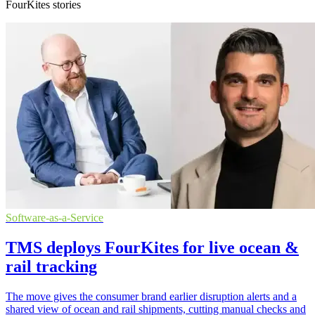
FourKites stories
Software-as-a-Service
TMS deploys FourKites for live ocean &
rail tracking
The move gives the consumer brand earlier disruption alerts and a
shared view of ocean and rail shipments, cutting manual checks and