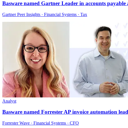
Basware named Gartner Leader in accounts payable
Gartner Peer Insights · Financial Systems · Tax
Analyst
Basware named Forrester AP invoice automation lead
Forrester Wave · Financial Systems · CFO