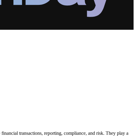
nancial transactions, reporting, compliance, and risk. They play a