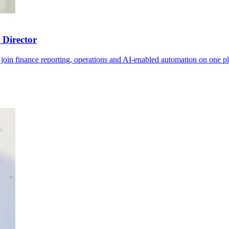
 Director
join finance reporting, operations and AI-enabled automation on one pl