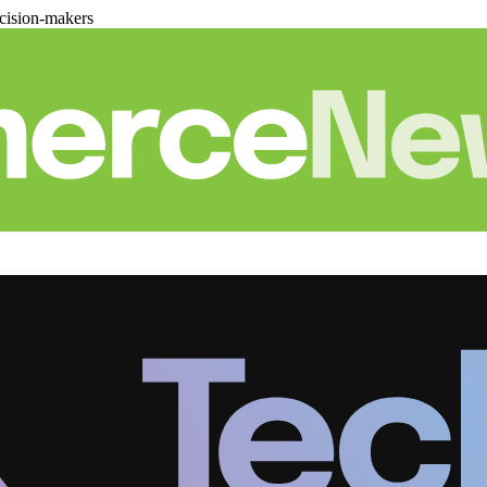
cision-makers