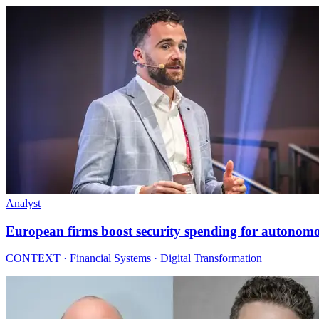
Analyst
European firms boost security spending for autonom
CONTEXT · Financial Systems · Digital Transformation