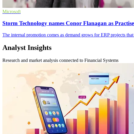
Microsoft
Storm Technology names Conor Flanagan as Practise
The internal promotion comes as demand grows for ERP projects that 
Analyst Insights
Research and market analysis connected to Financial Systems