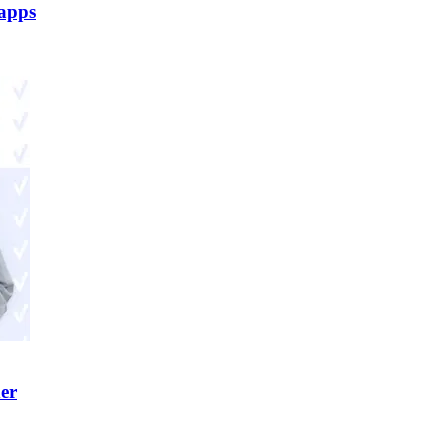
 apps
er