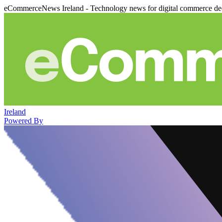
eCommerceNews Ireland - Technology news for digital commerce de
Ireland
Powered By