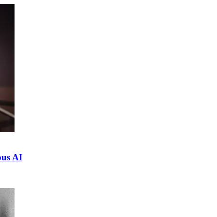
ous AI