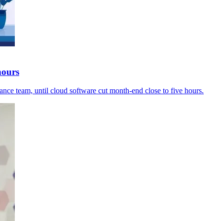
hours
ance team, until cloud software cut month-end close to five hours.