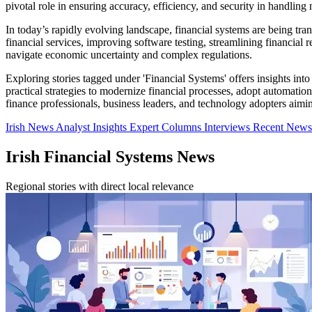
pivotal role in ensuring accuracy, efficiency, and security in handling m
In today’s rapidly evolving landscape, financial systems are being tr
financial services, improving software testing, streamlining financial 
navigate economic uncertainty and complex regulations.
Exploring stories tagged under 'Financial Systems' offers insights int
practical strategies to modernize financial processes, adopt automatio
finance professionals, business leaders, and technology adopters aimi
Irish News
Analyst Insights
Expert Columns
Interviews
Recent New
Irish Financial Systems News
Regional stories with direct local relevance