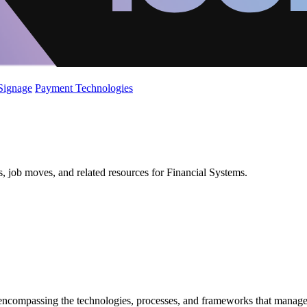
 Signage
Payment Technologies
s, job moves, and related resources for Financial Systems.
ncompassing the technologies, processes, and frameworks that manage fi