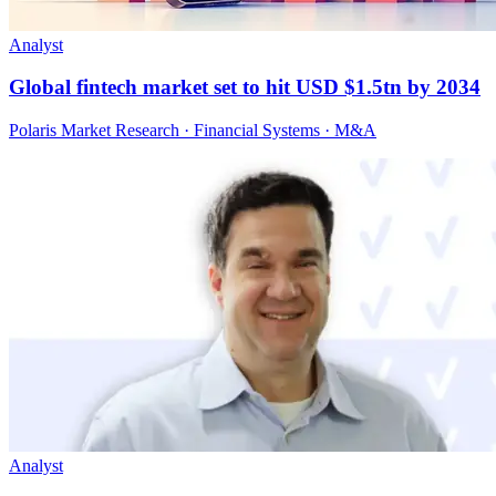
Analyst
Global fintech market set to hit USD $1.5tn by 2034
Polaris Market Research · Financial Systems · M&A
Analyst