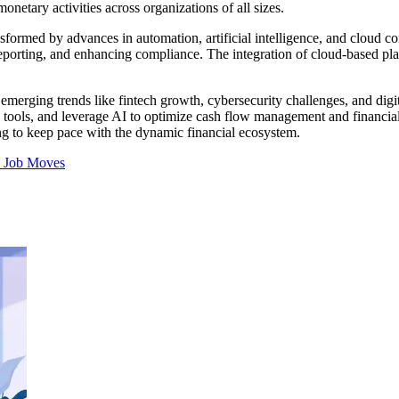
onetary activities across organizations of all sizes.
ansformed by advances in automation, artificial intelligence, and cloud
reporting, and enhancing compliance. The integration of cloud-based plat
o emerging trends like fintech growth, cybersecurity challenges, and dig
n tools, and leverage AI to optimize cash flow management and financial
ng to keep pace with the dynamic financial ecosystem.
s
Job Moves