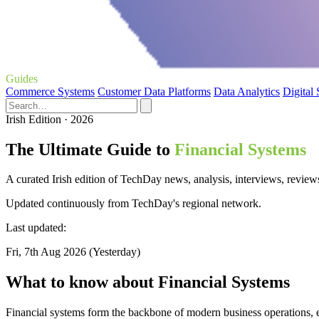
Guides
Commerce Systems
Customer Data Platforms
Data Analytics
Digital
Irish Edition · 2026
The Ultimate Guide to
Financial Systems
A curated Irish edition of TechDay news, analysis, interviews, review
Updated continuously from TechDay's regional network.
Last updated:
Fri, 7th Aug 2026 (Yesterday)
What to know about Financial Systems
Financial systems form the backbone of modern business operations, e