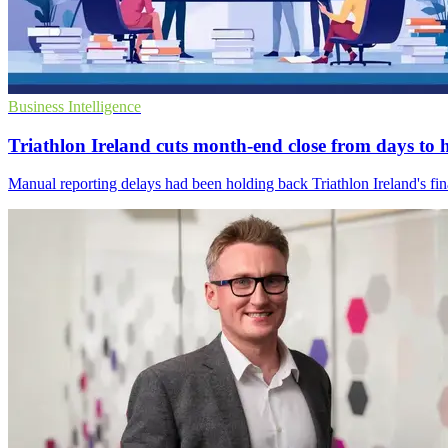
Business Intelligence
Triathlon Ireland cuts month-end close from days to 
Manual reporting delays had been holding back Triathlon Ireland's fin