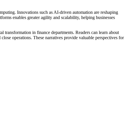
 computing. Innovations such as AI-driven automation are reshaping
forms enables greater agility and scalability, helping businesses
ital transformation in finance departments. Readers can learn about
 close operations. These narratives provide valuable perspectives for