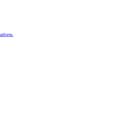
atform.