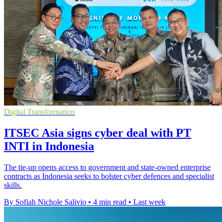
Digital Transformation
ITSEC Asia signs cyber deal with PT
INTI in Indonesia
The tie-up opens access to government and state-owned enterprise
contracts as Indonesia seeks to bolster cyber defences and specialist
skills.
By Sofiah Nichole Salivio
•
4 min read
•
Last week