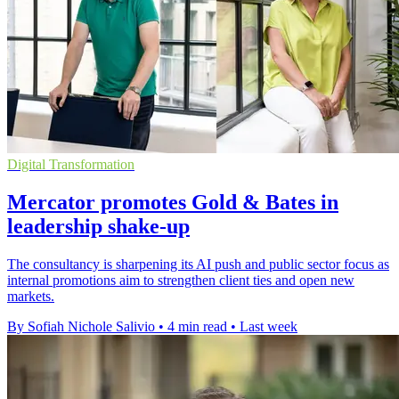
Digital Transformation
Mercator promotes Gold & Bates in
leadership shake-up
The consultancy is sharpening its AI push and public sector focus as
internal promotions aim to strengthen client ties and open new
markets.
By Sofiah Nichole Salivio
•
4 min read
•
Last week