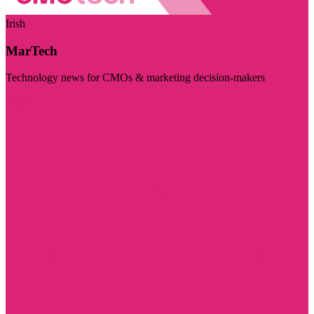
Irish
MarTech
Technology news for CMOs & marketing decision-makers
Visit