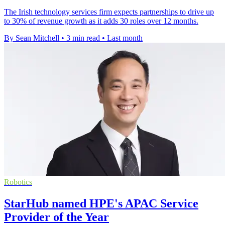
The Irish technology services firm expects partnerships to drive up
to 30% of revenue growth as it adds 30 roles over 12 months.
By Sean Mitchell
•
3 min read
•
Last month
Robotics
StarHub named HPE's APAC Service
Provider of the Year