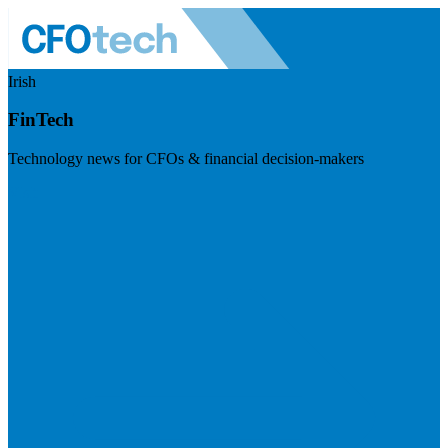
Irish
FinTech
Technology news for CFOs & financial decision-makers
Visit