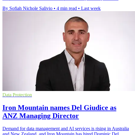
By Sofiah Nichole Salivio
•
4 min read
•
Last week
Data Protection
Iron Mountain names Del Giudice as
ANZ Managing Director
Demand for data management and AI services is rising in Australia
and New Zealand, and Iron Mountain has hired Dominic Del