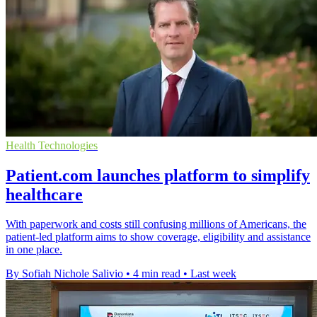
Health Technologies
Patient.com launches platform to simplify
healthcare
With paperwork and costs still confusing millions of Americans, the
patient-led platform aims to show coverage, eligibility and assistance
in one place.
By Sofiah Nichole Salivio
•
4 min read
•
Last week