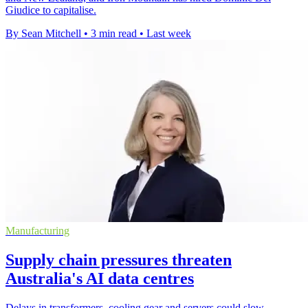
Giudice to capitalise.
By Sean Mitchell
•
3 min read
•
Last week
Manufacturing
Supply chain pressures threaten
Australia's AI data centres
Delays in transformers, cooling gear and servers could slow