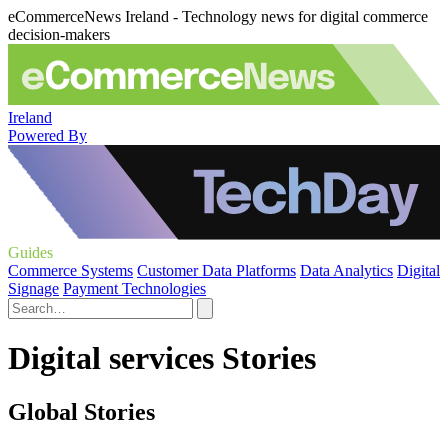
eCommerceNews Ireland - Technology news for digital commerce
decision-makers
Ireland
Powered By
Guides
Commerce Systems
Customer Data Platforms
Data Analytics
Digital
Signage
Payment Technologies
Digital services Stories
Global Stories