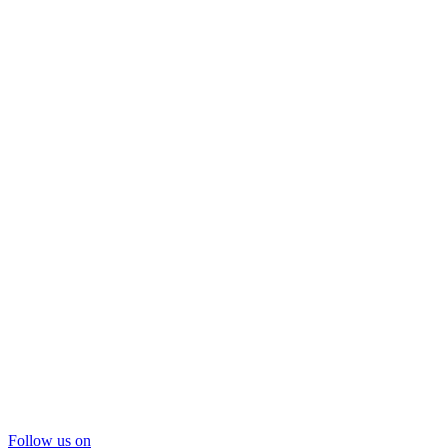
Follow us on