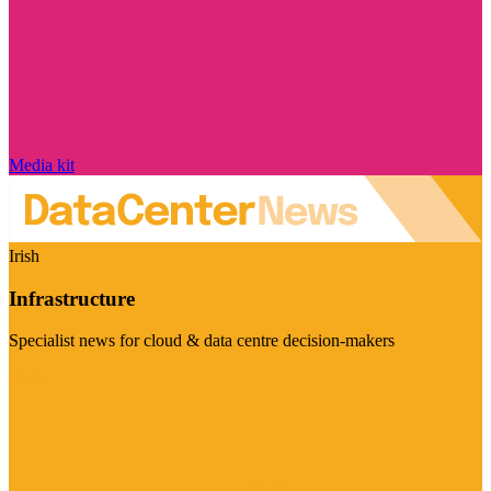
Media kit
Irish
Infrastructure
Specialist news for cloud & data centre decision-makers
Visit