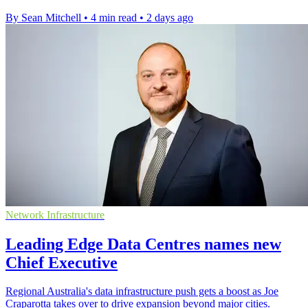
By Sean Mitchell
•
4 min read
•
2 days ago
Network Infrastructure
Leading Edge Data Centres names new
Chief Executive
Regional Australia's data infrastructure push gets a boost as Joe
Craparotta takes over to drive expansion beyond major cities.