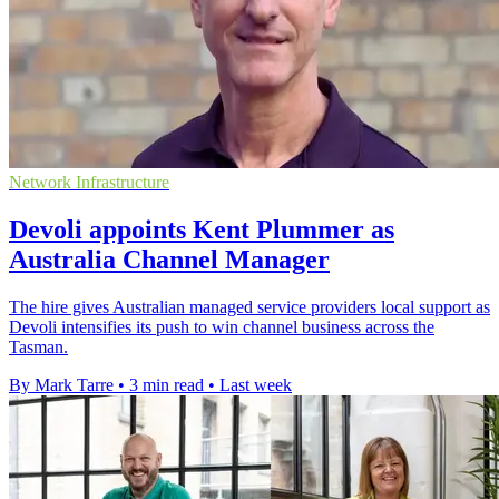
Network Infrastructure
Devoli appoints Kent Plummer as
Australia Channel Manager
The hire gives Australian managed service providers local support as
Devoli intensifies its push to win channel business across the
Tasman.
By Mark Tarre
•
3 min read
•
Last week