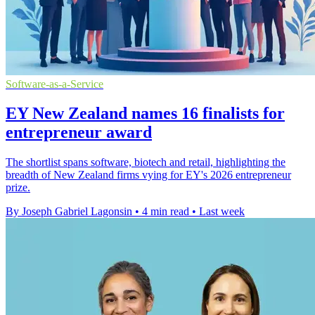
Software-as-a-Service
EY New Zealand names 16 finalists for
entrepreneur award
The shortlist spans software, biotech and retail, highlighting the
breadth of New Zealand firms vying for EY's 2026 entrepreneur
prize.
By Joseph Gabriel Lagonsin
•
4 min read
•
Last week