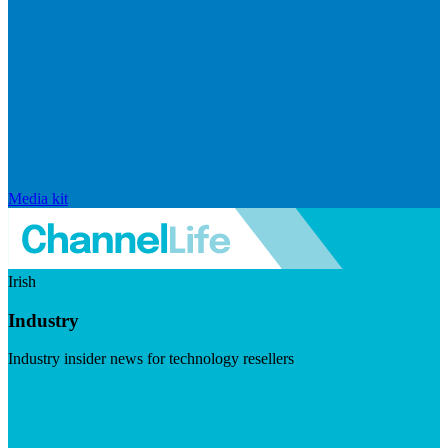
Media kit
Irish
Industry
Industry insider news for technology resellers
Visit