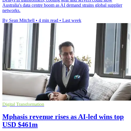
Australia's data centre boom as AI demand strains global supplier
networks.
By Sean Mitchell
•
4 min read
•
Last week
Digital Transformation
Mphasis revenue rises as AI-led wins top
USD $461m