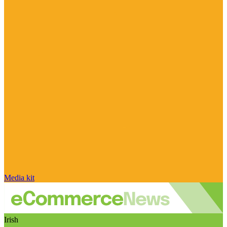
Media kit
Irish