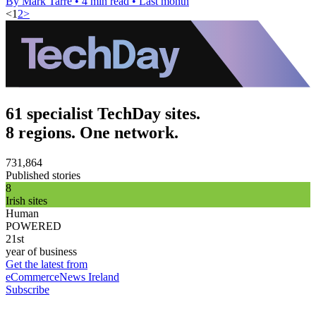
By Mark Tarre
•
4 min read
•
Last month
<
1
2
>
61 specialist TechDay sites.
8 regions. One network.
731,864
Published stories
8
Irish sites
Human
POWERED
21st
year of business
Get the latest from
eCommerceNews Ireland
Subscribe