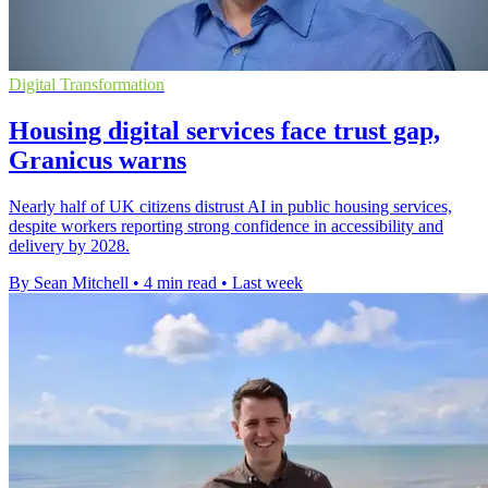
Digital Transformation
Housing digital services face trust gap,
Granicus warns
Nearly half of UK citizens distrust AI in public housing services,
despite workers reporting strong confidence in accessibility and
delivery by 2028.
By Sean Mitchell
•
4 min read
•
Last week