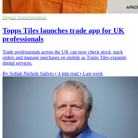
Digital Transformation
Topps Tiles launches trade app for UK
professionals
Trade professionals across the UK can now check stock, track
orders and manage purchases on mobile as Topps Tiles expands
digital services.
By Sofiah Nichole Salivio
•
4 min read
•
Last week