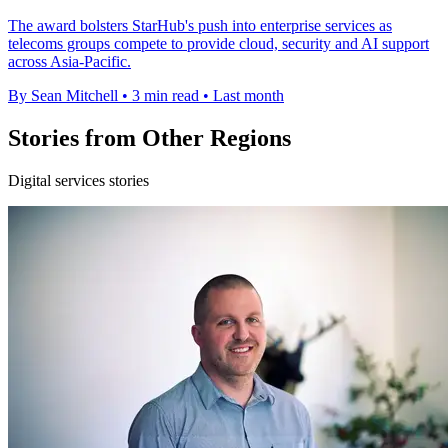
The award bolsters StarHub's push into enterprise services as
telecoms groups compete to provide cloud, security and AI support
across Asia-Pacific.
By Sean Mitchell
•
3 min read
•
Last month
Stories from Other Regions
Digital services stories