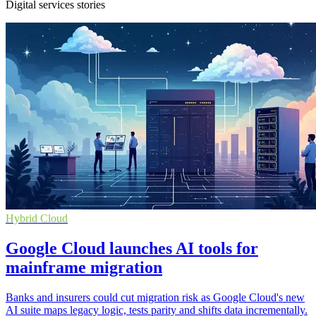
Digital services stories
Hybrid Cloud
Google Cloud launches AI tools for
mainframe migration
Banks and insurers could cut migration risk as Google Cloud's new
AI suite maps legacy logic, tests parity and shifts data incrementally.