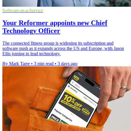
Software-as-a-Service
Your Reformer appoints new Chief
Technology Officer
The connected fitness group is widening its subscription and
software push as it expands across the US and Europe, with Jason
Ellis joining to lead technology.
By Mark Tarre
•
3 min read
•
3 days ago