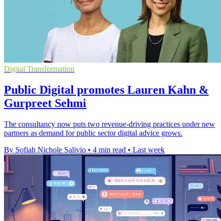
Digital Transformation
Public Digital promotes Lauren Kahn &
Gurpreet Sehmi
The consultancy now puts two revenue-driving practices under new
partners as demand for public sector digital advice grows.
By Sofiah Nichole Salivio
•
4 min read
•
Last week