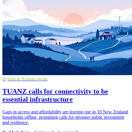
Hybrid & Remote Work
TUANZ calls for connectivity to be
essential infrastructure
Gaps in access and affordability are leaving one in 10 New Zealand
households offline, prompting calls for stronger public investment
and resilience.