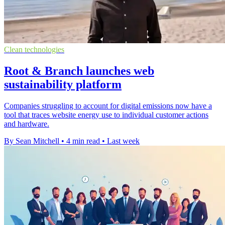
Clean technologies
Root & Branch launches web
sustainability platform
Companies struggling to account for digital emissions now have a
tool that traces website energy use to individual customer actions
and hardware.
By Sean Mitchell
•
4 min read
•
Last week