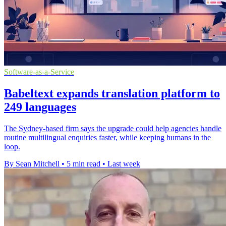
Software-as-a-Service
Babeltext expands translation platform to
249 languages
The Sydney-based firm says the upgrade could help agencies handle
routine multilingual enquiries faster, while keeping humans in the
loop.
By Sean Mitchell
•
5 min read
•
Last week