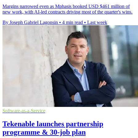
Margins narrowed even as Mphasis booked USD $461 million of
new work, with AI-led contracts driving most of the quarter's wins.
By Joseph Gabriel Lagonsin
•
4 min read
•
Last week
Software-as-a-Service
Tekenable launches partnership
programme & 30-job plan