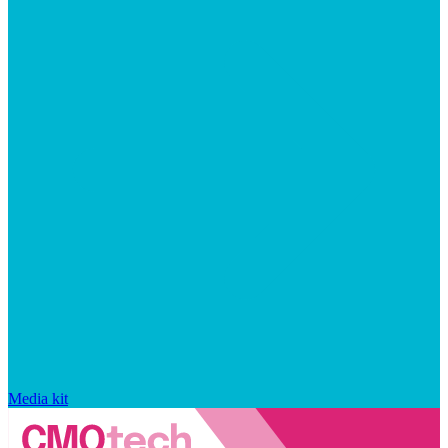
Media kit