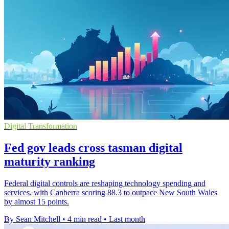
Digital Transformation
Fed gov leads cross tasman digital
maturity ranking
Federal digital controls are reshaping technology spending and
services, with Canberra scoring 88.3 to outpace New South Wales
by almost 15 points.
By Sean Mitchell
•
4 min read
•
Last month