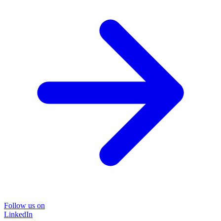
Follow us on
LinkedIn