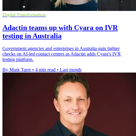
Digital Transformation
Adactin teams up with Cyara on IVR
testing in Australia
Government agencies and enterprises in Australia gain tighter
checks on AI-led contact centres as Adactin adds Cyara's IVR
testing platform.
By Mark Tarre
•
4 min read
•
Last month