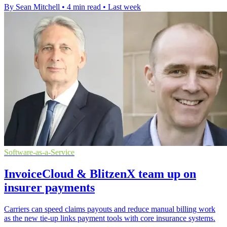
By Sean Mitchell
•
4 min read
•
Last week
Software-as-a-Service
InvoiceCloud & BlitzenX team up on
insurer payments
Carriers can speed claims payouts and reduce manual billing work
as the new tie-up links payment tools with core insurance systems.