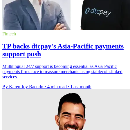
Fintech
TP backs dtcpay's Asia-Pacific payments
support push
Multilingual 24/7 support is becoming essential as Asia-Pacific
payments firms race to reassure merchants using stablecoin-linked
services.
By Karen Joy Bacudo
•
4 min read
•
Last month