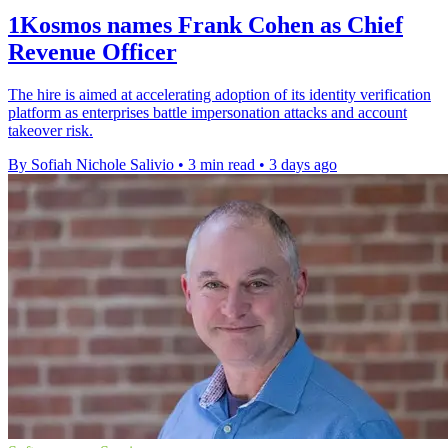
1Kosmos names Frank Cohen as Chief
Revenue Officer
The hire is aimed at accelerating adoption of its identity verification
platform as enterprises battle impersonation attacks and account
takeover risk.
By Sofiah Nichole Salivio
•
3 min read
•
3 days ago