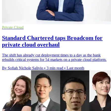
Private Cloud
Standard Chartered taps Broadcom for
private cloud overhaul
The shift has already cut deployment times to a day as the bank
rebuilds critical systems for 54 markets on a private cloud platform.
By Sofiah Nichole Salivio
•
3 min read
•
Last month