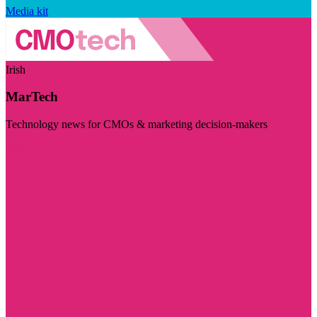
Media kit
Irish
MarTech
Technology news for CMOs & marketing decision-makers
Visit