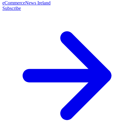
eCommerceNews Ireland
Subscribe