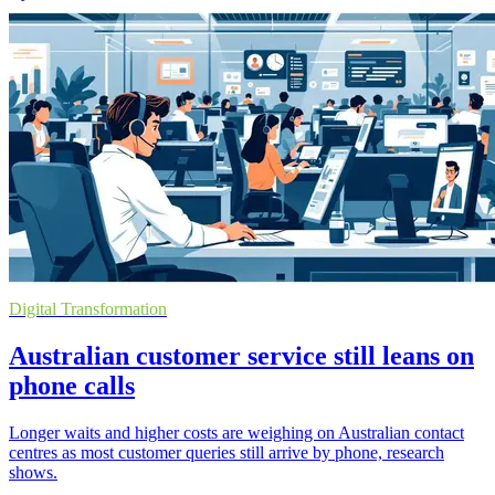
Digital Transformation
Australian customer service still leans on
phone calls
Longer waits and higher costs are weighing on Australian contact
centres as most customer queries still arrive by phone, research
shows.