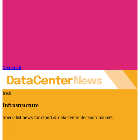
Media kit
Irish
Infrastructure
Specialist news for cloud & data centre decision-makers
Visit