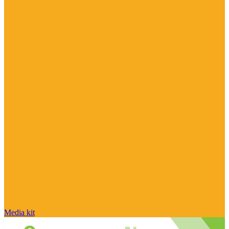
Media kit