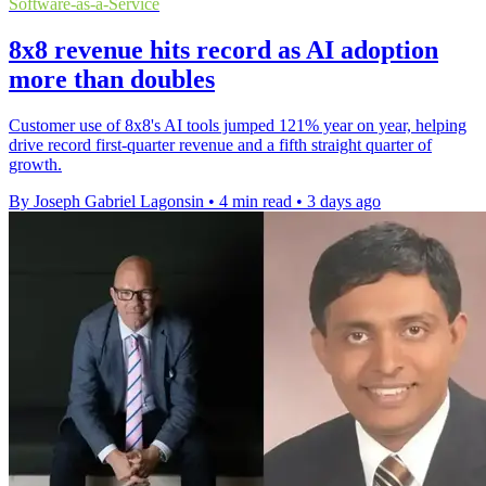
Software-as-a-Service
8x8 revenue hits record as AI adoption
more than doubles
Customer use of 8x8's AI tools jumped 121% year on year, helping
drive record first-quarter revenue and a fifth straight quarter of
growth.
By Joseph Gabriel Lagonsin
•
4 min read
•
3 days ago