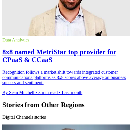
Data Analytics
8x8 named MetriStar top provider for
CPaaS & CCaaS
Recognition follows a market shift towards integrated customer
communications platforms as 8x8 scores above average on business
success and sentiment.
By Sean Mitchell
•
3 min read
•
Last month
Stories from Other Regions
Digital Channels stories