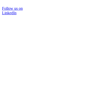
Follow us on
LinkedIn