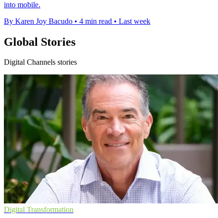
into mobile.
By Karen Joy Bacudo
•
4 min read
•
Last week
Global Stories
Digital Channels stories
Digital Transformation