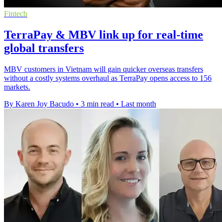
Fintech
TerraPay & MBV link up for real-time
global transfers
MBV customers in Vietnam will gain quicker overseas transfers
without a costly systems overhaul as TerraPay opens access to 156
markets.
By Karen Joy Bacudo
•
3 min read
•
Last month