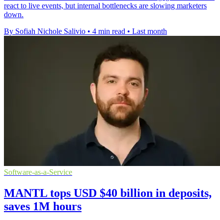
react to live events, but internal bottlenecks are slowing marketers
down.
By Sofiah Nichole Salivio
•
4 min read
•
Last month
Software-as-a-Service
MANTL tops USD $40 billion in deposits,
saves 1M hours