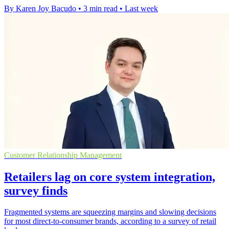
By Karen Joy Bacudo
•
3 min read
•
Last week
Customer Relationship Management
Retailers lag on core system integration,
survey finds
Fragmented systems are squeezing margins and slowing decisions
for most direct-to-consumer brands, according to a survey of retail