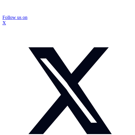
Follow us on
X