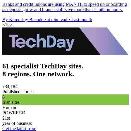
Banks and credit unions are using MANTL to speed up onboarding
as deposits grow and branch staff save more than 1 million hours.
By Karen Joy Bacudo
•
4 min read
•
Last month
<
1
2
>
61 specialist TechDay sites.
8 regions. One network.
734,184
Published stories
8
Irish sites
Human
POWERED
21st
year of business
Get the latest from