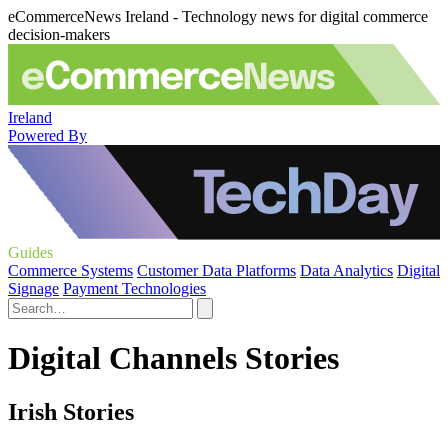
eCommerceNews Ireland - Technology news for digital commerce
decision-makers
Ireland
Powered By
Guides
Commerce Systems
Customer Data Platforms
Data Analytics
Digital
Signage
Payment Technologies
Digital Channels Stories
Irish Stories