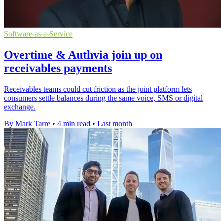
Software-as-a-Service
Overtime & Authvia join up on
receivables payments
Receivables teams could cut friction as the joint platform lets
consumers settle balances during the same voice, SMS or digital
exchange.
By Mark Tarre
•
4 min read
•
Last month