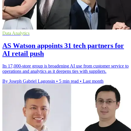
Data Analytics
AS Watson appoints 31 tech partners for
AI retail push
Its 17,000-store group is broadening AI use from customer service to
operations and analytics as it deepens ties with suppliers.
By Joseph Gabriel Lagonsin
•
5 min read
•
Last month