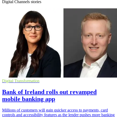
Digital Channels stories
Digital Transformation
Bank of Ireland rolls out revamped
mobile banking app
Millions of customers will gain quicker access to payments, card
controls and accessibility features as the lender pushes more banking