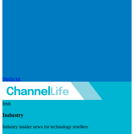
Media kit
Irish
Industry
Industry insider news for technology resellers