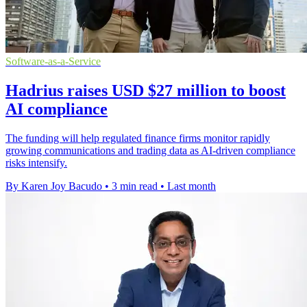
Software-as-a-Service
Hadrius raises USD $27 million to boost
AI compliance
The funding will help regulated finance firms monitor rapidly
growing communications and trading data as AI-driven compliance
risks intensify.
By Karen Joy Bacudo
•
3 min read
•
Last month