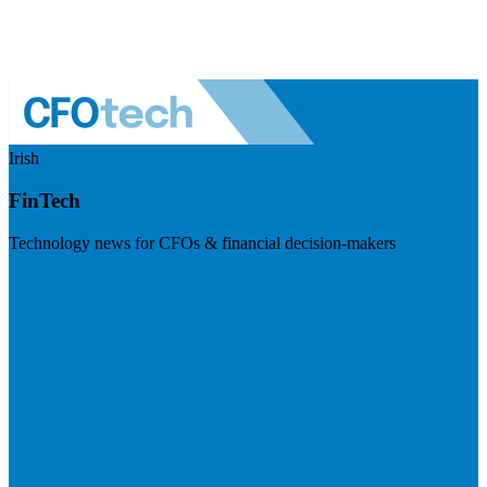
Irish
FinTech
Technology news for CFOs & financial decision-makers
Visit