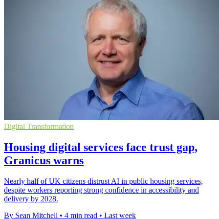
Digital Transformation
Housing digital services face trust gap,
Granicus warns
Nearly half of UK citizens distrust AI in public housing services,
despite workers reporting strong confidence in accessibility and
delivery by 2028.
By Sean Mitchell
•
4 min read
•
Last week