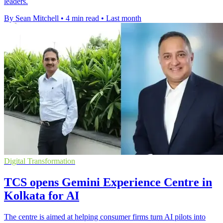
leaders.
By Sean Mitchell
•
4 min read
•
Last month
Digital Transformation
TCS opens Gemini Experience Centre in
Kolkata for AI
The centre is aimed at helping consumer firms turn AI pilots into