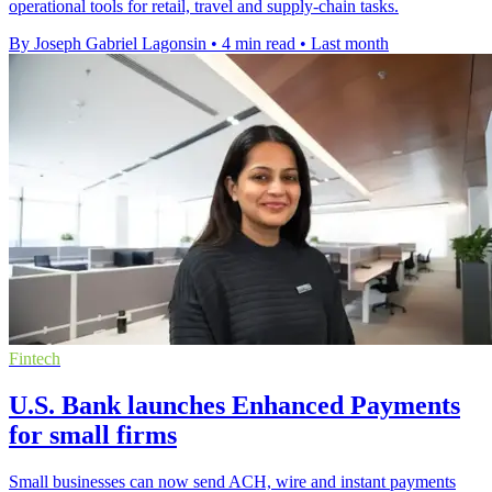
operational tools for retail, travel and supply-chain tasks.
By Joseph Gabriel Lagonsin
•
4 min read
•
Last month
Fintech
U.S. Bank launches Enhanced Payments
for small firms
Small businesses can now send ACH, wire and instant payments