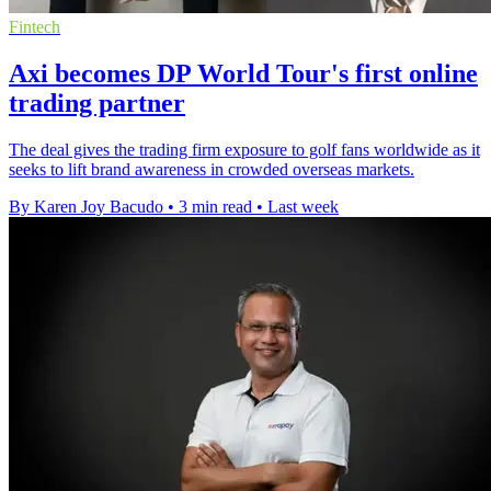
Fintech
Axi becomes DP World Tour's first online
trading partner
The deal gives the trading firm exposure to golf fans worldwide as it
seeks to lift brand awareness in crowded overseas markets.
By Karen Joy Bacudo
•
3 min read
•
Last week