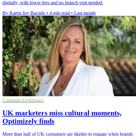
digitally, with lower fees and no branch visit needed.
By Karen Joy Bacudo
•
4 min read
•
Last month
Customer Experience
UK marketers miss cultural moments,
Optimizely finds
More than half of UK consumers are likelier to engage when brands