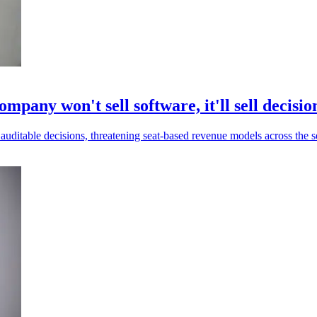
mpany won't sell software, it'll sell decisio
uditable decisions, threatening seat-based revenue models across the s