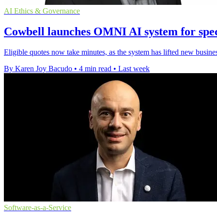
AI Ethics & Governance
Cowbell launches OMNI AI system for spec
Eligible quotes now take minutes, as the system has lifted new busin
By Karen Joy Bacudo
•
4 min read
•
Last week
Software-as-a-Service