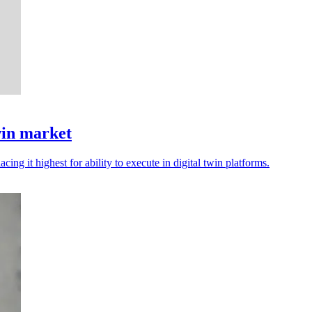
win market
cing it highest for ability to execute in digital twin platforms.