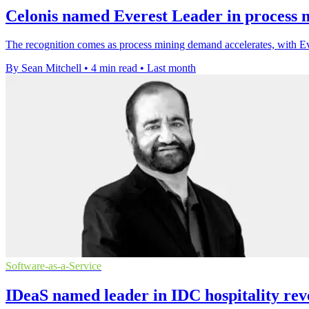
Celonis named Everest Leader in process 
The recognition comes as process mining demand accelerates, with Ev
By Sean Mitchell
•
4 min read
•
Last month
Software-as-a-Service
IDeaS named leader in IDC hospitality rev