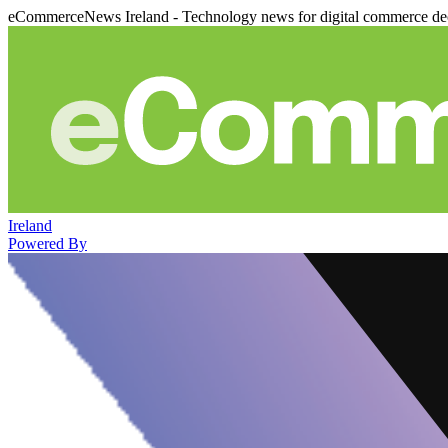
eCommerceNews Ireland - Technology news for digital commerce de
Ireland
Powered By