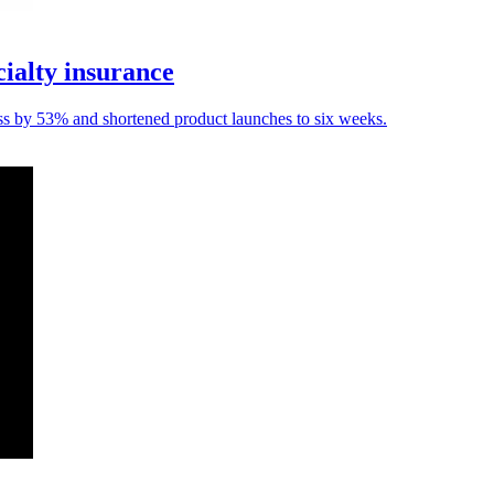
ialty insurance
ess by 53% and shortened product launches to six weeks.