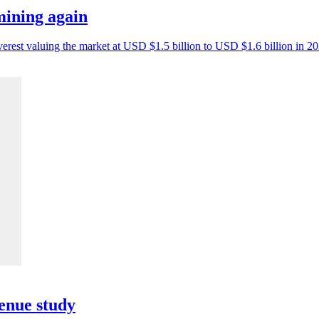
mining again
erest valuing the market at USD $1.5 billion to USD $1.6 billion in 20
enue study