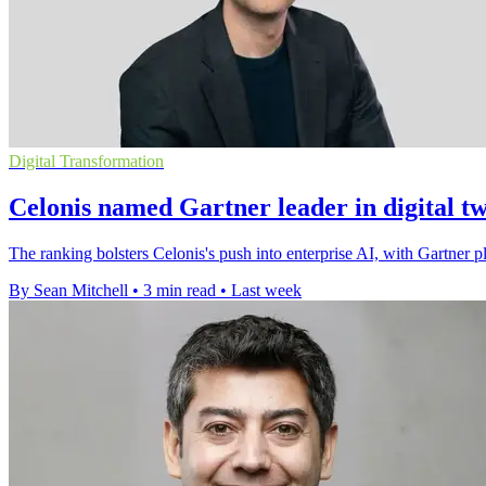
Digital Transformation
Celonis named Gartner leader in digital t
The ranking bolsters Celonis's push into enterprise AI, with Gartner pla
By Sean Mitchell
•
3 min read
•
Last week