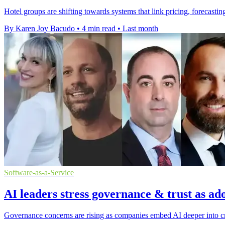
Hotel groups are shifting towards systems that link pricing, forecas
By Karen Joy Bacudo
•
4 min read
•
Last month
Software-as-a-Service
AI leaders stress governance & trust as ad
Governance concerns are rising as companies embed AI deeper into cri