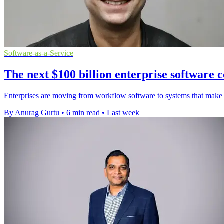
Software-as-a-Service
The next $100 billion enterprise software co
Enterprises are moving from workflow software to systems that make a
By Anurag Gurtu
•
6 min read
•
Last week