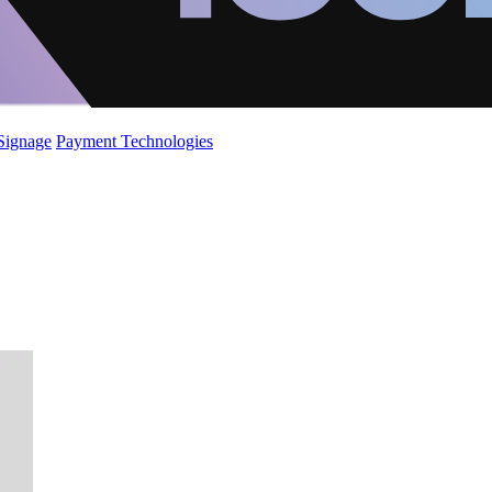
 Signage
Payment Technologies