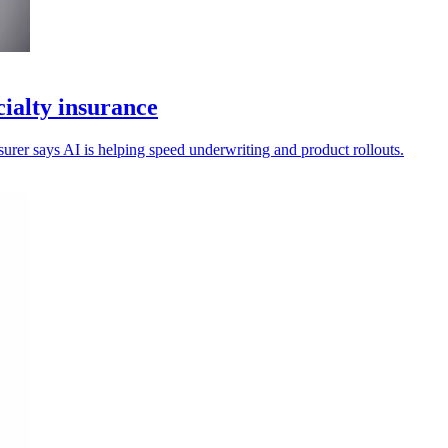
ialty insurance
nsurer says AI is helping speed underwriting and product rollouts.