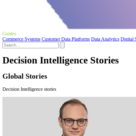
Guides
Commerce Systems
Customer Data Platforms
Data Analytics
Digital
Decision Intelligence Stories
Global Stories
Decision Intelligence stories