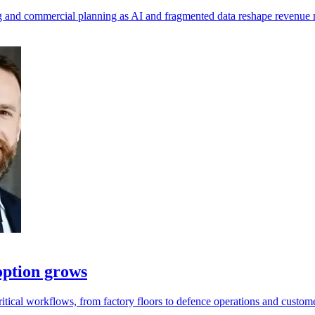
ting and commercial planning as AI and fragmented data reshape revenu
option grows
tical workflows, from factory floors to defence operations and custome