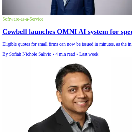
Software-as-a-Service
Cowbell launches OMNI AI system for spec
Eligible quotes for small firms can now be issued in minutes, as the i
By Sofiah Nichole Salivio
•
4 min read
•
Last week