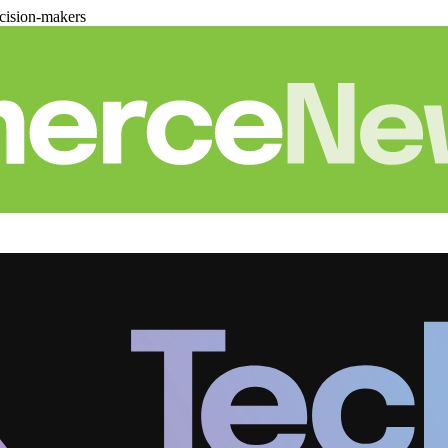
cision-makers