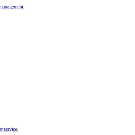
e management.
r service.