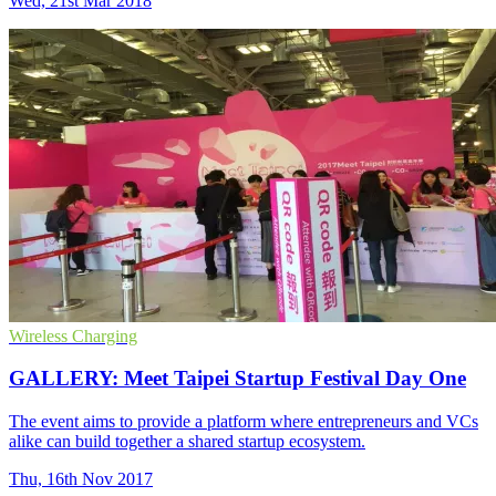
Wed, 21st Mar 2018
Wireless Charging
GALLERY: Meet Taipei Startup Festival Day One
The event aims to provide a platform where entrepreneurs and VCs
alike can build together a shared startup ecosystem.
Thu, 16th Nov 2017