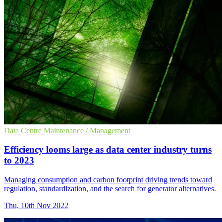
Data Centre Maintenance / Management
Efficiency looms large as data center industry turns
to 2023
Managing consumption and carbon footprint driving trends toward
regulation, standardization, and the search for generator alternatives.
Thu, 10th Nov 2022