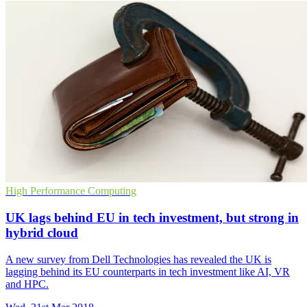
High Performance Computing
UK lags behind EU in tech investment, but strong in
hybrid cloud
A new survey from Dell Technologies has revealed the UK is
lagging behind its EU counterparts in tech investment like AI, VR
and HPC.