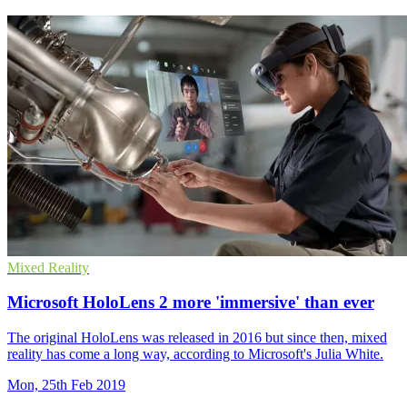
Mixed Reality
Microsoft HoloLens 2 more 'immersive' than ever
The original HoloLens was released in 2016 but since then, mixed
reality has come a long way, according to Microsoft's Julia White.
Mon, 25th Feb 2019