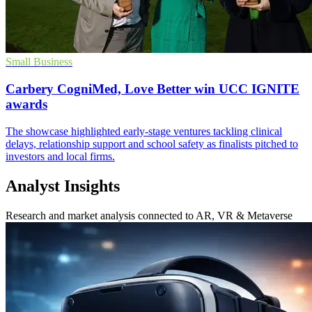
Small Business
Carbery CogniMed, Love Better win UCC IGNITE
awards
The showcase highlighted early-stage ventures tackling clinical
delays, relationship support and school safety as finalists pitched to
investors and local firms.
Analyst Insights
Research and market analysis connected to AR, VR & Metaverse