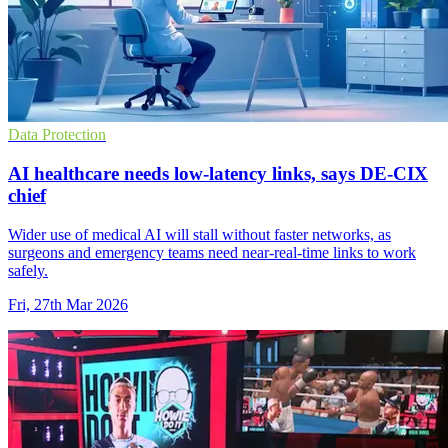
Data Protection
AI healthcare needs low-latency links, says DE-CIX
chief
Wider use of medical AI will stall without faster networks, as
surgeons and emergency teams need near-real-time links to work
safely.
Fri, 27th Mar 2026