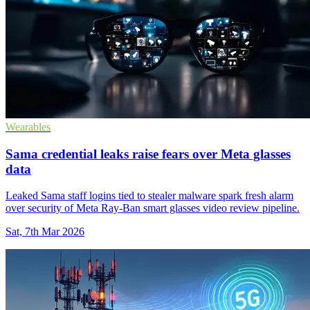
Wearables
Sama credential leaks raise fears over Meta glasses
data
Leaked Sama staff logins tied to stealer malware spark fresh alarm
over security of Meta Ray-Ban smart glasses video review pipeline.
Sat, 7th Mar 2026