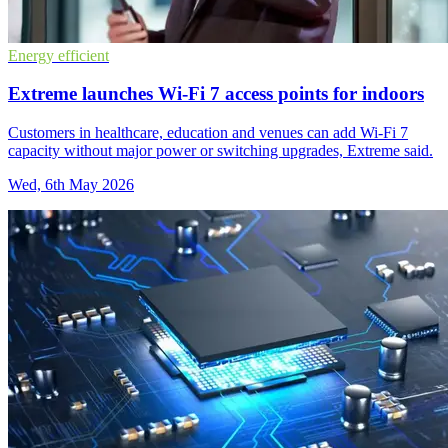
Energy efficient
Extreme launches Wi-Fi 7 access points for indoors
Customers in healthcare, education and venues can add Wi-Fi 7
capacity without major power or switching upgrades, Extreme said.
Wed, 6th May 2026