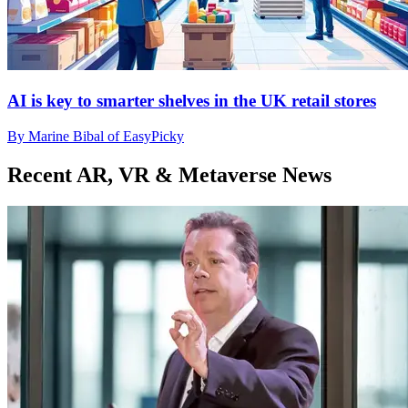
AI is key to smarter shelves in the UK retail stores
By Marine Bibal of EasyPicky
Recent AR, VR & Metaverse News