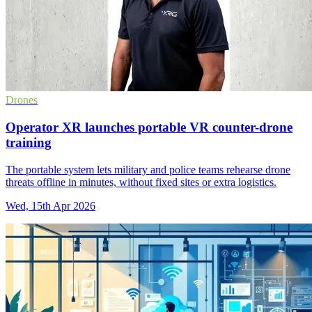
Drones
Operator XR launches portable VR counter-drone
training
The portable system lets military and police teams rehearse drone
threats offline in minutes, without fixed sites or extra logistics.
Wed, 15th Apr 2026