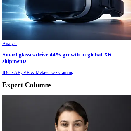
Analyst
Smart glasses drive 44% growth in global XR
shipments
IDC · AR, VR & Metaverse · Gaming
Expert Columns