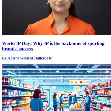
World IP Day: Why IP is the backbone of sporting
brands' success
By Aparna Watal of Halfords IP