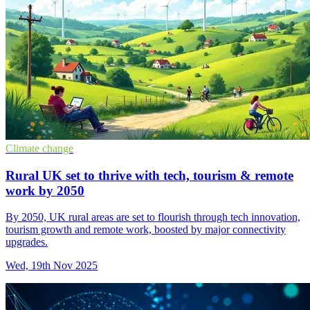
Climate change
Rural UK set to thrive with tech, tourism & remote
work by 2050
By 2050, UK rural areas are set to flourish through tech innovation,
tourism growth and remote work, boosted by major connectivity
upgrades.
Wed, 19th Nov 2025