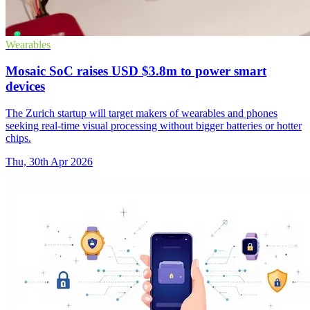
Wearables
Mosaic SoC raises USD $3.8m to power smart
devices
The Zurich startup will target makers of wearables and phones
seeking real-time visual processing without bigger batteries or hotter
chips.
Thu, 30th Apr 2026