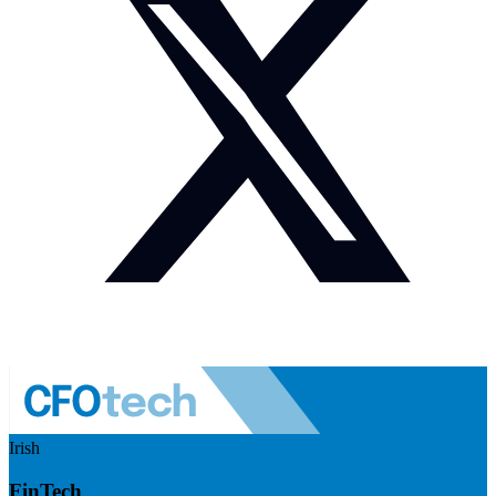
Irish
FinTech