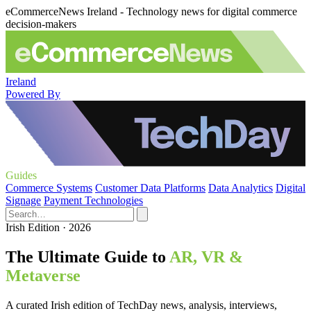
eCommerceNews Ireland - Technology news for digital commerce
decision-makers
Ireland
Powered By
Guides
Commerce Systems
Customer Data Platforms
Data Analytics
Digital
Signage
Payment Technologies
Irish Edition · 2026
The Ultimate Guide to
AR, VR &
Metaverse
A curated Irish edition of TechDay news, analysis, interviews,