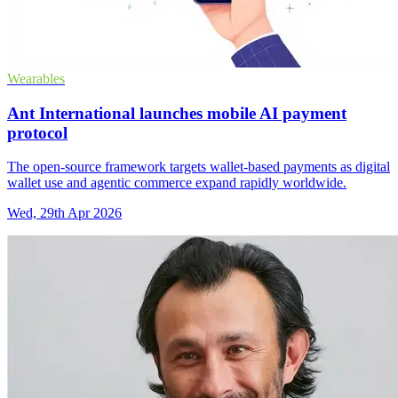
Wearables
Ant International launches mobile AI payment
protocol
The open-source framework targets wallet-based payments as digital
wallet use and agentic commerce expand rapidly worldwide.
Wed, 29th Apr 2026