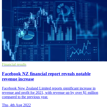
Financial results
Facebook NZ financial report reveals notable
revenue increase
Facebook New Zealand Limited reports significant increase in
revenue and profit for 2021, with revenue up by over $1 million
compared to the previous year.
Thu, 4th Aug 2022