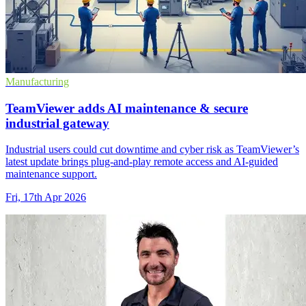
Manufacturing
TeamViewer adds AI maintenance & secure
industrial gateway
Industrial users could cut downtime and cyber risk as TeamViewer’s
latest update brings plug-and-play remote access and AI-guided
maintenance support.
Fri, 17th Apr 2026