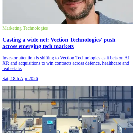
Marketing Technologies
Casting a wide net: Vection Technologies' push
across emerging tech markets
Investor attention is shifting to Vection Technologies as it bets on AI,
XR and acquisitions to win contracts across defence, healthcare and
real estate.
Sat, 18th Apr 2026