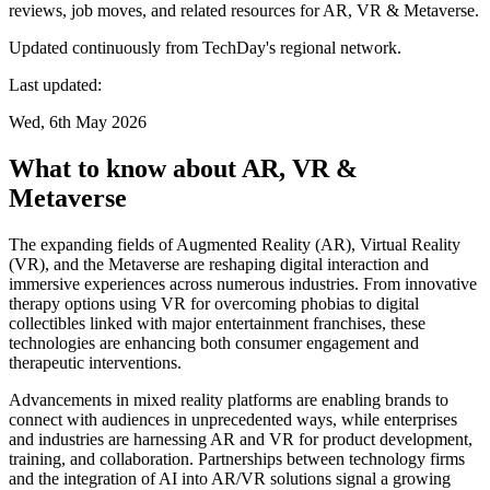
reviews, job moves, and related resources for AR, VR & Metaverse.
Updated continuously from TechDay's regional network.
Last updated:
Wed, 6th May 2026
What to know about AR, VR &
Metaverse
The expanding fields of Augmented Reality (AR), Virtual Reality
(VR), and the Metaverse are reshaping digital interaction and
immersive experiences across numerous industries. From innovative
therapy options using VR for overcoming phobias to digital
collectibles linked with major entertainment franchises, these
technologies are enhancing both consumer engagement and
therapeutic interventions.
Advancements in mixed reality platforms are enabling brands to
connect with audiences in unprecedented ways, while enterprises
and industries are harnessing AR and VR for product development,
training, and collaboration. Partnerships between technology firms
and the integration of AI into AR/VR solutions signal a growing