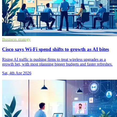
Business strategy
Cisco says Wi-Fi spend shifts to growth as AI bites
Rising AI traffic is pushing firms to treat wireless upgrades as a
growth bet, with most planning bigger budgets and faster refreshes.
Sat, 4th Apr 2026