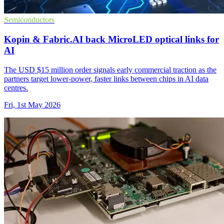
Semiconductors
Kopin & Fabric.AI back MicroLED optical links for
AI
The USD $15 million order signals early commercial traction as the
partners target lower-power, faster links between chips in AI data
centres.
Fri, 1st May 2026