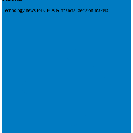
Technology news for CFOs & financial decision-makers
Visit