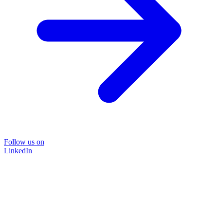
Follow us on
LinkedIn