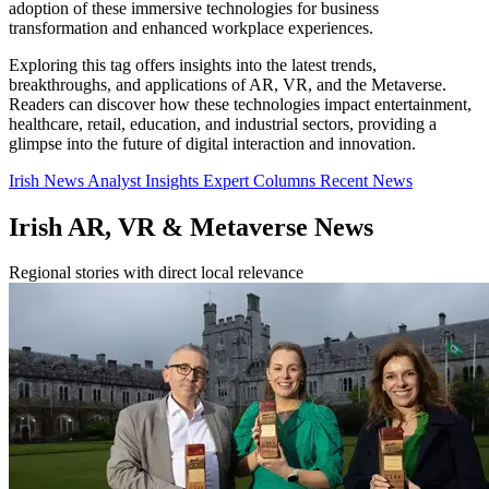
adoption of these immersive technologies for business
transformation and enhanced workplace experiences.
Exploring this tag offers insights into the latest trends,
breakthroughs, and applications of AR, VR, and the Metaverse.
Readers can discover how these technologies impact entertainment,
healthcare, retail, education, and industrial sectors, providing a
glimpse into the future of digital interaction and innovation.
Irish News
Analyst Insights
Expert Columns
Recent News
Irish AR, VR & Metaverse News
Regional stories with direct local relevance