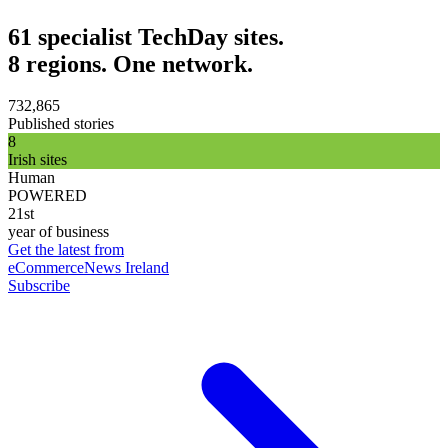
61 specialist TechDay sites.
8 regions. One network.
732,865
Published stories
8
Irish sites
Human
POWERED
21st
year of business
Get the latest from
eCommerceNews Ireland
Subscribe