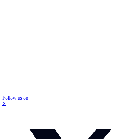
Follow us on
X