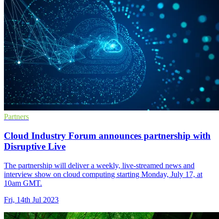
Partners
Cloud Industry Forum announces partnership with
Disruptive Live
The partnership will deliver a weekly, live-streamed news and
interview show on cloud computing starting Monday, July 17, at
10am GMT.
Fri, 14th Jul 2023