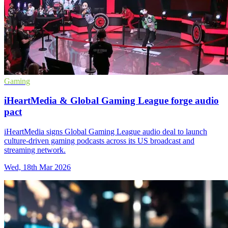
Gaming
iHeartMedia & Global Gaming League forge audio
pact
iHeartMedia signs Global Gaming League audio deal to launch
culture-driven gaming podcasts across its US broadcast and
streaming network.
Wed, 18th Mar 2026