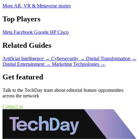
More AR, VR & Metaverse stories
Top Players
Meta
Facebook
Google
HP
Cisco
Related Guides
Artificial Intelligence
→
Cybersecurity
→
Digital Transformation
→
Digital Entertainment
→
Marketing Technologies
→
Get featured
Talk to the TechDay team about editorial feature opportunities
across the network
Contact us