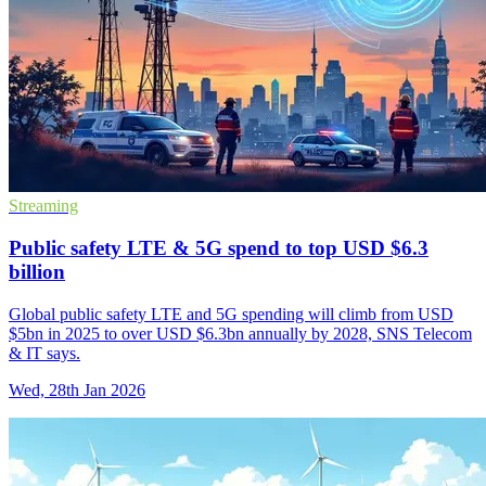
Streaming
Public safety LTE & 5G spend to top USD $6.3
billion
Global public safety LTE and 5G spending will climb from USD
$5bn in 2025 to over USD $6.3bn annually by 2028, SNS Telecom
& IT says.
Wed, 28th Jan 2026