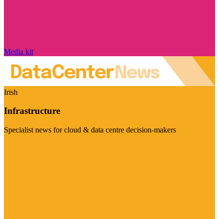
Media kit
Irish
Infrastructure
Specialist news for cloud & data centre decision-makers
Visit