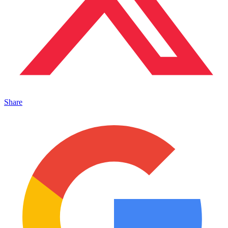
Share