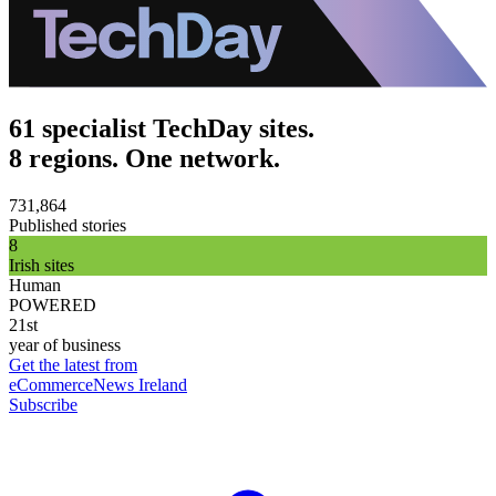
61 specialist TechDay sites.
8 regions. One network.
731,864
Published stories
8
Irish sites
Human
POWERED
21st
year of business
Get the latest from
eCommerceNews Ireland
Subscribe