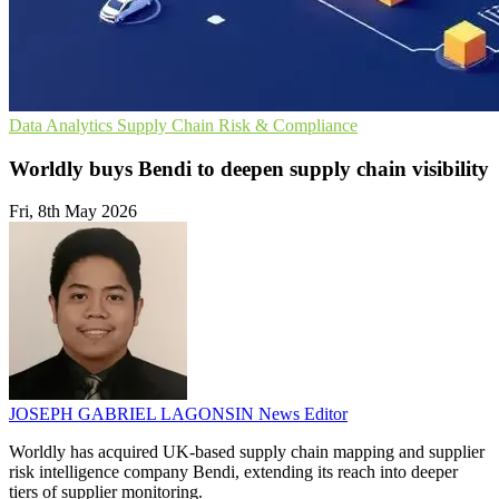
Data Analytics
Supply Chain
Risk & Compliance
Worldly buys Bendi to deepen supply chain visibility
Fri, 8th May 2026
JOSEPH GABRIEL LAGONSIN
News Editor
Worldly has acquired UK-based supply chain mapping and supplier
risk intelligence company Bendi, extending its reach into deeper
tiers of supplier monitoring.