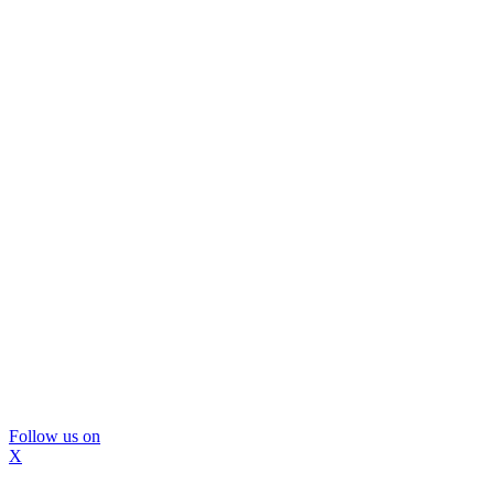
Follow us on
X