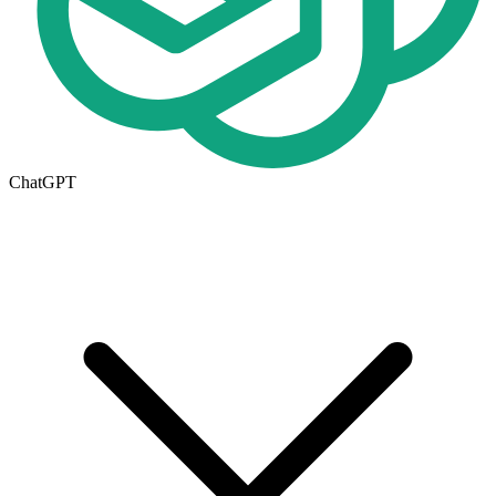
ChatGPT