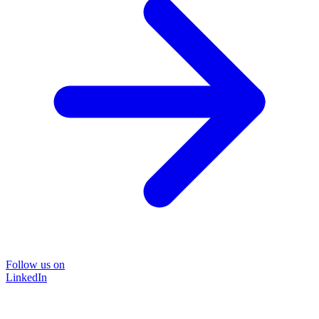
Follow us on
LinkedIn