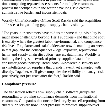
time completing repeated assessments for multiple customers, a
process that companies in the sector have long said creates
administrative burden and inconsistent data.
Worldly Chief Executive Officer Scott Raskin said the acquisition
addresses a longstanding gap in supply chain visibility.
"For years, our customers have told us the same thing: visibility is
much more challenging beyond Tier 1 suppliers - and that blind spot
is exactly where the greatest labor, environmental, and compliance
risk lives. Regulators and stakeholders are now demanding answers
in that gap, and the consequences - legal exposure, reputational
harm, and supply chain disruption - are escalating fast. Worldly is
building the largest network of primary supplier data in the
consumer goods industry; Bendi adds AI-powered discovery and
risk intelligence for suppliers that brands haven't yet engaged with
directly. Together, we'll give companies the visibility to manage risk
proactively, not just react after the fact," Raskin said.
Compliance pressure
The transaction reflects how supply chain software groups are
responding to growing compliance demands from multinational
customers. Companies that once relied largely on self-reporting from
direct suppliers are now under pressure to produce supplier-level