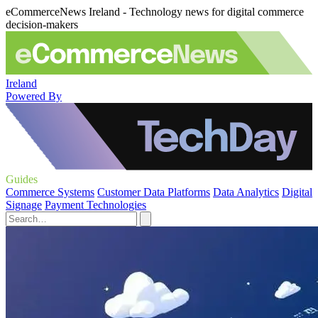
eCommerceNews Ireland - Technology news for digital commerce
decision-makers
Ireland
Powered By
Guides
Commerce Systems
Customer Data Platforms
Data Analytics
Digital
Signage
Payment Technologies