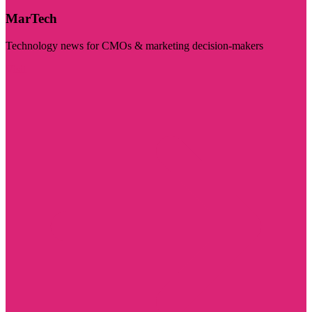
MarTech
Technology news for CMOs & marketing decision-makers
Visit