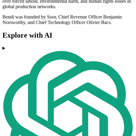
over forced labour, environmental harm, and human rights issues in
global production networks.
Bendi was founded by Soor, Chief Revenue Officer Benjamin
Norsworthy, and Chief Technology Officer Olivier Bacs.
Explore with AI