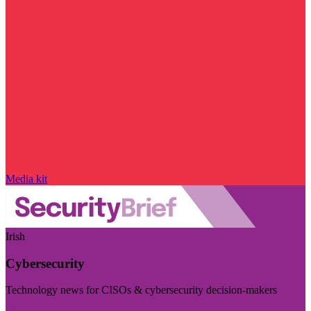
Media kit
Irish
Cybersecurity
Technology news for CISOs & cybersecurity decision-makers