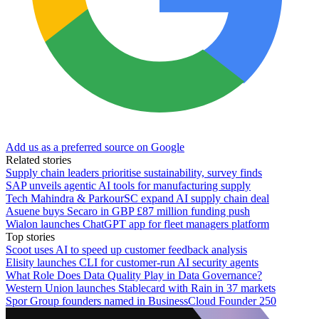
Add us as a preferred source on Google
Related stories
Supply chain leaders prioritise sustainability, survey finds
SAP unveils agentic AI tools for manufacturing supply
Tech Mahindra & ParkourSC expand AI supply chain deal
Asuene buys Secaro in GBP £87 million funding push
Wialon launches ChatGPT app for fleet managers platform
Top stories
Scoot uses AI to speed up customer feedback analysis
Elisity launches CLI for customer-run AI security agents
What Role Does Data Quality Play in Data Governance?
Western Union launches Stablecard with Rain in 37 markets
Spor Group founders named in BusinessCloud Founder 250