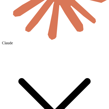
Claude