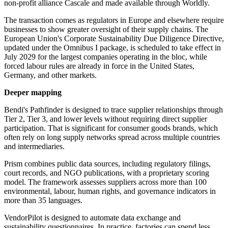
non-profit alliance Cascale and made available through Worldly.
The transaction comes as regulators in Europe and elsewhere require
businesses to show greater oversight of their supply chains. The
European Union's Corporate Sustainability Due Diligence Directive,
updated under the Omnibus I package, is scheduled to take effect in
July 2029 for the largest companies operating in the bloc, while
forced labour rules are already in force in the United States,
Germany, and other markets.
Deeper mapping
Bendi's Pathfinder is designed to trace supplier relationships through
Tier 2, Tier 3, and lower levels without requiring direct supplier
participation. That is significant for consumer goods brands, which
often rely on long supply networks spread across multiple countries
and intermediaries.
Prism combines public data sources, including regulatory filings,
court records, and NGO publications, with a proprietary scoring
model. The framework assesses suppliers across more than 100
environmental, labour, human rights, and governance indicators in
more than 35 languages.
VendorPilot is designed to automate data exchange and
sustainability questionnaires. In practice, factories can spend less