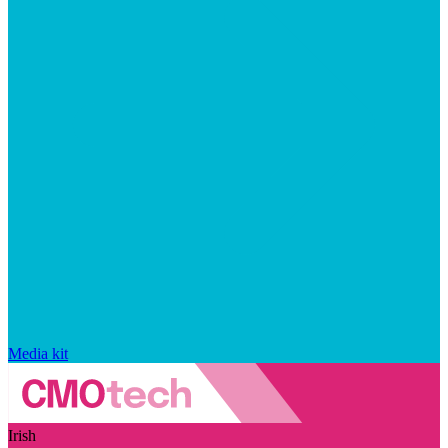
Media kit
Irish