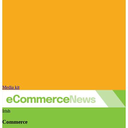
Media kit
Irish
Commerce