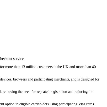
checkout service.
e for more than 13 million customers in the UK and more than 40
devices, browsers and participating merchants, and is designed for
ed, removing the need for repeated registration and reducing the
t option to eligible cardholders using participating Visa cards.