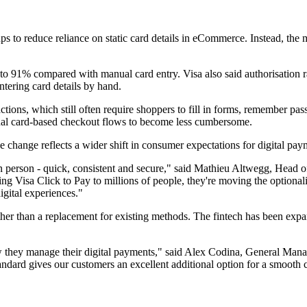
ps to reduce reliance on static card details in eCommerce. Instead, the
to 91% compared with manual card entry. Visa also said authorisation 
tering card details by hand.
ions, which still often require shoppers to fill in forms, remember pass
onal card-based checkout flows to become less cumbersome.
change reflects a wider shift in consumer expectations for digital pay
 person - quick, consistent and secure," said Mathieu Altwegg, Head of 
ng Visa Click to Pay to millions of people, they're moving the optional
igital experiences."
her than a replacement for existing methods. The fintech has been expan
 they manage their digital payments," said Alex Codina, General Manag
standard gives our customers an excellent additional option for a smooth