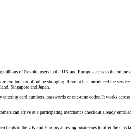
ng millions of Revolut users in the UK and Europe access to the online 
re routine part of online shopping. Revolut has introduced the servic
aland, Singapore and Japan.
y entering card numbers, passwords or one-time codes. It works across 
ustomers can arrive at a participating merchant's checkout already enroll
erchants in the UK and Europe, allowing businesses to offer the checkou