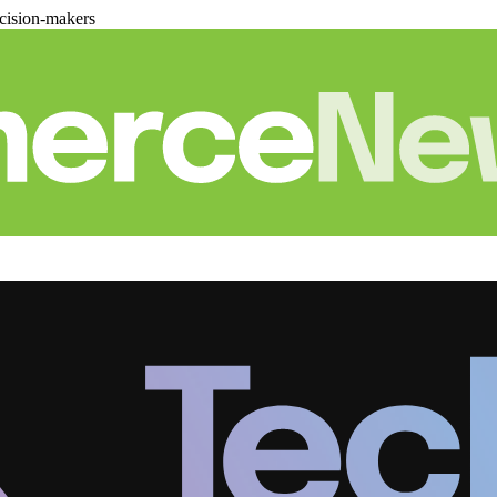
cision-makers