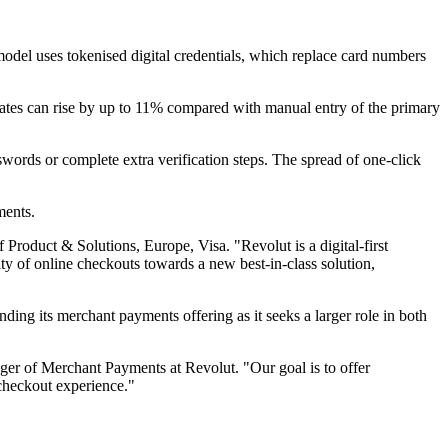
 model uses tokenised digital credentials, which replace card numbers
rates can rise by up to 11% compared with manual entry of the primary
words or complete extra verification steps. The spread of one-click
ments.
Product & Solutions, Europe, Visa. "Revolut is a digital-first
ity of online checkouts towards a new best-in-class solution,
ding its merchant payments offering as it seeks a larger role in both
er of Merchant Payments at Revolut. "Our goal is to offer
 checkout experience."