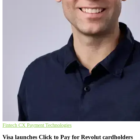
Fintech
CX
Payment Technologies
Visa launches Click to Pay for Revolut cardholders