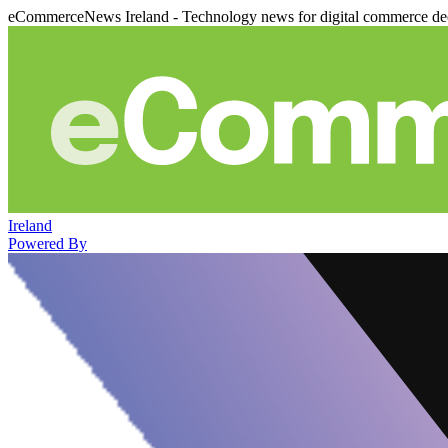
eCommerceNews Ireland - Technology news for digital commerce de
Ireland
Powered By