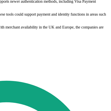
supports newer authentication methods, including Visa Payment
these tools could support payment and identity functions in areas such
t with merchant availability in the UK and Europe, the companies are