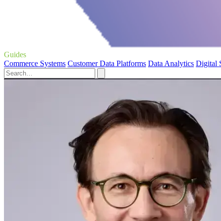
Guides
Commerce Systems
Customer Data Platforms
Data Analytics
Digital