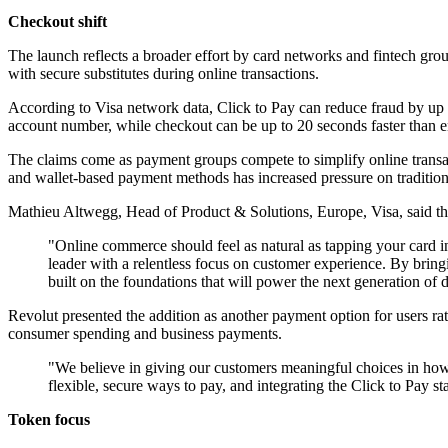
Checkout shift
The launch reflects a broader effort by card networks and fintech grou
with secure substitutes during online transactions.
According to Visa network data, Click to Pay can reduce fraud by up 
account number, while checkout can be up to 20 seconds faster than en
The claims come as payment groups compete to simplify online transact
and wallet-based payment methods has increased pressure on traditi
Mathieu Altwegg, Head of Product & Solutions, Europe, Visa, said the 
"Online commerce should feel as natural as tapping your card in
leader with a relentless focus on customer experience. By bringi
built on the foundations that will power the next generation of d
Revolut presented the addition as another payment option for users rat
consumer spending and business payments.
"We believe in giving our customers meaningful choices in how
flexible, secure ways to pay, and integrating the Click to Pay 
Token focus