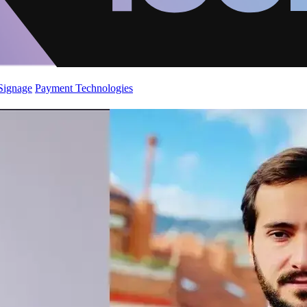
 Signage
Payment Technologies