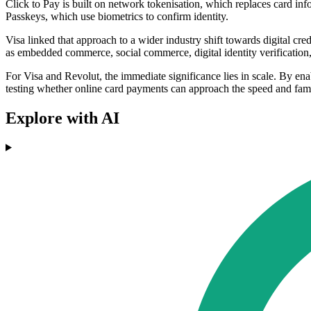
Click to Pay is built on network tokenisation, which replaces card i
Passkeys, which use biometrics to confirm identity.
Visa linked that approach to a wider industry shift towards digital cre
as embedded commerce, social commerce, digital identity verification,
For Visa and Revolut, the immediate significance lies in scale. By ena
testing whether online card payments can approach the speed and famil
Explore with AI