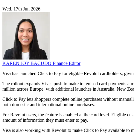
Wed, 17th Jun 2026
KAREN JOY BACUDO
Finance Editor
Visa has launched Click to Pay for eligible Revolut cardholders, givi
The rollout expands Visa's push to make tokenised card payments a mo
million across Europe, with additional launches in Australia, New Ze
Click to Pay lets shoppers complete online purchases without manuall
both domestic and international online purchases.
For Revolut users, the feature is enabled at the card level. Eligible c
amount of information they must enter to pay.
Visa is also working with Revolut to make Click to Pay available to m