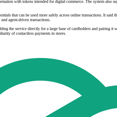
nformation with tokens intended for digital commerce. The system also 
dentials that can be used more safely across online transactions. It said 
 and agent-driven transactions.
bling the service directly for a large base of cardholders and pairing i
iarity of contactless payments in stores.