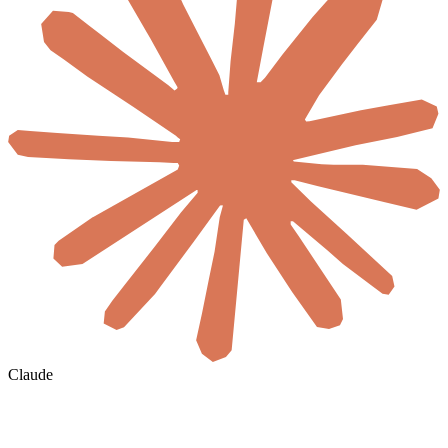
Claude