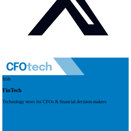
Irish
FinTech
Technology news for CFOs & financial decision-makers
Visit