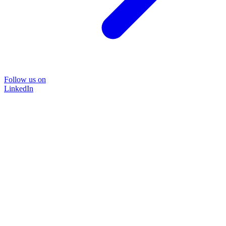
Follow us on
LinkedIn