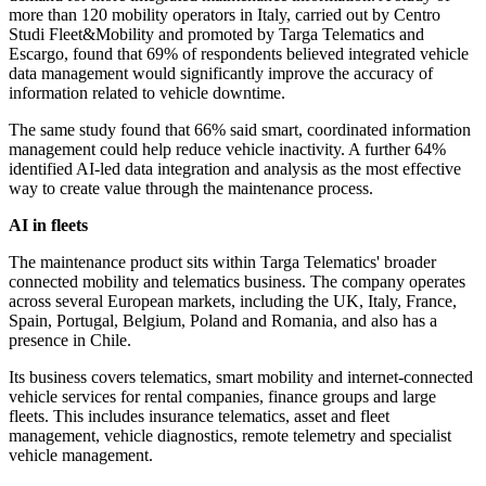
more than 120 mobility operators in Italy, carried out by Centro
Studi Fleet&Mobility and promoted by Targa Telematics and
Escargo, found that 69% of respondents believed integrated vehicle
data management would significantly improve the accuracy of
information related to vehicle downtime.
The same study found that 66% said smart, coordinated information
management could help reduce vehicle inactivity. A further 64%
identified AI-led data integration and analysis as the most effective
way to create value through the maintenance process.
AI in fleets
The maintenance product sits within Targa Telematics' broader
connected mobility and telematics business. The company operates
across several European markets, including the UK, Italy, France,
Spain, Portugal, Belgium, Poland and Romania, and also has a
presence in Chile.
Its business covers telematics, smart mobility and internet-connected
vehicle services for rental companies, finance groups and large
fleets. This includes insurance telematics, asset and fleet
management, vehicle diagnostics, remote telemetry and specialist
vehicle management.