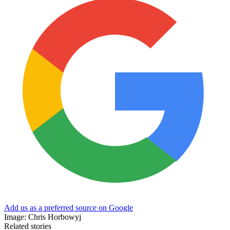
Add us as a preferred source on Google
Image: Chris Horbowyj
Related stories