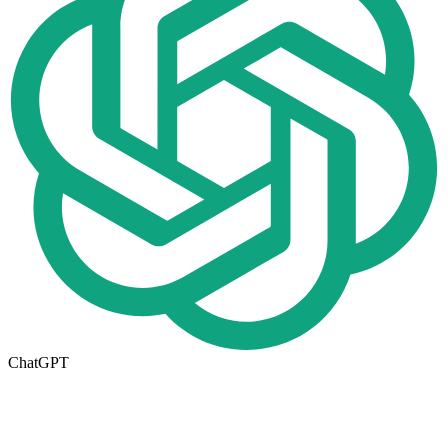
ChatGPT