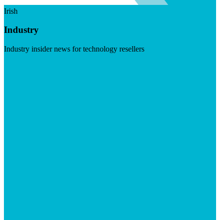
Irish
Industry
Industry insider news for technology resellers
Visit