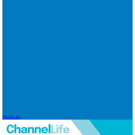
Media kit