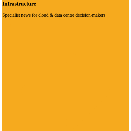
Infrastructure
Specialist news for cloud & data centre decision-makers
Visit