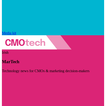
Media kit
Irish
MarTech
Technology news for CMOs & marketing decision-makers
Visit