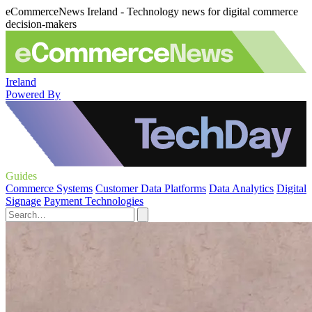
eCommerceNews Ireland - Technology news for digital commerce
decision-makers
Ireland
Powered By
Guides
Commerce Systems
Customer Data Platforms
Data Analytics
Digital
Signage
Payment Technologies