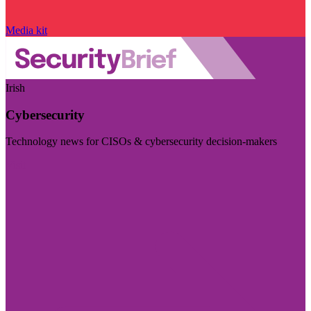
Media kit
Irish
Cybersecurity
Technology news for CISOs & cybersecurity decision-makers
Visit