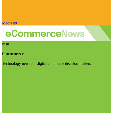
Media kit
Irish
Commerce
Technology news for digital commerce decision-makers
Visit