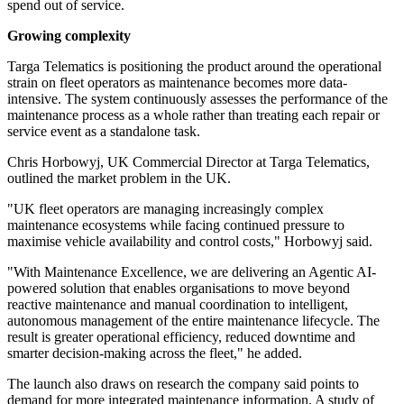
spend out of service.
Growing complexity
Targa Telematics is positioning the product around the operational
strain on fleet operators as maintenance becomes more data-
intensive. The system continuously assesses the performance of the
maintenance process as a whole rather than treating each repair or
service event as a standalone task.
Chris Horbowyj, UK Commercial Director at Targa Telematics,
outlined the market problem in the UK.
"UK fleet operators are managing increasingly complex
maintenance ecosystems while facing continued pressure to
maximise vehicle availability and control costs," Horbowyj said.
"With Maintenance Excellence, we are delivering an Agentic AI-
powered solution that enables organisations to move beyond
reactive maintenance and manual coordination to intelligent,
autonomous management of the entire maintenance lifecycle. The
result is greater operational efficiency, reduced downtime and
smarter decision-making across the fleet," he added.
The launch also draws on research the company said points to
demand for more integrated maintenance information. A study of