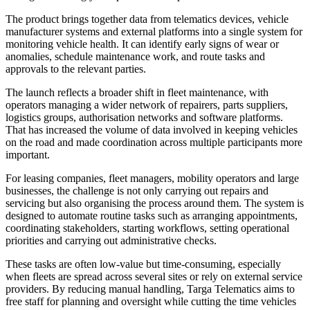
The product brings together data from telematics devices, vehicle
manufacturer systems and external platforms into a single system for
monitoring vehicle health. It can identify early signs of wear or
anomalies, schedule maintenance work, and route tasks and
approvals to the relevant parties.
The launch reflects a broader shift in fleet maintenance, with
operators managing a wider network of repairers, parts suppliers,
logistics groups, authorisation networks and software platforms.
That has increased the volume of data involved in keeping vehicles
on the road and made coordination across multiple participants more
important.
For leasing companies, fleet managers, mobility operators and large
businesses, the challenge is not only carrying out repairs and
servicing but also organising the process around them. The system is
designed to automate routine tasks such as arranging appointments,
coordinating stakeholders, starting workflows, setting operational
priorities and carrying out administrative checks.
These tasks are often low-value but time-consuming, especially
when fleets are spread across several sites or rely on external service
providers. By reducing manual handling, Targa Telematics aims to
free staff for planning and oversight while cutting the time vehicles