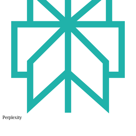
Perplexity