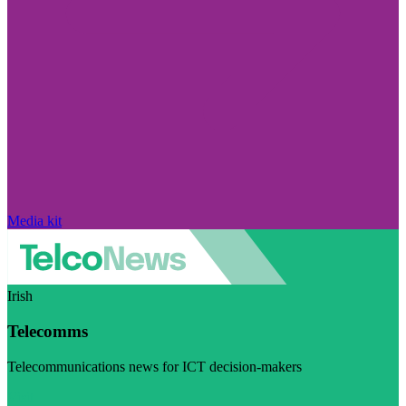
Media kit
Irish
Telecomms
Telecommunications news for ICT decision-makers
Visit