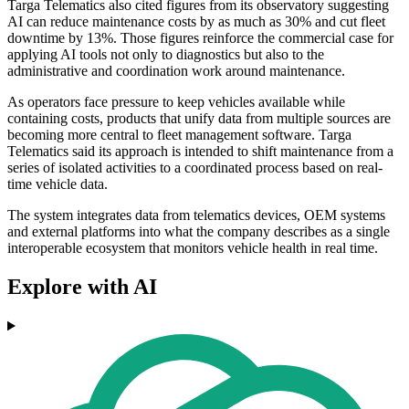
Targa Telematics also cited figures from its observatory suggesting
AI can reduce maintenance costs by as much as 30% and cut fleet
downtime by 13%. Those figures reinforce the commercial case for
applying AI tools not only to diagnostics but also to the
administrative and coordination work around maintenance.
As operators face pressure to keep vehicles available while
containing costs, products that unify data from multiple sources are
becoming more central to fleet management software. Targa
Telematics said its approach is intended to shift maintenance from a
series of isolated activities to a coordinated process based on real-
time vehicle data.
The system integrates data from telematics devices, OEM systems
and external platforms into what the company describes as a single
interoperable ecosystem that monitors vehicle health in real time.
Explore with AI