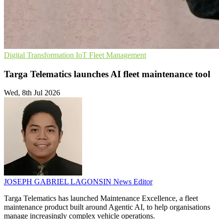
Digital Transformation
IoT
Fleet Management
Targa Telematics launches AI fleet maintenance tool
Wed, 8th Jul 2026
JOSEPH GABRIEL LAGONSIN
News Editor
Targa Telematics has launched Maintenance Excellence, a fleet
maintenance product built around Agentic AI, to help organisations
manage increasingly complex vehicle operations.