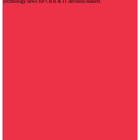
Technology news for CIOs & IT decision-makers
Visit