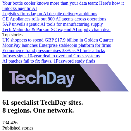
Your bottle cooler knows more than your data team: Here's how it
unlocks agentic AI
Logistics firms lag on AI despite delivery ambitions
GE Appliances rolls out 800 AI agents across operations
SAP unveils agentic AI tools for manufacturing supply
Tech Mahindra & ParkourSC expand AI supply chain deal
Top stories
UK shoppers to spend GBP £17.9 billion in Golden Quarter
MoonPay launches Enterprise stablecoin platform for firms
Ecommerce fraud pressure rises 33% as AI fuels attacks
Infosys signs 10-year deal to overhaul Crocs systems
AI patches fail to fix flaws, 1Password study finds
61 specialist TechDay sites.
8 regions. One network.
734,426
Published stories