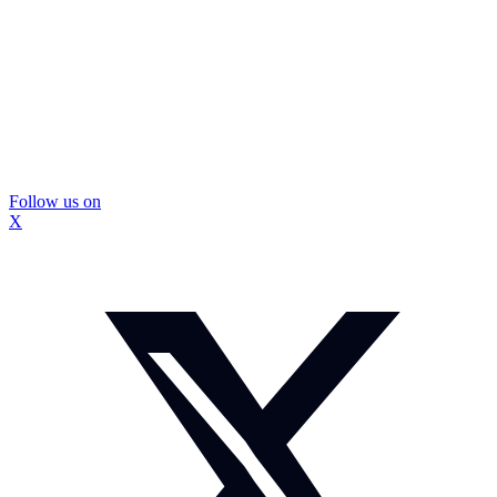
Follow us on
X