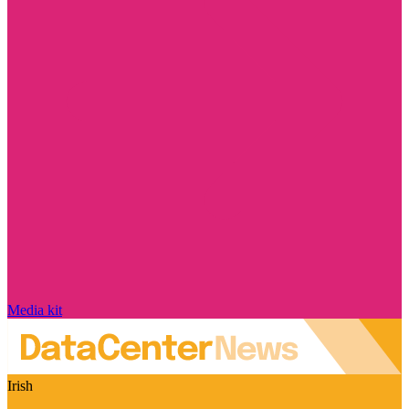
Media kit
Irish