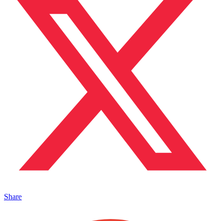
Share