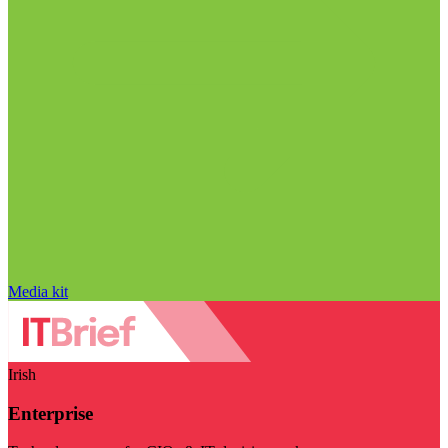
Media kit
Irish
Enterprise