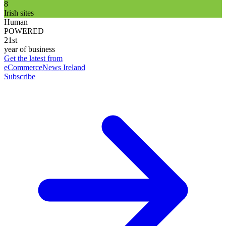
8
Irish sites
Human
POWERED
21st
year of business
Get the latest from
eCommerceNews Ireland
Subscribe