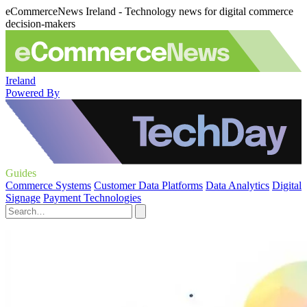
eCommerceNews Ireland - Technology news for digital commerce
decision-makers
Ireland
Powered By
Guides
Commerce Systems
Customer Data Platforms
Data Analytics
Digital
Signage
Payment Technologies