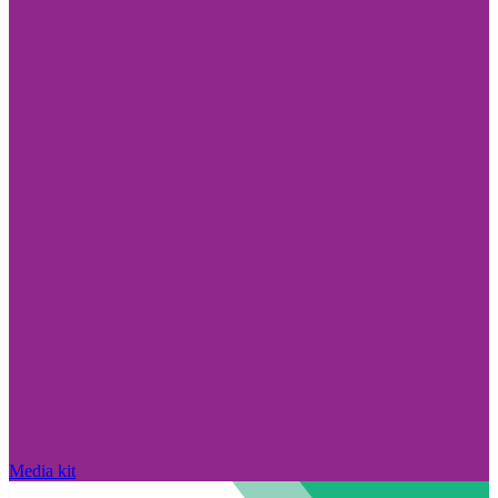
Media kit