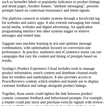
such as bestseller labels or popularity indicators to product listings
and detail pages. Another feature, "attribute messaging", presents
prompts based on contextual reassurance and intent signals.
The platform connects to retailer systems through a JavaScript tag
for websites and native apps. It also extends messaging into email,
social media, websites and digital advertising. An application
programming interface lets other systems trigger or retrieve
messages and related data.
Taggstar uses machine learning to test and optimise message
combinations, with optimisation focused on conversion-rate
performance. In practice, marketers and eCommerce teams can run
campaigns that vary the content and timing of prompts based on
results.
Syndigo's Product Experience Cloud includes tools to manage
product information, enrich content and distribute channel-ready
data for retailers and marketplaces. It also provides access to
PowerReviews content, which retailers and brands use to display
customer feedback and ratings alongside product listings.
Together, those assets could tighten the link between product
content, consumer feedback and behavioural prompts. For example,
a retailer could pair stock and purchase-velocity signals with review-