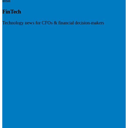
Irish
FinTech
Technology news for CFOs & financial decision-makers
Visit