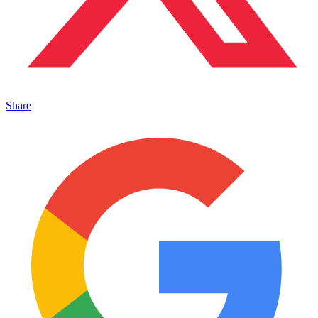
Share