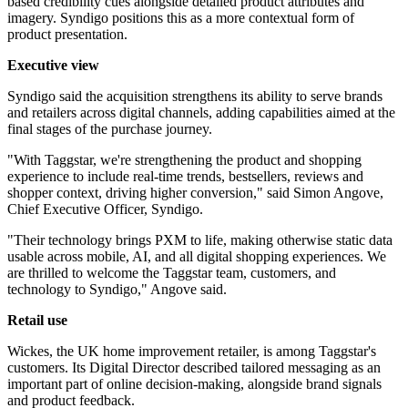
based credibility cues alongside detailed product attributes and
imagery. Syndigo positions this as a more contextual form of
product presentation.
Executive view
Syndigo said the acquisition strengthens its ability to serve brands
and retailers across digital channels, adding capabilities aimed at the
final stages of the purchase journey.
"With Taggstar, we're strengthening the product and shopping
experience to include real-time trends, bestsellers, reviews and
shopper context, driving higher conversion," said Simon Angove,
Chief Executive Officer, Syndigo.
"Their technology brings PXM to life, making otherwise static data
usable across mobile, AI, and all digital shopping experiences. We
are thrilled to welcome the Taggstar team, customers, and
technology to Syndigo," Angove said.
Retail use
Wickes, the UK home improvement retailer, is among Taggstar's
customers. Its Digital Director described tailored messaging as an
important part of online decision-making, alongside brand signals
and product feedback.