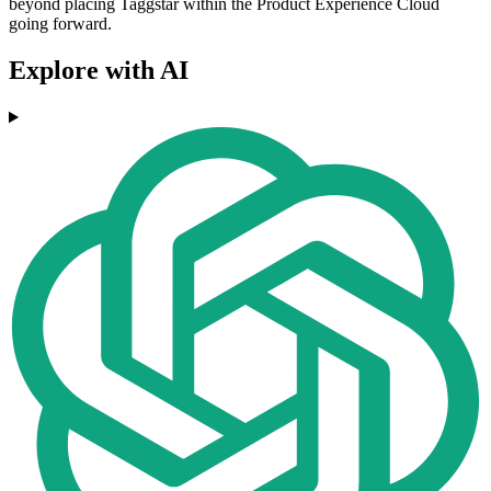
beyond placing Taggstar within the Product Experience Cloud
going forward.
Explore with AI