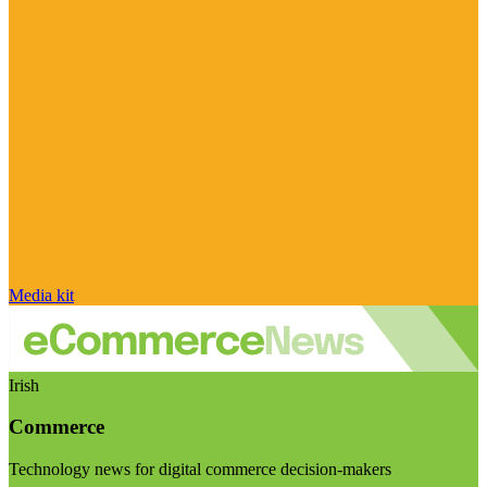
Media kit
Irish
Commerce
Technology news for digital commerce decision-makers