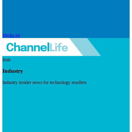
Media kit
Irish
Industry
Industry insider news for technology resellers
Visit