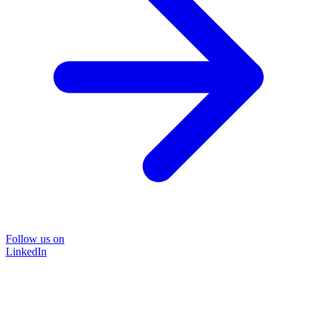
Follow us on
LinkedIn