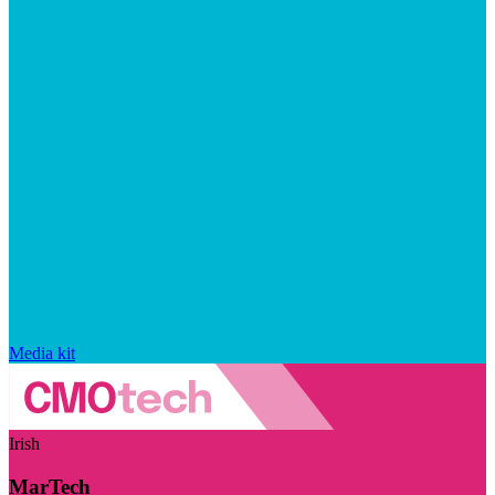
Media kit
Irish
MarTech