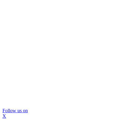
Follow us on
X