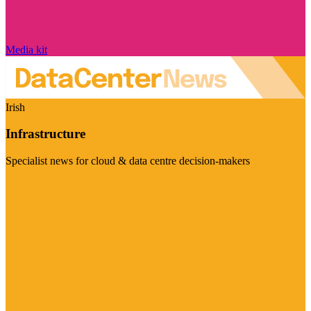
Media kit
Irish
Infrastructure
Specialist news for cloud & data centre decision-makers
Visit