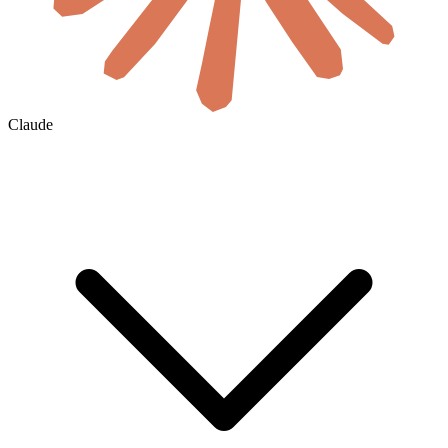
Claude