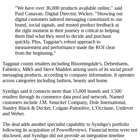
"We have over 36,000 products available online," said
Paul Canavan, Digital Director, Wickes. "Showing our
digital customers tailored messaging customized to our
brand, social signals, and trusted product feedback at
the right moment in their journey is critical to helping
them find what they need to decide and purchase
quickly. Plus, Taggstar's robust approach to
measurement and performance made the ROI clear
from the beginning."
Taggstar counts retailers including Bloomingdale's, Debenhams,
Fabletics, M&S and Steve Madden among users of its social proof
messaging products, according to company information. It operates
across categories including fashion, beauty and home.
Syndigo said it connects more than 15,000 brands and 3,500
retailers through its commerce data pool and network. Named
customers include J.M. Smucker Company, Dole International,
Stanley Black & Decker, Colgate-Palmolive, L'Occitane, Unilever
and Weber.
The deal adds another specialist capability to Syndigo's portfolio
following its acquisition of PowerReviews. Financial terms were not
disclosed, and Syndigo did not provide an integration timeline