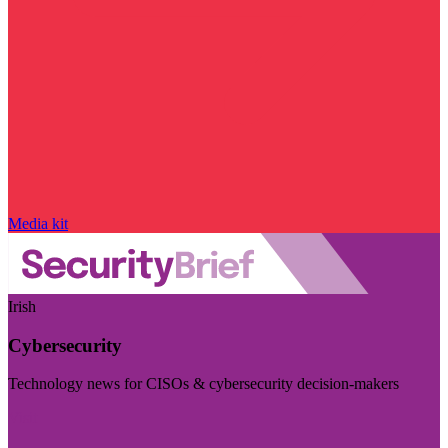
Media kit
Irish
Cybersecurity
Technology news for CISOs & cybersecurity decision-makers
Visit