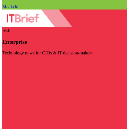
Media kit
Irish
Enterprise
Technology news for CIOs & IT decision-makers
Visit