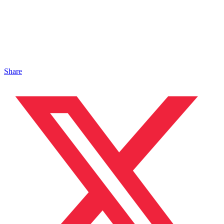
Share