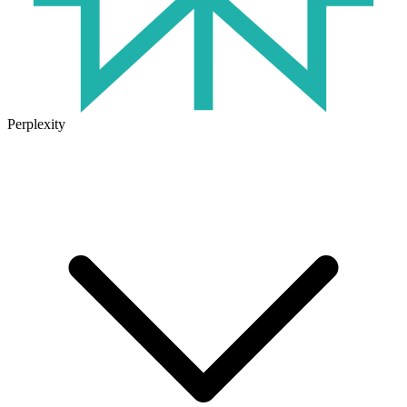
Perplexity