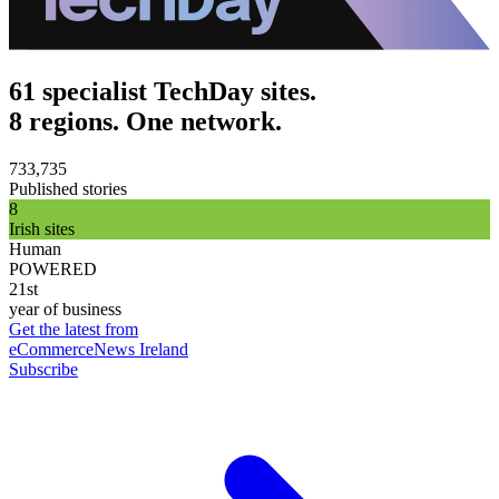
61 specialist TechDay sites.
8 regions. One network.
733,735
Published stories
8
Irish sites
Human
POWERED
21st
year of business
Get the latest from
eCommerceNews Ireland
Subscribe