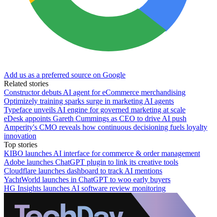
Add us as a preferred source on Google
Related stories
Constructor debuts AI agent for eCommerce merchandising
Optimizely training sparks surge in marketing AI agents
Typeface unveils AI engine for governed marketing at scale
eDesk appoints Gareth Cummings as CEO to drive AI push
Amperity's CMO reveals how continuous decisioning fuels loyalty
innovation
Top stories
KIBO launches AI interface for commerce & order management
Adobe launches ChatGPT plugin to link its creative tools
Cloudflare launches dashboard to track AI mentions
YachtWorld launches in ChatGPT to woo early buyers
HG Insights launches AI software review monitoring