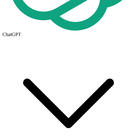
ChatGPT