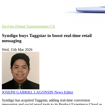
DevOps
Digital Transformation
CX
Syndigo buys Taggstar to boost real-time retail
messaging
Wed, 11th Mar 2026
JOSEPH GABRIEL LAGONSIN
News Editor
Syndigo has acquired Taggstar, adding real-time conversion
messaging and social proof tools to its Product Experience Cloud as