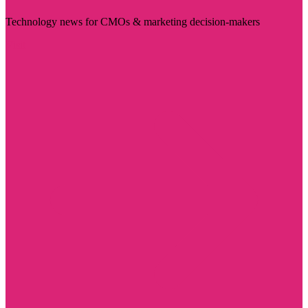
Technology news for CMOs & marketing decision-makers
Visit