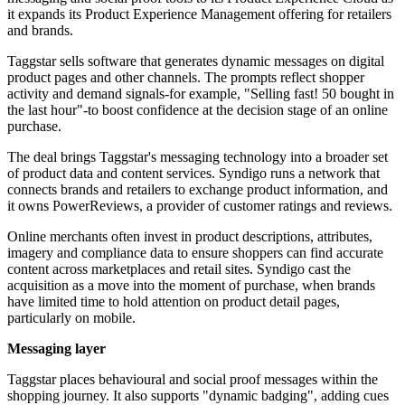
it expands its Product Experience Management offering for retailers
and brands.
Taggstar sells software that generates dynamic messages on digital
product pages and other channels. The prompts reflect shopper
activity and demand signals-for example, "Selling fast! 50 bought in
the last hour"-to boost confidence at the decision stage of an online
purchase.
The deal brings Taggstar's messaging technology into a broader set
of product data and content services. Syndigo runs a network that
connects brands and retailers to exchange product information, and
it owns PowerReviews, a provider of customer ratings and reviews.
Online merchants often invest in product descriptions, attributes,
imagery and compliance data to ensure shoppers can find accurate
content across marketplaces and retail sites. Syndigo cast the
acquisition as a move into the moment of purchase, when brands
have limited time to hold attention on product detail pages,
particularly on mobile.
Messaging layer
Taggstar places behavioural and social proof messages within the
shopping journey. It also supports "dynamic badging", adding cues