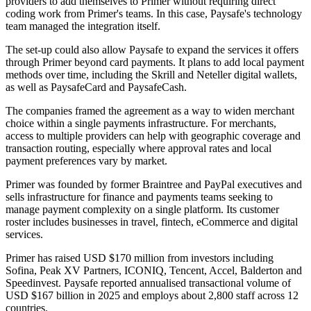
providers to add themselves to Primer without requiring direct
coding work from Primer's teams. In this case, Paysafe's technology
team managed the integration itself.
The set-up could also allow Paysafe to expand the services it offers
through Primer beyond card payments. It plans to add local payment
methods over time, including the Skrill and Neteller digital wallets,
as well as PaysafeCard and PaysafeCash.
The companies framed the agreement as a way to widen merchant
choice within a single payments infrastructure. For merchants,
access to multiple providers can help with geographic coverage and
transaction routing, especially where approval rates and local
payment preferences vary by market.
Primer was founded by former Braintree and PayPal executives and
sells infrastructure for finance and payments teams seeking to
manage payment complexity on a single platform. Its customer
roster includes businesses in travel, fintech, eCommerce and digital
services.
Primer has raised USD $170 million from investors including
Sofina, Peak XV Partners, ICONIQ, Tencent, Accel, Balderton and
Speedinvest. Paysafe reported annualised transactional volume of
USD $167 billion in 2025 and employs about 2,800 staff across 12
countries.