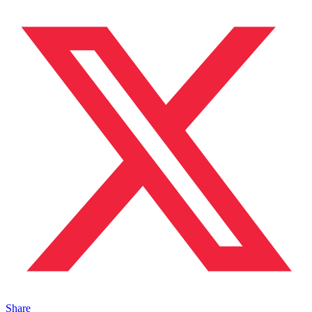
Share