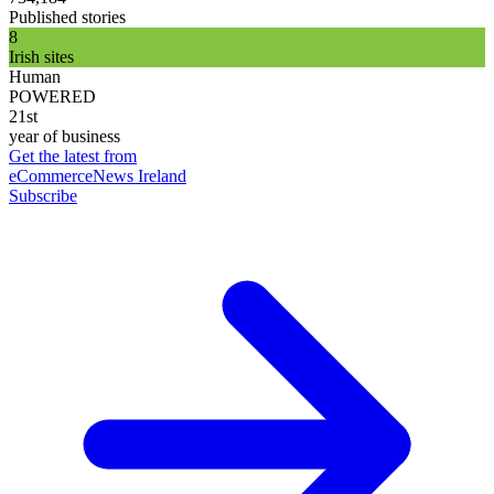
Published stories
8
Irish sites
Human
POWERED
21st
year of business
Get the latest from
eCommerceNews Ireland
Subscribe