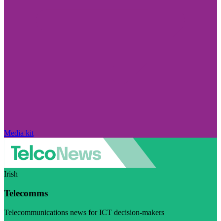
Media kit
Irish
Telecomms
Telecommunications news for ICT decision-makers