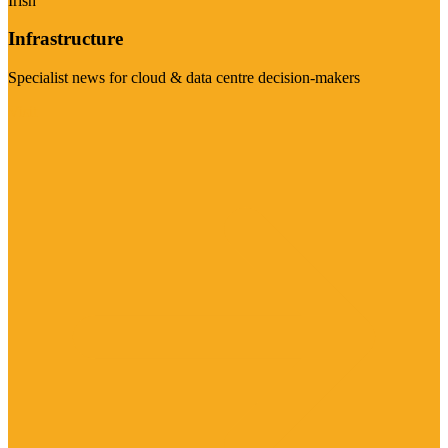
Irish
Infrastructure
Specialist news for cloud & data centre decision-makers
Visit