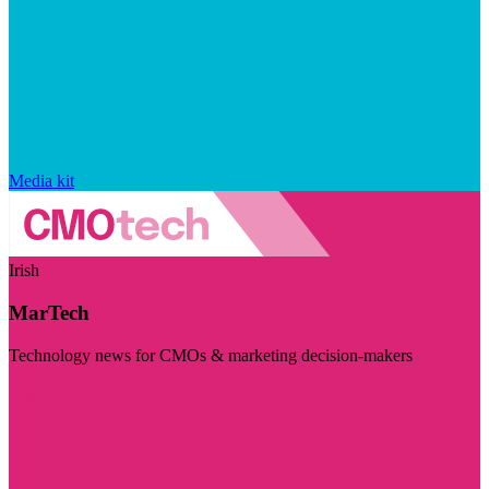
Media kit
Irish
MarTech
Technology news for CMOs & marketing decision-makers
Visit