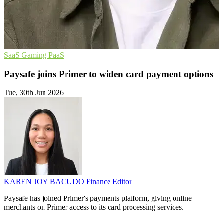
SaaS
Gaming
PaaS
Paysafe joins Primer to widen card payment options
Tue, 30th Jun 2026
KAREN JOY BACUDO
Finance Editor
Paysafe has joined Primer's payments platform, giving online
merchants on Primer access to its card processing services.