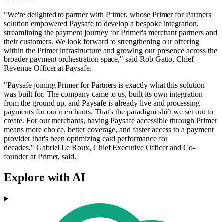
"We're delighted to partner with Primer, whose Primer for Partners
solution empowered Paysafe to develop a bespoke integration,
streamlining the payment journey for Primer's merchant partners and
their customers. We look forward to strengthening our offering
within the Primer infrastructure and growing our presence across the
broader payment orchestration space," said Rob Gatto, Chief
Revenue Officer at Paysafe.
"Paysafe joining Primer for Partners is exactly what this solution
was built for. The company came to us, built its own integration
from the ground up, and Paysafe is already live and processing
payments for our merchants. That's the paradigm shift we set out to
create. For our merchants, having Paysafe accessible through Primer
means more choice, better coverage, and faster access to a payment
provider that's been optimizing card performance for
decades," Gabriel Le Roux, Chief Executive Officer and Co-
founder at Primer, said.
Explore with AI