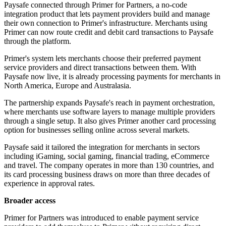
Paysafe connected through Primer for Partners, a no-code
integration product that lets payment providers build and manage
their own connection to Primer's infrastructure. Merchants using
Primer can now route credit and debit card transactions to Paysafe
through the platform.
Primer's system lets merchants choose their preferred payment
service providers and direct transactions between them. With
Paysafe now live, it is already processing payments for merchants in
North America, Europe and Australasia.
The partnership expands Paysafe's reach in payment orchestration,
where merchants use software layers to manage multiple providers
through a single setup. It also gives Primer another card processing
option for businesses selling online across several markets.
Paysafe said it tailored the integration for merchants in sectors
including iGaming, social gaming, financial trading, eCommerce
and travel. The company operates in more than 130 countries, and
its card processing business draws on more than three decades of
experience in approval rates.
Broader access
Primer for Partners was introduced to enable payment service