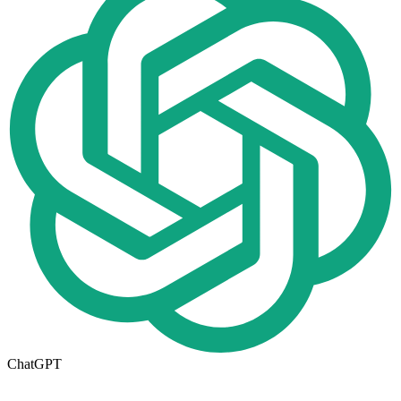
ChatGPT