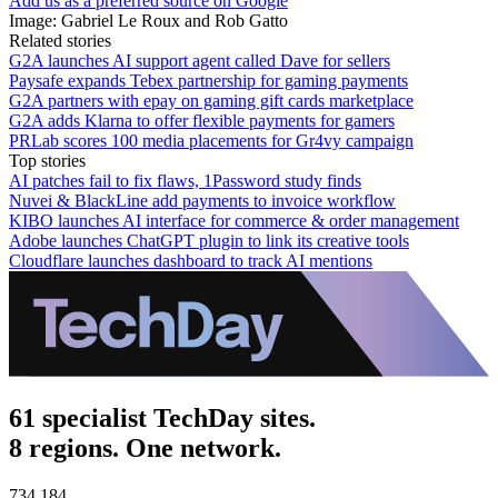
Add us as a preferred source on Google
Image: Gabriel Le Roux and Rob Gatto
Related stories
G2A launches AI support agent called Dave for sellers
Paysafe expands Tebex partnership for gaming payments
G2A partners with epay on gaming gift cards marketplace
G2A adds Klarna to offer flexible payments for gamers
PRLab scores 100 media placements for Gr4vy campaign
Top stories
AI patches fail to fix flaws, 1Password study finds
Nuvei & BlackLine add payments to invoice workflow
KIBO launches AI interface for commerce & order management
Adobe launches ChatGPT plugin to link its creative tools
Cloudflare launches dashboard to track AI mentions
61 specialist TechDay sites.
8 regions. One network.
734,184