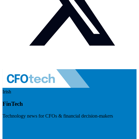
Irish
FinTech
Technology news for CFOs & financial decision-makers
Visit