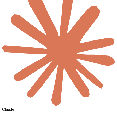
Claude