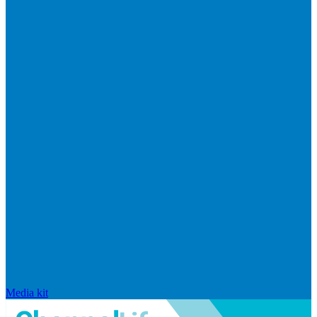
Media kit