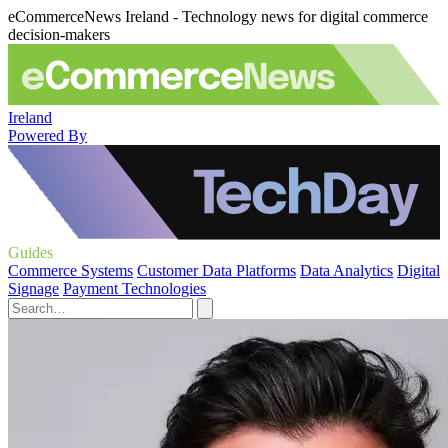
eCommerceNews Ireland - Technology news for digital commerce
decision-makers
Ireland
Powered By
Guides
Commerce Systems
Customer Data Platforms
Data Analytics
Digital
Signage
Payment Technologies