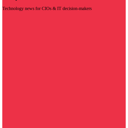
Technology news for CIOs & IT decision-makers
Visit