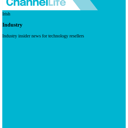
Irish
Industry
Industry insider news for technology resellers
Visit