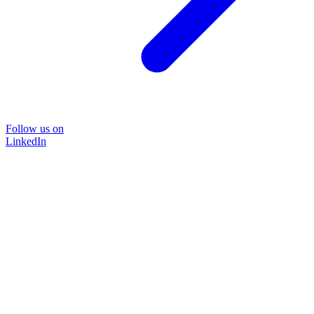
Follow us on
LinkedIn