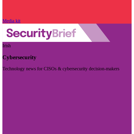
Media kit
Irish
Cybersecurity
Technology news for CISOs & cybersecurity decision-makers
Visit