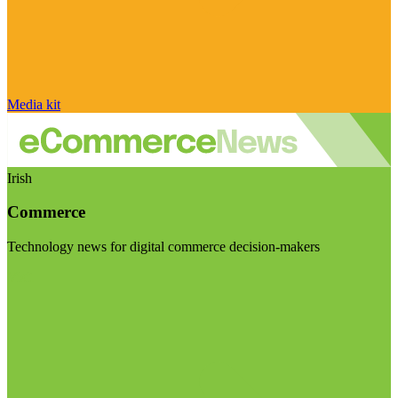
Media kit
Irish
Commerce
Technology news for digital commerce decision-makers
Visit