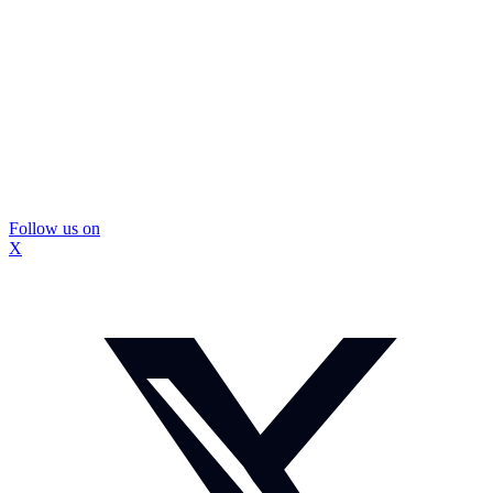
Follow us on
X