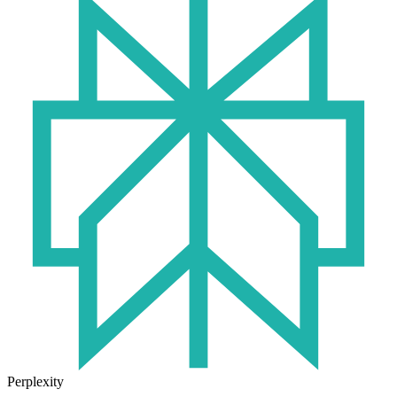
Perplexity