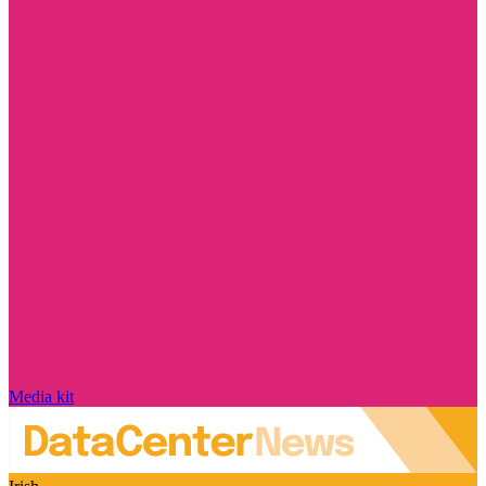
Media kit