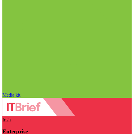
Media kit
Irish
Enterprise