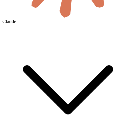
Claude