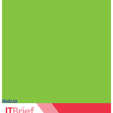
Media kit