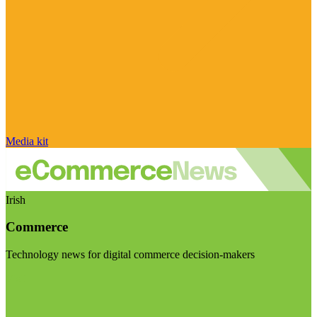
Media kit
Irish
Commerce
Technology news for digital commerce decision-makers
Visit