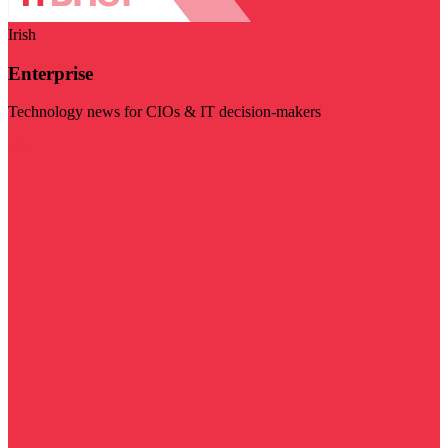
Irish
Enterprise
Technology news for CIOs & IT decision-makers
Visit