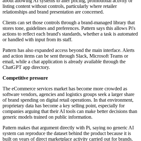
about allowing AI systems to alter pricing, promotional activity or
listing content without controls, particularly where retailer
relationships and brand presentation are concerned.
Clients can set those controls through a brand-managed library that
stores tone, guidelines and preferences. Pattern says this allows Pi's
actions to reflect each brand's standards, whether a task is automated
or handled with input from its staff.
Pattern has also expanded access beyond the main interface. Alerts
and action items can be sent through Slack, Microsoft Teams or
email, while a chat application is already available through the
ChatGPT app directory.
Competitive pressure
The eCommerce services market has become more crowded as
software vendors, agencies and logistics groups seek a larger share
of brand spending on digital retail operations. In that environment,
proprietary data has become a key selling point, especially for
companies arguing that their AI tools can make better decisions than
generic models trained on public information.
Pattern makes that argument directly with Pi, saying no generic AI
system can reproduce the dataset behind the product because it is
built on years of direct marketplace activity carried out for brands.