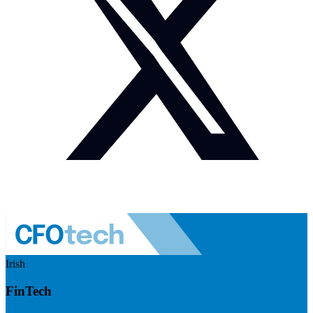
Irish
FinTech