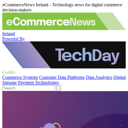
eCommerceNews Ireland - Technology news for digital commerce
decision-makers
Ireland
Powered By
Guides
Commerce Systems
Customer Data Platforms
Data Analytics
Digital
Signage
Payment Technologies