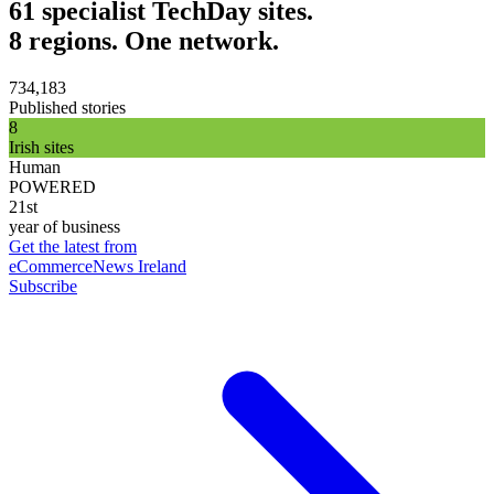
61 specialist TechDay sites.
8 regions. One network.
734,183
Published stories
8
Irish sites
Human
POWERED
21st
year of business
Get the latest from
eCommerceNews Ireland
Subscribe