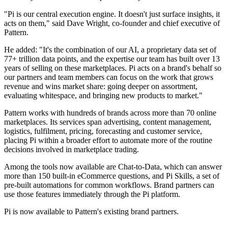
"Pi is our central execution engine. It doesn't just surface insights, it
acts on them," said Dave Wright, co-founder and chief executive of
Pattern.
He added: "It's the combination of our AI, a proprietary data set of
77+ trillion data points, and the expertise our team has built over 13
years of selling on these marketplaces. Pi acts on a brand's behalf so
our partners and team members can focus on the work that grows
revenue and wins market share: going deeper on assortment,
evaluating whitespace, and bringing new products to market."
Pattern works with hundreds of brands across more than 70 online
marketplaces. Its services span advertising, content management,
logistics, fulfilment, pricing, forecasting and customer service,
placing Pi within a broader effort to automate more of the routine
decisions involved in marketplace trading.
Among the tools now available are Chat-to-Data, which can answer
more than 150 built-in eCommerce questions, and Pi Skills, a set of
pre-built automations for common workflows. Brand partners can
use those features immediately through the Pi platform.
Pi is now available to Pattern's existing brand partners.