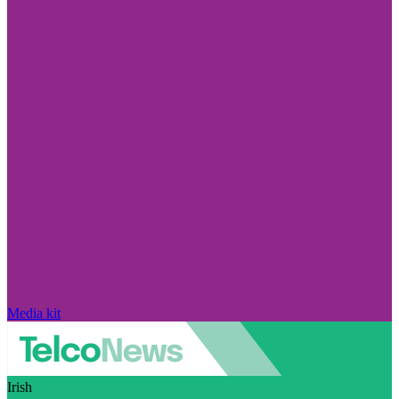
Media kit
Irish