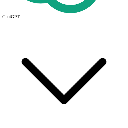
ChatGPT