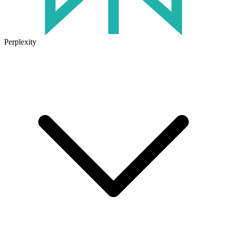
Perplexity