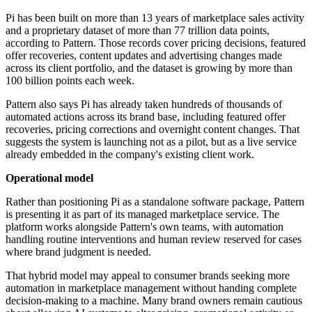
Pi has been built on more than 13 years of marketplace sales activity
and a proprietary dataset of more than 77 trillion data points,
according to Pattern. Those records cover pricing decisions, featured
offer recoveries, content updates and advertising changes made
across its client portfolio, and the dataset is growing by more than
100 billion points each week.
Pattern also says Pi has already taken hundreds of thousands of
automated actions across its brand base, including featured offer
recoveries, pricing corrections and overnight content changes. That
suggests the system is launching not as a pilot, but as a live service
already embedded in the company's existing client work.
Operational model
Rather than positioning Pi as a standalone software package, Pattern
is presenting it as part of its managed marketplace service. The
platform works alongside Pattern's own teams, with automation
handling routine interventions and human review reserved for cases
where brand judgment is needed.
That hybrid model may appeal to consumer brands seeking more
automation in marketplace management without handing complete
decision-making to a machine. Many brand owners remain cautious