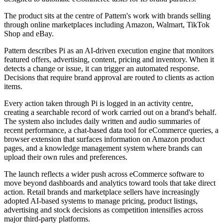
The product sits at the centre of Pattern's work with brands selling
through online marketplaces including Amazon, Walmart, TikTok
Shop and eBay.
Pattern describes Pi as an AI-driven execution engine that monitors
featured offers, advertising, content, pricing and inventory. When it
detects a change or issue, it can trigger an automated response.
Decisions that require brand approval are routed to clients as action
items.
Every action taken through Pi is logged in an activity centre,
creating a searchable record of work carried out on a brand's behalf.
The system also includes daily written and audio summaries of
recent performance, a chat-based data tool for eCommerce queries, a
browser extension that surfaces information on Amazon product
pages, and a knowledge management system where brands can
upload their own rules and preferences.
The launch reflects a wider push across eCommerce software to
move beyond dashboards and analytics toward tools that take direct
action. Retail brands and marketplace sellers have increasingly
adopted AI-based systems to manage pricing, product listings,
advertising and stock decisions as competition intensifies across
major third-party platforms.