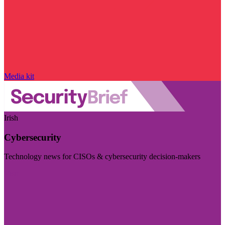
Media kit
Irish
Cybersecurity
Technology news for CISOs & cybersecurity decision-makers
Visit