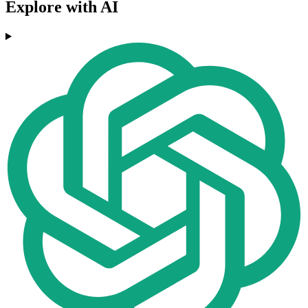
Explore with AI