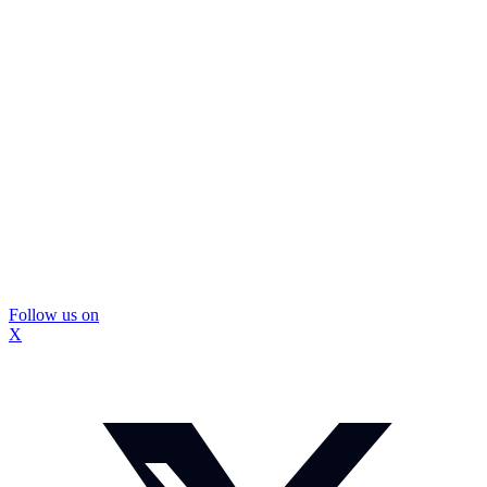
Follow us on
X