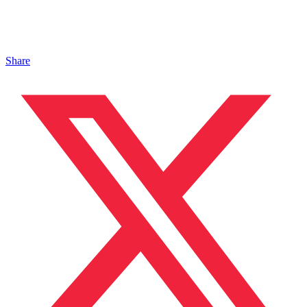
Share