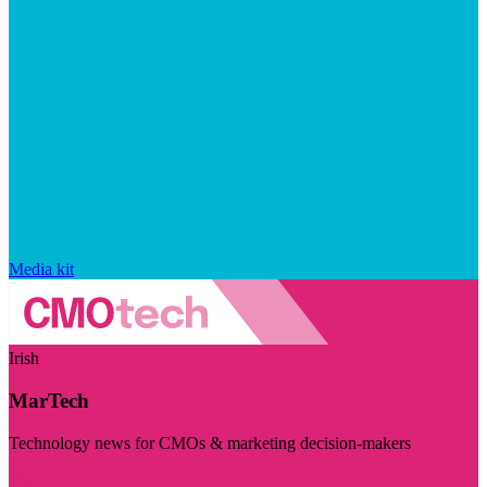
Media kit
Irish
MarTech
Technology news for CMOs & marketing decision-makers
Visit