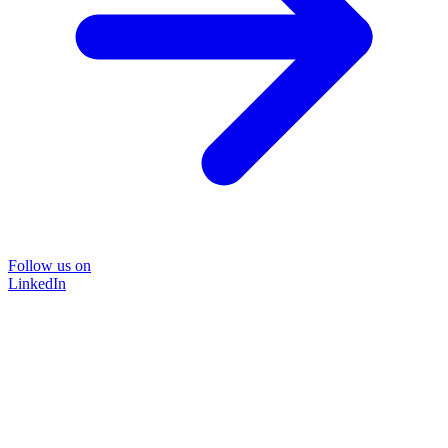
Follow us on
LinkedIn