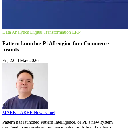
Data Analytics
Digital Transformation
ERP
Pattern launches Pi AI engine for eCommerce
brands
Fri, 22nd May 2026
MARK TARRE
News Chief
Pattern has launched Pattern Intelligence, or Pi, a new system
designed to automate eCommerce tasks for its brand partners.