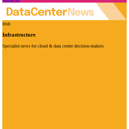
Irish
Infrastructure
Specialist news for cloud & data centre decision-makers
Visit