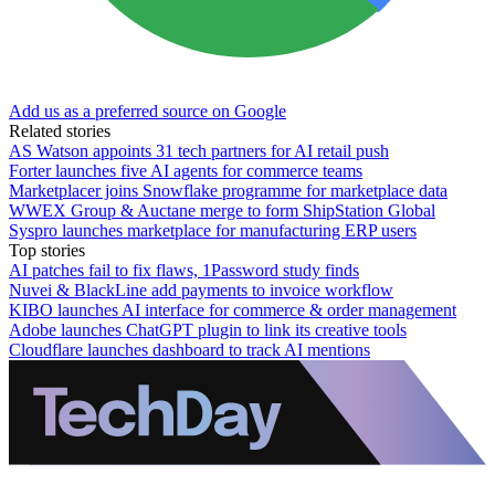
Add us as a preferred source on Google
Related stories
AS Watson appoints 31 tech partners for AI retail push
Forter launches five AI agents for commerce teams
Marketplacer joins Snowflake programme for marketplace data
WWEX Group & Auctane merge to form ShipStation Global
Syspro launches marketplace for manufacturing ERP users
Top stories
AI patches fail to fix flaws, 1Password study finds
Nuvei & BlackLine add payments to invoice workflow
KIBO launches AI interface for commerce & order management
Adobe launches ChatGPT plugin to link its creative tools
Cloudflare launches dashboard to track AI mentions