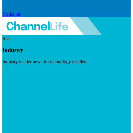
Media kit
Irish
Industry
Industry insider news for technology resellers
Visit