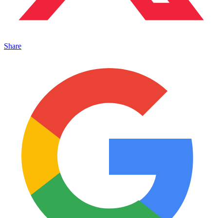
Share