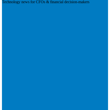
Technology news for CFOs & financial decision-makers
Visit