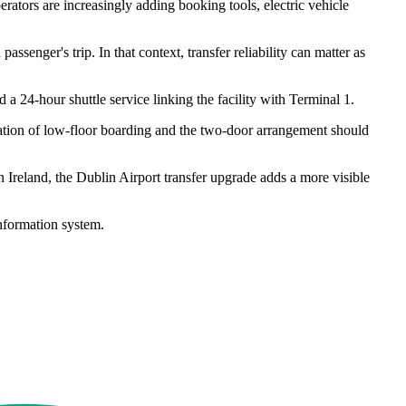
rators are increasingly adding booking tools, electric vehicle
senger's trip. In that context, transfer reliability can matter as
d a 24-hour shuttle service linking the facility with Terminal 1.
nation of low-floor boarding and the two-door arrangement should
reland, the Dublin Airport transfer upgrade adds a more visible
nformation system.