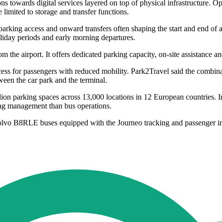
s towards digital services layered on top of physical infrastructure. Ope
e limited to storage and transfer functions.
king access and onward transfers often shaping the start and end of a pas
oliday periods and early morning departures.
m the airport. It offers dedicated parking capacity, on-site assistance an
cess for passengers with reduced mobility. Park2Travel said the combi
ween the car park and the terminal.
parking spaces across 13,000 locations in 12 European countries. In I
ing management than bus operations.
lvo B8RLE buses equipped with the Journeo tracking and passenger i