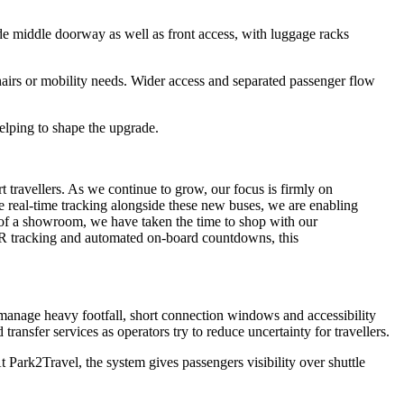
de middle doorway as well as front access, with luggage racks
chairs or mobility needs. Wider access and separated passenger flow
elping to shape the upgrade.
travellers. As we continue to grow, our focus is firmly on
ge real-time tracking alongside these new buses, we are enabling
t of a showroom, we have taken the time to shop with our
 QR tracking and automated on-board countdowns, this
o manage heavy footfall, short connection windows and accessibility
nsfer services as operators try to reduce uncertainty for travellers.
 Park2Travel, the system gives passengers visibility over shuttle