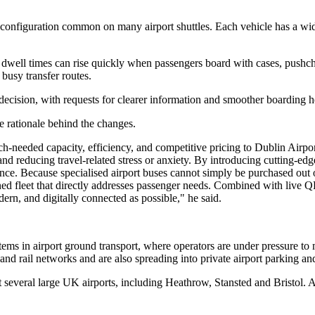
r configuration common on many airport shuttles. Each vehicle has a wi
ere dwell times can rise quickly when passengers board with cases, push
busy transfer routes.
ecision, with requests for clearer information and smoother boarding h
rationale behind the changes.
eeded capacity, efficiency, and competitive pricing to Dublin Airport 
and reducing travel-related stress or anxiety. By introducing cutting-ed
dence. Because specialised airport buses cannot simply be purchased ou
ned fleet that directly addresses passenger needs. Combined with live
ern, and digitally connected as possible," he said.
stems in airport ground transport, where operators are under pressure t
il networks and are also spreading into private airport parking and tra
several large UK airports, including Heathrow, Stansted and Bristol. At