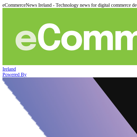
eCommerceNews Ireland - Technology news for digital commerce de
Ireland
Powered By