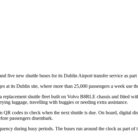
d five new shuttle buses for its Dublin Airport transfer service as part
s at its Dublin site, where more than 25,000 passengers a week use the
 replacement shuttle fleet built on Volvo B8RLE chassis and fitted 
rrying luggage, travelling with buggies or needing extra assistance.
can QR codes to check when the next shuttle is due. On board, digital d
efore passengers disembark.
quency during busy periods. The buses run around the clock as part of t