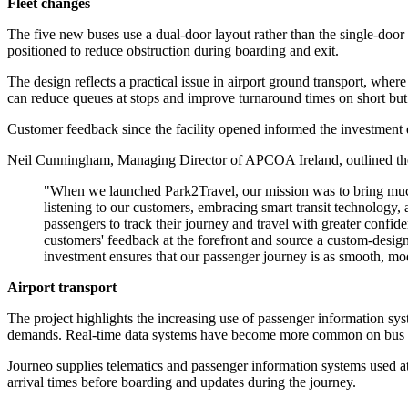
Fleet changes
The five new buses use a dual-door layout rather than the single-doo
positioned to reduce obstruction during boarding and exit.
The design reflects a practical issue in airport ground transport, wh
can reduce queues at stops and improve turnaround times on short but 
Customer feedback since the facility opened informed the investment d
Neil Cunningham, Managing Director of APCOA Ireland, outlined the 
"When we launched Park2Travel, our mission was to bring much-n
listening to our customers, embracing smart transit technology, 
passengers to track their journey and travel with greater confi
customers' feedback at the forefront and source a custom-desig
investment ensures that our passenger journey is as smooth, mod
Airport transport
The project highlights the increasing use of passenger information sy
demands. Real-time data systems have become more common on bus and ra
Journeo supplies telematics and passenger information systems used at 
arrival times before boarding and updates during the journey.