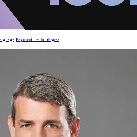
 Signage
Payment Technologies