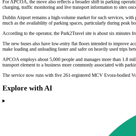
For APCOA, the move also reflects a broader shift in parking operation
charging, traffic monitoring and live transport information to sites onc
Dublin Airport remains a high-volume market for such services, with par
much as the availability of parking spaces, particularly during peak h
According to the operator, the Park2Travel site is about six minutes fro
The new buses also have low-entry flat floors intended to improve ac
make loading and unloading faster and safer on heavily used trips bet
APCOA employs about 5,000 people and manages more than 1.8 million 
transport element to a business more commonly associated with park
The service now runs with five 261-registered MCV Evora-bodied Vo
Explore with AI