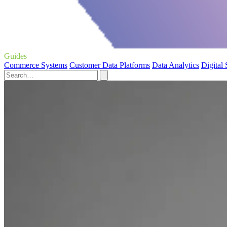
Guides
Commerce Systems
Customer Data Platforms
Data Analytics
Digital