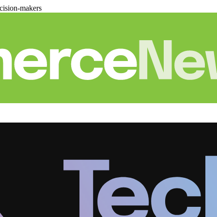
cision-makers