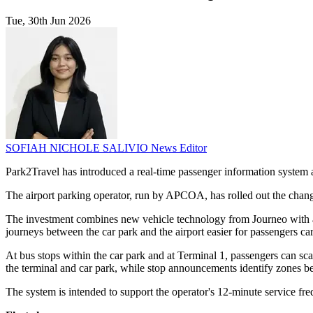
Tue, 30th Jun 2026
SOFIAH NICHOLE SALIVIO
News Editor
Park2Travel has introduced a real-time passenger information system an
The airport parking operator, run by APCOA, has rolled out the change
The investment combines new vehicle technology from Journeo with a
journeys between the car park and the airport easier for passengers ca
At bus stops within the car park and at Terminal 1, passengers can s
the terminal and car park, while stop announcements identify zones b
The system is intended to support the operator's 12-minute service fre