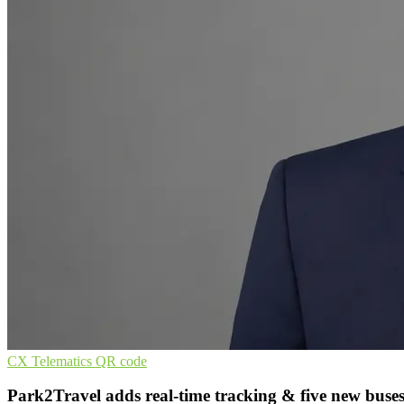
CX
Telematics
QR code
Park2Travel adds real-time tracking & five new buse