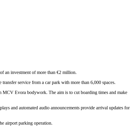
 of an investment of more than €2 million.
 transfer service from a car park with more than 6,000 spaces.
with MCV Evora bodywork. The aim is to cut boarding times and make
isplays and automated audio announcements provide arrival updates for
he airport parking operation.