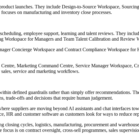
nd product launches. They include Design-to-Source Workspace, Sourc
ocuses on manufacturing and inventory close processes.
e scheduling, employee support, learning and talent reviews. They inc
 Workspace for Managers and Team Talent Calibration and Review 
er Concierge Workspace and Contract Compliance Workspace for HR, a
nd Centre, Marketing Command Centre, Service Manager Workspace, C
or sales, service and marketing workflows.
within defined guardrails rather than simply offer recommendations. Th
ns, trade-offs and decisions that require human judgement.
 where suppliers are moving beyond AI assistants and chat interfaces tow
ce, HR and customer software as customers look for ways to reduce repe
ing closing cycles, logistics, manufacturing, procurement and warehous
e focus is on contract oversight, cross-sell programmes, sales supervi