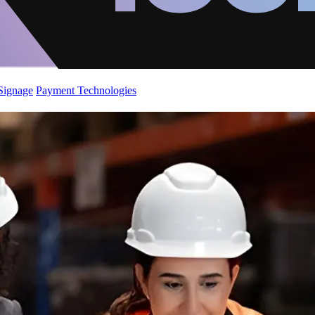
 Signage
Payment Technologies