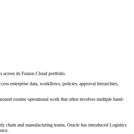
 across its Fusion Cloud portfolio.
cess enterprise data, workflows, policies, approval hierarchies,
around routine operational work that often involves multiple hand-
ply chain and manufacturing teams, Oracle has introduced Logistics
pace.