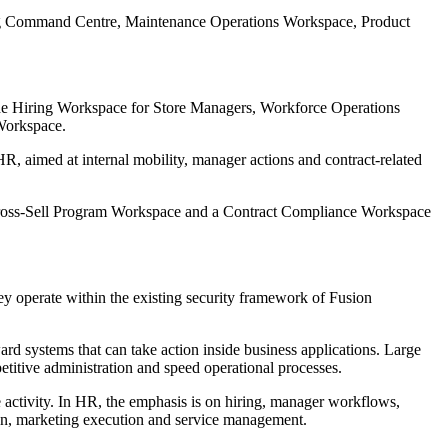
ing Command Centre, Maintenance Operations Workspace, Product
lude Hiring Workspace for Store Managers, Workforce Operations
Workspace.
imed at internal mobility, manager actions and contract-related
ross-Sell Program Workspace and a Contract Compliance Workspace
ey operate within the existing security framework of Fusion
ard systems that can take action inside business applications. Large
titive administration and speed operational processes.
e activity. In HR, the emphasis is on hiring, manager workflows,
sion, marketing execution and service management.