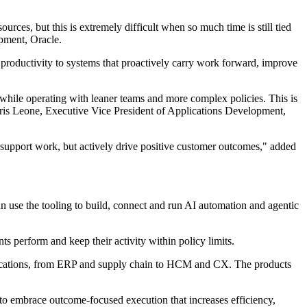
rces, but this is extremely difficult when so much time is still tied
pment, Oracle.
 productivity to systems that proactively carry work forward, improve
 while operating with leaner teams and more complex policies. This is
hris Leone, Executive Vice President of Applications Development,
t support work, but actively drive positive customer outcomes," added
n use the tooling to build, connect and run AI automation and agentic
s perform and keep their activity within policy limits.
pplications, from ERP and supply chain to HCM and CX. The products
to embrace outcome-focused execution that increases efficiency,