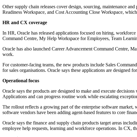
Other supply chain releases cover design, sourcing, maintenance a
Readiness Workspace, and Cost Accounting Close Workspace, which f
HR and CX coverage
In HR, Oracle has released applications focused on hiring, workforc
Command Centre, My Help Workspace for Employees, Team Learning
Oracle has also launched Career Advancement Command Centre, Manag
work.
For customer-facing teams, the new products include Sales Comma
for sales organisations. Oracle says these applications are designed f
Operational focus
Oracle says the products are designed to make and execute decisions 
Applications and can progress routine work while escalating exceptio
The rollout reflects a growing part of the enterprise software market,
software vendors have been adding agent-based features to core finan
Oracle says the finance and supply chain products target areas includ
employee help requests, learning and workforce operations. In CX, th