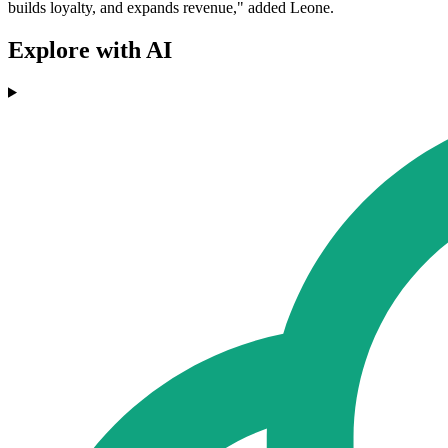
builds loyalty, and expands revenue," added Leone.
Explore with AI