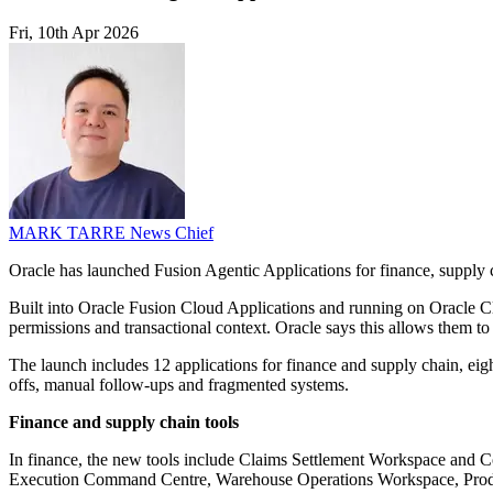
Fri, 10th Apr 2026
MARK TARRE
News Chief
Oracle has launched Fusion Agentic Applications for finance, supply 
Built into Oracle Fusion Cloud Applications and running on Oracle Clou
permissions and transactional context. Oracle says this allows them to 
The launch includes 12 applications for finance and supply chain, eig
offs, manual follow-ups and fragmented systems.
Finance and supply chain tools
In finance, the new tools include Claims Settlement Workspace and Co
Execution Command Centre, Warehouse Operations Workspace, Produ