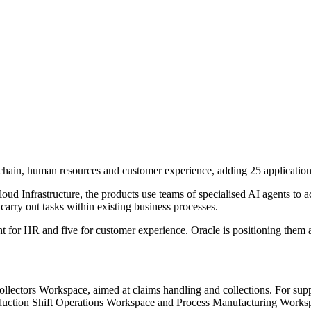
chain, human resources and customer experience, adding 25 applications
d Infrastructure, the products use teams of specialised AI agents to ac
carry out tasks within existing business processes.
ht for HR and five for customer experience. Oracle is positioning them 
llectors Workspace, aimed at claims handling and collections. For sup
ction Shift Operations Workspace and Process Manufacturing Works