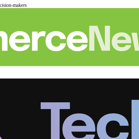
cision-makers