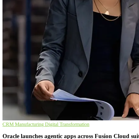
CRM
Manufacturing
Digital Transformation
Oracle launches agentic apps across Fusion Cloud sui