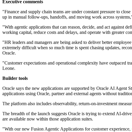
Executive comments
"Finance and supply chain teams are under constant pressure to close fa
up in manual follow-ups, handoffs, and moving work across systems,"
"With agentic applications that can reason, decide, and act against d
working capital, reduce costs and delays, and operate with greater c
"HR leaders and managers are being asked to deliver better employee e
extremely difficult when so much time is spent chasing updates, reco
Oracle.
"Customer expectations and operational complexity have outpaced tradi
Leone.
Builder tools
Oracle says the new applications are supported by Oracle AI Agent St
applications using Oracle, partner and external agents without traditi
The platform also includes observability, return-on-investment measur
The breadth of the launch suggests Oracle is trying to extend AI-dr
are available now within those application suites.
"With our new Fusion Agentic Applications for customer experience, 