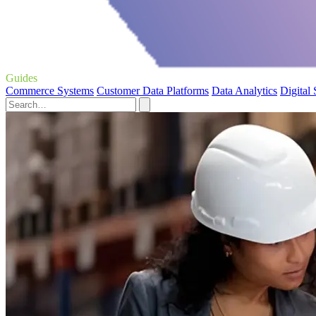
Guides
Commerce Systems
Customer Data Platforms
Data Analytics
Digital