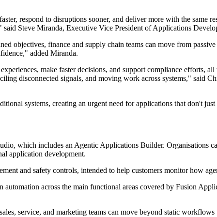
ster, respond to disruptions sooner, and deliver more with the same resou
 said Steve Miranda, Executive Vice President of Applications Develo
efined objectives, finance and supply chain teams can move from passive
onfidence," added Miranda.
xperiences, make faster decisions, and support compliance efforts, all
nciling disconnected signals, and moving work across systems," said C
tional systems, creating an urgent need for applications that don't jus
udio, which includes an Agentic Applications Builder. Organisations ca
onal application development.
ement and safety controls, intended to help customers monitor how agent
iven automation across the main functional areas covered by Fusion A
sales, service, and marketing teams can move beyond static workflows 