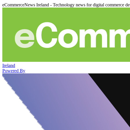
eCommerceNews Ireland - Technology news for digital commerce de
Ireland
Powered By