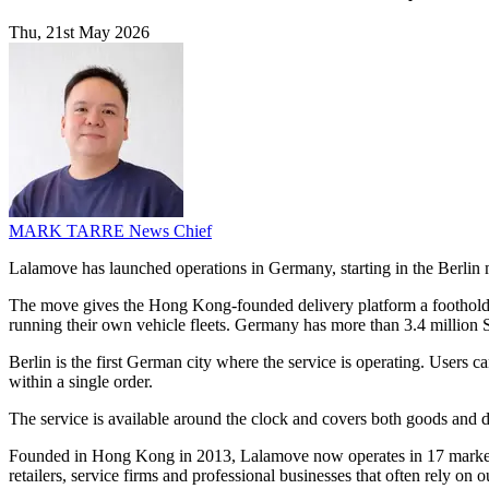
Thu, 21st May 2026
MARK TARRE
News Chief
Lalamove has launched operations in Germany, starting in the Berlin m
The move gives the Hong Kong-founded delivery platform a foothold in
running their own vehicle fleets. Germany has more than 3.4 million
Berlin is the first German city where the service is operating. Users
within a single order.
The service is available around the clock and covers both goods and d
Founded in Hong Kong in 2013, Lalamove now operates in 17 markets
retailers, service firms and professional businesses that often rely on 