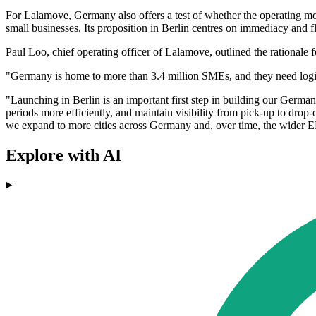
For Lalamove, Germany also offers a test of whether the operating mo
small businesses. Its proposition in Berlin centres on immediacy and fle
Paul Loo, chief operating officer of Lalamove, outlined the rationale 
"Germany is home to more than 3.4 million SMEs, and they need logisti
"Launching in Berlin is an important first step in building our Germ
periods more efficiently, and maintain visibility from pick-up to drop
we expand to more cities across Germany and, over time, the wider
Explore with AI