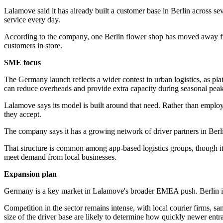
Lalamove said it has already built a customer base in Berlin across seve
service every day.
According to the company, one Berlin flower shop has moved away from
customers in store.
SME focus
The Germany launch reflects a wider contest in urban logistics, as pla
can reduce overheads and provide extra capacity during seasonal peak
Lalamove says its model is built around that need. Rather than employ
they accept.
The company says it has a growing network of driver partners in Berli
That structure is common among app-based logistics groups, though it al
meet demand from local businesses.
Expansion plan
Germany is a key market in Lalamove's broader EMEA push. Berlin is 
Competition in the sector remains intense, with local courier firms, s
size of the driver base are likely to determine how quickly newer entr