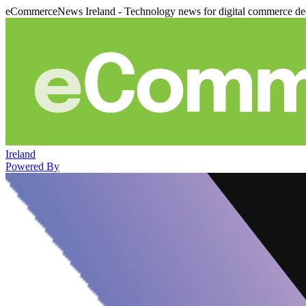
eCommerceNews Ireland - Technology news for digital commerce de
Ireland
Powered By