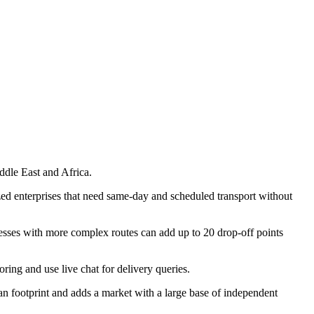
ddle East and Africa.
ed enterprises that need same-day and scheduled transport without
nesses with more complex routes can add up to 20 drop-off points
ing and use live chat for delivery queries.
ootprint and adds a market with a large base of independent