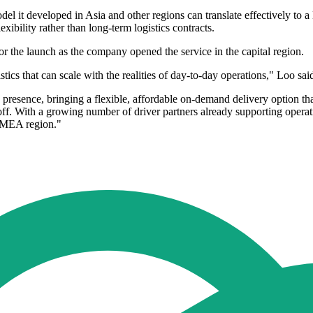
del it developed in Asia and other regions can translate effectively t
xibility rather than long-term logistics contracts.
for the launch as the company opened the service in the capital region.
cs that can scale with the realities of day-to-day operations," Loo sai
an presence, bringing a flexible, affordable on-demand delivery option
-off. With a growing number of driver partners already supporting opera
 EMEA region."