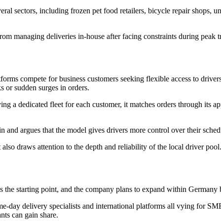
ral sectors, including frozen pet food retailers, bicycle repair shops, u
 managing deliveries in-house after facing constraints during peak tr
tforms compete for business customers seeking flexible access to driver
s or sudden surges in orders.
ing a dedicated fleet for each customer, it matches orders through its
n and argues that the model gives drivers more control over their sche
so draws attention to the depth and reliability of the local driver pool.
the starting point, and the company plans to expand within Germany b
ame-day delivery specialists and international platforms all vying for SM
ants can gain share.