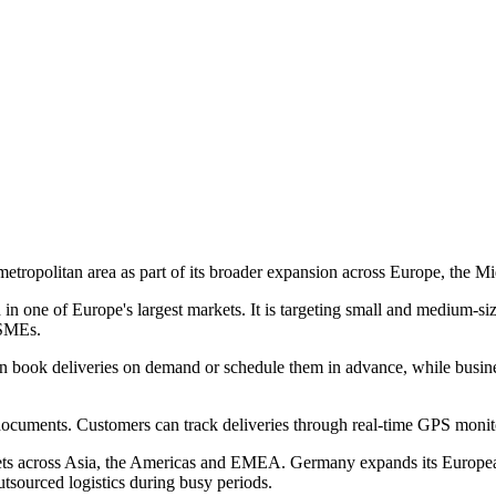
etropolitan area as part of its broader expansion across Europe, the Mi
 one of Europe's largest markets. It is targeting small and medium-siz
 SMEs.
 can book deliveries on demand or schedule them in advance, while busi
ocuments. Customers can track deliveries through real-time GPS monitor
 across Asia, the Americas and EMEA. Germany expands its European f
outsourced logistics during busy periods.