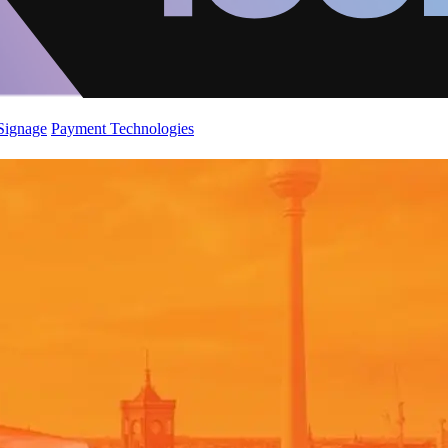
 Signage
Payment Technologies