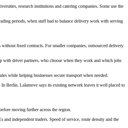
niversities, research institutions and catering companies. Some use the
ading periods, when staff had to balance delivery work with serving
s without fixed contracts. For smaller companies, outsourced delivery
 app with driver partners, who choose when they work and which jobs
dules while helping businesses secure transport when needed.
 In Berlin, Lalamove says its existing network leaves it well placed to
efore moving further across the region.
Es and independent traders. Speed of service, route density and the