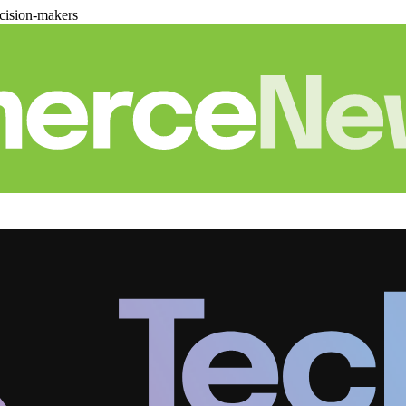
cision-makers