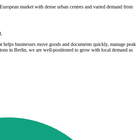
o a European market with dense urban centres and varied demand from
d.
 that helps businesses move goods and documents quickly, manage peak
tions in Berlin, we are well-positioned to grow with local demand as