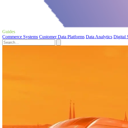
Guides
Commerce Systems
Customer Data Platforms
Data Analytics
Digital