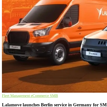
Fleet Management
eCommerce
SMB
Lalamove launches Berlin service in Germany for S