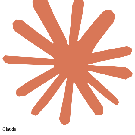
Claude