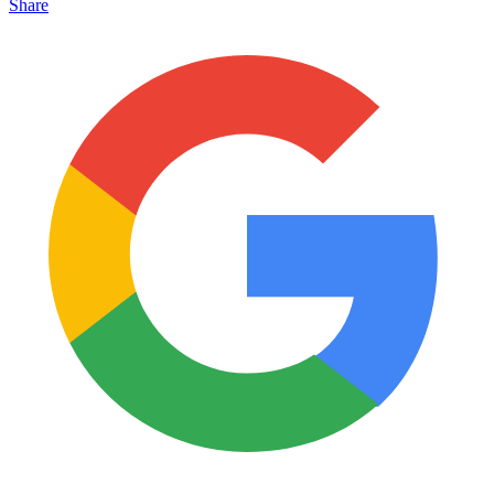
Share