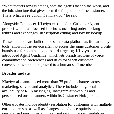
"What matters now is having both the agents that do the work, and
the infrastructure that gives them the full picture of the customer.
That's what we're building at Klaviyo," he said.
Alongside Composer, Klaviyo expanded its Customer Agent
product with retail-focused functions including order tracking,
returns and exchanges, subscription editing and loyalty lookup.
These additions are built on the same data platform as its marketing
tools, allowing the service agent to access the same customer profile
brands use for communications and targeting. Klaviyo also
introduced Agent Guidance, which lets brands set tone of voice,
communication preferences and rules for when customer
conversations should be passed to a human staff member.
Broader update
Klaviyo also announced more than 75 product changes across
marketing, service and analytics. These include the general
availability of RCS messaging, Instagram auto-replies and
personalised onsite banners within its Customer Hub product.
Other updates include identity resolution for customers with multiple
email addresses, as well as changes to audience optimisation,
personalised send times and next-best product recommendations.