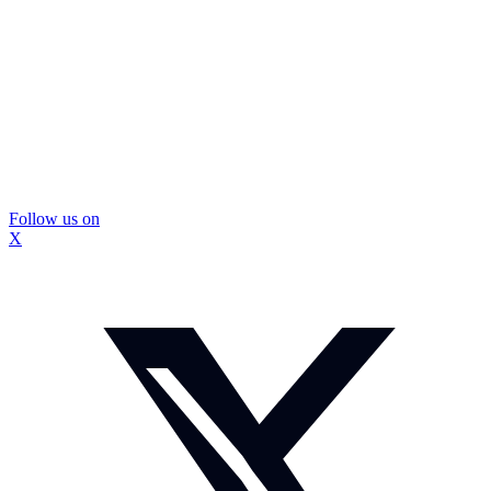
Follow us on
X