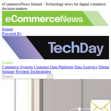
eCommerceNews Ireland - Technology news for digital commerce
decision-makers
Ireland
Powered By
Guides
Commerce Systems
Customer Data Platforms
Data Analytics
Digital
Signage
Payment Technologies