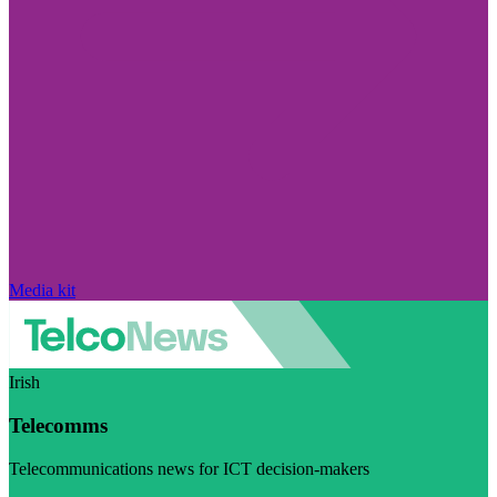
Media kit
Irish
Telecomms
Telecommunications news for ICT decision-makers