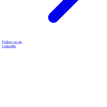
Follow us on
LinkedIn