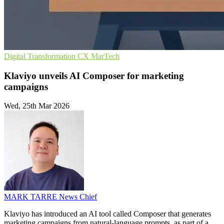
Digital Transformation
CX
MarTech
Klaviyo unveils AI Composer for marketing
campaigns
Wed, 25th Mar 2026
MARK TARRE
News Chief
Klaviyo has introduced an AI tool called Composer that generates
marketing campaigns from natural-language prompts, as part of a