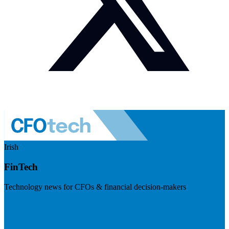
Irish
FinTech
Technology news for CFOs & financial decision-makers
Visit