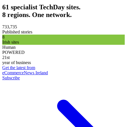
61 specialist TechDay sites.
8 regions. One network.
733,735
Published stories
8
Irish sites
Human
POWERED
21st
year of business
Get the latest from
eCommerceNews Ireland
Subscribe