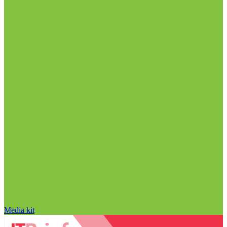
Media kit