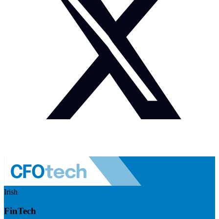
Irish
FinTech