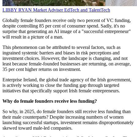
LIBBY RYAN
Market Adviser
EdTech and TalentTech
Globally female founders receive only two percent of VC funding,
despite controlling 85 per cent of consumer spend. Sadly, it's no
surprise that generating an AI image of a "successful entrepreneur"
will result in a picture of a man.
This phenomenon can be attributed to several factors, such as
ingrained systemic barriers and biases in risk perceptions and
investment choices. However, the landscape is changing, and not
least because female-founded businesses are returning, on average,
35 per cent higher returns on investment.
Enterprise Ireland, the global trade agency of the Irish government,
is actively working to close the funding gap through targeted
initiatives that specifically support Irish female entrepreneurs.
Why do female founders receive less funding?
So why, in 2025, do female founders still receive less funding than
their male counterparts? Despite increasing numbers of women
launching successful startups, investment remains disproportionately
skewed toward male-led companies.