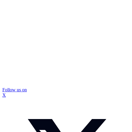
Follow us on
X