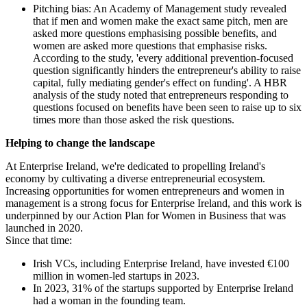
Pitching bias: An Academy of Management study revealed
that if men and women make the exact same pitch, men are
asked more questions emphasising possible benefits, and
women are asked more questions that emphasise risks.
According to the study, 'every additional prevention-focused
question significantly hinders the entrepreneur's ability to raise
capital, fully mediating gender's effect on funding'. A HBR
analysis of the study noted that entrepreneurs responding to
questions focused on benefits have been seen to raise up to six
times more than those asked the risk questions.
Helping to change the landscape
At Enterprise Ireland, we're dedicated to propelling Ireland's
economy by cultivating a diverse entrepreneurial ecosystem.
Increasing opportunities for women entrepreneurs and women in
management is a strong focus for Enterprise Ireland, and this work is
underpinned by our Action Plan for Women in Business that was
launched in 2020.
Since that time:
Irish VCs, including Enterprise Ireland, have invested €100
million in women-led startups in 2023.
In 2023, 31% of the startups supported by Enterprise Ireland
had a woman in the founding team.