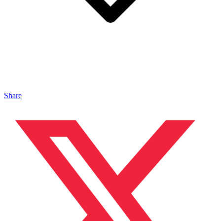
Share