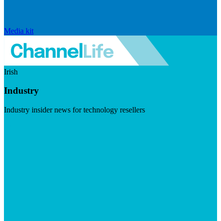
Media kit
Irish
Industry
Industry insider news for technology resellers
Visit