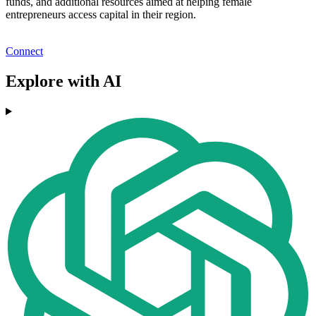
funds, and additional resources aimed at helping female
entrepreneurs access capital in their region.
Connect
Explore with AI