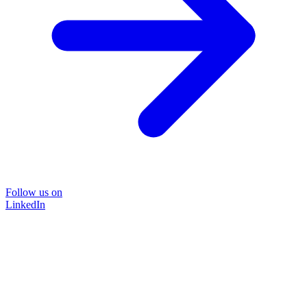
Follow us on
LinkedIn