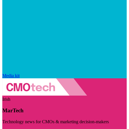
Media kit
Irish
MarTech
Technology news for CMOs & marketing decision-makers