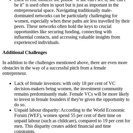
be it" is used often in sport but is just as important in the
entrepreneurial space. Navigating traditionally male-
dominated networks can be particularly challenging for
women, especially when these paths are less travelled by their
peers. These networks often hold the keys to crucial
opportunities like securing funding, connecting with
influential contacts, and accessing valuable insights from
experienced individuals.
Additional Challenges
In addition to the challenges mentioned above, there are even more
obstacles in the way of a successful pitch from a female
entrepreneur.
Lack of female investors: with only 18 per cent of VC
decision-makers being women, the investment community
remains predominantly male. Female VCs will be more likely
to invest in female founders if they're given the opportunity to
do so.
Unpaid labour disparity: According to the World Economic
Forum (WEF), women spend 55 per cent of their time on
unpaid labour (such as childcare), compared to 19 per cent for
men. This disparity creates added financial and time
constraints.