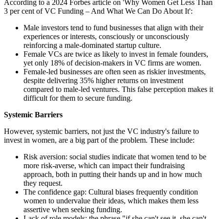
According to a 2024 Forbes article on 'Why Women Get Less Than
3 per cent of VC Funding – And What We Can Do About It':
Male investors tend to fund businesses that align with their
experiences or interests, consciously or unconsciously
reinforcing a male-dominated startup culture.
Female VCs are twice as likely to invest in female founders,
yet only 18% of decision-makers in VC firms are women.
Female-led businesses are often seen as riskier investments,
despite delivering 35% higher returns on investment
compared to male-led ventures. This false perception makes it
difficult for them to secure funding.
Systemic Barriers
However, systemic barriers, not just the VC industry's failure to
invest in women, are a big part of the problem. These include:
Risk aversion: social studies indicate that women tend to be
more risk-averse, which can impact their fundraising
approach, both in putting their hands up and in how much
they request.
The confidence gap: Cultural biases frequently condition
women to undervalue their ideas, which makes them less
assertive when seeking funding.
Lack of role models: the phrase "if she can't see it, she can't