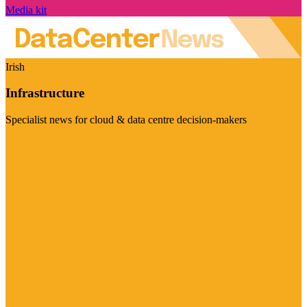
Media kit
Irish
Infrastructure
Specialist news for cloud & data centre decision-makers
Visit