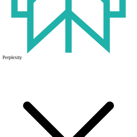
Perplexity