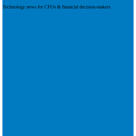
Technology news for CFOs & financial decision-makers
Visit