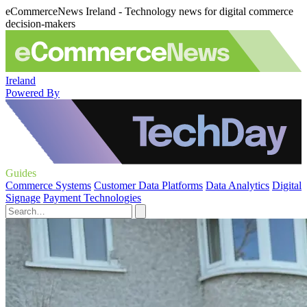
eCommerceNews Ireland - Technology news for digital commerce
decision-makers
Ireland
Powered By
Guides
Commerce Systems
Customer Data Platforms
Data Analytics
Digital
Signage
Payment Technologies