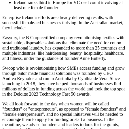
Ireland ranks third in Europe for VC deal count involving at
least one female founder.
Enterprise Ireland's efforts are already delivering results, with
successful female-led businesses thriving. In the Australian market,
they include:
Easydry, the B Corp certified company revolutionising textiles with
sustainable, disposable solutions that eliminate the need for cotton
and traditional laundry, has expanded to more than 25 countries and
multiple industries, like hairdressing, beauty, hospitality, healthcare,
and fitness, under the guidance of founder Anne Butterly.
Swoop who is revolutionising how SMEs access funding and grow
through tailor-made financial solutions was founded by CEO
Andrea Reynolds and run in Australia by Cynthia de Vera. Since
launching in 2018, they have helped thousands of businesses find
millions of dollars in funding across the world and took the top spot
in the Deloitte 2023 Technology Fast 50 awards.
We all look forward to the day when women will be called
"founders" or "entrepreneurs", as opposed to "female founders" and
"female entrepreneurs", and no special initiatives will be needed to
encourage them to apply for funding or start a business. In the
meantime, we advise founders and leaders to look for the grants,