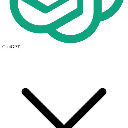
ChatGPT