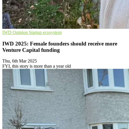
IWD
Opinion
Startup ecosystem
IWD 2025: Female founders should receive more
Venture Capital funding
Thu, 6th Mar 2025
FYI, this story is more than a year old