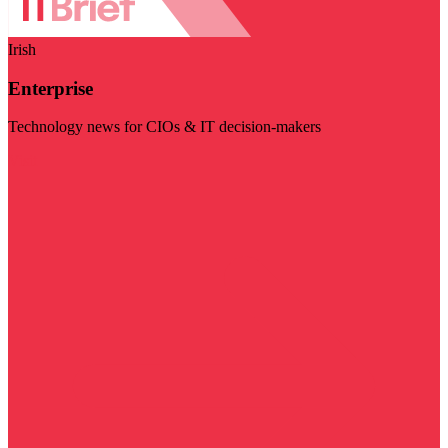
Irish
Enterprise
Technology news for CIOs & IT decision-makers
Visit