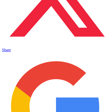
Share