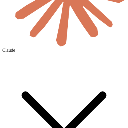
Claude