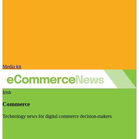
Media kit
Irish
Commerce
Technology news for digital commerce decision-makers
Visit