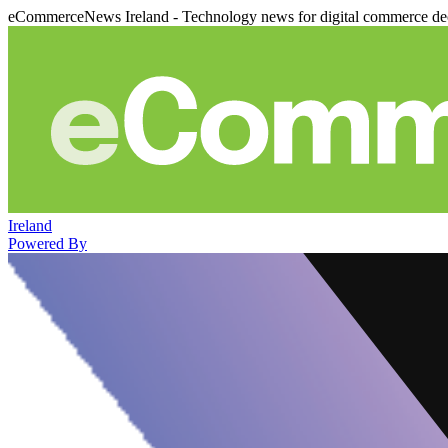
eCommerceNews Ireland - Technology news for digital commerce de
Ireland
Powered By