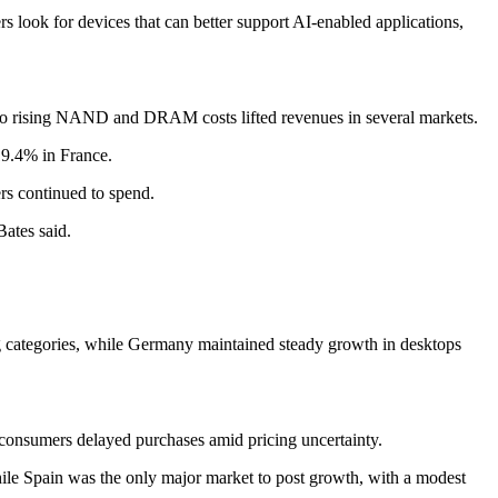
 look for devices that can better support AI-enabled applications,
ked to rising NAND and DRAM costs lifted revenues in several markets.
19.4% in France.
ers continued to spend.
Bates said.
 categories, while Germany maintained steady growth in desktops
onsumers delayed purchases amid pricing uncertainty.
ile Spain was the only major market to post growth, with a modest