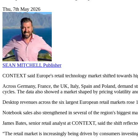
Thu, 7th May 2026
SEAN MITCHELL
Publisher
CONTEXT said Europe's retail technology market shifted towards highe
Across Germany, France, the UK, Italy, Spain and Poland, demand st
cycles. The data also showed a market shaped by pricing volatility a
Desktop revenues across the six largest European retail markets ros
Notebook sales also strengthened in several of the region's biggest 
James Bates, senior retail analyst at CONTEXT, said the shift reflec
“The retail market is increasingly being driven by consumers investi