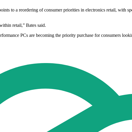
nts to a reordering of consumer priorities in electronics retail, with
thin retail,” Bates said.
erformance PCs are becoming the priority purchase for consumers look