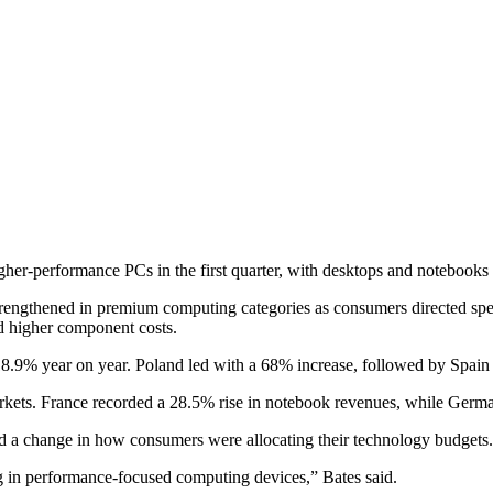
r-performance PCs in the first quarter, with desktops and notebooks dr
rengthened in premium computing categories as consumers directed sp
nd higher component costs.
e 18.9% year on year. Poland led with a 68% increase, followed by Spa
markets. France recorded a 28.5% rise in notebook revenues, while Ger
ted a change in how consumers were allocating their technology budgets.
ng in performance-focused computing devices,” Bates said.