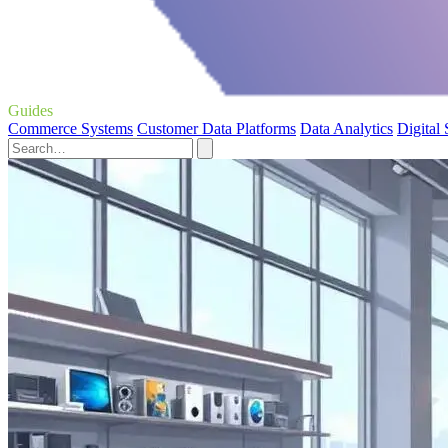
Guides
Commerce Systems
Customer Data Platforms
Data Analytics
Digital