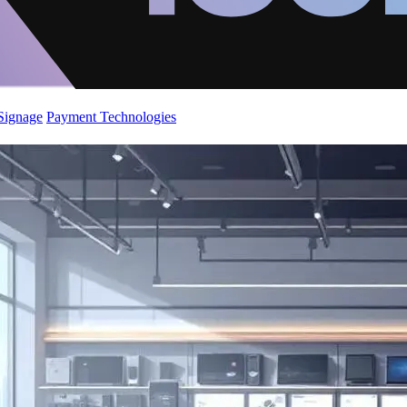
 Signage
Payment Technologies