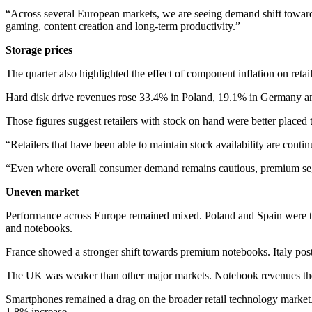
“Across several European markets, we are seeing demand shift towards 
gaming, content creation and long-term productivity.”
Storage prices
The quarter also highlighted the effect of component inflation on reta
Hard disk drive revenues rose 33.4% in Poland, 19.1% in Germany a
Those figures suggest retailers with stock on hand were better placed 
“Retailers that have been able to maintain stock availability are conti
“Even where overall consumer demand remains cautious, premium segme
Uneven market
Performance across Europe remained mixed. Poland and Spain were th
and notebooks.
France showed a stronger shift towards premium notebooks. Italy pos
The UK was weaker than other major markets. Notebook revenues ther
Smartphones remained a drag on the broader retail technology market
1.8% increase.