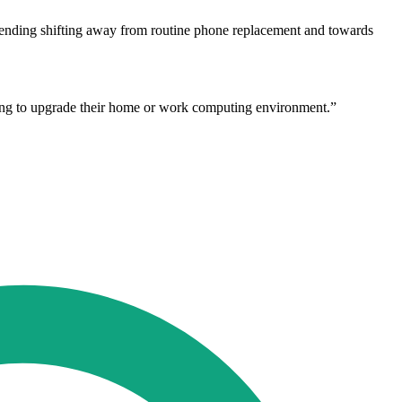
 spending shifting away from routine phone replacement and towards
ing to upgrade their home or work computing environment.”