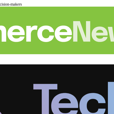
cision-makers