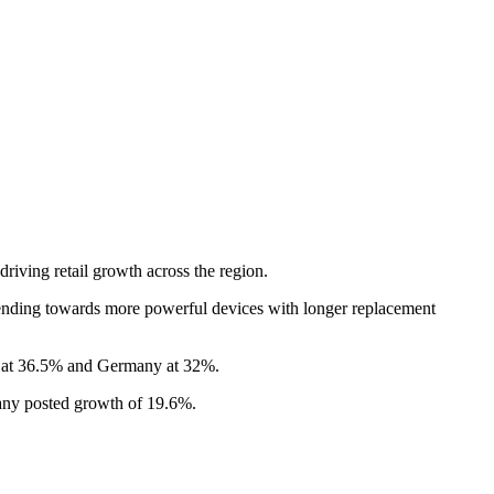
iving retail growth across the region.
ending towards more powerful devices with longer replacement
in at 36.5% and Germany at 32%.
many posted growth of 19.6%.