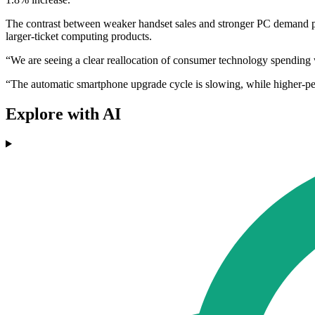
The contrast between weaker handset sales and stronger PC demand poi
larger-ticket computing products.
“We are seeing a clear reallocation of consumer technology spending wi
“The automatic smartphone upgrade cycle is slowing, while higher-p
Explore with AI