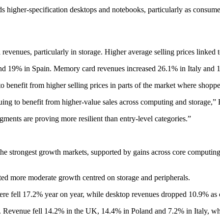
higher-specification desktops and notebooks, particularly as consumers
il revenues, particularly in storage. Higher average selling prices lin
nd 19% in Spain. Memory card revenues increased 26.1% in Italy and 
to benefit from higher selling prices in parts of the market where shopp
nuing to benefit from higher-value sales across computing and storage,” 
nts are proving more resilient than entry-level categories.”
e strongest growth markets, supported by gains across core computing
ted more moderate growth centred on storage and peripherals.
e fell 17.2% year on year, while desktop revenues dropped 10.9% as c
. Revenue fell 14.2% in the UK, 14.4% in Poland and 7.2% in Italy, wh