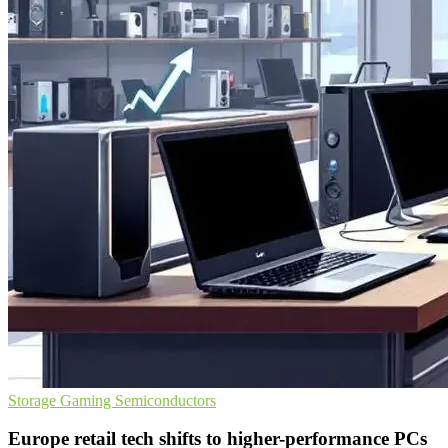
Storage
Gaming
Semiconductors
Europe retail tech shifts to higher-performance PCs