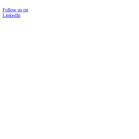
Follow us on
LinkedIn