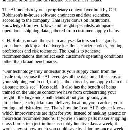
The AI models rely on a proprietary context layer built by C.H.
Robinson's in-house software engineers and data scientists,
according to the company. That layer draws on institutional
knowledge from workflows and freight specialists, alongside
operational shipping data gathered from customer supply chains.
C.H. Robinson said the system analyses factors such as goods,
procedures, pickup and delivery locations, carrier choices, routing
preferences and risk tolerance. The goal is to generate
recommendations that reflect each customer's operating conditions
rather than broad benchmarks.
"Our technology truly understands your supply chain from the
inside out, because the AI leverages all the data on all the steps of
your shipping end to end, not just the parts of your supply chain that
disparate tools see," Kass said. "It also has the benefit of being
trained on the unique context we have from orchestrating your
freight - the large and small details about your goods, your
procedures, each pickup and delivery location, your carriers, your
routing and risk tolerance. That's how the Lean AI Engineer knows
which improvements are right for you, instead of making generic or
theoretical recommendations. If you're an auto-parts maker shipping
cross-border to a just-in-time assembly line five days a week, it
won't suggest how much you could save by shipping once a week."