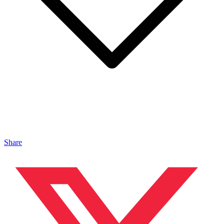
Share