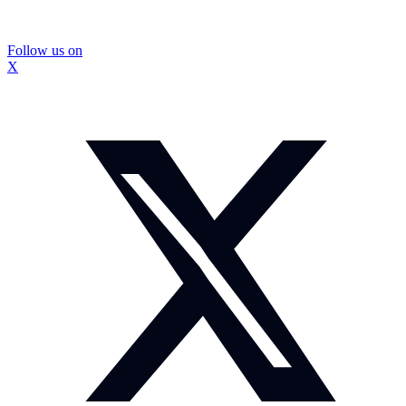
Follow us on
X