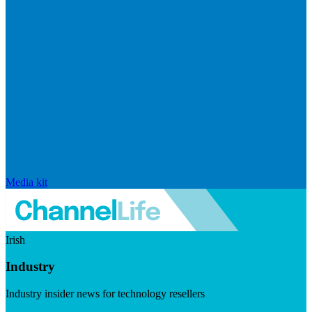
Media kit
Irish
Industry
Industry insider news for technology resellers