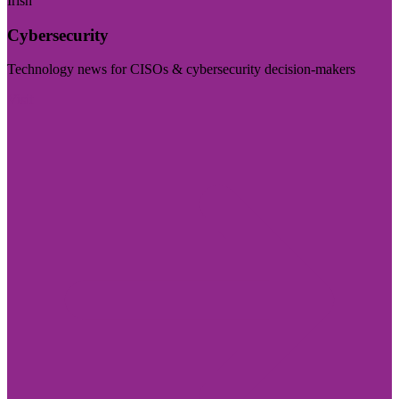
Irish
Cybersecurity
Technology news for CISOs & cybersecurity decision-makers
Visit