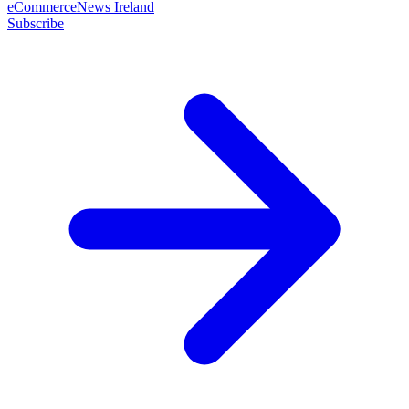
eCommerceNews Ireland
Subscribe