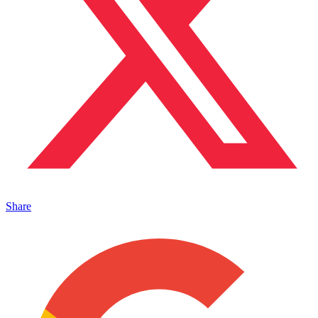
Share