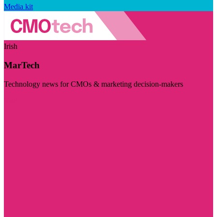
Media kit
Irish
MarTech
Technology news for CMOs & marketing decision-makers
Visit