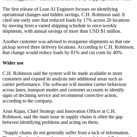
The first release of Lean AI Engineer focuses on identifying
operational changes and hidden savings, C.H. Robinson said. It
cited one early user that reduced loads by 17% across 20 locations
by moving from a varied shipping schedule to once-weekly
shipments, with annual savings of more than USD $1 million.
Another customer was advised to reorganise shipments so that one
pickup served three delivery locations. According to C.H. Robinson,
that change would reduce loads by 81% and cut costs by 40%.
Wider use
C.H. Robinson said the system will be made available to more
customers and expand its analysis into additional areas such as
carrier performance. The software will monitor carrier behaviour
across lanes, transport modes and customer accounts to identify
signs of declining service and recommend corrective action,
according to the company.
Arun Rajan, Chief Strategy and Innovation Officer at C.H.
Robinson, said the main issue in supply chains is often the gap
between identifying problems and acting on them.
"Supply chains do not generally suffer from a lack of information.