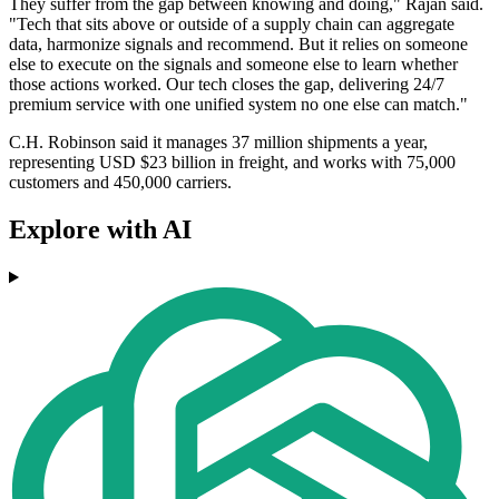
They suffer from the gap between knowing and doing," Rajan said.
"Tech that sits above or outside of a supply chain can aggregate
data, harmonize signals and recommend. But it relies on someone
else to execute on the signals and someone else to learn whether
those actions worked. Our tech closes the gap, delivering 24/7
premium service with one unified system no one else can match."
C.H. Robinson said it manages 37 million shipments a year,
representing USD $23 billion in freight, and works with 75,000
customers and 450,000 carriers.
Explore with AI