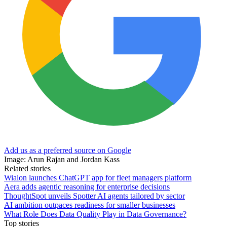
Add us as a preferred source on Google
Image: Arun Rajan and Jordan Kass
Related stories
Wialon launches ChatGPT app for fleet managers platform
Aera adds agentic reasoning for enterprise decisions
ThoughtSpot unveils Spotter AI agents tailored by sector
AI ambition outpaces readiness for smaller businesses
What Role Does Data Quality Play in Data Governance?
Top stories