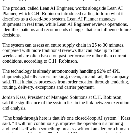
The product, called Lean AI Engineer, works alongside Lean AI
Planner, which C.H. Robinson introduced earlier, to form what it
describes as a closed-loop system. Lean AI Planner manages
shipments in real time, while Lean AI Engineer reviews operations,
identifies patterns and recommends changes that can influence future
decisions.
The system can assess an entire supply chain in 25 to 30 minutes,
compared with more traditional reviews that can take up to four
weeks and are often based on past performance rather than current
conditions, according to C.H. Robinson.
The technology is already autonomously handling 92% of 4PL
shipments globally across trucking, ocean, air and rail, the company
said. That includes processes from order creation through tendering,
routing, delivery, exceptions and carrier payment.
Jordan Kass, President of Managed Solutions at C.H. Robinson,
said the significance of the system lies in the link between execution
and analysis.
"The breakthrough here is that it's one closed-loop AI system," Kass
said. "It will run continuously, improve the operation it's running
and heal itself when something breaks - without an alert or a human