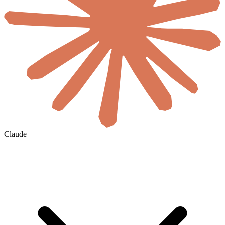
Claude