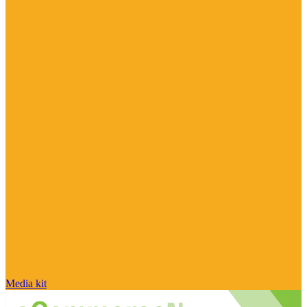
Media kit