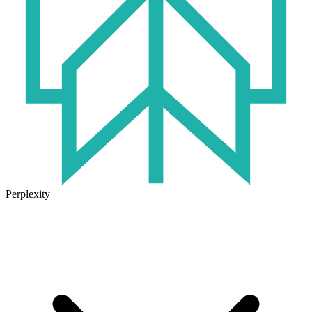
Perplexity