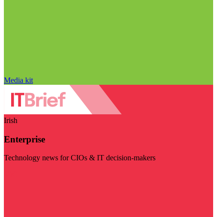
Media kit
Irish
Enterprise
Technology news for CIOs & IT decision-makers
Visit