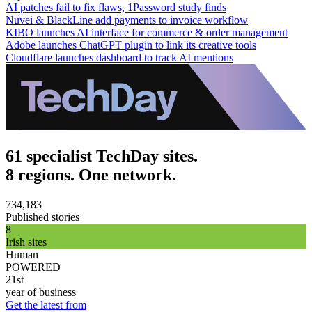
AI patches fail to fix flaws, 1Password study finds
Nuvei & BlackLine add payments to invoice workflow
KIBO launches AI interface for commerce & order management
Adobe launches ChatGPT plugin to link its creative tools
Cloudflare launches dashboard to track AI mentions
61 specialist TechDay sites.
8 regions. One network.
734,183
Published stories
8
Irish sites
Human
POWERED
21st
year of business
Get the latest from