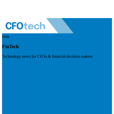
Irish
FinTech
Technology news for CFOs & financial decision-makers
Visit