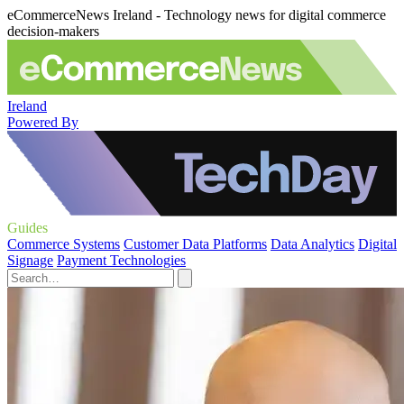
eCommerceNews Ireland - Technology news for digital commerce
decision-makers
Ireland
Powered By
Guides
Commerce Systems
Customer Data Platforms
Data Analytics
Digital
Signage
Payment Technologies