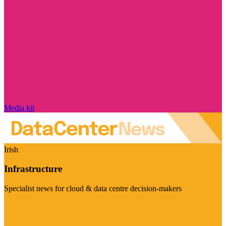
Media kit
Irish
Infrastructure
Specialist news for cloud & data centre decision-makers
Visit