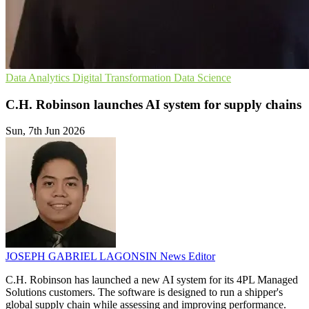
Data Analytics
Digital Transformation
Data Science
C.H. Robinson launches AI system for supply chains
Sun, 7th Jun 2026
JOSEPH GABRIEL LAGONSIN
News Editor
C.H. Robinson has launched a new AI system for its 4PL Managed
Solutions customers. The software is designed to run a shipper's
global supply chain while assessing and improving performance.