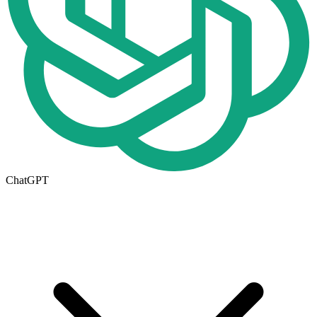
ChatGPT