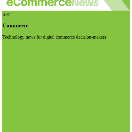
Irish
Commerce
Technology news for digital commerce decision-makers
Visit