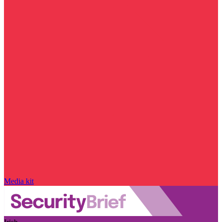
Media kit