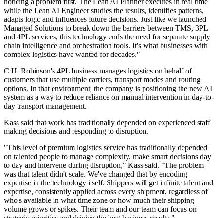
noticing a problem first. The Lean AI Planner executes in real time
while the Lean AI Engineer studies the results, identifies patterns,
adapts logic and influences future decisions. Just like we launched
Managed Solutions to break down the barriers between TMS, 3PL
and 4PL services, this technology ends the need for separate supply
chain intelligence and orchestration tools. It's what businesses with
complex logistics have wanted for decades."
C.H. Robinson's 4PL business manages logistics on behalf of
customers that use multiple carriers, transport modes and routing
options. In that environment, the company is positioning the new AI
system as a way to reduce reliance on manual intervention in day-to-
day transport management.
Kass said that work has traditionally depended on experienced staff
making decisions and responding to disruption.
"This level of premium logistics service has traditionally depended
on talented people to manage complexity, make smart decisions day
to day and intervene during disruption," Kass said. "The problem
was that talent didn't scale. We've changed that by encoding
expertise in the technology itself. Shippers will get infinite talent and
expertise, consistently applied across every shipment, regardless of
who's available in what time zone or how much their shipping
volume grows or spikes. Their team and our team can focus on
strategic priorities and driving the best business results."