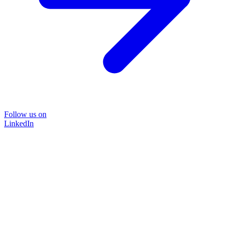
Follow us on
LinkedIn