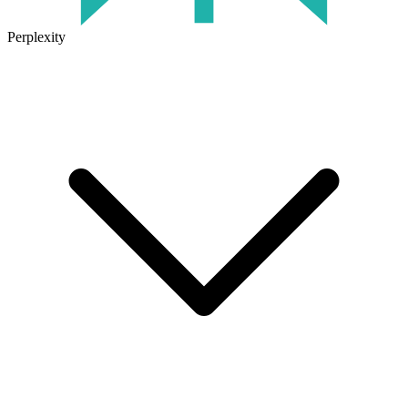
Perplexity