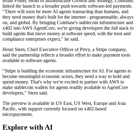
Brian Foster, Head of Infrastructure Growth and Strategy, Coinbase,
linked the launch to a broader push towards software-led payments.
"There will soon be more AI agents transacting than humans, and
they need money that's built for the internet - programmable, always
on, and global. By bringing Coinbase's stablecoin infrastructure and
x402 into AWS AgentCore, we're giving developers the full stack to
build agents that move money at software speed, with the trust and
compliance enterprises expect," he said.
Henri Stern, Chief Executive Officer of Privy, a Stripe company,
said the partnership reflects a broader effort to make payment tools
available to software agents.
"Stripe is building the economic infrastructure for AI. For agents to
become meaningful economic actors, they need a way to hold and
spend money. That's why we're excited to partner with AWS to
make stablecoin wallets for agents readily available to AgentCore
developers," Stern said.
The preview is available in US East, US West, Europe and Asia
Pacific, with support currently focused on x402-based
micropayments.
Explore with AI