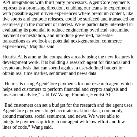
API integrations with third-party processors. AgentCore payments
represents a promising direction, enabling our teams to experiment
with possible agent-driven experiences where premium content, like
live sports and tentpole releases, could be surfaced and transacted on
seamlessly in the moment of interest. We're particularly interested in
evaluating its potential to reduce engineering overhead, streamline
payment orchestration, and introduce governed, traceable
transactions as we look at potential next-generation commerce
experiences," Majithia said.
Heurist AI is among the companies already using the new features in
development work. It is building a research agent for financial and
crypto analysis that can spend against a user-defined budget to
obtain real-time market, sentiment and news data.
"Heurist is using AgentCore payments for our research agent which
helps end customers to perform financial and crypto analysis and
investment advice," said JW Wang, Founder, Heurist AI.
"End customers can set a budget for the research and the agent uses
AgentCore payments to get accurate real-time data, commonly
around markets, social sentiment, and news. We were able to
integrate payments quickly to our agent with low effort and few
lines of code," Wang said.