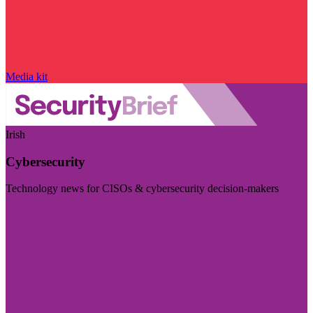
Media kit
Irish
Cybersecurity
Technology news for CISOs & cybersecurity decision-makers
Visit