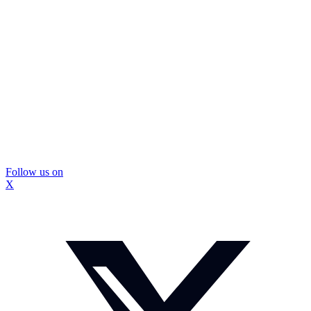
Follow us on
X