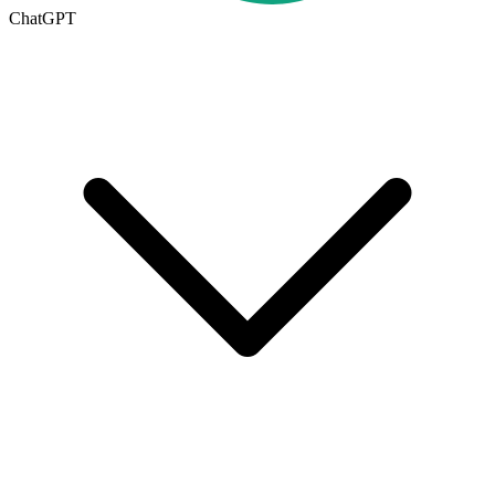
ChatGPT