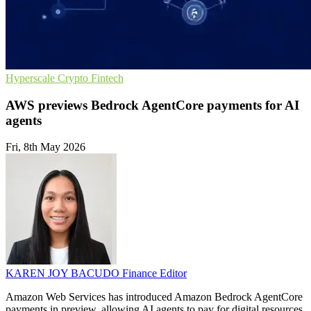
Hyperscale
Crypto
Fintech
AWS previews Bedrock AgentCore payments for AI
agents
Fri, 8th May 2026
KAREN JOY BACUDO
Finance Editor
Amazon Web Services has introduced Amazon Bedrock AgentCore
payments in preview, allowing AI agents to pay for digital resources