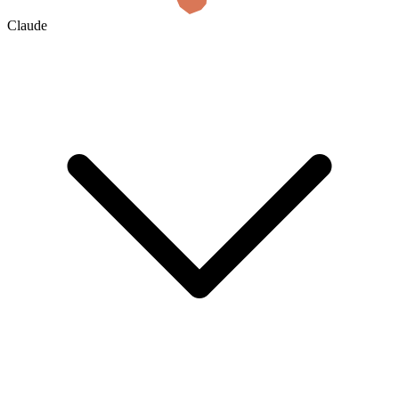
Claude