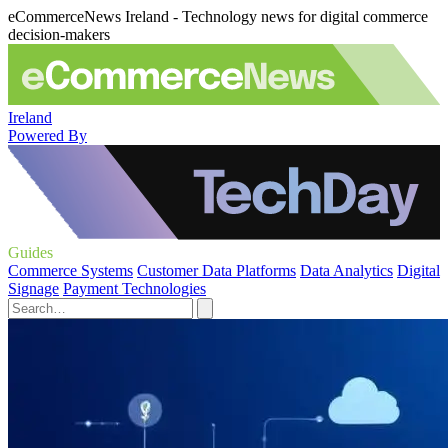
eCommerceNews Ireland - Technology news for digital commerce
decision-makers
Ireland
Powered By
Guides
Commerce Systems
Customer Data Platforms
Data Analytics
Digital
Signage
Payment Technologies