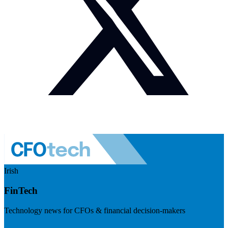
Irish
FinTech
Technology news for CFOs & financial decision-makers
Visit