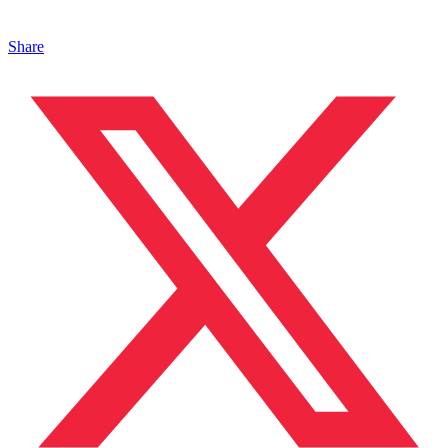
Share