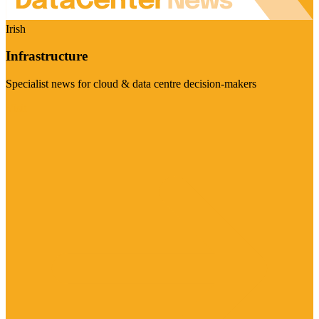
Irish
Infrastructure
Specialist news for cloud & data centre decision-makers
Visit