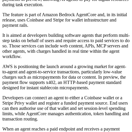
during task execution.
The feature is part of Amazon Bedrock AgentCore and, in its initial
release, uses Coinbase and Stripe for wallet infrastructure and
payment rails.
It is aimed at developers building software agents that perform multi-
step tasks on behalf of users and require access to paid services to do
so. Those services can include web content, APIs, MCP servers and
other agents, with charges handled in real time within the agent
workflow.
AWS is positioning the launch around a growing market for agent-
to-agent and agent-to-service transactions, particularly low-value
charges such as micropayments for data or content. In preview, the
payment flow supports x402, an HTTP-based payment standard
designed for instant stablecoin micropayments.
Developers can connect an agent to either a Coinbase wallet or a
Stripe Privy wallet and register a funded payment source. End users
can then authorise use of that wallet and set session-level spending
limits, while AgentCore manages authentication, token handling and
transaction routing.
When an agent reaches a paid endpoint and receives a payment