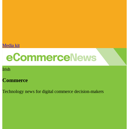
Media kit
Irish
Commerce
Technology news for digital commerce decision-makers
Visit