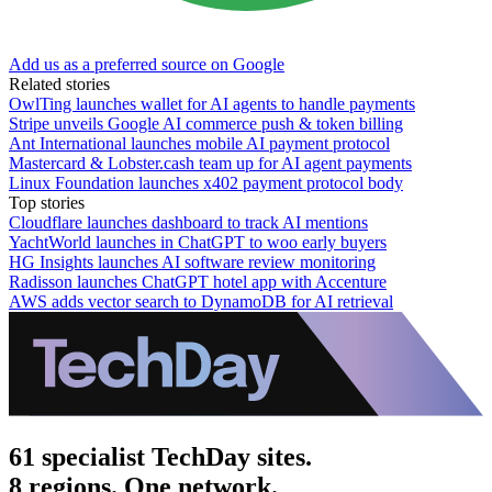
Add us as a preferred source on Google
Related stories
OwlTing launches wallet for AI agents to handle payments
Stripe unveils Google AI commerce push & token billing
Ant International launches mobile AI payment protocol
Mastercard & Lobster.cash team up for AI agent payments
Linux Foundation launches x402 payment protocol body
Top stories
Cloudflare launches dashboard to track AI mentions
YachtWorld launches in ChatGPT to woo early buyers
HG Insights launches AI software review monitoring
Radisson launches ChatGPT hotel app with Accenture
AWS adds vector search to DynamoDB for AI retrieval
61 specialist TechDay sites.
8 regions. One network.