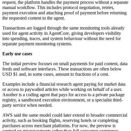
request, the platform handles the payment process without a separate
manual workflow. This includes protocol negotiation, retries,
payment execution and attaching proof of payment before returning
the requested content to the agent.
Transactions are logged through the same monitoring tools already
used for agent activity in AgentCore, giving developers visibility
into spending, traces, and system behaviour without the need for
separate payment monitoring systems.
Early use cases
The initial preview focuses on small payments for paid content, data
feeds and software interfaces. These transactions are often below
USD $1 and, in some cases, amount to fractions of a cent.
Examples include a financial research agent paying for market data
or access to paywalled articles while working on behalf of a user.
Another is a coding agent that pays for access to a private package
registry, a sandboxed execution environment, or a specialist third-
party service when needed.
AWS said the same model could later extend to broader commercial
activity, such as booking flights, reserving hotels or completing
purchases across merchant platforms. For now, the preview is
centred on micropayments rather than full consumer commerce.