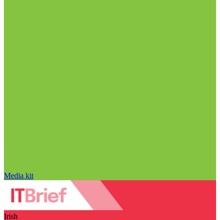
Media kit
Irish