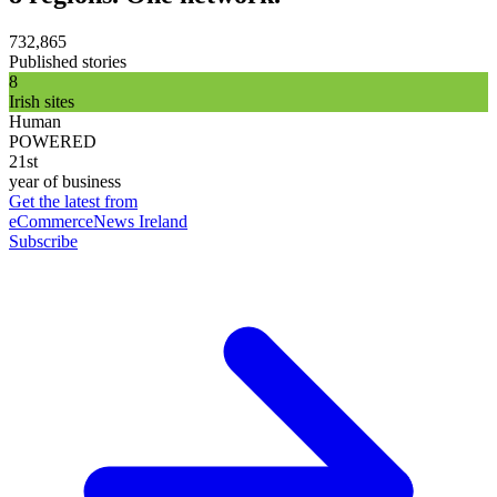
732,865
Published stories
8
Irish sites
Human
POWERED
21st
year of business
Get the latest from
eCommerceNews Ireland
Subscribe