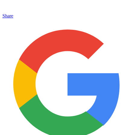
Share