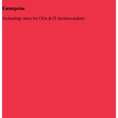
Enterprise
Technology news for CIOs & IT decision-makers
Visit