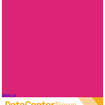
Media kit