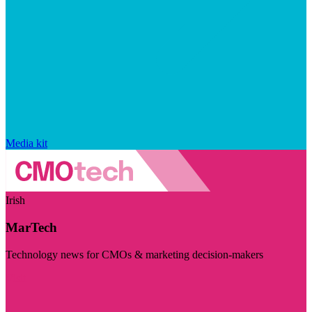
Media kit
Irish
MarTech
Technology news for CMOs & marketing decision-makers
Visit