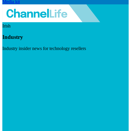
Media kit
Irish
Industry
Industry insider news for technology resellers
Visit