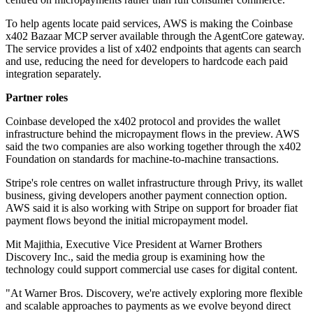
To help agents locate paid services, AWS is making the Coinbase
x402 Bazaar MCP server available through the AgentCore gateway.
The service provides a list of x402 endpoints that agents can search
and use, reducing the need for developers to hardcode each paid
integration separately.
Partner roles
Coinbase developed the x402 protocol and provides the wallet
infrastructure behind the micropayment flows in the preview. AWS
said the two companies are also working together through the x402
Foundation on standards for machine-to-machine transactions.
Stripe's role centres on wallet infrastructure through Privy, its wallet
business, giving developers another payment connection option.
AWS said it is also working with Stripe on support for broader fiat
payment flows beyond the initial micropayment model.
Mit Majithia, Executive Vice President at Warner Brothers
Discovery Inc., said the media group is examining how the
technology could support commercial use cases for digital content.
"At Warner Bros. Discovery, we're actively exploring more flexible
and scalable approaches to payments as we evolve beyond direct