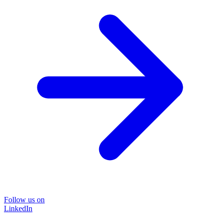
Follow us on
LinkedIn