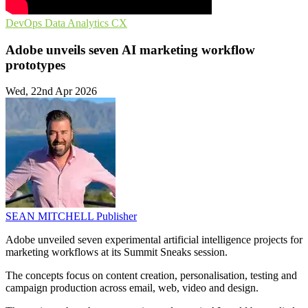
DevOps
Data Analytics
CX
Adobe unveils seven AI marketing workflow
prototypes
Wed, 22nd Apr 2026
SEAN MITCHELL
Publisher
Adobe unveiled seven experimental artificial intelligence projects for
marketing workflows at its Summit Sneaks session.
The concepts focus on content creation, personalisation, testing and
campaign production across email, web, video and design.