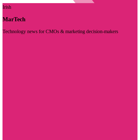
Irish
MarTech
Technology news for CMOs & marketing decision-makers
Visit