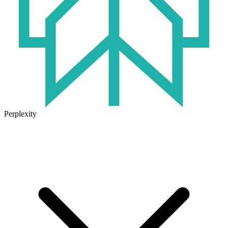
Perplexity