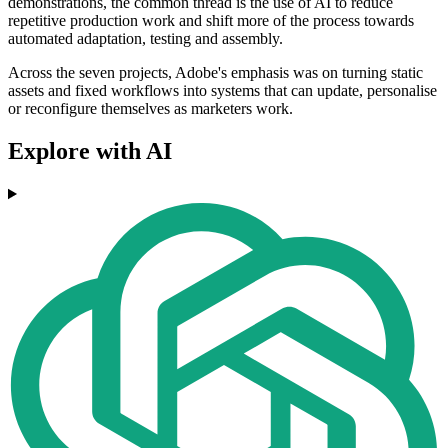
demonstrations, the common thread is the use of AI to reduce
repetitive production work and shift more of the process towards
automated adaptation, testing and assembly.
Across the seven projects, Adobe's emphasis was on turning static
assets and fixed workflows into systems that can update, personalise
or reconfigure themselves as marketers work.
Explore with AI