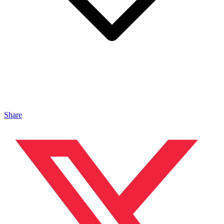
Share