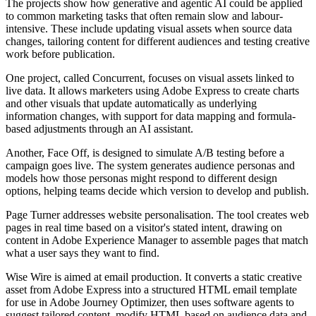
The projects show how generative and agentic AI could be applied
to common marketing tasks that often remain slow and labour-
intensive. These include updating visual assets when source data
changes, tailoring content for different audiences and testing creative
work before publication.
One project, called Concurrent, focuses on visual assets linked to
live data. It allows marketers using Adobe Express to create charts
and other visuals that update automatically as underlying
information changes, with support for data mapping and formula-
based adjustments through an AI assistant.
Another, Face Off, is designed to simulate A/B testing before a
campaign goes live. The system generates audience personas and
models how those personas might respond to different design
options, helping teams decide which version to develop and publish.
Page Turner addresses website personalisation. The tool creates web
pages in real time based on a visitor's stated intent, drawing on
content in Adobe Experience Manager to assemble pages that match
what a user says they want to find.
Wise Wire is aimed at email production. It converts a static creative
asset from Adobe Express into a structured HTML email template
for use in Adobe Journey Optimizer, then uses software agents to
suggest tailored content, modify HTML based on audience data and