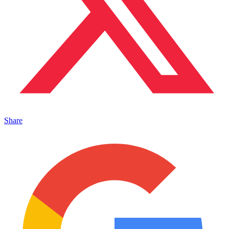
Share