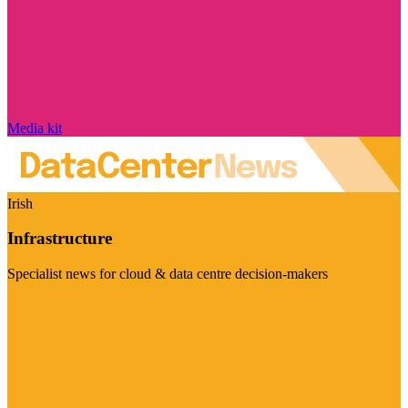
Media kit
Irish
Infrastructure
Specialist news for cloud & data centre decision-makers
Visit