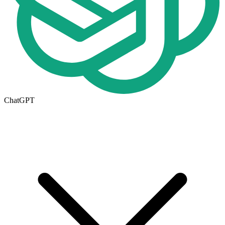
ChatGPT