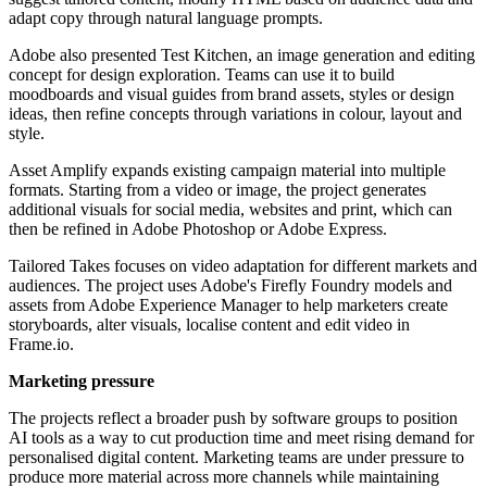
adapt copy through natural language prompts.
Adobe also presented Test Kitchen, an image generation and editing
concept for design exploration. Teams can use it to build
moodboards and visual guides from brand assets, styles or design
ideas, then refine concepts through variations in colour, layout and
style.
Asset Amplify expands existing campaign material into multiple
formats. Starting from a video or image, the project generates
additional visuals for social media, websites and print, which can
then be refined in Adobe Photoshop or Adobe Express.
Tailored Takes focuses on video adaptation for different markets and
audiences. The project uses Adobe's Firefly Foundry models and
assets from Adobe Experience Manager to help marketers create
storyboards, alter visuals, localise content and edit video in
Frame.io.
Marketing pressure
The projects reflect a broader push by software groups to position
AI tools as a way to cut production time and meet rising demand for
personalised digital content. Marketing teams are under pressure to
produce more material across more channels while maintaining