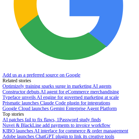
Add us as a preferred source on Google
Related stories
Optimizely training sparks surge in marketing AI agents
Constructor debuts AI agent for eCommerce merchandising
Typeface unveils AI engine for governed marketing at scale
Prismatic launches Claude Code plugin for integrations
Google Cloud launches Gemini Enterprise Agent Platform
Top stories
AI patches fail to fix flaws, 1Password study finds
Nuvei & BlackLine add payments to invoice workflow
KIBO launches AI interface for commerce & order management
Adobe launches ChatGPT plugin to link its creative tools