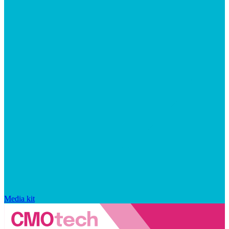
Media kit