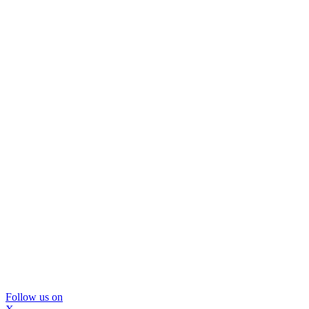
Follow us on