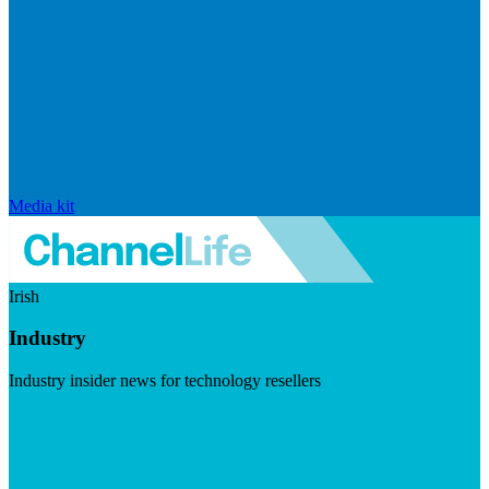
Media kit
Irish
Industry
Industry insider news for technology resellers
Visit