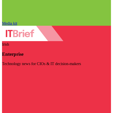
Media kit
Irish
Enterprise
Technology news for CIOs & IT decision-makers
Visit