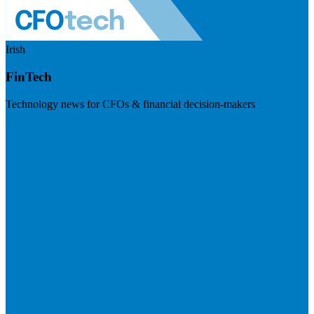
Irish
FinTech
Technology news for CFOs & financial decision-makers
Visit