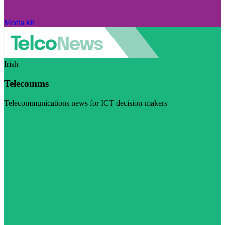
Media kit
Irish
Telecomms
Telecommunications news for ICT decision-makers
Visit