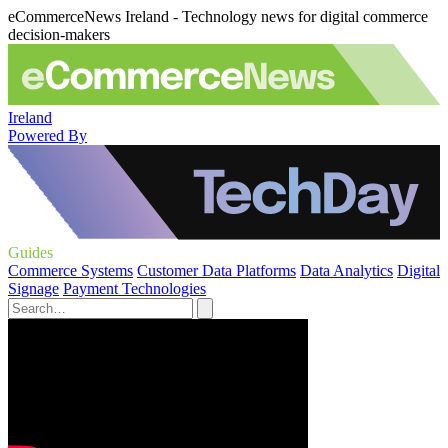
eCommerceNews Ireland - Technology news for digital commerce
decision-makers
Ireland
Powered By
Guides
Commerce Systems
Customer Data Platforms
Data Analytics
Digital
Signage
Payment Technologies