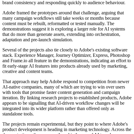
brand consistency and responding quickly to audience behaviour.
Adobe framed the prototypes around that challenge, arguing that
many campaign workflows still take weeks or months because
content must be rebuilt, reformatted or tested manually. The
demonstrations suggest it is exploring a larger role for AI systems
that do more than generate assets, extending into orchestration,
adaptation and pre-launch simulation.
Several of the projects also tie closely to Adobe's existing software
stack. Experience Manager, Journey Optimizer, Express, Photoshop
and Frame.io all feature in the demonstrations, indicating an effort to
fit early-stage AI features into products already used by marketing,
creative and content teams.
That approach may help Adobe respond to competition from newer
AI-native companies, many of which are trying to win over users
with tools that promise faster content generation and campaign
iteration. By linking research projects to established products, Adobe
appears to be signalling that AI-driven workflow changes will be
integrated into its wider platform rather than offered only as
standalone tools.
The projects remain experimental, but they point to where Adobe's
product development is heading in marketing technology. Across the