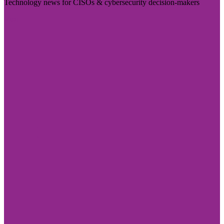
Technology news for CISOs & cybersecurity decision-makers
Visit