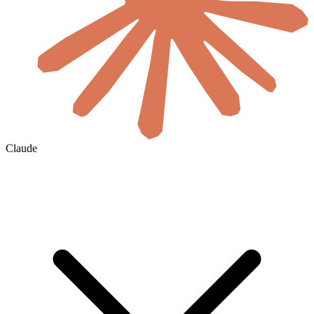
Claude