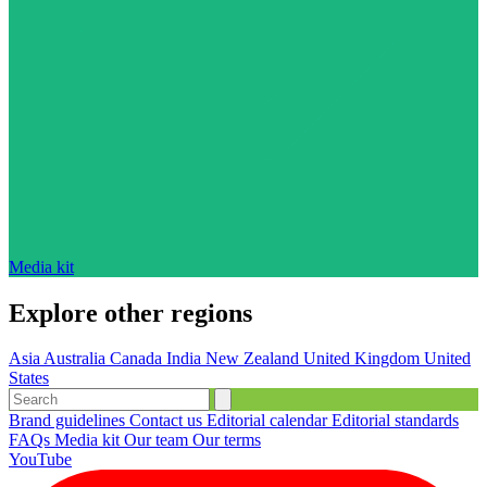
Media kit
Explore other regions
Asia
Australia
Canada
India
New Zealand
United Kingdom
United
States
Brand guidelines
Contact us
Editorial calendar
Editorial standards
FAQs
Media kit
Our team
Our terms
YouTube