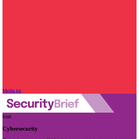
Media kit
Irish
Cybersecurity