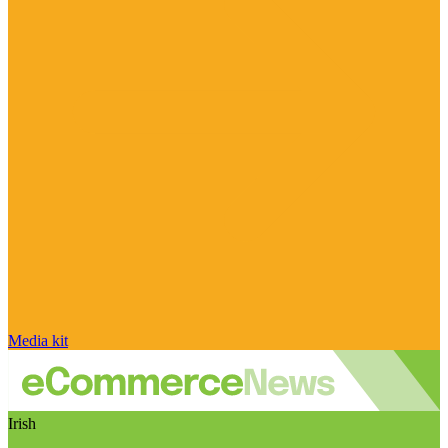
Media kit
Irish