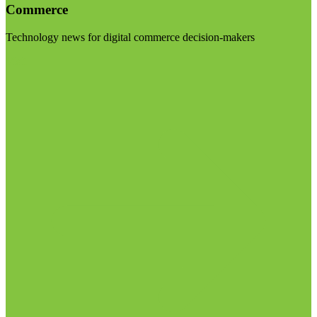
Commerce
Technology news for digital commerce decision-makers
Visit