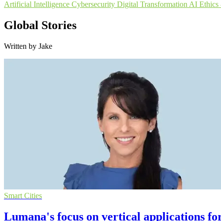
Artificial Intelligence
Cybersecurity
Digital Transformation
AI Ethic
Global Stories
Written by Jake
Smart Cities
Lumana's focus on vertical applications fo