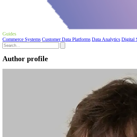
Guides
Commerce Systems
Customer Data Platforms
Data Analytics
Digital
Author profile