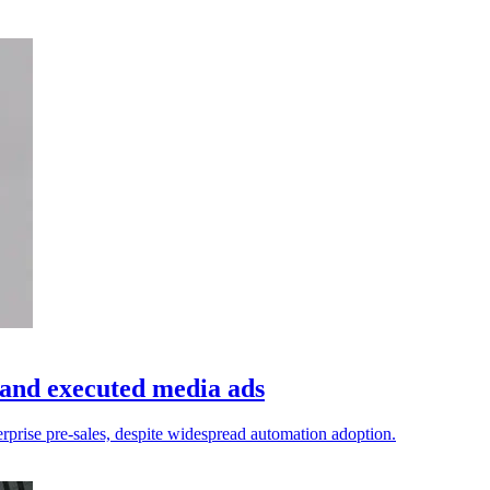
 and executed media ads
erprise pre-sales, despite widespread automation adoption.