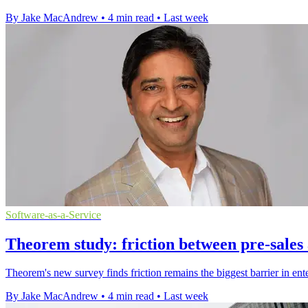
By Jake MacAndrew
•
4 min read
•
Last week
Software-as-a-Service
Theorem study: friction between pre-sales
Theorem's new survey finds friction remains the biggest barrier in ent
By Jake MacAndrew
•
4 min read
•
Last week