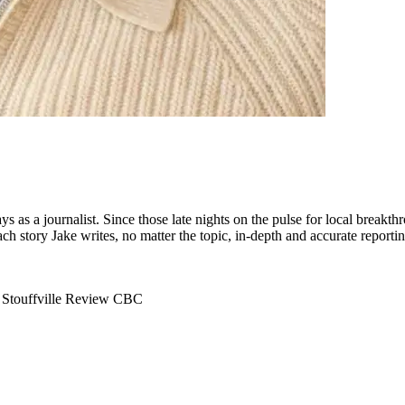
s as a journalist. Since those late nights on the pulse for local breakth
ach story Jake writes, no matter the topic, in-depth and accurate report
e
Stouffville Review
CBC