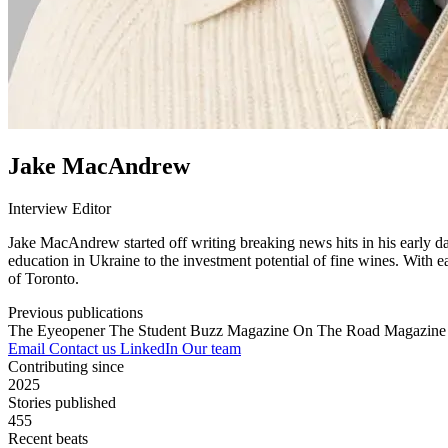
Jake MacAndrew
Interview Editor
Jake MacAndrew started off writing breaking news hits in his early day
education in Ukraine to the investment potential of fine wines. With e
of Toronto.
Previous publications
The Eyeopener
The Student Buzz Magazine
On The Road Magazin
Email
Contact us
LinkedIn
Our team
Contributing since
2025
Stories published
455
Recent beats