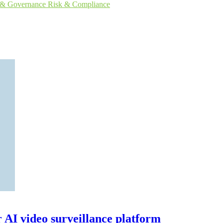
s & Governance
Risk & Compliance
r AI video surveillance platform