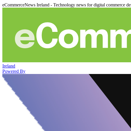
eCommerceNews Ireland - Technology news for digital commerce de
Ireland
Powered By