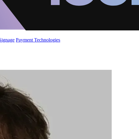
 Signage
Payment Technologies