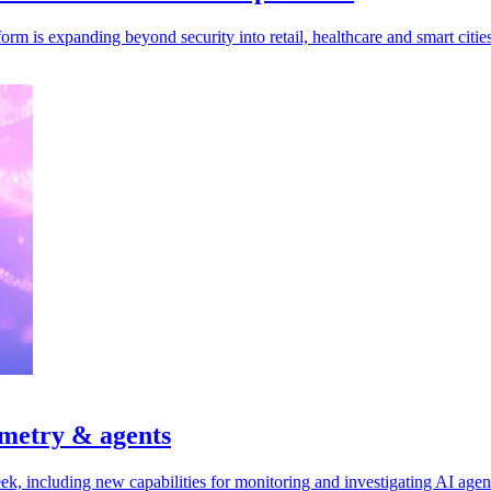
rm is expanding beyond security into retail, healthcare and smart cities
emetry & agents
ek, including new capabilities for monitoring and investigating AI agen