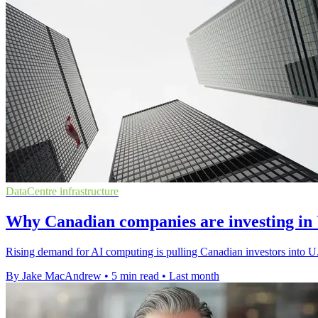
DataCentre infrastructure
Why Canadian companies are investing in U
Rising demand for AI computing is pulling Canadian investors into U.S
By Jake MacAndrew
•
5 min read
•
Last month