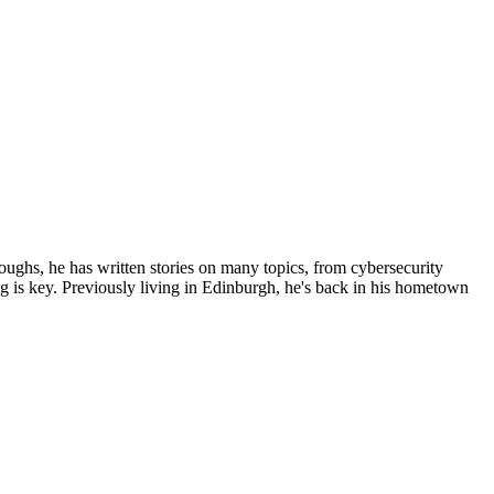
roughs, he has written stories on many topics, from cybersecurity
ing is key. Previously living in Edinburgh, he's back in his hometown