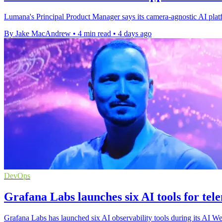
Lumana's Principal Product Manager says its camera-agnostic AI platfo
By Jake MacAndrew
•
4 min read
•
4 days ago
DevOps
Grafana Labs launches six AI tools for tel
Grafana Labs has launched six AI observability tools during its AI We