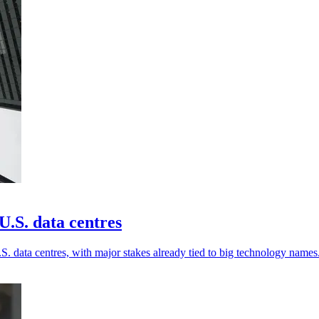
.S. data centres
. data centres, with major stakes already tied to big technology names