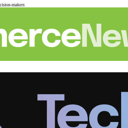
cision-makers