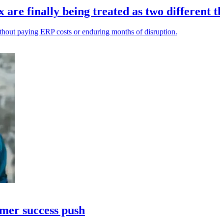
re finally being treated as two different t
ithout paying ERP costs or enduring months of disruption.
omer success push