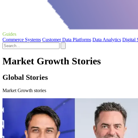
Guides
Commerce Systems
Customer Data Platforms
Data Analytics
Digital
Market Growth Stories
Global Stories
Market Growth stories