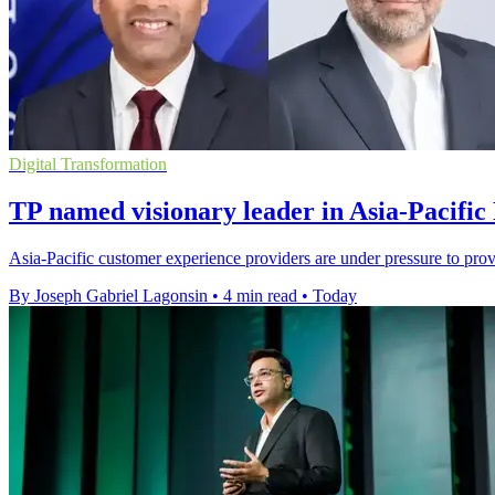
Digital Transformation
TP named visionary leader in Asia-Pacific
Asia-Pacific customer experience providers are under pressure to pro
By Joseph Gabriel Lagonsin
•
4 min read
•
Today