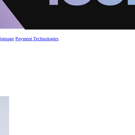
 Signage
Payment Technologies