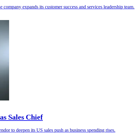
e company expands its customer success and services leadership team.
s Sales Chief
ndor to deepen its US sales push as business spending rises.