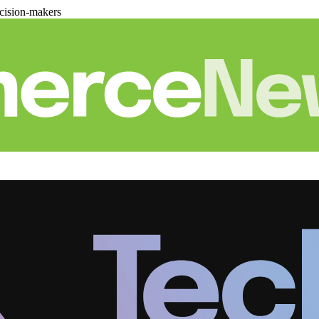
cision-makers