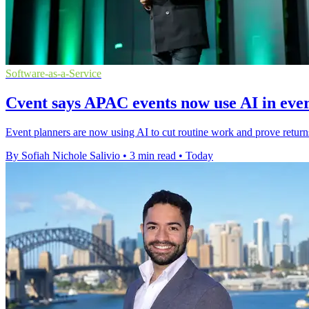
Software-as-a-Service
Cvent says APAC events now use AI in ev
Event planners are now using AI to cut routine work and prove retur
By Sofiah Nichole Salivio
•
3 min read
•
Today