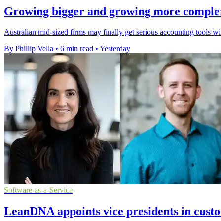
Growing bigger and growing more complex a
Australian mid-sized firms may finally get serious accounting tools w
By Phillip Vella
•
6 min read
•
Yesterday
Software-as-a-Service
LeanDNA appoints vice presidents in cust