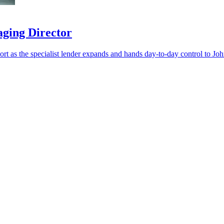
aging Director
port as the specialist lender expands and hands day-to-day control to Jo