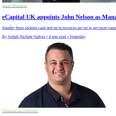
Small Business
eCapital UK appoints John Nelson as Man
Smaller firms seeking cash tied up in invoices are set to get more sup
By Sofiah Nichole Salivio
•
4 min read
•
Yesterday
Software-as-a-Service