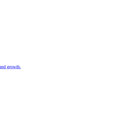
 and growth.