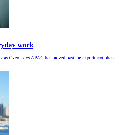
eryday work
ns, as Cvent says APAC has moved past the experiment phase.