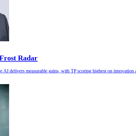
 Frost Radar
ve AI delivers measurable gains, with TP scoring highest on innovation