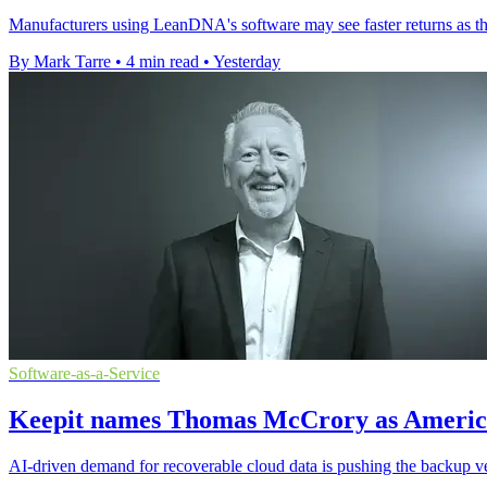
Manufacturers using LeanDNA's software may see faster returns as th
By Mark Tarre
•
4 min read
•
Yesterday
Software-as-a-Service
Keepit names Thomas McCrory as America
AI-driven demand for recoverable cloud data is pushing the backup ve