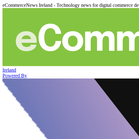
eCommerceNews Ireland - Technology news for digital commerce de
Ireland
Powered By