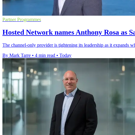
Partner Programmes
Hosted Network names Anthony Rosa as Sa
The channel-only provider is tightening its leadership as it expands w
By Mark Tarre
•
4 min read
•
Today