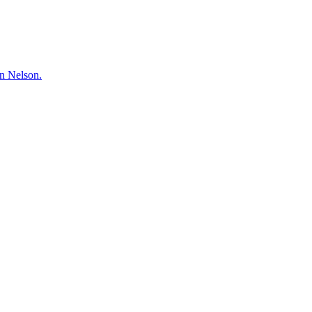
hn Nelson.