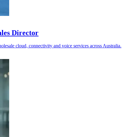
les Director
holesale cloud, connectivity and voice services across Australia.